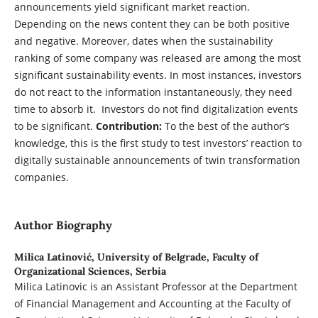
announcements yield significant market reaction.
Depending on the news content they can be both positive
and negative. Moreover, dates when the sustainability
ranking of some company was released are among the most
significant sustainability events. In most instances, investors
do not react to the information instantaneously, they need
time to absorb it. Investors do not find digitalization events
to be significant.
Contribution:
To the best of the author’s
knowledge, this is the first study to test investors’ reaction to
digitally sustainable announcements of twin transformation
companies.
Author Biography
Milica Latinović,
University of Belgrade, Faculty of
Organizational Sciences, Serbia
Milica Latinovic is an Assistant Professor at the Department
of Financial Management and Accounting at the Faculty of