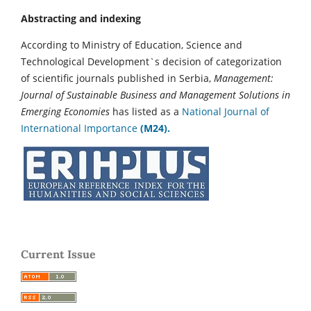
Abstracting and indexing
According to Ministry of Education, Science and
Technological Development`s decision of categorization
of scientific journals published in Serbia,
Management:
Journal of Sustainable Business and Management Solutions in
Emerging Economies
has listed as a
National Journal of
International Importance
(M24).
Current Issue