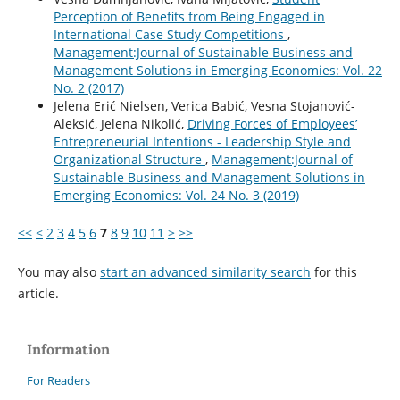
Perception of Benefits from Being Engaged in
International Case Study Competitions
,
Management:Journal of Sustainable Business and
Management Solutions in Emerging Economies: Vol. 22
No. 2 (2017)
Jelena Erić Nielsen, Verica Babić, Vesna Stojanović-
Aleksić, Jelena Nikolić,
Driving Forces of Employees’
Entrepreneurial Intentions - Leadership Style and
Organizational Structure
,
Management:Journal of
Sustainable Business and Management Solutions in
Emerging Economies: Vol. 24 No. 3 (2019)
<<
<
2
3
4
5
6
7
8
9
10
11
>
>>
You may also
start an advanced similarity search
for this
article.
Information
For Readers