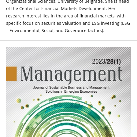
Organizational Sciences, University of Belgrade. She is head
of the Center for Financial Markets Development. Her
research interest lies in the area of financial markets, with
specific focus on securities valuation and ESG investing (ESG
– Environmental, Social, and Goverance factors).