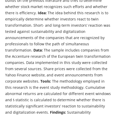
builds on the previous literature and tries to determine
whether stock market recognizes such efforts and whether
there is efficiency.
Idea:
The idea behind this research is to
empirically determine whether investors react to twin
transformation. Short- and long-term investors’ reaction was
tested against sustainability and digitalization
announcements of the companies that are recognized by
professionals to follow the path of simultaneous
transformation.
Data:
The sample includes companies from
the Accenture research of the European twin transformation
companies. Data implemented in this study were collected
from several sources. Share prices were collected from the
Yahoo Finance website, and event announcements from
corporate websites.
Tools:
The methodology employed in
this research is the event study methodology. Cumulative
abnormal returns are calculated for different event windows
and t-statistic is calculated to determine whether there is
statistically significant investors’ reaction to sustainability
and digitalization events.
Findings:
Sustainability