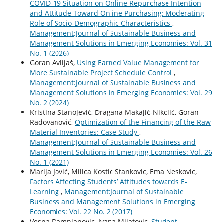
COVID-19 Situation on Online Repurchase Intention
and Attitude Toward Online Purchasing: Moderating
Role of Socio-Demographic Characteristics
,
Management:Journal of Sustainable Business and
Management Solutions in Emerging Economies: Vol. 31
No. 1 (2026)
Goran Avlijaš,
Using Earned Value Management for
More Sustainable Project Schedule Control
,
Management:Journal of Sustainable Business and
Management Solutions in Emerging Economies: Vol. 29
No. 2 (2024)
Kristina Stanojević, Dragana Makajić-Nikolić, Goran
Radovanović,
Optimization of the Financing of the Raw
Material Inventories: Case Study
,
Management:Journal of Sustainable Business and
Management Solutions in Emerging Economies: Vol. 26
No. 1 (2021)
Marija Jović, Milica Kostic Stankovic, Ema Neskovic,
Factors Affecting Students’ Attitudes towards E-
Learning
,
Management:Journal of Sustainable
Business and Management Solutions in Emerging
Economies: Vol. 22 No. 2 (2017)
Vesna Damnjanovic, Ivana Mijatovic,
Student