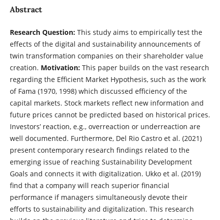
Abstract
Research Question:
This study aims to empirically test the
effects of the digital and sustainability announcements of
twin transformation companies on their shareholder value
creation.
Motivation:
This paper builds on the vast research
regarding the Efficient Market Hypothesis, such as the work
of Fama (1970, 1998) which discussed efficiency of the
capital markets. Stock markets reflect new information and
future prices cannot be predicted based on historical prices.
Investors’ reaction, e.g., overreaction or underreaction are
well documented. Furthermore, Del Rio Castro et al. (2021)
present contemporary research findings related to the
emerging issue of reaching Sustainability Development
Goals and connects it with digitalization. Ukko et al. (2019)
find that a company will reach superior financial
performance if managers simultaneously devote their
efforts to sustainability and digitalization. This research