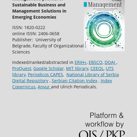
Sustainable Business and
Management Solutions in
Emerging Economies
ISSN: 1820-0222
online ISSN: 2406-0658
Publisher: University of
Belgrade, Faculty of Organizational
Sciences
Indexed/ranked/abstracted in
ERIH+
,
EBSCO
,
DOAJ
,
ProQuest
,
Google Scholar,
MIT library
,
CEEOL
,
UTS
library
,
Periodicos CAPES
,
National Library of Serbia
Digital Repozitory
,
Serbian Citation Index
,
Index
Copernicus
,
Anvur
and Ulrich Periodicals.