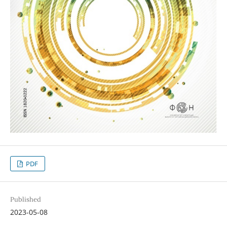
PDF
Published
2023-05-08