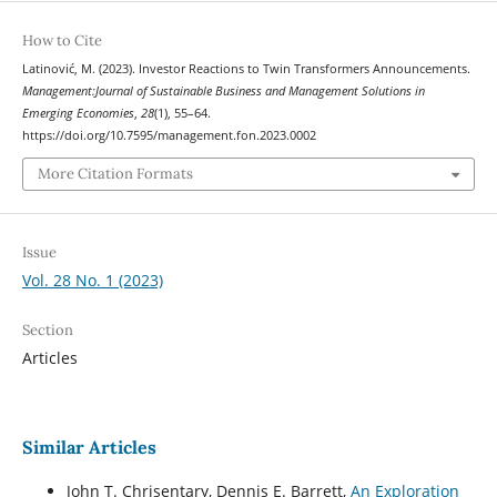
How to Cite
Latinović, M. (2023). Investor Reactions to Twin Transformers Announcements.
Management:Journal of Sustainable Business and Management Solutions in
Emerging Economies
,
28
(1), 55–64.
https://doi.org/10.7595/management.fon.2023.0002
More Citation Formats
Issue
Vol. 28 No. 1 (2023)
Section
Articles
Similar Articles
John T. Chrisentary, Dennis E. Barrett,
An Exploration