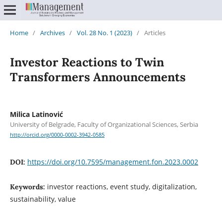
Home
/
Archives
/
Vol. 28 No. 1 (2023)
/
Articles
Investor Reactions to Twin
Transformers Announcements
Milica Latinović
University of Belgrade, Faculty of Organizational Sciences, Serbia
http://orcid.org/0000-0002-3942-0585
https://doi.org/10.7595/management.fon.2023.0002
DOI:
investor reactions, event study, digitalization,
Keywords:
sustainability, value