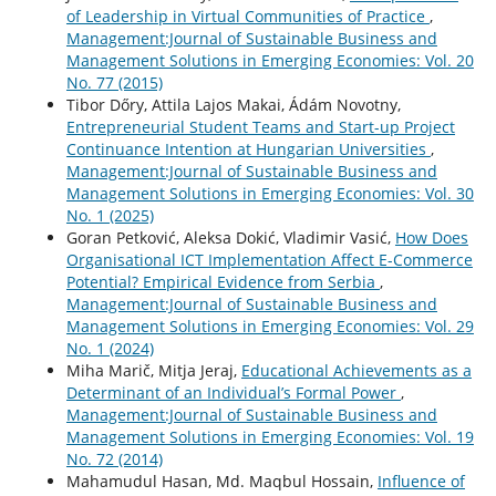
of Leadership in Virtual Communities of Practice
,
Management:Journal of Sustainable Business and
Management Solutions in Emerging Economies: Vol. 20
No. 77 (2015)
Tibor Dőry, Attila Lajos Makai, Ádám Novotny,
Entrepreneurial Student Teams and Start-up Project
Continuance Intention at Hungarian Universities
,
Management:Journal of Sustainable Business and
Management Solutions in Emerging Economies: Vol. 30
No. 1 (2025)
Goran Petković, Aleksa Dokić, Vladimir Vasić,
How Does
Organisational ICT Implementation Affect E-Commerce
Potential? Empirical Evidence from Serbia
,
Management:Journal of Sustainable Business and
Management Solutions in Emerging Economies: Vol. 29
No. 1 (2024)
Miha Marič, Mitja Jeraj,
Educational Achievements as a
Determinant of an Individual’s Formal Power
,
Management:Journal of Sustainable Business and
Management Solutions in Emerging Economies: Vol. 19
No. 72 (2014)
Mahamudul Hasan, Md. Maqbul Hossain,
Influence of