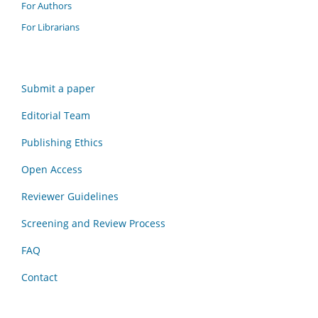
For Authors
For Librarians
Submit a paper
Editorial Team
Publishing Ethics
Open Access
Reviewer Guidelines
Screening and Review Process
FAQ
Contact