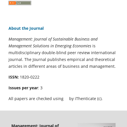
About the Journal
Management: Journal of Sustainable Business and
Management Solutions in Emerging Economies
is
multidisciplinary double-blind peer review international
journal. The Journal publishes empirical and theoretical
articles in different areas of business and management.
ISSN:
1820-0222
Issues per year
: 3
All papers are checked using
by iThenticate (c).
Management: Journal of