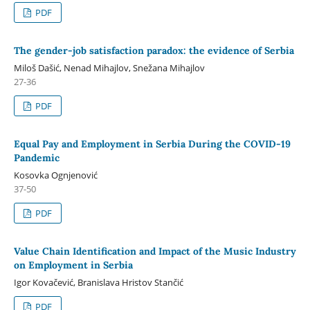
PDF
The gender-job satisfaction paradox: the evidence of Serbia
Miloš Dašić, Nenad Mihajlov, Snežana Mihajlov
27-36
PDF
Equal Pay and Employment in Serbia During the COVID-19
Pandemic
Kosovka Ognjenović
37-50
PDF
Value Chain Identification and Impact of the Music Industry
on Employment in Serbia
Igor Kovačević, Branislava Hristov Stančić
PDF