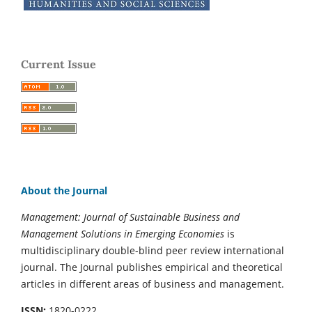
Current Issue
About the Journal
Management: Journal of Sustainable Business and
Management Solutions in Emerging Economies
is
multidisciplinary double-blind peer review international
journal. The Journal publishes empirical and theoretical
articles in different areas of business and management.
ISSN:
1820-0222