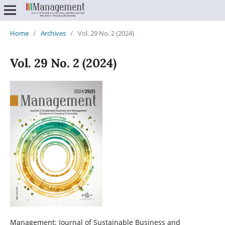
Home
/
Archives
/
Vol. 29 No. 2 (2024)
Vol. 29 No. 2 (2024)
Management: Journal of Sustainable Business and