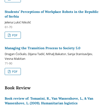
Students’ Perceptions of Workplace Robots in the Republic
of Serbia
Jelena Lukić Nikolić
61-70
PDF
Managing the Transition Process to Society 5.0
Dragan Ćoćkalo, Dijana Tadić, Mihalj Bakator, Sanja Stanisavljev,
Vesna Makitan
71-90
PDF
Book Review
Book review of: Tomasini, R., Van Wassenhove, L., & Van
Wassenhove, L. (2009). Humanitarian logistics