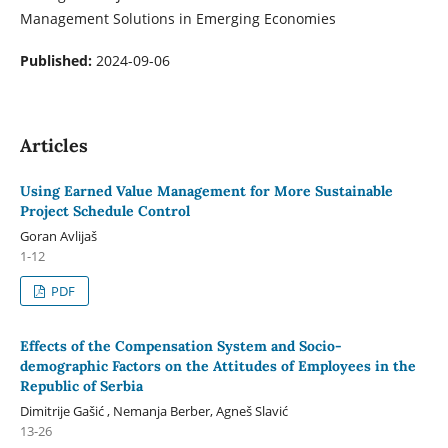
Management Solutions in Emerging Economies
Published:
2024-09-06
Articles
Using Earned Value Management for More Sustainable
Project Schedule Control
Goran Avlijaš
1-12
PDF
Effects of the Compensation System and Socio-
demographic Factors on the Attitudes of Employees in the
Republic of Serbia
Dimitrije Gašić , Nemanja Berber, Agneš Slavić
13-26