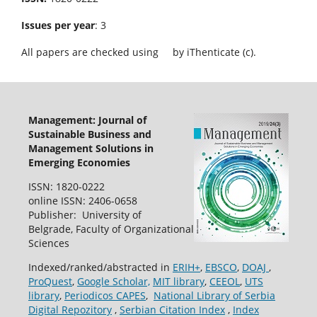
Issues per year
: 3
All papers are checked using
by iThenticate (c).
Management: Journal of
Sustainable Business and
Management Solutions in
Emerging Economies
ISSN: 1820-0222
online ISSN: 2406-0658
Publisher: University of
Belgrade, Faculty of Organizational
Sciences
Indexed/ranked/abstracted in
ERIH+
,
EBSCO
,
DOAJ
,
ProQuest
,
Google Scholar,
MIT library
,
CEEOL
,
UTS
library
,
Periodicos CAPES
,
National Library of Serbia
Digital Repozitory
,
Serbian Citation Index
,
Index