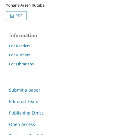
Yohana Arsen Rutaba
PDF
Information
For Readers
For Authors
For Librarians
Submit a paper
Editorial Team
Publishing Ethics
Open Access