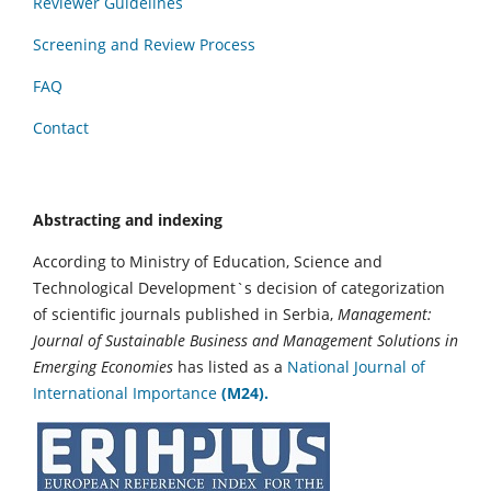
Reviewer Guidelines
Screening and Review Process
FAQ
Contact
Abstracting and indexing
According to Ministry of Education, Science and
Technological Development`s decision of categorization
of scientific journals published in Serbia,
Management:
Journal of Sustainable Business and Management Solutions in
Emerging Economies
has listed as a
National Journal of
International Importance
(M24).