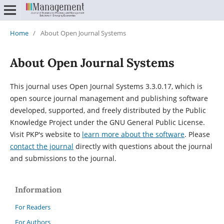
Home
/
About Open Journal Systems
About Open Journal Systems
This journal uses Open Journal Systems 3.3.0.17, which is
open source journal management and publishing software
developed, supported, and freely distributed by the Public
Knowledge Project under the GNU General Public License.
Visit PKP's website to
learn more about the software
. Please
contact the journal
directly with questions about the journal
and submissions to the journal.
Information
For Readers
For Authors