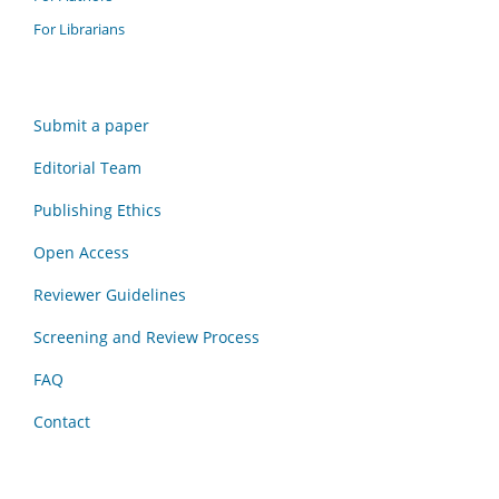
For Librarians
Submit a paper
Editorial Team
Publishing Ethics
Open Access
Reviewer Guidelines
Screening and Review Process
FAQ
Contact