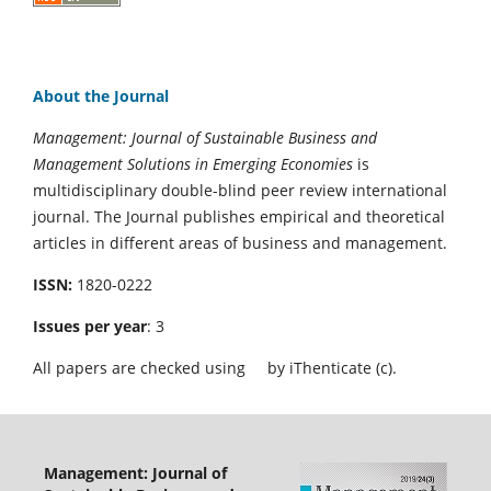
About the Journal
Management: Journal of Sustainable Business and
Management Solutions in Emerging Economies
is
multidisciplinary double-blind peer review international
journal. The Journal publishes empirical and theoretical
articles in different areas of business and management.
ISSN:
1820-0222
Issues per year
: 3
All papers are checked using
by iThenticate (c).
Management: Journal of