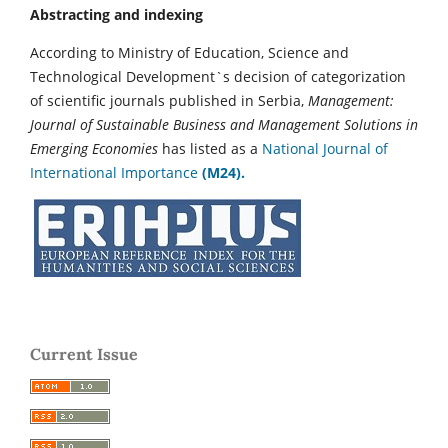
Abstracting and indexing
According to Ministry of Education, Science and
Technological Development`s decision of categorization
of scientific journals published in Serbia,
Management:
Journal of Sustainable Business and Management Solutions in
Emerging Economies
has listed as a
National Journal of
International Importance
(M24).
Current Issue