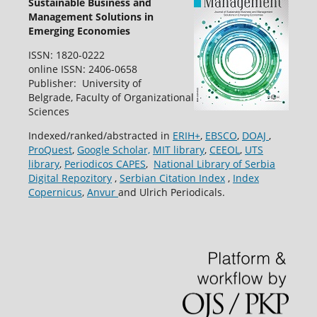
Sustainable Business and
Management Solutions in
Emerging Economies
ISSN: 1820-0222
online ISSN: 2406-0658
Publisher: University of
Belgrade, Faculty of Organizational
Sciences
Indexed/ranked/abstracted in
ERIH+
,
EBSCO
,
DOAJ
,
ProQuest
,
Google Scholar,
MIT library
,
CEEOL
,
UTS
library
,
Periodicos CAPES
,
National Library of Serbia
Digital Repozitory
,
Serbian Citation Index
,
Index
Copernicus
,
Anvur
and Ulrich Periodicals.