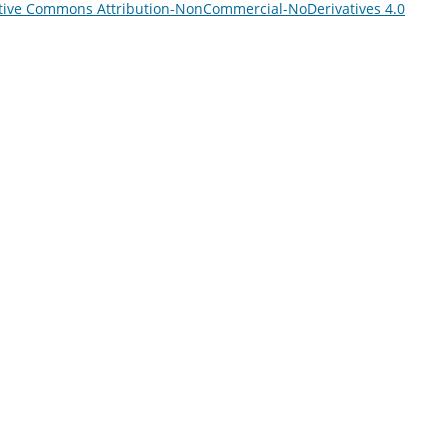
tive Commons Attribution-NonCommercial-NoDerivatives 4.0