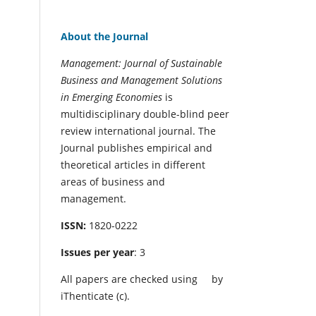
About the Journal
Management: Journal of Sustainable
Business and Management Solutions
in Emerging Economies
is
multidisciplinary double-blind peer
review international journal. The
Journal publishes empirical and
theoretical articles in different
areas of business and
management.
ISSN:
1820-0222
Issues per year
: 3
All papers are checked using
by
iThenticate (c).