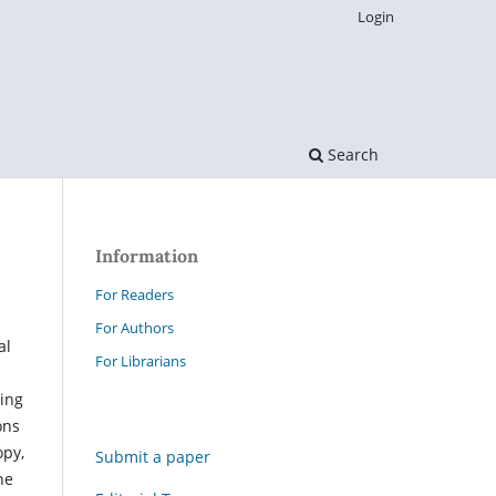
Login
Search
Information
For Readers
For Authors
al
For Librarians
ing
ons
opy,
Submit a paper
he