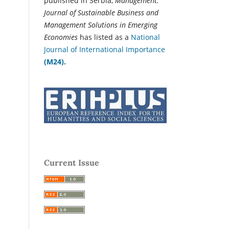
published in Serbia,
Management:
Journal of Sustainable Business and
Management Solutions in Emerging
Economies
has listed as a
National
Journal of International Importance
(M24).
Current Issue