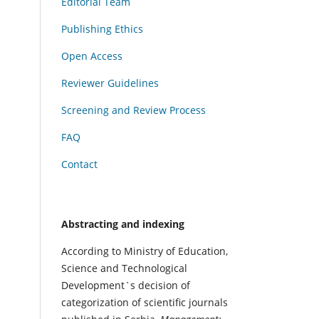
Editorial Team
Publishing Ethics
Open Access
Reviewer Guidelines
Screening and Review Process
FAQ
Contact
Abstracting and indexing
According to Ministry of Education,
Science and Technological
Development`s decision of
categorization of scientific journals