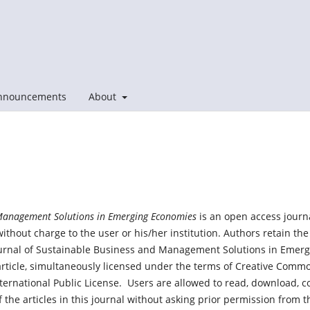
nnouncements
About
Management Solutions in Emerging Economies
is an open access journ
without charge to the user or his/her institution. Authors retain the
ournal of Sustainable Business and Management Solutions in Emerg
e article, simultaneously licensed under the terms of Creative Comm
ernational Public License. Users are allowed to read, download, c
s of the articles in this journal without asking prior permission from t