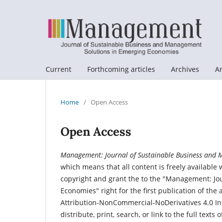
Current
Forthcoming articles
Archives
A
Home
/
Open Access
Open Access
Management: Journal of Sustainable Business and 
which means that all content is freely available 
copyright and grant the to the "Management: J
Economies" right for the first publication of th
Attribution-NonCommercial-NoDerivatives 4.0 Int
distribute, print, search, or link to the full text