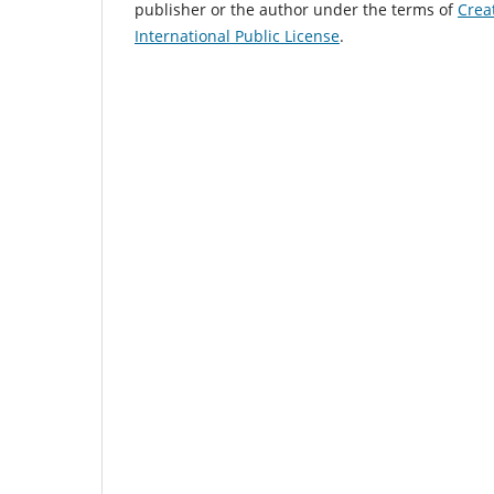
publisher or the author under the terms of
Crea
International Public License
.