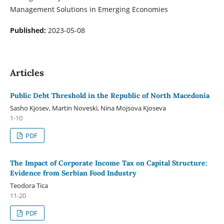
Management Solutions in Emerging Economies
Published:
2023-05-08
Articles
Public Debt Threshold in the Republic of North Macedonia
Sasho Kjosev, Martin Noveski, Nina Mojsova Kjoseva
1-10
PDF
The Impact of Corporate Income Tax on Capital Structure:
Evidence from Serbian Food Industry
Teodora Tica
11-20
PDF