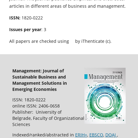
articles in different areas of business and management.
ISSN:
1820-0222
Issues per year
: 3
All papers are checked using
by iThenticate (c).
Management: Journal of
Sustainable Business and
Management Solutions in
Emerging Economies
ISSN: 1820-0222
online ISSN: 2406-0658
Publisher: University of
Belgrade, Faculty of Organizational
Sciences
Indexed/ranked/abstracted in
ERIH+
,
EBSCO
,
DOAJ
,