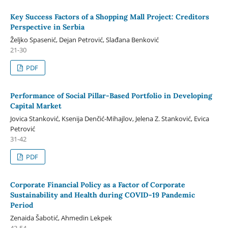
Key Success Factors of a Shopping Mall Project: Creditors
Perspective in Serbia
Željko Spasenić, Dejan Petrović, Slađana Benković
21-30
PDF
Performance of Social Pillar-Based Portfolio in Developing
Capital Market
Jovica Stanković, Ksenija Denčić-Mihajlov, Jelena Z. Stanković, Evica
Petrović
31-42
PDF
Corporate Financial Policy as a Factor of Corporate
Sustainability and Health during COVID-19 Pandemic
Period
Zenaida Šabotić, Ahmedin Lekpek
43-54