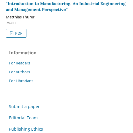
“Introduction to Manufacturing: An Industrial Engineering
and Management Perspective”
Matthias Thürer
79-80
PDF
Information
For Readers
For Authors
For Librarians
Submit a paper
Editorial Team
Publishing Ethics