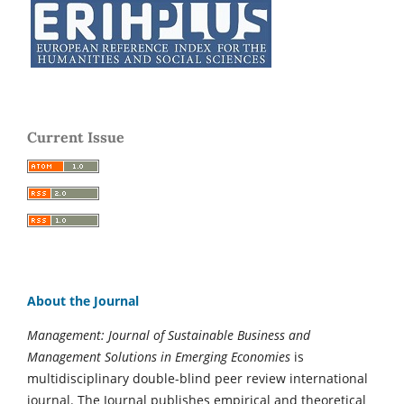
Current Issue
About the Journal
Management: Journal of Sustainable Business and
Management Solutions in Emerging Economies
is
multidisciplinary double-blind peer review international
journal. The Journal publishes empirical and theoretical