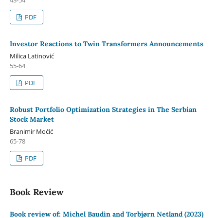
PDF
Investor Reactions to Twin Transformers Announcements
Milica Latinović
55-64
PDF
Robust Portfolio Optimization Strategies in The Serbian
Stock Market
Branimir Moćić
65-78
PDF
Book Review
Book review of: Michel Baudin and Torbjørn Netland (2023)