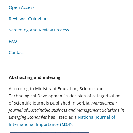
Open Access
Reviewer Guidelines
Screening and Review Process
FAQ
Contact
Abstracting and indexing
According to Ministry of Education, Science and
Technological Development`s decision of categorization
of scientific journals published in Serbia,
Management:
Journal of Sustainable Business and Management Solutions in
Emerging Economies
has listed as a
National Journal of
International Importance
(M24).