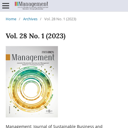
Home
/
Archives
/
Vol. 28 No. 1 (2023)
Vol. 28 No. 1 (2023)
Management: Journal of Sustainable Business and