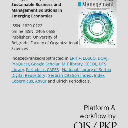
Sustainable Business and
Management Solutions in
Emerging Economies
ISSN: 1820-0222
online ISSN: 2406-0658
Publisher: University of
Belgrade, Faculty of Organizational
Sciences
Indexed/ranked/abstracted in
ERIH+
,
EBSCO
,
DOAJ
,
ProQuest
,
Google Scholar,
MIT library
,
CEEOL
,
UTS
library
,
Periodicos CAPES
,
National Library of Serbia
Digital Repozitory
,
Serbian Citation Index
,
Index
Copernicus
,
Anvur
and Ulrich Periodicals.