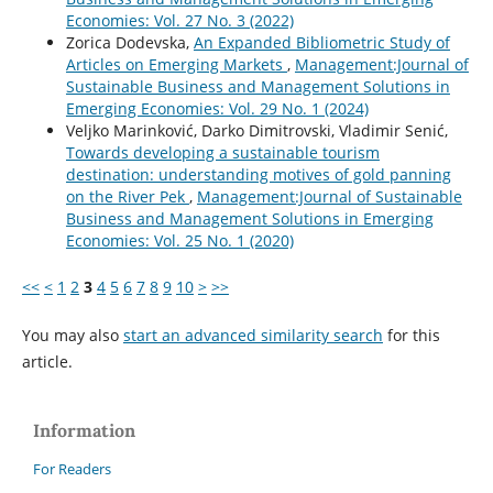
Economies: Vol. 27 No. 3 (2022)
Zorica Dodevska,
An Expanded Bibliometric Study of
Articles on Emerging Markets
,
Management:Journal of
Sustainable Business and Management Solutions in
Emerging Economies: Vol. 29 No. 1 (2024)
Veljko Marinković, Darko Dimitrovski, Vladimir Senić,
Towards developing a sustainable tourism
destination: understanding motives of gold panning
on the River Pek
,
Management:Journal of Sustainable
Business and Management Solutions in Emerging
Economies: Vol. 25 No. 1 (2020)
<<
<
1
2
3
4
5
6
7
8
9
10
>
>>
You may also
start an advanced similarity search
for this
article.
Information
For Readers