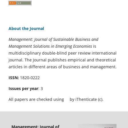
About the Journal
Management: Journal of Sustainable Business and
Management Solutions in Emerging Economies
is
multidisciplinary double-blind peer review international
journal. The Journal publishes empirical and theoretical
articles in different areas of business and management.
ISSN:
1820-0222
Issues per year
: 3
All papers are checked using
by iThenticate (c).
Management: Journal of