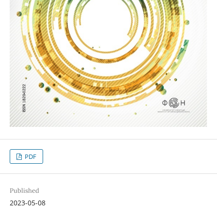
PDF
Published
2023-05-08