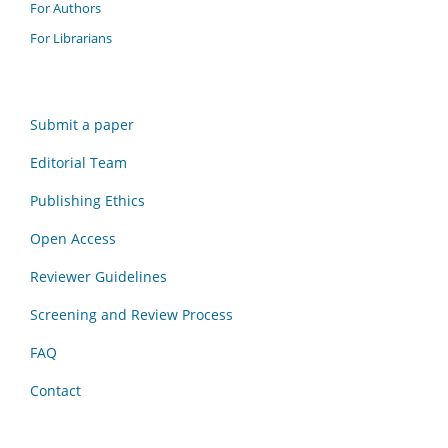
For Authors
For Librarians
Submit a paper
Editorial Team
Publishing Ethics
Open Access
Reviewer Guidelines
Screening and Review Process
FAQ
Contact