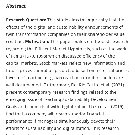
Abstract
Research Question:
This study aims to empirically test the
effects of the digital and sustainability announcements of
twin transformation companies on their shareholder value
creation.
Motivation:
This paper builds on the vast research
regarding the Efficient Market Hypothesis, such as the work
of Fama (1970, 1998) which discussed efficiency of the
capital markets. Stock markets reflect new information and
future prices cannot be predicted based on historical prices.
Investors’ reaction, e.g., overreaction or underreaction are
well documented. Furthermore, Del Rio Castro et al. (2021)
present contemporary research findings related to the
emerging issue of reaching Sustainability Development
Goals and connects it with digitalization. Ukko et al. (2019)
find that a company will reach superior financial
performance if managers simultaneously devote their
efforts to sustainability and digitalization. This research