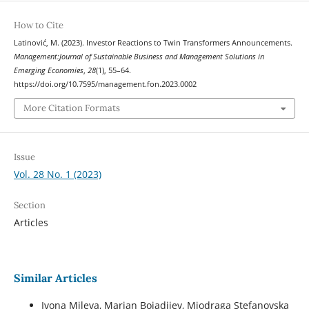
How to Cite
Latinović, M. (2023). Investor Reactions to Twin Transformers Announcements.
Management:Journal of Sustainable Business and Management Solutions in
Emerging Economies
,
28
(1), 55–64.
https://doi.org/10.7595/management.fon.2023.0002
More Citation Formats
Issue
Vol. 28 No. 1 (2023)
Section
Articles
Similar Articles
Ivona Mileva, Marjan Bojadjiev, Miodraga Stefanovska