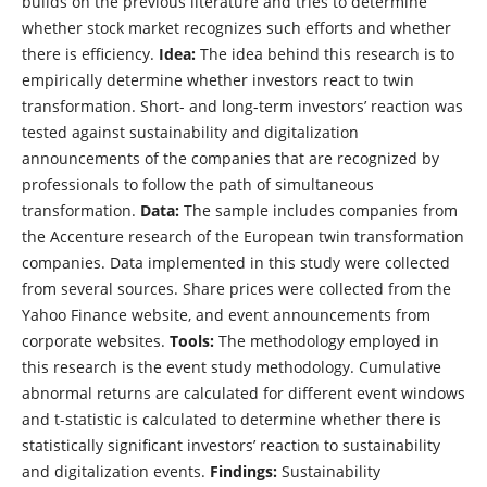
builds on the previous literature and tries to determine
whether stock market recognizes such efforts and whether
there is efficiency.
Idea:
The idea behind this research is to
empirically determine whether investors react to twin
transformation. Short- and long-term investors’ reaction was
tested against sustainability and digitalization
announcements of the companies that are recognized by
professionals to follow the path of simultaneous
transformation.
Data:
The sample includes companies from
the Accenture research of the European twin transformation
companies. Data implemented in this study were collected
from several sources. Share prices were collected from the
Yahoo Finance website, and event announcements from
corporate websites.
Tools:
The methodology employed in
this research is the event study methodology. Cumulative
abnormal returns are calculated for different event windows
and t-statistic is calculated to determine whether there is
statistically significant investors’ reaction to sustainability
and digitalization events.
Findings:
Sustainability