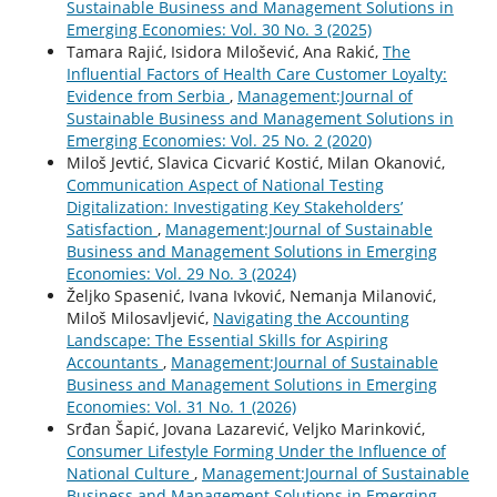
Sustainable Business and Management Solutions in
Emerging Economies: Vol. 30 No. 3 (2025)
Tamara Rajić, Isidora Milošević, Ana Rakić,
The
Influential Factors of Health Care Customer Loyalty:
Evidence from Serbia
,
Management:Journal of
Sustainable Business and Management Solutions in
Emerging Economies: Vol. 25 No. 2 (2020)
Miloš Jevtić, Slavica Cicvarić Kostić, Milan Okanović,
Communication Aspect of National Testing
Digitalization: Investigating Key Stakeholders’
Satisfaction
,
Management:Journal of Sustainable
Business and Management Solutions in Emerging
Economies: Vol. 29 No. 3 (2024)
Željko Spasenić, Ivana Ivković, Nemanja Milanović,
Miloš Milosavljević,
Navigating the Accounting
Landscape: The Essential Skills for Aspiring
Accountants
,
Management:Journal of Sustainable
Business and Management Solutions in Emerging
Economies: Vol. 31 No. 1 (2026)
Srđan Šapić, Jovana Lazarević, Veljko Marinković,
Consumer Lifestyle Forming Under the Influence of
National Culture
,
Management:Journal of Sustainable
Business and Management Solutions in Emerging