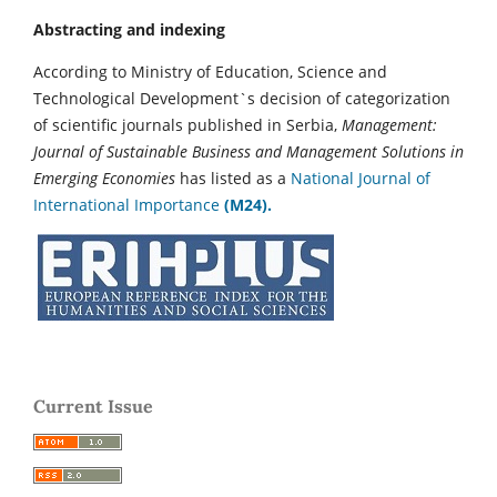
Abstracting and indexing
According to Ministry of Education, Science and
Technological Development`s decision of categorization
of scientific journals published in Serbia,
Management:
Journal of Sustainable Business and Management Solutions in
Emerging Economies
has listed as a
National Journal of
International Importance
(M24).
Current Issue