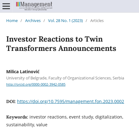
Home
/
Archives
/
Vol. 28 No. 1 (2023)
/
Articles
Investor Reactions to Twin
Transformers Announcements
Milica Latinović
University of Belgrade, Faculty of Organizational Sciences, Serbia
http://orcid.org/0000-0002-3942-0585
https://doi.org/10.7595/management.fon.2023.0002
DOI:
investor reactions, event study, digitalization,
Keywords:
sustainability, value