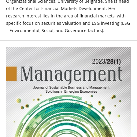
Organizational Sciences, University of Belgrade. She is head
of the Center for Financial Markets Development. Her
research interest lies in the area of financial markets, with
specific focus on securities valuation and ESG investing (ESG
– Environmental, Social, and Goverance factors).