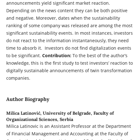
announcements yield significant market reaction.
Depending on the news content they can be both positive
and negative. Moreover, dates when the sustainability
ranking of some company was released are among the most
significant sustainability events. In most instances, investors
do not react to the information instantaneously, they need
time to absorb it. Investors do not find digitalization events
to be significant.
Contribution:
To the best of the author’s
knowledge, this is the first study to test investors’ reaction to
digitally sustainable announcements of twin transformation
companies.
Author Biography
Milica Latinović,
University of Belgrade, Faculty of
Organizational Sciences, Serbia
Milica Latinovic is an Assistant Professor at the Department
of Financial Management and Accounting at the Faculty of