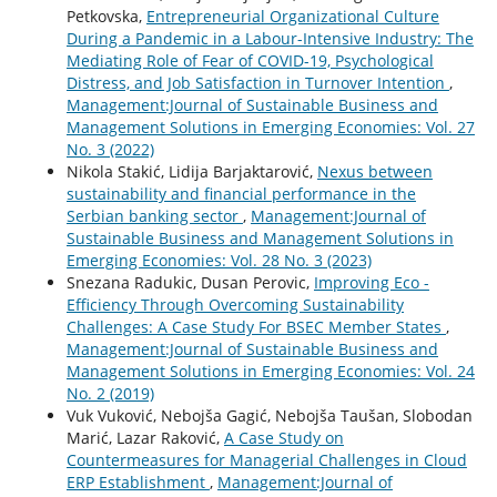
Petkovska,
Entrepreneurial Organizational Culture
During a Pandemic in a Labour-Intensive Industry: The
Mediating Role of Fear of COVID-19, Psychological
Distress, and Job Satisfaction in Turnover Intention
,
Management:Journal of Sustainable Business and
Management Solutions in Emerging Economies: Vol. 27
No. 3 (2022)
Nikola Stakić, Lidija Barjaktarović,
Nexus between
sustainability and financial performance in the
Serbian banking sector
,
Management:Journal of
Sustainable Business and Management Solutions in
Emerging Economies: Vol. 28 No. 3 (2023)
Snezana Radukic, Dusan Perovic,
Improving Eco -
Efficiency Through Overcoming Sustainability
Challenges: A Case Study For BSEC Member States
,
Management:Journal of Sustainable Business and
Management Solutions in Emerging Economies: Vol. 24
No. 2 (2019)
Vuk Vuković, Nebojša Gagić, Nebojša Taušan, Slobodan
Marić, Lazar Raković,
A Case Study on
Countermeasures for Managerial Challenges in Cloud
ERP Establishment
,
Management:Journal of