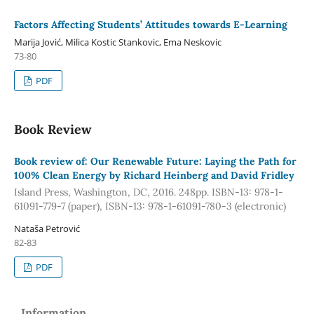
Factors Affecting Students’ Attitudes towards E-Learning
Marija Jović, Milica Kostic Stankovic, Ema Neskovic
73-80
PDF
Book Review
Book review of: Our Renewable Future: Laying the Path for
100% Clean Energy by Richard Heinberg and David Fridley
Island Press, Washington, DC, 2016. 248pp. ISBN-13: 978-1-
61091-779-7 (paper), ISBN-13: 978-1-61091-780-3 (electronic)
Nataša Petrović
82-83
PDF
Information