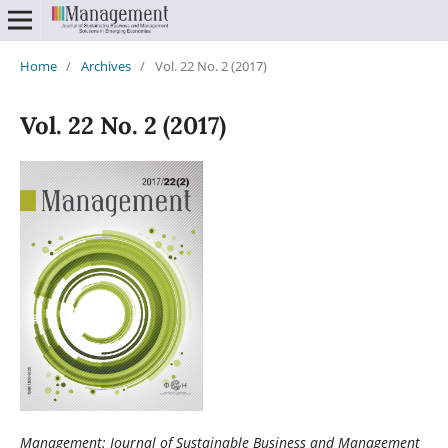
Home
/
Archives
/
Vol. 22 No. 2 (2017)
Vol. 22 No. 2 (2017)
Management: Journal of Sustainable Business and Management