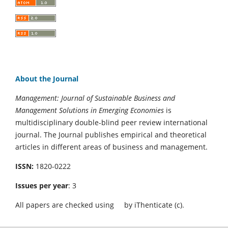
About the Journal
Management: Journal of Sustainable Business and
Management Solutions in Emerging Economies
is
multidisciplinary double-blind peer review international
journal. The Journal publishes empirical and theoretical
articles in different areas of business and management.
ISSN:
1820-0222
Issues per year
: 3
All papers are checked using
by iThenticate (c).