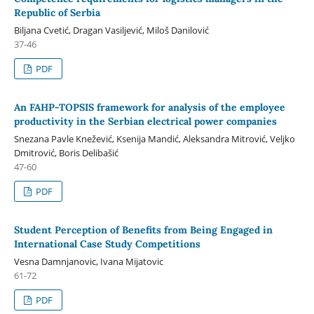
Republic of Serbia
Biljana Cvetić, Dragan Vasiljević, Miloš Danilović
37-46
PDF
An FAHP-TOPSIS framework for analysis of the employee
productivity in the Serbian electrical power companies
Snezana Pavle Knežević, Ksenija Mandić, Aleksandra Mitrović, Veljko
Dmitrović, Boris Delibašić
47-60
PDF
Student Perception of Benefits from Being Engaged in
International Case Study Competitions
Vesna Damnjanovic, Ivana Mijatovic
61-72
PDF