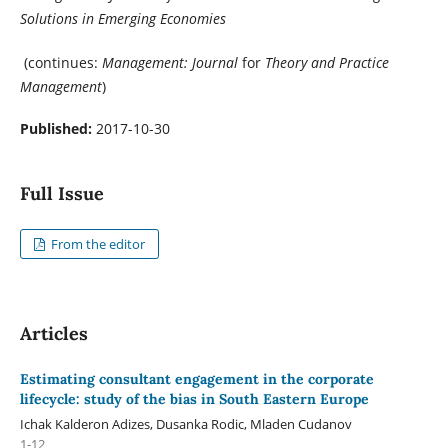
Solutions in Emerging Economies
(continues:
Management: Journal
for
Theory and Practice
Management
)
Published:
2017-10-30
Full Issue
From the editor
Articles
Estimating consultant engagement in the corporate
lifecycle: study of the bias in South Eastern Europe
Ichak Kalderon Adizes, Dusanka Rodic, Mladen Cudanov
1-12