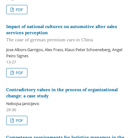
PDF
Impact of national cultures on automotive after sales
services perception
The case of german premium cars in China
Jose Albors-Garrigos, Alex Frass, Klaus Peter Schoeneberg, Angel
Peiro Signes
13-27
PDF
Contradictory values in the process of organizational
change: a case study
Nebojsa Janicijevic
29-36
PDF
Competence requirements for logistics managers in the