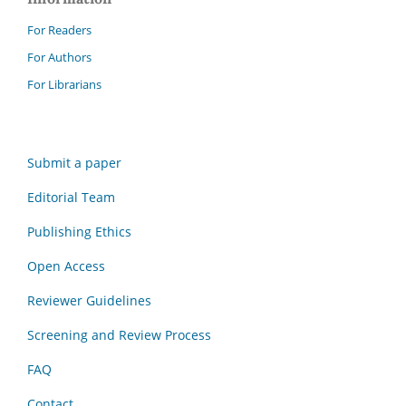
For Readers
For Authors
For Librarians
Submit a paper
Editorial Team
Publishing Ethics
Open Access
Reviewer Guidelines
Screening and Review Process
FAQ
Contact