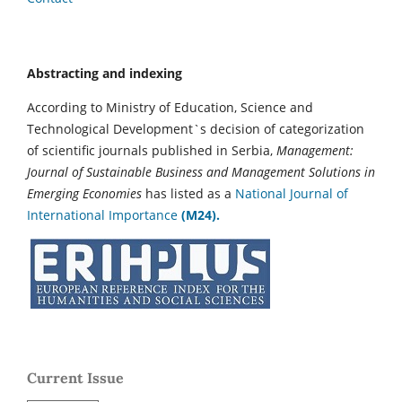
Abstracting and indexing
According to Ministry of Education, Science and
Technological Development`s decision of categorization
of scientific journals published in Serbia,
Management:
Journal of Sustainable Business and Management Solutions in
Emerging Economies
has listed as a
National Journal of
International Importance
(M24).
Current Issue