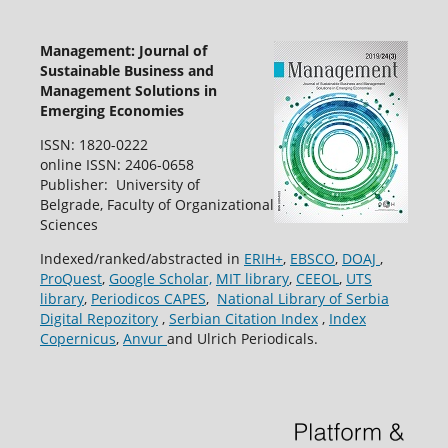
Management: Journal of
Sustainable Business and
Management Solutions in
Emerging Economies
ISSN: 1820-0222
online ISSN: 2406-0658
Publisher: University of
Belgrade, Faculty of Organizational
Sciences
Indexed/ranked/abstracted in
ERIH+
,
EBSCO
,
DOAJ
,
ProQuest
,
Google Scholar,
MIT library
,
CEEOL
,
UTS
library
,
Periodicos CAPES
,
National Library of Serbia
Digital Repozitory
,
Serbian Citation Index
,
Index
Copernicus
,
Anvur
and Ulrich Periodicals.