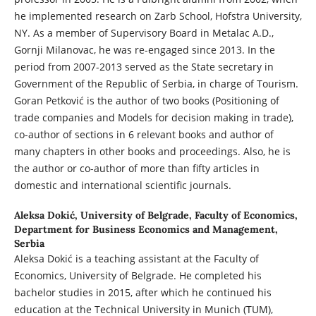
he implemented research on Zarb School, Hofstra University,
NY. As a member of Supervisory Board in Metalac A.D.,
Gornji Milanovac, he was re-engaged since 2013. In the
period from 2007-2013 served as the State secretary in
Government of the Republic of Serbia, in charge of Tourism.
Goran Petković is the author of two books (Positioning of
trade companies and Models for decision making in trade),
co-author of sections in 6 relevant books and author of
many chapters in other books and proceedings. Also, he is
the author or co-author of more than fifty articles in
domestic and international scientific journals.
Aleksa Dokić,
University of Belgrade, Faculty of Economics,
Department for Business Economics and Management,
Serbia
Aleksa Dokić is a teaching assistant at the Faculty of
Economics, University of Belgrade. He completed his
bachelor studies in 2015, after which he continued his
education at the Technical University in Munich (TUM),