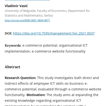
Vladimir Vasić
University of Belgrade, Faculty of Economics, Department for
Statistics and Mathematics, Serbia
http://orcid.org/0000-0001-9694-8071
https://doi.org/10.7595/management.fon.2021.0037
DOI:
e-commerce potential, organisational ICT
Keywords:
implementation, e-commerce website functionality
Abstract
Research Question:
This study investigates both direct and
indirect effects of employee ICT skills on business e-
commerce potential, evaluated through e-commerce website
functionality.
Motivation:
The study aims at expanding the
existing knowledge regarding organisational ICT