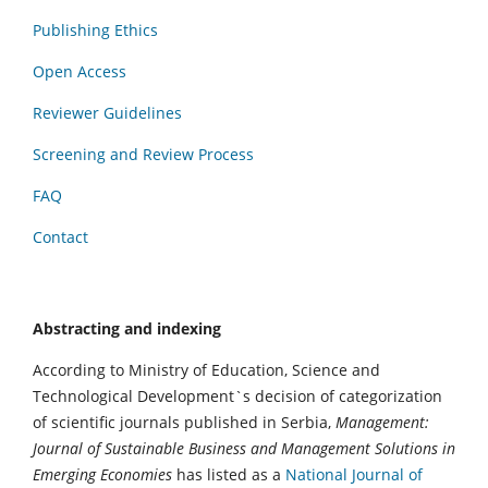
Publishing Ethics
Open Access
Reviewer Guidelines
Screening and Review Process
FAQ
Contact
Abstracting and indexing
According to Ministry of Education, Science and
Technological Development`s decision of categorization
of scientific journals published in Serbia,
Management:
Journal of Sustainable Business and Management Solutions in
Emerging Economies
has listed as a
National Journal of