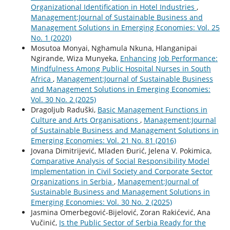
Organizational Identification in Hotel Industries
,
Management:Journal of Sustainable Business and
Management Solutions in Emerging Economies: Vol. 25
No. 1 (2020)
Mosutoa Monyai, Nghamula Nkuna, Hlanganipai
Ngirande, Wiza Munyeka,
Enhancing Job Performance:
Mindfulness Among Public Hospital Nurses in South
Africa
,
Management:Journal of Sustainable Business
and Management Solutions in Emerging Economies:
Vol. 30 No. 2 (2025)
Dragoljub Raduški,
Basic Management Functions in
Culture and Arts Organisations
,
Management:Journal
of Sustainable Business and Management Solutions in
Emerging Economies: Vol. 21 No. 81 (2016)
Jovana Dimitrijević, Mladen Đurić, Jelena V. Pokimica,
Comparative Analysis of Social Responsibility Model
Implementation in Civil Society and Corporate Sector
Organizations in Serbia
,
Management:Journal of
Sustainable Business and Management Solutions in
Emerging Economies: Vol. 30 No. 2 (2025)
Jasmina Omerbegović-Bijelović, Zoran Rakićević, Ana
Vučinić,
Is the Public Sector of Serbia Ready for the