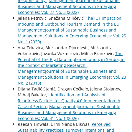
Responsibility
,
Management:Journal of Sustainable
Business and Management Solutions in Emerging
Economies: Vol. 27 No. 3 (2022)
Jelena Petrovic, Snežana Milićević,
The ICT Impact on
Inbound and Outbound Tourism Demand in the EU
,
Management:Journal of Sustainable Business and
Management Solutions in Emerging Economies: Vol. 25
No. 1 (2020)
Ana Zekavica, Aleksandar Djordjevic, Aleksandra
Vukmirovic, Jovanka Vukmirovic, Milica Brankovic,
The
Potential of The Big Data Implementation, in Serbia, in
the context of Marketing Research
,
Management:Journal of Sustainable Business and
Management Solutions in Emerging Economies: Vol. 23
No. 2 (2018)
Dijana Tadić Stanić, Dragan Ćoćkalo, Jelena Stojanov,
Mihalj Bakator,
Identification and Analysis of
Readiness Factors for Quality 4.0 Implementation: A
Case of Serbia
,
Management:Journal of Sustainable
Business and Management Solutions in Emerging
Economies: Vol. 31 No. 1 (2026)
Raesah Tinwala, Urmi Nanda Biswas,
Perceived
Sustainability Practices, Turnover Intentions, and