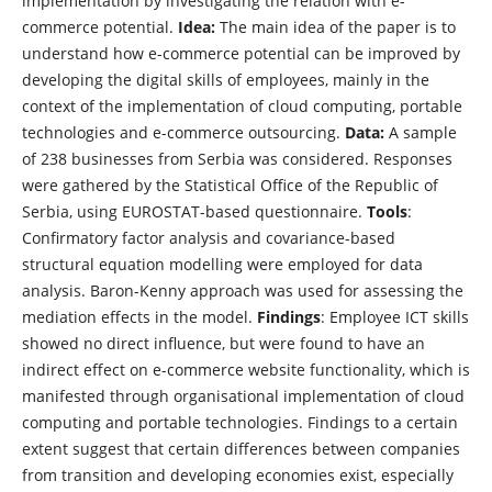
implementation by investigating the relation with e-
commerce potential.
Idea:
The main idea of the paper is to
understand how e-commerce potential can be improved by
developing the digital skills of employees, mainly in the
context of the implementation of cloud computing, portable
technologies and e-commerce outsourcing.
Data:
A sample
of 238 businesses from Serbia was considered. Responses
were gathered by the Statistical Office of the Republic of
Serbia, using EUROSTAT-based questionnaire.
Tools
:
Confirmatory factor analysis and covariance-based
structural equation modelling were employed for data
analysis. Baron-Kenny approach was used for assessing the
mediation effects in the model.
Findings
: Employee ICT skills
showed no direct influence, but were found to have an
indirect effect on e-commerce website functionality, which is
manifested through organisational implementation of cloud
computing and portable technologies. Findings to a certain
extent suggest that certain differences between companies
from transition and developing economies exist, especially