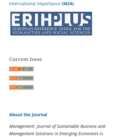
International Importance
(M24).
Current Issue
About the Journal
Management: Journal of Sustainable Business and
Management Solutions in Emerging Economies
is