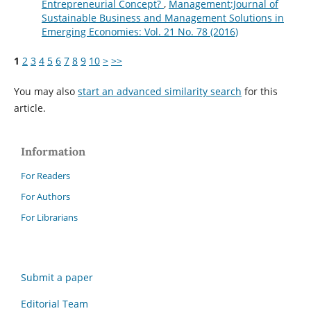
Entrepreneurial Concept?
,
Management:Journal of
Sustainable Business and Management Solutions in
Emerging Economies: Vol. 21 No. 78 (2016)
1
2
3
4
5
6
7
8
9
10
>
>>
You may also
start an advanced similarity search
for this
article.
Information
For Readers
For Authors
For Librarians
Submit a paper
Editorial Team