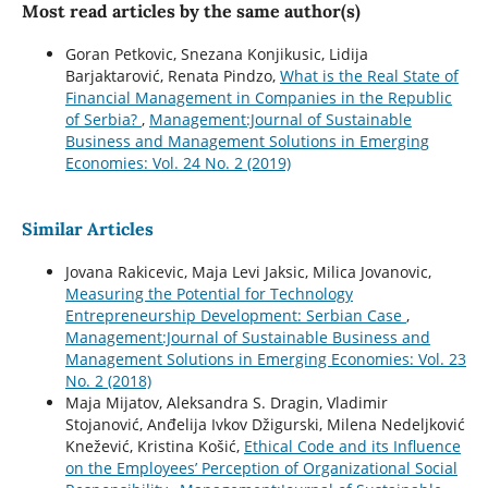
Most read articles by the same author(s)
Goran Petkovic, Snezana Konjikusic, Lidija
Barjaktarović, Renata Pindzo,
What is the Real State of
Financial Management in Companies in the Republic
of Serbia?
,
Management:Journal of Sustainable
Business and Management Solutions in Emerging
Economies: Vol. 24 No. 2 (2019)
Similar Articles
Jovana Rakicevic, Maja Levi Jaksic, Milica Jovanovic,
Measuring the Potential for Technology
Entrepreneurship Development: Serbian Case
,
Management:Journal of Sustainable Business and
Management Solutions in Emerging Economies: Vol. 23
No. 2 (2018)
Maja Mijatov, Aleksandra S. Dragin, Vladimir
Stojanović, Anđelija Ivkov Džigurski, Milena Nedeljković
Knežević, Kristina Košić,
Ethical Code and its Influence
on the Employees’ Perception of Organizational Social