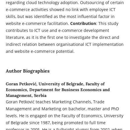
regarding cloud technology adoption. Outsourcing of certain
e-commerce activities showed no link with employee ICT
skills, but was identified as the most influential factor in
website e-commerce facilitation.
Contribution
: This study
contributes to ICT use and e-commerce development
literature, as it is the first one to investigate the direct and
indirect relation between organisational ICT implementation
and website e-commerce potential.
Author Biographies
Goran Petković,
University of Belgrade, Faculty of
Economics, Department for Business Economics and
Management, Serbia
Goran Petković teaches Marketing Channels, Trade
Management and Marketing on bachelor, master and PhD
levels. He is engaged on the Faculty of Economics, University
of Belgrade since 1987, being promoted to full time
professor in 2005. He is a Fulbright alumni from 2002, when