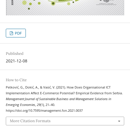
PDF
Published
2021-12-08
How to Cite
Petković, G., Dokić, A., & Vasić, V. (2021). How Does Organisational ICT
Implementation Affect E-Commerce Potential? Empirical Evidence from Serbia.
Management:Journal of Sustainable Business and Management Solutions in
Emerging Economies
,
29
(1), 21–40.
https://doi.org/10.7595/management.fon.2021.0037
More Citation Formats