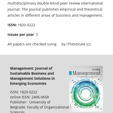
multidisciplinary double-blind peer review international
journal. The Journal publishes empirical and theoretical
articles in different areas of business and management.
ISSN:
1820-0222
Issues per year
: 3
All papers are checked using
by iThenticate (c).
Management: Journal of
Sustainable Business and
Management Solutions in
Emerging Economies
ISSN: 1820-0222
online ISSN: 2406-0658
Publisher: University of
Belgrade, Faculty of Organizational
Sciences