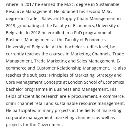
where in 2017 he earned the M.Sc. degree in Sustainable
Resource Management. He obtained his second M.Sc.
degree in Trade – Sales and Supply Chain Management in
2019, graduating at the Faculty of Economics, University of
Belgrade. In 2018 he enrolled in a PhD programme of
Business Management at the Faculty of Economics,
University of Belgrade. At the bachelor studies level, he
currently teaches the courses in Marketing Channels, Trade
Management, Trade Marketing and Sales Management, E-
commerce and Customer Relationship Management. He also
teaches the subjects: Principles of Marketing, Strategy and
Core Management Concepts at London School of Economics
bachelor programme in Business and Management. His
fields of scientific research are e-procurement, e-commerce,
omni-channel retail and sustainable resource management.
He participated in many projects in the fields of marketing,
corporate management, marketing channels, as well as
projects for the Government.