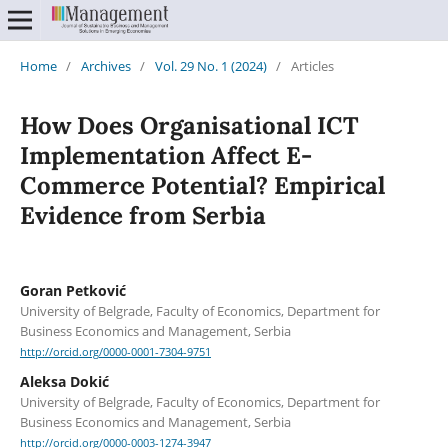
Home
/
Archives
/
Vol. 29 No. 1 (2024)
/
Articles
How Does Organisational ICT
Implementation Affect E-
Commerce Potential? Empirical
Evidence from Serbia
Goran Petković
University of Belgrade, Faculty of Economics, Department for
Business Economics and Management, Serbia
http://orcid.org/0000-0001-7304-9751
Aleksa Dokić
University of Belgrade, Faculty of Economics, Department for
Business Economics and Management, Serbia
http://orcid.org/0000-0003-1274-3947