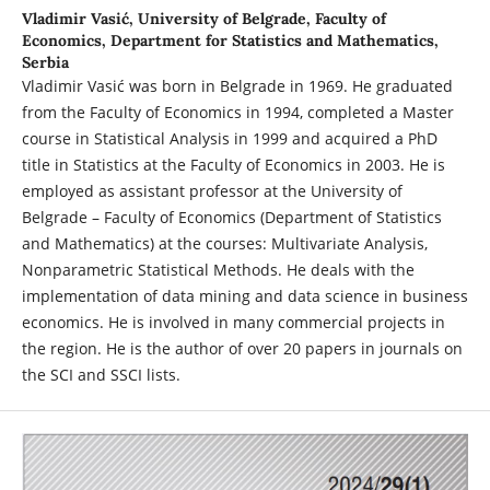
Vladimir Vasić,
University of Belgrade, Faculty of
Economics, Department for Statistics and Mathematics,
Serbia
Vladimir Vasić was born in Belgrade in 1969. He graduated
from the Faculty of Economics in 1994, completed a Master
course in Statistical Analysis in 1999 and acquired a PhD
title in Statistics at the Faculty of Economics in 2003. He is
employed as assistant professor at the University of
Belgrade – Faculty of Economics (Department of Statistics
and Mathematics) at the courses: Multivariate Analysis,
Nonparametric Statistical Methods. He deals with the
implementation of data mining and data science in business
economics. He is involved in many commercial projects in
the region. He is the author of over 20 papers in journals on
the SCI and SSCI lists.