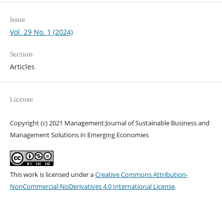
Issue
Vol. 29 No. 1 (2024)
Section
Articles
License
Copyright (c) 2021 Management:Journal of Sustainable Business and
Management Solutions in Emerging Economies
This work is licensed under a
Creative Commons Attribution-
NonCommercial-NoDerivatives 4.0 International License
.