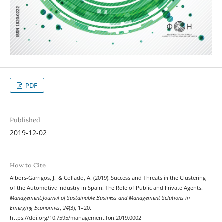
PDF
Published
2019-12-02
How to Cite
Albors-Garrigos, J., & Collado, A. (2019). Success and Threats in the Clustering
of the Automotive Industry in Spain: The Role of Public and Private Agents.
Management:Journal of Sustainable Business and Management Solutions in
Emerging Economies
,
24
(3), 1–20.
https://doi.org/10.7595/management.fon.2019.0002