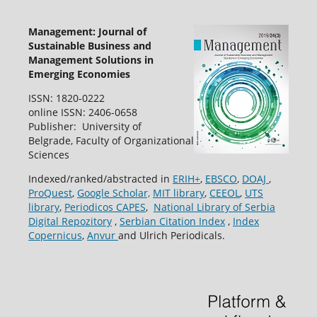
Management: Journal of
Sustainable Business and
Management Solutions in
Emerging Economies
ISSN: 1820-0222
online ISSN: 2406-0658
Publisher: University of
Belgrade, Faculty of Organizational
Sciences
Indexed/ranked/abstracted in
ERIH+
,
EBSCO
,
DOAJ
,
ProQuest
,
Google Scholar,
MIT library
,
CEEOL
,
UTS
library
,
Periodicos CAPES
,
National Library of Serbia
Digital Repozitory
,
Serbian Citation Index
,
Index
Copernicus
,
Anvur
and Ulrich Periodicals.