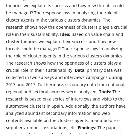
theories we explain its success and how new threats could
be managed? The response lays in analyzing the role of
cluster agents in the various clusters dynamics. The
research shows how the openness of clusters plays a crucial
role in their sustainability.
Idea:
Based on value chain and
cluster theories we explain their success and how new
threats could be managed? The response lays in analyzing
the role of cluster agents in the various clusters dynamics.
The research shows how the openness of clusters plays a
crucial role in their sustainability.
Data:
primary data was
collected in two surveys and interviews campaigns during
2013 and 2017. Furthermore, secondary data from national,
regional and sectoral sources were analysed.
Tools:
The
research is based on a series of interviews and visits to the
automotive clusters in Spain. Additionally, the authors have
analyzed abundant secondary information and web
contents available on the clusters agents: manufacturers,
suppliers, unions, associations, etc.
Findings:
The paper