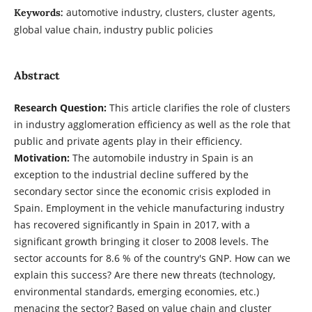
automotive industry, clusters, cluster agents,
Keywords:
global value chain, industry public policies
Abstract
Research Question:
This article clarifies the role of clusters
in industry agglomeration efficiency as well as the role that
public and private agents play in their efficiency.
Motivation:
The automobile industry in Spain is an
exception to the industrial decline suffered by the
secondary sector since the economic crisis exploded in
Spain. Employment in the vehicle manufacturing industry
has recovered significantly in Spain in 2017, with a
significant growth bringing it closer to 2008 levels. The
sector accounts for 8.6 % of the country's GNP. How can we
explain this success? Are there new threats (technology,
environmental standards, emerging economies, etc.)
menacing the sector? Based on value chain and cluster