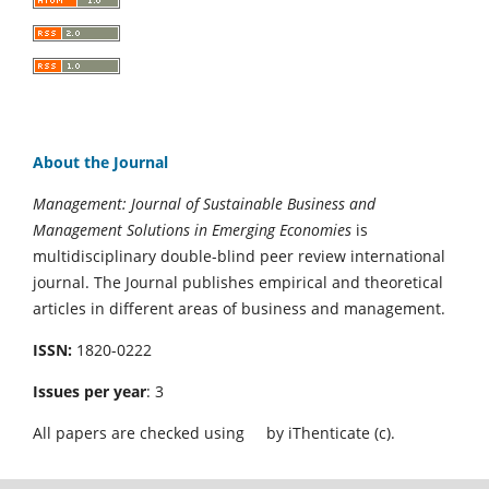
About the Journal
Management: Journal of Sustainable Business and
Management Solutions in Emerging Economies
is
multidisciplinary double-blind peer review international
journal. The Journal publishes empirical and theoretical
articles in different areas of business and management.
ISSN:
1820-0222
Issues per year
: 3
All papers are checked using
by iThenticate (c).