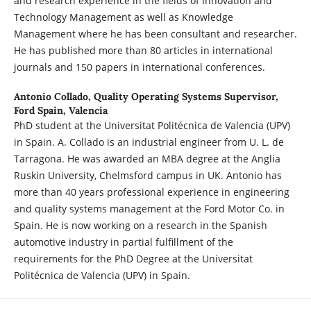
and research experience in the fields of Innovation and
Technology Management as well as Knowledge
Management where he has been consultant and researcher.
He has published more than 80 articles in international
journals and 150 papers in international conferences.
Antonio Collado,
Quality Operating Systems Supervisor,
Ford Spain, Valencia
PhD student at the Universitat Politécnica de Valencia (UPV)
in Spain. A. Collado is an industrial engineer from U. L. de
Tarragona. He was awarded an MBA degree at the Anglia
Ruskin University, Chelmsford campus in UK. Antonio has
more than 40 years professional experience in engineering
and quality systems management at the Ford Motor Co. in
Spain. He is now working on a research in the Spanish
automotive industry in partial fulfillment of the
requirements for the PhD Degree at the Universitat
Politécnica de Valencia (UPV) in Spain.