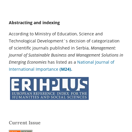
Abstracting and indexing
According to Ministry of Education, Science and
Technological Development`s decision of categorization
of scientific journals published in Serbia,
Management:
Journal of Sustainable Business and Management Solutions in
Emerging Economies
has listed as a
National Journal of
International Importance
(M24).
Current Issue