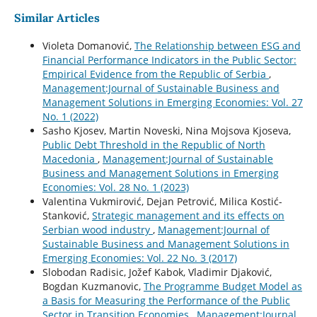
Similar Articles
Violeta Domanović,
The Relationship between ESG and
Financial Performance Indicators in the Public Sector:
Empirical Evidence from the Republic of Serbia
,
Management:Journal of Sustainable Business and
Management Solutions in Emerging Economies: Vol. 27
No. 1 (2022)
Sasho Kjosev, Martin Noveski, Nina Mojsova Kjoseva,
Public Debt Threshold in the Republic of North
Macedonia
,
Management:Journal of Sustainable
Business and Management Solutions in Emerging
Economies: Vol. 28 No. 1 (2023)
Valentina Vukmirović, Dejan Petrović, Milica Kostić-
Stanković,
Strategic management and its effects on
Serbian wood industry
,
Management:Journal of
Sustainable Business and Management Solutions in
Emerging Economies: Vol. 22 No. 3 (2017)
Slobodan Radisic, Jožef Kabok, Vladimir Djaković,
Bogdan Kuzmanovic,
The Programme Budget Model as
a Basis for Measuring the Performance of the Public
Sector in Transition Economies
,
Management:Journal