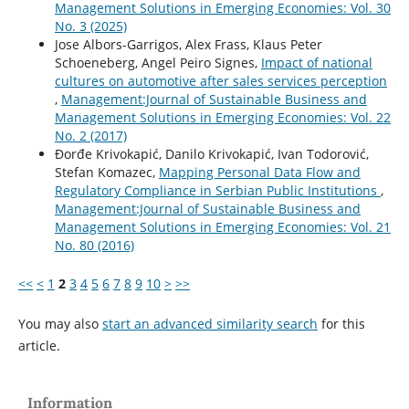
Management Solutions in Emerging Economies: Vol. 30
No. 3 (2025)
Jose Albors-Garrigos, Alex Frass, Klaus Peter
Schoeneberg, Angel Peiro Signes,
Impact of national
cultures on automotive after sales services perception
,
Management:Journal of Sustainable Business and
Management Solutions in Emerging Economies: Vol. 22
No. 2 (2017)
Ðorđe Krivokapić, Danilo Krivokapić, Ivan Todorović,
Stefan Komazec,
Mapping Personal Data Flow and
Regulatory Compliance in Serbian Public Institutions
,
Management:Journal of Sustainable Business and
Management Solutions in Emerging Economies: Vol. 21
No. 80 (2016)
<<
<
1
2
3
4
5
6
7
8
9
10
>
>>
You may also
start an advanced similarity search
for this
article.
Information