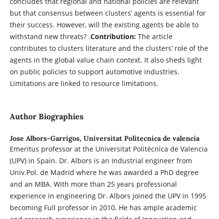
concludes that regional and national policies are relevant
but that consensus between clusters’ agents is essential for
their success. However, will the existing agents be able to
withstand new threats? .
Contribution:
The article
contributes to clusters literature and the clusters’ role of the
agents in the global value chain context. It also sheds light
on public policies to support automotive industries.
Limitations are linked to resource limitations.
Author Biographies
Jose Albors-Garrigos,
Universitat Politecnica de valencia
Emeritus professor at the Universitat Politécnica de Valencia
(UPV) in Spain. Dr. Albors is an Industrial engineer from
Univ.Pol. de Madrid where he was awarded a PhD degree
and an MBA. With more than 25 years professional
experience in engineering Dr. Albors joined the UPV in 1995
becoming Full professor in 2010. He has ample academic