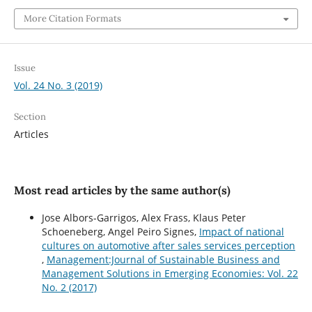
More Citation Formats
Issue
Vol. 24 No. 3 (2019)
Section
Articles
Most read articles by the same author(s)
Jose Albors-Garrigos, Alex Frass, Klaus Peter
Schoeneberg, Angel Peiro Signes,
Impact of national
cultures on automotive after sales services perception
,
Management:Journal of Sustainable Business and
Management Solutions in Emerging Economies: Vol. 22
No. 2 (2017)