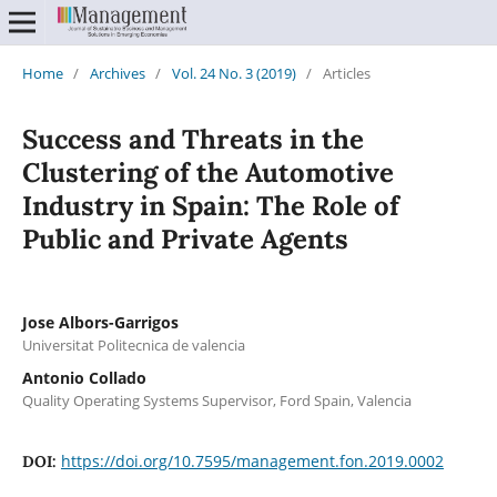
Home
/
Archives
/
Vol. 24 No. 3 (2019)
/
Articles
Success and Threats in the
Clustering of the Automotive
Industry in Spain: The Role of
Public and Private Agents
Jose Albors-Garrigos
Universitat Politecnica de valencia
Antonio Collado
Quality Operating Systems Supervisor, Ford Spain, Valencia
https://doi.org/10.7595/management.fon.2019.0002
DOI: