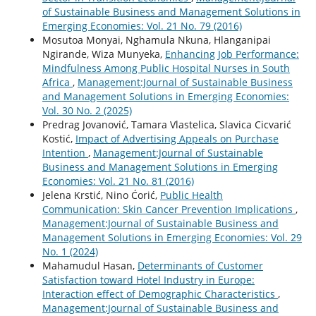
of Sustainable Business and Management Solutions in
Emerging Economies: Vol. 21 No. 79 (2016)
Mosutoa Monyai, Nghamula Nkuna, Hlanganipai
Ngirande, Wiza Munyeka,
Enhancing Job Performance:
Mindfulness Among Public Hospital Nurses in South
Africa
,
Management:Journal of Sustainable Business
and Management Solutions in Emerging Economies:
Vol. 30 No. 2 (2025)
Predrag Jovanović, Tamara Vlastelica, Slavica Cicvarić
Kostić,
Impact of Advertising Appeals on Purchase
Intention
,
Management:Journal of Sustainable
Business and Management Solutions in Emerging
Economies: Vol. 21 No. 81 (2016)
Jelena Krstić, Nino Ćorić,
Public Health
Communication: Skin Cancer Prevention Implications
,
Management:Journal of Sustainable Business and
Management Solutions in Emerging Economies: Vol. 29
No. 1 (2024)
Mahamudul Hasan,
Determinants of Customer
Satisfaction toward Hotel Industry in Europe:
Interaction effect of Demographic Characteristics
,
Management:Journal of Sustainable Business and