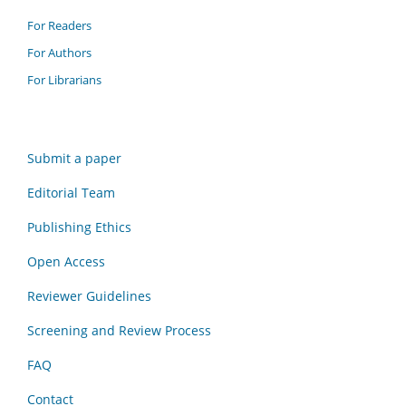
For Readers
For Authors
For Librarians
Submit a paper
Editorial Team
Publishing Ethics
Open Access
Reviewer Guidelines
Screening and Review Process
FAQ
Contact