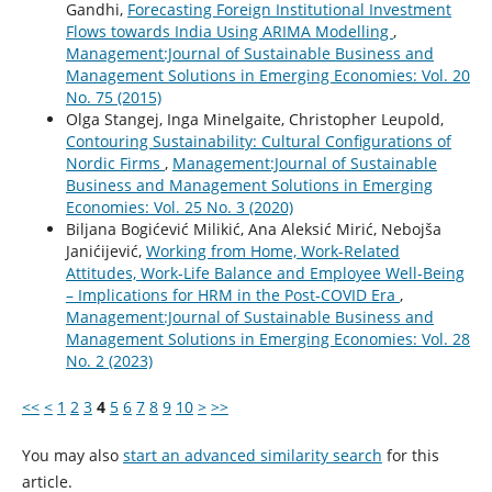
Gandhi,
Forecasting Foreign Institutional Investment
Flows towards India Using ARIMA Modelling
,
Management:Journal of Sustainable Business and
Management Solutions in Emerging Economies: Vol. 20
No. 75 (2015)
Olga Stangej, Inga Minelgaite, Christopher Leupold,
Contouring Sustainability: Cultural Configurations of
Nordic Firms
,
Management:Journal of Sustainable
Business and Management Solutions in Emerging
Economies: Vol. 25 No. 3 (2020)
Biljana Bogićević Milikić, Ana Aleksić Mirić, Nebojša
Janićijević,
Working from Home, Work-Related
Attitudes, Work-Life Balance and Employee Well-Being
– Implications for HRM in the Post-COVID Era
,
Management:Journal of Sustainable Business and
Management Solutions in Emerging Economies: Vol. 28
No. 2 (2023)
<<
<
1
2
3
4
5
6
7
8
9
10
>
>>
You may also
start an advanced similarity search
for this
article.