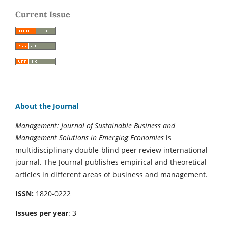
Current Issue
About the Journal
Management: Journal of Sustainable Business and
Management Solutions in Emerging Economies
is
multidisciplinary double-blind peer review international
journal. The Journal publishes empirical and theoretical
articles in different areas of business and management.
ISSN:
1820-0222
Issues per year
: 3