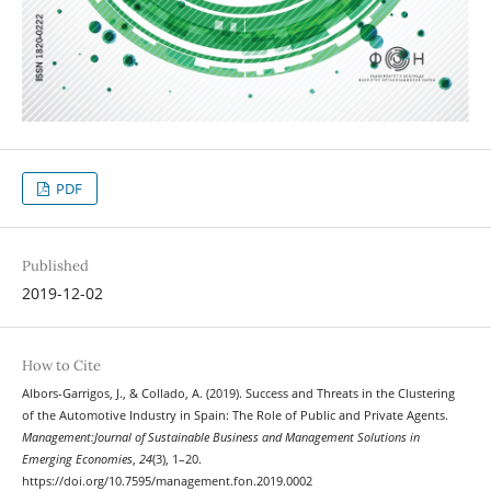
PDF
Published
2019-12-02
How to Cite
Albors-Garrigos, J., & Collado, A. (2019). Success and Threats in the Clustering
of the Automotive Industry in Spain: The Role of Public and Private Agents.
Management:Journal of Sustainable Business and Management Solutions in
Emerging Economies
,
24
(3), 1–20.
https://doi.org/10.7595/management.fon.2019.0002