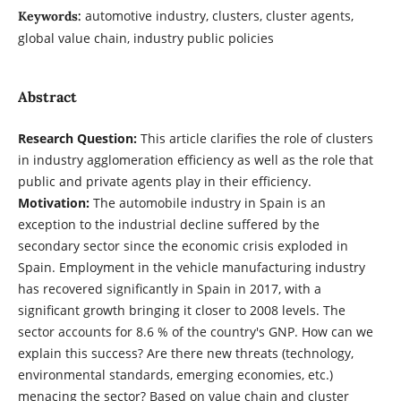
automotive industry, clusters, cluster agents,
Keywords:
global value chain, industry public policies
Abstract
Research Question:
This article clarifies the role of clusters
in industry agglomeration efficiency as well as the role that
public and private agents play in their efficiency.
Motivation:
The automobile industry in Spain is an
exception to the industrial decline suffered by the
secondary sector since the economic crisis exploded in
Spain. Employment in the vehicle manufacturing industry
has recovered significantly in Spain in 2017, with a
significant growth bringing it closer to 2008 levels. The
sector accounts for 8.6 % of the country's GNP. How can we
explain this success? Are there new threats (technology,
environmental standards, emerging economies, etc.)
menacing the sector? Based on value chain and cluster