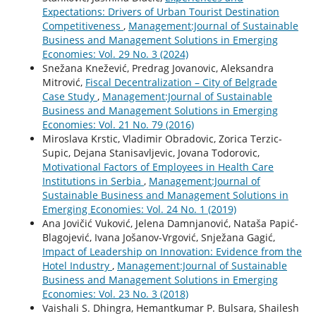
Expectations: Drivers of Urban Tourist Destination
Competitiveness
,
Management:Journal of Sustainable
Business and Management Solutions in Emerging
Economies: Vol. 29 No. 3 (2024)
Snežana Knežević, Predrag Jovanovic, Aleksandra
Mitrović,
Fiscal Decentralization – City of Belgrade
Case Study
,
Management:Journal of Sustainable
Business and Management Solutions in Emerging
Economies: Vol. 21 No. 79 (2016)
Miroslava Krstic, Vladimir Obradovic, Zorica Terzic-
Supic, Dejana Stanisavljevic, Jovana Todorovic,
Motivational Factors of Employees in Health Care
Institutions in Serbia
,
Management:Journal of
Sustainable Business and Management Solutions in
Emerging Economies: Vol. 24 No. 1 (2019)
Ana Jovičić Vuković, Jelena Damnjanović, Nataša Papić-
Blagojević, Ivana Jošanov-Vrgović, Snježana Gagić,
Impact of Leadership on Innovation: Evidence from the
Hotel Industry
,
Management:Journal of Sustainable
Business and Management Solutions in Emerging
Economies: Vol. 23 No. 3 (2018)
Vaishali S. Dhingra, Hemantkumar P. Bulsara, Shailesh