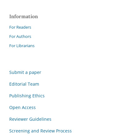
Information
For Readers
For Authors
For Librarians
Submit a paper
Editorial Team
Publishing Ethics
Open Access
Reviewer Guidelines
Screening and Review Process