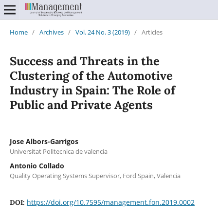
Home
/
Archives
/
Vol. 24 No. 3 (2019)
/
Articles
Success and Threats in the
Clustering of the Automotive
Industry in Spain: The Role of
Public and Private Agents
Jose Albors-Garrigos
Universitat Politecnica de valencia
Antonio Collado
Quality Operating Systems Supervisor, Ford Spain, Valencia
https://doi.org/10.7595/management.fon.2019.0002
DOI: