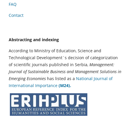
FAQ
Contact
Abstracting and indexing
According to Ministry of Education, Science and
Technological Development`s decision of categorization
of scientific journals published in Serbia,
Management:
Journal of Sustainable Business and Management Solutions in
Emerging Economies
has listed as a
National Journal of
International Importance
(M24).