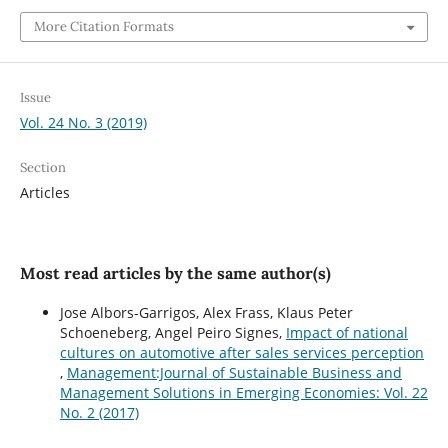
More Citation Formats
Issue
Vol. 24 No. 3 (2019)
Section
Articles
Most read articles by the same author(s)
Jose Albors-Garrigos, Alex Frass, Klaus Peter
Schoeneberg, Angel Peiro Signes,
Impact of national
cultures on automotive after sales services perception
,
Management:Journal of Sustainable Business and
Management Solutions in Emerging Economies: Vol. 22
No. 2 (2017)