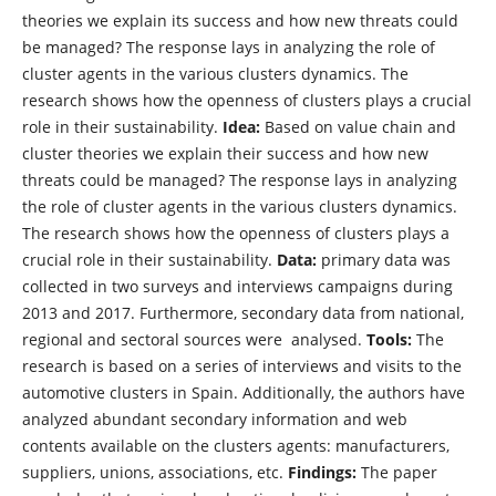
theories we explain its success and how new threats could
be managed? The response lays in analyzing the role of
cluster agents in the various clusters dynamics. The
research shows how the openness of clusters plays a crucial
role in their sustainability.
Idea:
Based on value chain and
cluster theories we explain their success and how new
threats could be managed? The response lays in analyzing
the role of cluster agents in the various clusters dynamics.
The research shows how the openness of clusters plays a
crucial role in their sustainability.
Data:
primary data was
collected in two surveys and interviews campaigns during
2013 and 2017. Furthermore, secondary data from national,
regional and sectoral sources were analysed.
Tools:
The
research is based on a series of interviews and visits to the
automotive clusters in Spain. Additionally, the authors have
analyzed abundant secondary information and web
contents available on the clusters agents: manufacturers,
suppliers, unions, associations, etc.
Findings:
The paper