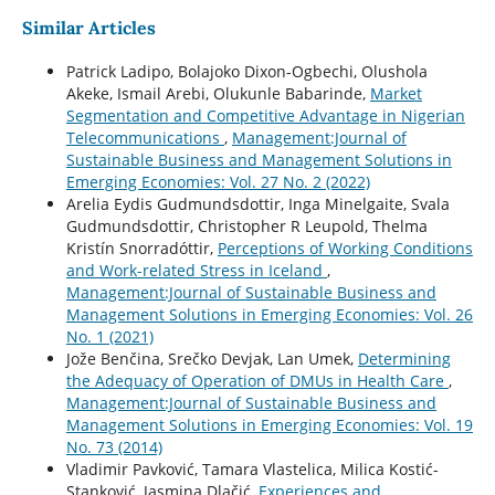
Similar Articles
Patrick Ladipo, Bolajoko Dixon-Ogbechi, Olushola
Akeke, Ismail Arebi, Olukunle Babarinde,
Market
Segmentation and Competitive Advantage in Nigerian
Telecommunications
,
Management:Journal of
Sustainable Business and Management Solutions in
Emerging Economies: Vol. 27 No. 2 (2022)
Arelia Eydis Gudmundsdottir, Inga Minelgaite, Svala
Gudmundsdottir, Christopher R Leupold, Thelma
Kristín Snorradóttir,
Perceptions of Working Conditions
and Work-related Stress in Iceland
,
Management:Journal of Sustainable Business and
Management Solutions in Emerging Economies: Vol. 26
No. 1 (2021)
Jože Benčina, Srečko Devjak, Lan Umek,
Determining
the Adequacy of Operation of DMUs in Health Care
,
Management:Journal of Sustainable Business and
Management Solutions in Emerging Economies: Vol. 19
No. 73 (2014)
Vladimir Pavković, Tamara Vlastelica, Milica Kostić-
Stanković, Jasmina Dlačić,
Experiences and