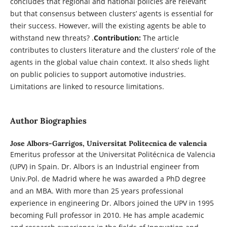
concludes that regional and national policies are relevant
but that consensus between clusters’ agents is essential for
their success. However, will the existing agents be able to
withstand new threats? .
Contribution:
The article
contributes to clusters literature and the clusters’ role of the
agents in the global value chain context. It also sheds light
on public policies to support automotive industries.
Limitations are linked to resource limitations.
Author Biographies
Jose Albors-Garrigos,
Universitat Politecnica de valencia
Emeritus professor at the Universitat Politécnica de Valencia
(UPV) in Spain. Dr. Albors is an Industrial engineer from
Univ.Pol. de Madrid where he was awarded a PhD degree
and an MBA. With more than 25 years professional
experience in engineering Dr. Albors joined the UPV in 1995
becoming Full professor in 2010. He has ample academic