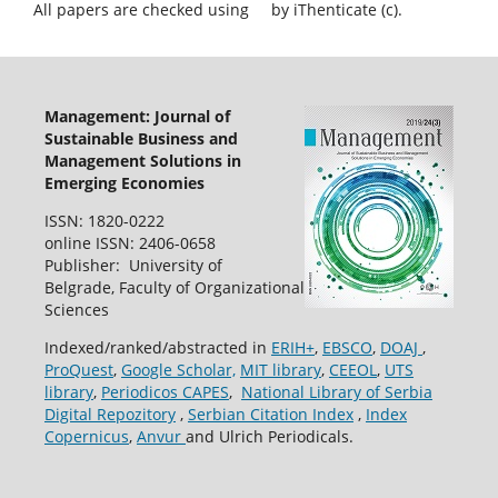
All papers are checked using
by iThenticate (c).
Management: Journal of
Sustainable Business and
Management Solutions in
Emerging Economies
ISSN: 1820-0222
online ISSN: 2406-0658
Publisher: University of
Belgrade, Faculty of Organizational
Sciences
Indexed/ranked/abstracted in
ERIH+
,
EBSCO
,
DOAJ
,
ProQuest
,
Google Scholar,
MIT library
,
CEEOL
,
UTS
library
,
Periodicos CAPES
,
National Library of Serbia
Digital Repozitory
,
Serbian Citation Index
,
Index
Copernicus
,
Anvur
and Ulrich Periodicals.