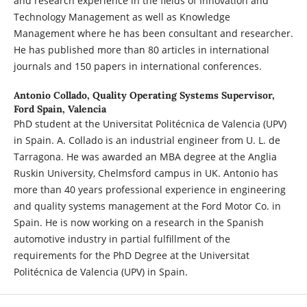
and research experience in the fields of Innovation and
Technology Management as well as Knowledge
Management where he has been consultant and researcher.
He has published more than 80 articles in international
journals and 150 papers in international conferences.
Antonio Collado,
Quality Operating Systems Supervisor,
Ford Spain, Valencia
PhD student at the Universitat Politécnica de Valencia (UPV)
in Spain. A. Collado is an industrial engineer from U. L. de
Tarragona. He was awarded an MBA degree at the Anglia
Ruskin University, Chelmsford campus in UK. Antonio has
more than 40 years professional experience in engineering
and quality systems management at the Ford Motor Co. in
Spain. He is now working on a research in the Spanish
automotive industry in partial fulfillment of the
requirements for the PhD Degree at the Universitat
Politécnica de Valencia (UPV) in Spain.