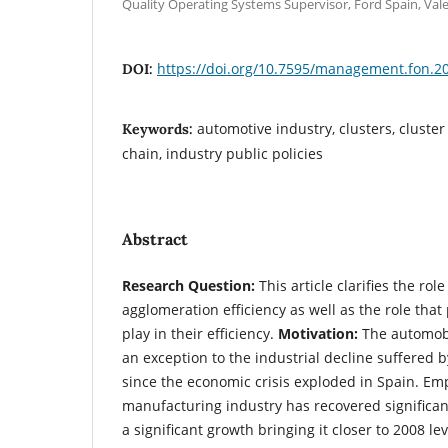
Quality Operating Systems Supervisor, Ford Spain, Val
https://doi.org/10.7595/management.fon.2
DOI:
automotive industry, clusters, cluster
Keywords:
chain, industry public policies
Abstract
Research Question:
This article clarifies the rol
agglomeration efficiency as well as the role that
play in their efficiency.
Motivation:
The automobi
an exception to the industrial decline suffered 
since the economic crisis exploded in Spain. Em
manufacturing industry has recovered significant
a significant growth bringing it closer to 2008 le