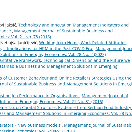
vi Jaksić,
Technology and Innovation Management Indicators and
rmance
,
Management:Journal of Sustainable Business and
es: Vol. 21 No. 78 (2016)
 Nebojša Janićijević,
Working from Home, Work-Related Attitudes,
g – Implications for HRM in the Post-COVID Era
,
Management:Jour
olutions in Emerging Economies: Vol. 28 No. 2 (2023)
ntitative Framework, Technological Dimension and the Future we
stainable Business and Management Solutions in Emerging
is of Customer Behaviour and Online Retailers Strategies Using the
nal of Sustainable Business and Management Solutions in Emerg
ust on Job Performance in Organisations
,
Management:Journal of
tions in Emerging Economies: Vol. 21 No. 81 (2016)
ome Tax on Capital Structure: Evidence from Serbian Food Industr
ess and Management Solutions in Emerging Economies: Vol. 28 No.
perators - New business models
,
Management:Journal of Sustainab
rging Economies: Vol. 24 No. 2 (2019)