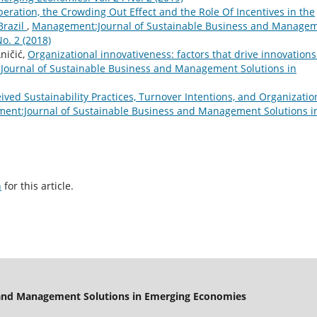
eration, the Crowding Out Effect and the Role Of Incentives in the
Brazil
,
Management:Journal of Sustainable Business and Manage
o. 2 (2018)
ničić,
Organizational innovativeness: factors that drive innovations
ournal of Sustainable Business and Management Solutions in
ived Sustainability Practices, Turnover Intentions, and Organizatio
nt:Journal of Sustainable Business and Management Solutions i
h
for this article.
 and Management Solutions in Emerging Economies