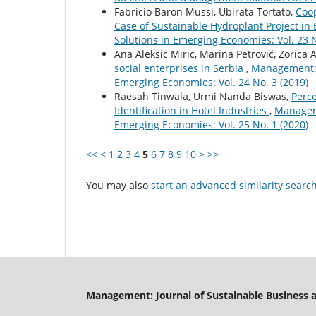
Fabricio Baron Mussi, Ubirata Tortato,
Coop
Case of Sustainable Hydroplant Project in 
Solutions in Emerging Economies: Vol. 23 N
Ana Aleksic Miric, Marina Petrović, Zorica A
social enterprises in Serbia
,
Management:J
Emerging Economies: Vol. 24 No. 3 (2019)
Raesah Tinwala, Urmi Nanda Biswas,
Perce
Identification in Hotel Industries
,
Manageme
Emerging Economies: Vol. 25 No. 1 (2020)
<<
<
1
2
3
4
5
6
7
8
9
10
>
>>
You may also
start an advanced similarity searc
Management: Journal of Sustainable Business