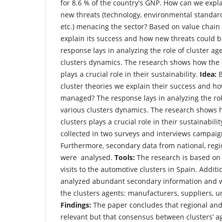
for 8.6 % of the country's GNP. How can we expla
new threats (technology, environmental standar
etc.) menacing the sector? Based on value chain
explain its success and how new threats could
response lays in analyzing the role of cluster ag
clusters dynamics. The research shows how the 
plays a crucial role in their sustainability.
Idea:
B
cluster theories we explain their success and h
managed? The response lays in analyzing the role
various clusters dynamics. The research shows 
clusters plays a crucial role in their sustainabilit
collected in two surveys and interviews campai
Furthermore, secondary data from national, regi
were analysed.
Tools:
The research is based on 
visits to the automotive clusters in Spain. Additi
analyzed abundant secondary information and w
the clusters agents: manufacturers, suppliers, un
Findings:
The paper concludes that regional and 
relevant but that consensus between clusters’ age