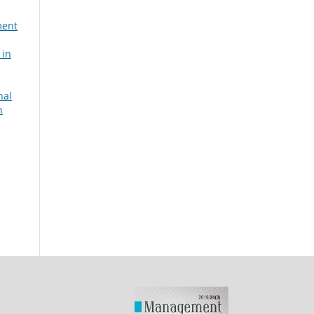
ment
 in
nal
n