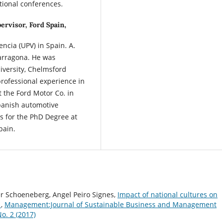
tional conferences.
ervisor, Ford Spain,
encia (UPV) in Spain. A.
Tarragona. He was
versity, Chelmsford
rofessional experience in
 the Ford Motor Co. in
Spanish automotive
ts for the PhD Degree at
pain.
ter Schoeneberg, Angel Peiro Signes,
Impact of national cultures on
n
,
Management:Journal of Sustainable Business and Management
o. 2 (2017)