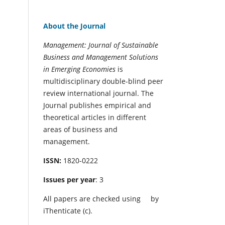
About the Journal
Management: Journal of Sustainable
Business and Management Solutions
in Emerging Economies
is
multidisciplinary double-blind peer
review international journal. The
Journal publishes empirical and
theoretical articles in different
areas of business and
management.
ISSN:
1820-0222
Issues per year
: 3
All papers are checked using
by
iThenticate (c).