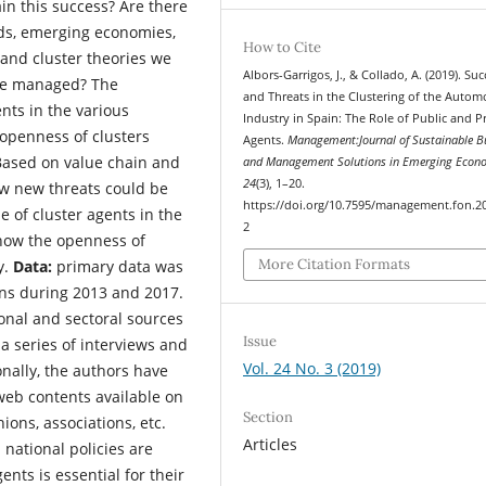
in this success? Are there
ds, emerging economies,
How to Cite
 and cluster theories we
Albors-Garrigos, J., & Collado, A. (2019). Suc
 be managed? The
and Threats in the Clustering of the Autom
ents in the various
Industry in Spain: The Role of Public and P
openness of clusters
Agents.
Management:Journal of Sustainable B
ased on value chain and
and Management Solutions in Emerging Econ
24
(3), 1–20.
ow new threats could be
https://doi.org/10.7595/management.fon.2
 of cluster agents in the
2
how the openness of
More Citation Formats
y.
Data:
primary data was
gns during 2013 and 2017.
onal and sectoral sources
Issue
a series of interviews and
Vol. 24 No. 3 (2019)
onally, the authors have
eb contents available on
Section
ions, associations, etc.
Articles
national policies are
nts is essential for their