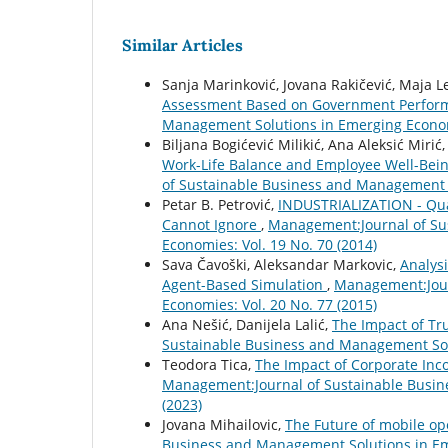
Similar Articles
Sanja Marinković, Jovana Rakičević, Maja Le
Assessment Based on Government Perfo
Management Solutions in Emerging Economi
Biljana Bogićević Milikić, Ana Aleksić Mirić,
Work-Life Balance and Employee Well-Bein
of Sustainable Business and Management S
Petar B. Petrović,
INDUSTRIALIZATION - Qua
Cannot Ignore
,
Management:Journal of Su
Economies: Vol. 19 No. 70 (2014)
Sava Čavoški, Aleksandar Markovic,
Analys
Agent-Based Simulation
,
Management:Jour
Economies: Vol. 20 No. 77 (2015)
Ana Nešić, Danijela Lalić,
The Impact of Tr
Sustainable Business and Management Solu
Teodora Tica,
The Impact of Corporate Inc
Management:Journal of Sustainable Busin
(2023)
Jovana Mihailovic,
The Future of mobile o
Business and Management Solutions in Eme