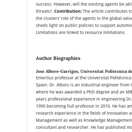
success. However, will the existing agents be ab
threats? .
Contribution:
The article contributes t
the clusters’ role of the agents in the global valu
sheds light on public policies to support automot
Limitations are linked to resource limitations.
Author Biographies
Jose Albors-Garrigos,
Universitat Politecnica d
Emeritus professor at the Universitat Politécnica
Spain. Dr. Albors is an Industrial engineer from
where he was awarded a PhD degree and an MB
years professional experience in engineering Dr.
1995 becoming Full professor in 2010. He has 
research experience in the fields of Innovation
Management as well as Knowledge Management
consultant and researcher. He has published mor