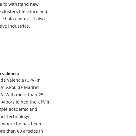
le to withstand new
o clusters literature and
e chain context. It also
ive industries.
e valencia
 de Valencia (UPV) in
 Univ.Pol. de Madrid
A. With more than 25
 Albors joined the UPV in
ample academic and
 and Technology
 where he has been
e than 80 articles in