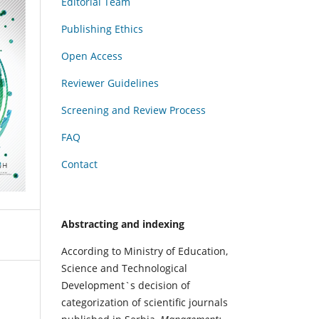
Editorial Team
Publishing Ethics
Open Access
Reviewer Guidelines
Screening and Review Process
FAQ
Contact
Abstracting and indexing
According to Ministry of Education,
Science and Technological
Development`s decision of
categorization of scientific journals