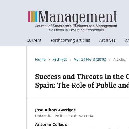
Current
Forthcoming articles
Archives
A
Home
/
Archives
/
Vol. 24 No. 3 (2019)
/
Articles
Success and Threats in the 
Spain: The Role of Public an
Jose Albors-Garrigos
Universitat Politecnica de valencia
Antonio Collado