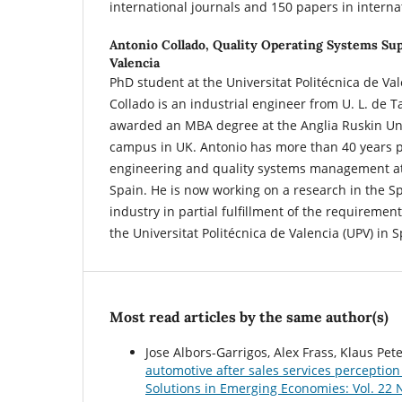
international journals and 150 papers in interna
Antonio Collado,
Quality Operating Systems Sup
Valencia
PhD student at the Universitat Politécnica de Val
Collado is an industrial engineer from U. L. de 
awarded an MBA degree at the Anglia Ruskin Uni
campus in UK. Antonio has more than 40 years p
engineering and quality systems management at
Spain. He is now working on a research in the 
industry in partial fulfillment of the requiremen
the Universitat Politécnica de Valencia (UPV) in S
Most read articles by the same author(s)
Jose Albors-Garrigos, Alex Frass, Klaus Pe
automotive after sales services perceptio
Solutions in Emerging Economies: Vol. 22 N