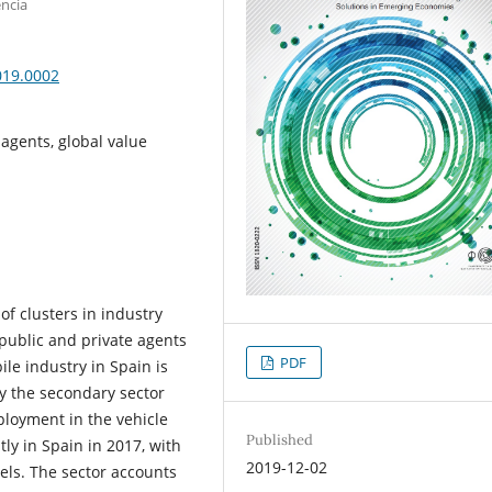
encia
019.0002
 agents, global value
e of clusters in industry
 public and private agents
PDF
le industry in Spain is
by the secondary sector
ployment in the vehicle
Published
ly in Spain in 2017, with
2019-12-02
vels. The sector accounts