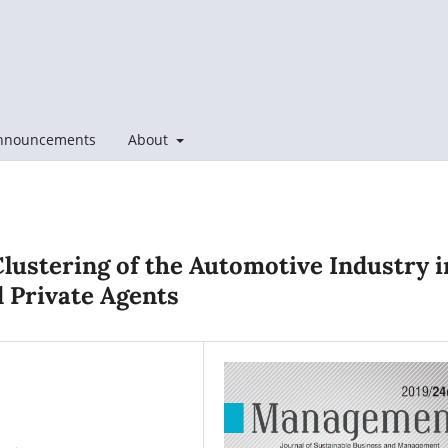
nnouncements
About
Clustering of the Automotive Industry i
d Private Agents