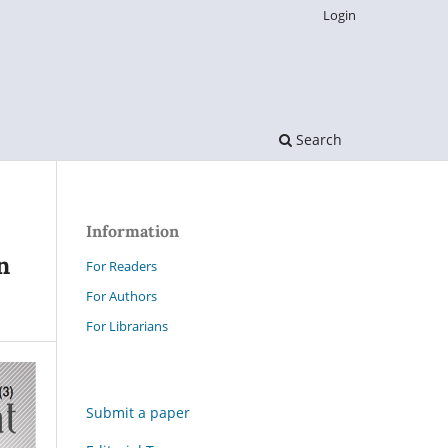
Login
Search
Information
n
For Readers
For Authors
For Librarians
Submit a paper