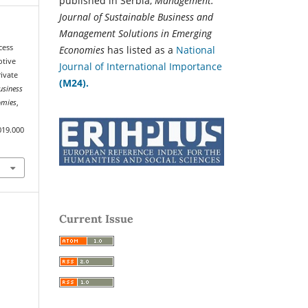
published in Serbia,
Management:
Journal of Sustainable Business and
Management Solutions in Emerging
cess
Economies
has listed as a
National
otive
Journal of International Importance
rivate
(M24).
usiness
omies
,
019.000
Current Issue