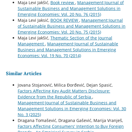
Maja Levi Jakšić,
Book review
,
Management:Journal of
Sustainable Business and Management Solutions in
Emerging Economies: Vol. 20 No. 76 (2015)
Maja Levi Jaksić,
BOOK REVIEW
,
Management:Journal
of Sustainable Business and Management Solutions in
Emerging Economies: Vol. 20 No. 75 (2015)
Maja Levi Jakšić,
Thematic Section of the Journal
Management
,
Management:Journal of Sustainable
Business and Management Solutions in Emerging
Economies: Vol. 19 No. 70 (2014)
Similar Articles
Jovana Stojanović, Milica Đorđević, Dejan Spasić,
Factors Affecting Key Audit Matters Disclosure:
Evidence from the Republic of Serbia
,
Management:Journal of Sustainable Business and
Management Solutions in Emerging Economies: Vol. 30
No. 3 (2025)
Dragana Tomašević, Dragana Gašević, Marija Vranješ,
Factors Affecting Consumers' Intention to Buy Foreign