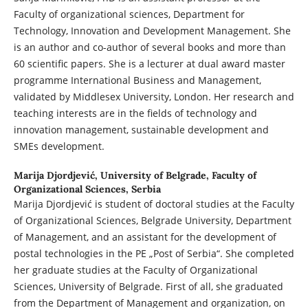
Faculty of organizational sciences, Department for
Technology, Innovation and Development Management. She
is an author and co-author of several books and more than
60 scientific papers. She is a lecturer at dual award master
programme International Business and Management,
validated by Middlesex University, London. Her research and
teaching interests are in the fields of technology and
innovation management, sustainable development and
SMEs development.
Marija Djordjević,
University of Belgrade, Faculty of
Organizational Sciences, Serbia
Marija Djordjević is student of doctoral studies at the Faculty
of Organizational Sciences, Belgrade University, Department
of Management, and an assistant for the development of
postal technologies in the PE „Post of Serbia“. She completed
her graduate studies at the Faculty of Organizational
Sciences, University of Belgrade. First of all, she graduated
from the Department of Management and organization, on