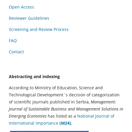
Open Access
Reviewer Guidelines
Screening and Review Process
FAQ
Contact
Abstracting and indexing
According to Ministry of Education, Science and
Technological Development`s decision of categorization
of scientific journals published in Serbia,
Management:
Journal of Sustainable Business and Management Solutions in
Emerging Economies
has listed as a
National Journal of
International Importance
(M24).