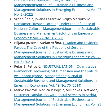
Brands - An Empirical Survey in Serbia
,
Management:Journal of Sustainable Business and
Management Solutions in Emerging Economies: Vol. 27
No. 2 (2022)
Srđan Šapić, Jovana Lazarević, Veljko Marinković,
Consumer Lifestyle Forming Under the Influence of
National Culture
,
Management:Journal of Sustainable
Business and Management Solutions in Emerging
Economies: Vol. 27 No. 3 (2022)
Biljana Jovković, Stefan Vržina,
Taxation and Dividend
Payout: The Case of the Republic of Serbia
,
Management:Journal of Sustainable Business and
Management Solutions in Emerging Economies: Vol. 26
No. 3 (2021)
Petar B. Petrović,
INDUSTRIALIZATION - Quantitative
Framework, Technological Dimension and the Future
we Cannot Ignore
,
Management:Journal of
Sustainable Business and Management Solutions in
Emerging Economies: Vol. 19 No. 70 (2014)
Marko Pavlović, Radica R Bojičić, Milijanka C Ratković,
Customer satisfaction with postal services in Serbia
,
Management:Journal of Sustainable Business and
Management Solutions in Emerging Economies: Vol. 23