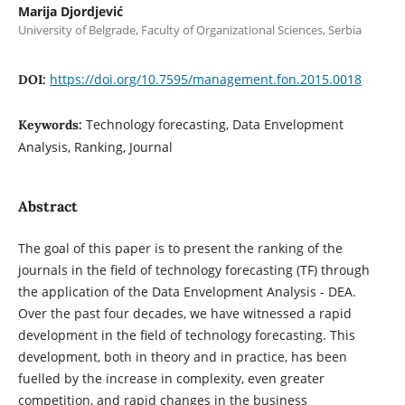
Marija Djordjević
University of Belgrade, Faculty of Organizational Sciences, Serbia
https://doi.org/10.7595/management.fon.2015.0018
DOI:
Technology forecasting, Data Envelopment
Keywords:
Analysis, Ranking, Journal
Abstract
The goal of this paper is to present the ranking of the
journals in the field of technology forecasting (TF) through
the application of the Data Envelopment Analysis - DEA.
Over the past four decades, we have witnessed a rapid
development in the field of technology forecasting. This
development, both in theory and in practice, has been
fuelled by the increase in complexity, even greater
competition, and rapid changes in the business