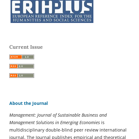
Current Issue
About the Journal
Management: Journal of Sustainable Business and
Management Solutions in Emerging Economies
is
multidisciplinary double-blind peer review international
journal. The Journal publishes empirical and theoretical