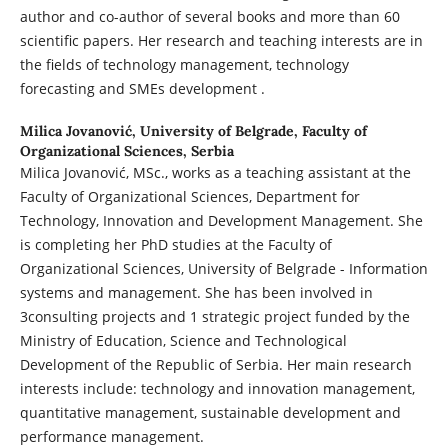
author and co-author of several books and more than 60
scientific papers. Her research and teaching interests are in
the fields of technology management, technology
forecasting and SMEs development .
Milica Jovanović,
University of Belgrade, Faculty of
Organizational Sciences, Serbia
Milica Jovanović, MSc., works as a teaching assistant at the
Faculty of Organizational Sciences, Department for
Technology, Innovation and Development Management. She
is completing her PhD studies at the Faculty of
Organizational Sciences, University of Belgrade - Information
systems and management. She has been involved in
3consulting projects and 1 strategic project funded by the
Ministry of Education, Science and Technological
Development of the Republic of Serbia. Her main research
interests include: technology and innovation management,
quantitative management, sustainable development and
performance management.