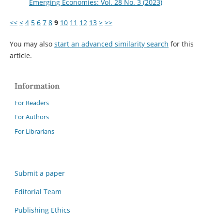
Emerging Economies: Vol. 28 No. 3 (2023)
<<
<
4
5
6
7
8
9
10
11
12
13
>
>>
You may also
start an advanced similarity search
for this
article.
Information
For Readers
For Authors
For Librarians
Submit a paper
Editorial Team
Publishing Ethics