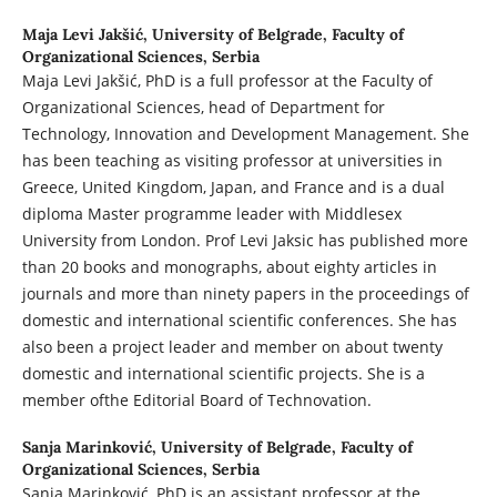
Maja Levi Jakšić,
University of Belgrade, Faculty of
Organizational Sciences, Serbia
Maja Levi Jakšić, PhD is a full professor at the Faculty of
Organizational Sciences, head of Department for
Technology, Innovation and Development Management. She
has been teaching as visiting professor at universities in
Greece, United Kingdom, Japan, and France and is a dual
diploma Master programme leader with Middlesex
University from London. Prof Levi Jaksic has published more
than 20 books and monographs, about eighty articles in
journals and more than ninety papers in the proceedings of
domestic and international scientific conferences. She has
also been a project leader and member on about twenty
domestic and international scientific projects. She is a
member ofthe Editorial Board of Technovation.
Sanja Marinković,
University of Belgrade, Faculty of
Organizational Sciences, Serbia
Sanja Marinković, PhD is an assistant professor at the