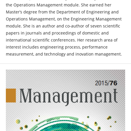
the Operations Management module. She earned her
Master’s degree from the Department of Engineering and
Operations Management, on the Engineering Management
module. She is an author and co-author of seven scientific
papers in journals and proceedings of domestic and
international scientific conferences. Her research area of
interest includes engineering process, performance
measurement, and technology and inovation management.