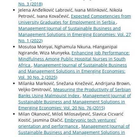
No. 3 (2018)
Jelena Anđelković Labrović, Ivana Milinković, Nikola
Petrović, Ivana Kovačević,
Expected Competencies from
University Graduates for Employment in Serbia
,
Management:Journal of Sustainable Business and
Management Solutions in Emerging Economies: Vol. 27
No. 1 (2022)
Mosutoa Monyai, Nghamula Nkuna, Hlanganipai
Ngirande, Wiza Munyeka,
Enhancing Job Performance:
Mindfulness Among Public Hospital Nurses in South
Africa
,
Management:Journal of Sustainable Business
and Management Solutions in Emerging Economies:
Vol. 30 No. 2 (2025)
Milanka Marković, Snežana Knežević, Andrijana Brown,
Veljko Dmitrović,
Measuring the Productivity of Serbian
Banks Using Malmquist Index
,
Management:Journal of
Sustainable Business and Management Solutions in
Emerging Economies: Vol. 20 No. 76 (2015)
Milan Okanović, Miloš Milosavljević, Slavica Cicvarić
Kostić, Jasmina Dlačić,
Embryonic tech ventures’
orientation and performance
,
Management:Journal of
Sustainable Business and Management Solutions in