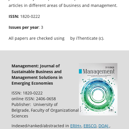
articles in different areas of business and management.
ISSN:
1820-0222
Issues per year
: 3
All papers are checked using
by iThenticate (c).
Management: Journal of
Sustainable Business and
Management Solutions in
Emerging Economies
ISSN: 1820-0222
online ISSN: 2406-0658
Publisher: University of
Belgrade, Faculty of Organizational
Sciences
Indexed/ranked/abstracted in
ERIH+
,
EBSCO
,
DOAJ
,