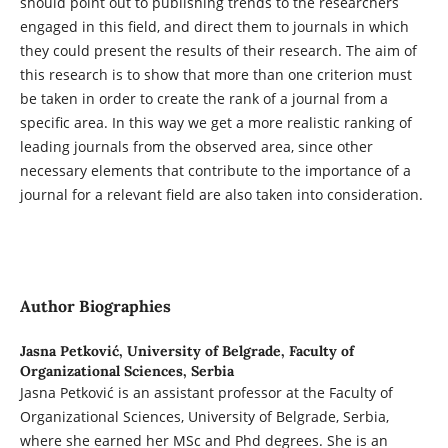
should point out to publishing trends to the researchers
engaged in this field, and direct them to journals in which
they could present the results of their research. The aim of
this research is to show that more than one criterion must
be taken in order to create the rank of a journal from a
specific area. In this way we get a more realistic ranking of
leading journals from the observed area, since other
necessary elements that contribute to the importance of a
journal for a relevant field are also taken into consideration.
Author Biographies
Jasna Petković,
University of Belgrade, Faculty of
Organizational Sciences, Serbia
Jasna Petković is an assistant professor at the Faculty of
Organizational Sciences, University of Belgrade, Serbia,
where she earned her MSc and Phd degrees. She is an