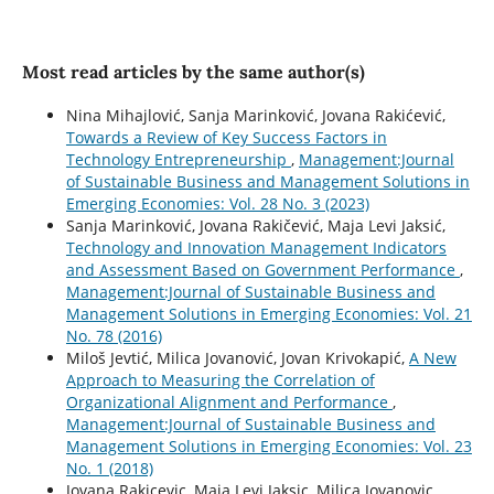
Most read articles by the same author(s)
Nina Mihajlović, Sanja Marinković, Jovana Rakićević,
Towards a Review of Key Success Factors in
Technology Entrepreneurship
,
Management:Journal
of Sustainable Business and Management Solutions in
Emerging Economies: Vol. 28 No. 3 (2023)
Sanja Marinković, Jovana Rakičević, Maja Levi Jaksić,
Technology and Innovation Management Indicators
and Assessment Based on Government Performance
,
Management:Journal of Sustainable Business and
Management Solutions in Emerging Economies: Vol. 21
No. 78 (2016)
Miloš Jevtić, Milica Jovanović, Jovan Krivokapić,
A New
Approach to Measuring the Correlation of
Organizational Alignment and Performance
,
Management:Journal of Sustainable Business and
Management Solutions in Emerging Economies: Vol. 23
No. 1 (2018)
Jovana Rakicevic, Maja Levi Jaksic, Milica Jovanovic,