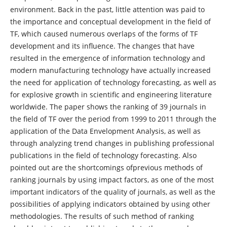
environment. Back in the past, little attention was paid to
the importance and conceptual development in the field of
TF, which caused numerous overlaps of the forms of TF
development and its influence. The changes that have
resulted in the emergence of information technology and
modern manufacturing technology have actually increased
the need for application of technology forecasting, as well as
for explosive growth in scientific and engineering literature
worldwide. The paper shows the ranking of 39 journals in
the field of TF over the period from 1999 to 2011 through the
application of the Data Envelopment Analysis, as well as
through analyzing trend changes in publishing professional
publications in the field of technology forecasting. Also
pointed out are the shortcomings ofprevious methods of
ranking journals by using impact factors, as one of the most
important indicators of the quality of journals, as well as the
possibilities of applying indicators obtained by using other
methodologies. The results of such method of ranking