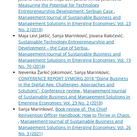
Measuring the Potential for Technology
Entrepreneurship Development: Serbian Case
,
Management:Journal of Sustainable Business and
Management Solutions in Emerging Economies: Vol. 23
No. 2 (2018)
Maja Levi Jakšić, Sanja Marinković, Jovana Rakićević,
Sustainable Technology Entrepreneurship and
Development – the Case of Serbia
,
Management:Journal of Sustainable Business and
Management Solutions in Emerging Economies: Vol. 19
No. 70 (2014)
Nevenka Žarkić-Joksimović, Sanja Marinkovic,
CONFERENCE REPORT SYMORG 2018 “Doing Business
in the Digital Age: Challenges, Approaches and
Solutions”- Conference review
,
Management:Journal
of Sustainable Business and Management Solutions in
Emerging Economies: Vol. 23 No. 2 (2018)
Sanja Marinković,
Book review of: The Chief
Reinvention Officer Handbook: How to Thrive in Chaos.
,
Management:Journal of Sustainable Business and
Management Solutions in Emerging Economies: Vol. 26
No. 3 (2021)