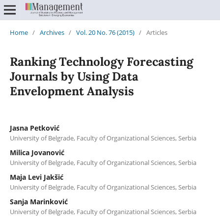
Home
/
Archives
/
Vol. 20 No. 76 (2015)
/
Articles
Ranking Technology Forecasting
Journals by Using Data
Envelopment Analysis
Jasna Petković
University of Belgrade, Faculty of Organizational Sciences, Serbia
Milica Jovanović
University of Belgrade, Faculty of Organizational Sciences, Serbia
Maja Levi Jakšić
University of Belgrade, Faculty of Organizational Sciences, Serbia
Sanja Marinković
University of Belgrade, Faculty of Organizational Sciences, Serbia