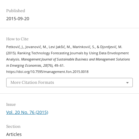
Published
2015-09-20
How to Cite
Petković, J., Jovanović, M., Levi Jakšić, M., Marinković, S., & Djordjević, M.
(2015). Ranking Technology Forecasting Journals by Using Data Envelopment
Analysis.
Management:Journal of Sustainable Business and Management Solutions
in Emerging Economies
,
20
(76), 49–61.
https://doi.org/10.7595/management.fon.2015.0018
More Citation Formats
Issue
Vol. 20 No. 76 (2015)
Section
Articles