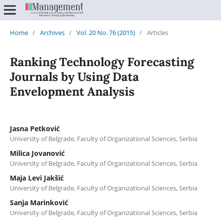
Home
/
Archives
/
Vol. 20 No. 76 (2015)
/
Articles
Ranking Technology Forecasting
Journals by Using Data
Envelopment Analysis
Jasna Petković
University of Belgrade, Faculty of Organizational Sciences, Serbia
Milica Jovanović
University of Belgrade, Faculty of Organizational Sciences, Serbia
Maja Levi Jakšić
University of Belgrade, Faculty of Organizational Sciences, Serbia
Sanja Marinković
University of Belgrade, Faculty of Organizational Sciences, Serbia