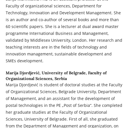
Faculty of organizational sciences, Department for
Technology, Innovation and Development Management. She
is an author and co-author of several books and more than
60 scientific papers. She is a lecturer at dual award master
programme International Business and Management,
validated by Middlesex University, London. Her research and
teaching interests are in the fields of technology and
innovation management, sustainable development and
SMEs development.
Marija Djordjević,
University of Belgrade, Faculty of
Organizational Sciences, Serbia
Marija Djordjević is student of doctoral studies at the Faculty
of Organizational Sciences, Belgrade University, Department
of Management, and an assistant for the development of
postal technologies in the PE „Post of Serbia“. She completed
her graduate studies at the Faculty of Organizational
Sciences, University of Belgrade. First of all, she graduated
from the Department of Management and organization, on