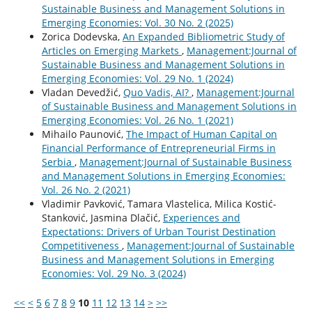
Sustainable Business and Management Solutions in
Emerging Economies: Vol. 30 No. 2 (2025)
Zorica Dodevska,
An Expanded Bibliometric Study of
Articles on Emerging Markets
,
Management:Journal of
Sustainable Business and Management Solutions in
Emerging Economies: Vol. 29 No. 1 (2024)
Vladan Devedžić,
Quo Vadis, AI?
,
Management:Journal
of Sustainable Business and Management Solutions in
Emerging Economies: Vol. 26 No. 1 (2021)
Mihailo Paunović,
The Impact of Human Capital on
Financial Performance of Entrepreneurial Firms in
Serbia
,
Management:Journal of Sustainable Business
and Management Solutions in Emerging Economies:
Vol. 26 No. 2 (2021)
Vladimir Pavković, Tamara Vlastelica, Milica Kostić-
Stanković, Jasmina Dlačić,
Experiences and
Expectations: Drivers of Urban Tourist Destination
Competitiveness
,
Management:Journal of Sustainable
Business and Management Solutions in Emerging
Economies: Vol. 29 No. 3 (2024)
<<
<
5
6
7
8
9
10
11
12
13
14
>
>>