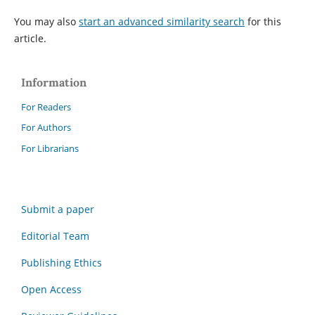
You may also
start an advanced similarity search
for this
article.
Information
For Readers
For Authors
For Librarians
Submit a paper
Editorial Team
Publishing Ethics
Open Access