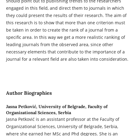
should point out to publishing trends to the researchers
engaged in this field, and direct them to journals in which
they could present the results of their research. The aim of
this research is to show that more than one criterion must
be taken in order to create the rank of a journal from a
specific area. In this way we get a more realistic ranking of
leading journals from the observed area, since other
necessary elements that contribute to the importance of a
journal for a relevant field are also taken into consideration.
Author Biographies
Jasna Petković,
University of Belgrade, Faculty of
Organizational Sciences, Serbia
Jasna Petković is an assistant professor at the Faculty of
Organizational Sciences, University of Belgrade, Serbia,
where she earned her MSc and Phd degrees. She is an