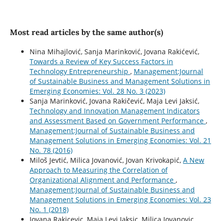
Most read articles by the same author(s)
Nina Mihajlović, Sanja Marinković, Jovana Rakićević,
Towards a Review of Key Success Factors in
Technology Entrepreneurship
,
Management:Journal
of Sustainable Business and Management Solutions in
Emerging Economies: Vol. 28 No. 3 (2023)
Sanja Marinković, Jovana Rakičević, Maja Levi Jaksić,
Technology and Innovation Management Indicators
and Assessment Based on Government Performance
,
Management:Journal of Sustainable Business and
Management Solutions in Emerging Economies: Vol. 21
No. 78 (2016)
Miloš Jevtić, Milica Jovanović, Jovan Krivokapić,
A New
Approach to Measuring the Correlation of
Organizational Alignment and Performance
,
Management:Journal of Sustainable Business and
Management Solutions in Emerging Economies: Vol. 23
No. 1 (2018)
Jovana Rakicevic, Maja Levi Jaksic, Milica Jovanovic,