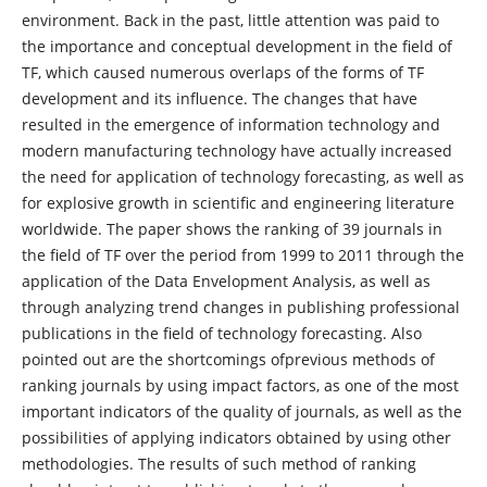
environment. Back in the past, little attention was paid to
the importance and conceptual development in the field of
TF, which caused numerous overlaps of the forms of TF
development and its influence. The changes that have
resulted in the emergence of information technology and
modern manufacturing technology have actually increased
the need for application of technology forecasting, as well as
for explosive growth in scientific and engineering literature
worldwide. The paper shows the ranking of 39 journals in
the field of TF over the period from 1999 to 2011 through the
application of the Data Envelopment Analysis, as well as
through analyzing trend changes in publishing professional
publications in the field of technology forecasting. Also
pointed out are the shortcomings ofprevious methods of
ranking journals by using impact factors, as one of the most
important indicators of the quality of journals, as well as the
possibilities of applying indicators obtained by using other
methodologies. The results of such method of ranking