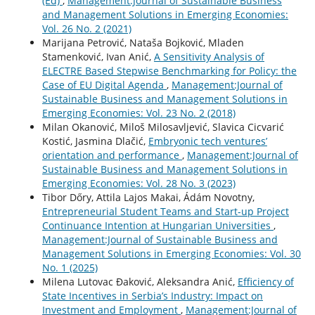
(Ed)
,
Management:Journal of Sustainable Business
and Management Solutions in Emerging Economies:
Vol. 26 No. 2 (2021)
Marijana Petrović, Nataša Bojković, Mladen
Stamenković, Ivan Anić,
A Sensitivity Analysis of
ELECTRE Based Stepwise Benchmarking for Policy: the
Case of EU Digital Agenda
,
Management:Journal of
Sustainable Business and Management Solutions in
Emerging Economies: Vol. 23 No. 2 (2018)
Milan Okanović, Miloš Milosavljević, Slavica Cicvarić
Kostić, Jasmina Dlačić,
Embryonic tech ventures’
orientation and performance
,
Management:Journal of
Sustainable Business and Management Solutions in
Emerging Economies: Vol. 28 No. 3 (2023)
Tibor Dőry, Attila Lajos Makai, Ádám Novotny,
Entrepreneurial Student Teams and Start-up Project
Continuance Intention at Hungarian Universities
,
Management:Journal of Sustainable Business and
Management Solutions in Emerging Economies: Vol. 30
No. 1 (2025)
Milena Lutovac Đaković, Aleksandra Anić,
Efficiency of
State Incentives in Serbia’s Industry: Impact on
Investment and Employment
,
Management:Journal of