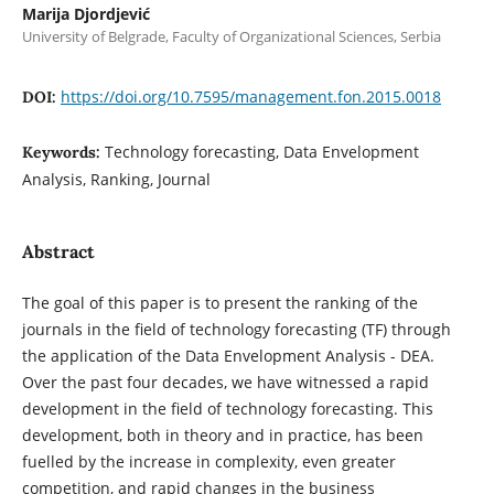
Marija Djordjević
University of Belgrade, Faculty of Organizational Sciences, Serbia
https://doi.org/10.7595/management.fon.2015.0018
DOI:
Technology forecasting, Data Envelopment
Keywords:
Analysis, Ranking, Journal
Abstract
The goal of this paper is to present the ranking of the
journals in the field of technology forecasting (TF) through
the application of the Data Envelopment Analysis - DEA.
Over the past four decades, we have witnessed a rapid
development in the field of technology forecasting. This
development, both in theory and in practice, has been
fuelled by the increase in complexity, even greater
competition, and rapid changes in the business