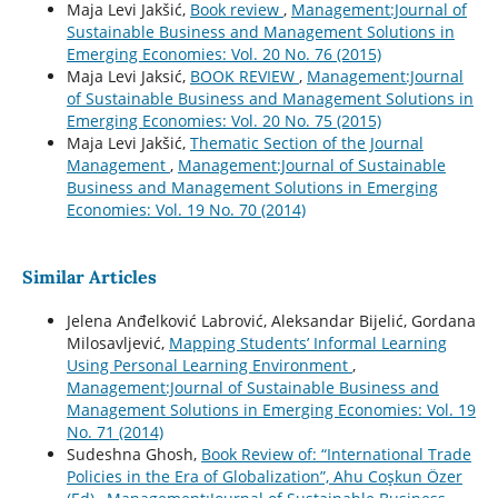
Maja Levi Jakšić,
Book review
,
Management:Journal of
Sustainable Business and Management Solutions in
Emerging Economies: Vol. 20 No. 76 (2015)
Maja Levi Jaksić,
BOOK REVIEW
,
Management:Journal
of Sustainable Business and Management Solutions in
Emerging Economies: Vol. 20 No. 75 (2015)
Maja Levi Jakšić,
Thematic Section of the Journal
Management
,
Management:Journal of Sustainable
Business and Management Solutions in Emerging
Economies: Vol. 19 No. 70 (2014)
Similar Articles
Jelena Anđelković Labrović, Aleksandar Bijelić, Gordana
Milosavljević,
Mapping Students’ Informal Learning
Using Personal Learning Environment
,
Management:Journal of Sustainable Business and
Management Solutions in Emerging Economies: Vol. 19
No. 71 (2014)
Sudeshna Ghosh,
Book Review of: “International Trade
Policies in the Era of Globalization”, Ahu Coşkun Özer