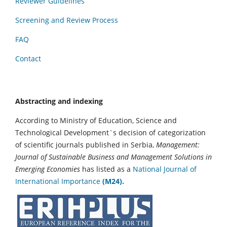
Reviewer Guidelines
Screening and Review Process
FAQ
Contact
Abstracting and indexing
According to Ministry of Education, Science and
Technological Development`s decision of categorization
of scientific journals published in Serbia,
Management:
Journal of Sustainable Business and Management Solutions in
Emerging Economies
has listed as a
National Journal of
International Importance
(M24).