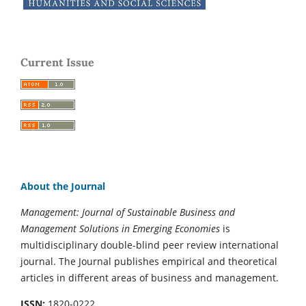
Current Issue
About the Journal
Management: Journal of Sustainable Business and
Management Solutions in Emerging Economies
is
multidisciplinary double-blind peer review international
journal. The Journal publishes empirical and theoretical
articles in different areas of business and management.
ISSN:
1820-0222