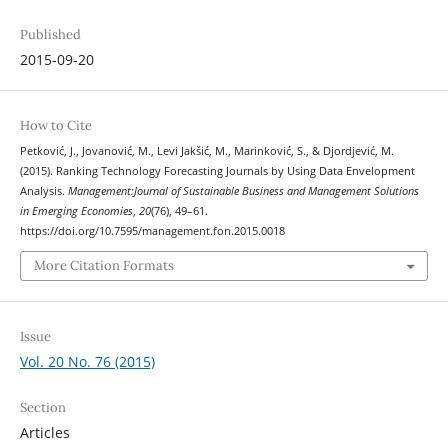
Published
2015-09-20
How to Cite
Petković, J., Jovanović, M., Levi Jakšić, M., Marinković, S., & Djordjević, M.
(2015). Ranking Technology Forecasting Journals by Using Data Envelopment
Analysis.
Management:Journal of Sustainable Business and Management Solutions
in Emerging Economies
,
20
(76), 49–61.
https://doi.org/10.7595/management.fon.2015.0018
More Citation Formats
Issue
Vol. 20 No. 76 (2015)
Section
Articles