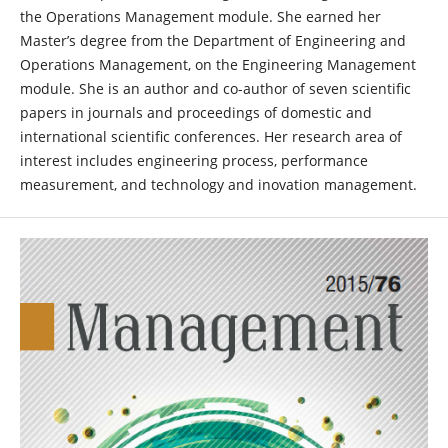
the Operations Management module. She earned her
Master’s degree from the Department of Engineering and
Operations Management, on the Engineering Management
module. She is an author and co-author of seven scientific
papers in journals and proceedings of domestic and
international scientific conferences. Her research area of
interest includes engineering process, performance
measurement, and technology and inovation management.