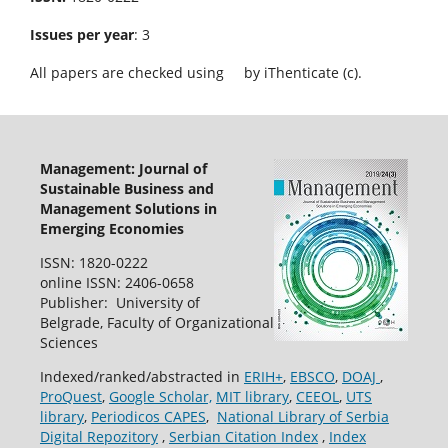
Issues per year
: 3
All papers are checked using
by iThenticate (c).
Management: Journal of
Sustainable Business and
Management Solutions in
Emerging Economies
ISSN: 1820-0222
online ISSN: 2406-0658
Publisher: University of
Belgrade, Faculty of Organizational
Sciences
Indexed/ranked/abstracted in
ERIH+
,
EBSCO
,
DOAJ
,
ProQuest
,
Google Scholar,
MIT library
,
CEEOL
,
UTS
library
,
Periodicos CAPES
,
National Library of Serbia
Digital Repozitory
,
Serbian Citation Index
,
Index