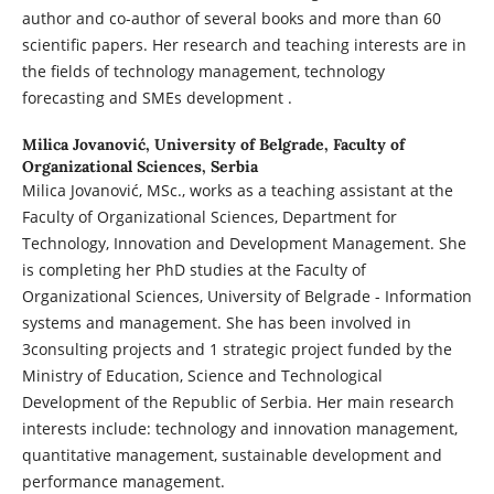
author and co-author of several books and more than 60
scientific papers. Her research and teaching interests are in
the fields of technology management, technology
forecasting and SMEs development .
Milica Jovanović,
University of Belgrade, Faculty of
Organizational Sciences, Serbia
Milica Jovanović, MSc., works as a teaching assistant at the
Faculty of Organizational Sciences, Department for
Technology, Innovation and Development Management. She
is completing her PhD studies at the Faculty of
Organizational Sciences, University of Belgrade - Information
systems and management. She has been involved in
3consulting projects and 1 strategic project funded by the
Ministry of Education, Science and Technological
Development of the Republic of Serbia. Her main research
interests include: technology and innovation management,
quantitative management, sustainable development and
performance management.