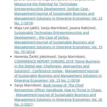
Measuring the Potential for Technology
Entrepreneurship Development: Serbian Case
,
Management:Journal of Sustainable Business and
Management Solutions in Emerging Economies: Vol. 23
No. 2 (2018)
Maja Levi Jakšić, Sanja Marinković, Jovana Rakićević,
Sustainable Technology Entrepreneurship and
Development – the Case of Serbia
,
Management:Journal of Sustainable Business and
Management Solutions in Emerging Economies: Vol. 19
No. 70 (2014)
Nevenka Žarkić-Joksimović, Sanja Marinkovic,
CONFERENCE REPORT SYMORG 2018 “Doing Business
in the Digital Age: Challenges, Approaches and
Solutions”- Conference review
,
Management:Journal
of Sustainable Business and Management Solutions in
Emerging Economies: Vol. 23 No. 2 (2018)
Sanja Marinković,
Book review of: The Chief
Reinvention Officer Handbook: How to Thrive in Chaos.
,
Management:Journal of Sustainable Business and
Management Solutions in Emerging Economies: Vol. 26
No. 3 (2021)