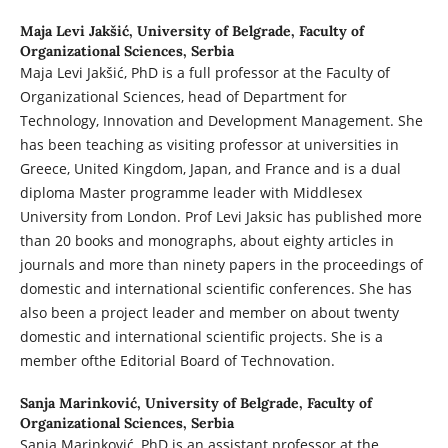
Maja Levi Jakšić,
University of Belgrade, Faculty of
Organizational Sciences, Serbia
Maja Levi Jakšić, PhD is a full professor at the Faculty of
Organizational Sciences, head of Department for
Technology, Innovation and Development Management. She
has been teaching as visiting professor at universities in
Greece, United Kingdom, Japan, and France and is a dual
diploma Master programme leader with Middlesex
University from London. Prof Levi Jaksic has published more
than 20 books and monographs, about eighty articles in
journals and more than ninety papers in the proceedings of
domestic and international scientific conferences. She has
also been a project leader and member on about twenty
domestic and international scientific projects. She is a
member ofthe Editorial Board of Technovation.
Sanja Marinković,
University of Belgrade, Faculty of
Organizational Sciences, Serbia
Sanja Marinković, PhD is an assistant professor at the