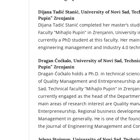
Dijana Tadić Stanić,
University of Novi Sad, Tec
Pupin” Zrenjanin
Dijana Tadić Stanić completed her master’s studi
Faculty “Mihajlo Pupin” in Zrenjanin, University i
currently a PhD student at this faculty. Her main
engineering management and Industry 4.0 techn
Dragan Ćoćkalo,
University of Novi Sad, Technic
Pupin” Zrenjanin
Dragan Ćoćkalo holds a Ph.D. in technical science
of Quality Management and Entrepreneurship at 
Sad, Technical faculty “Mihajlo Pupin” in Zrenjan
currently engaged as the head of the Departme
main areas of research interest are Quality ma
Enterpreneurship, Regional business developme
Management in generally. He is one of the found
the Journal of Engineering Management and Com
Jelena Stojanov,
University of Novi Sad, Technic