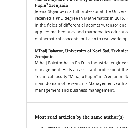
Pupin” Zrenjanin
Jelena Stojanov is a full professor at the Univer
received a PhD degree in Mathematics in 2015. H
in the fields of differential geometry, tensor anal
applied mathematics and mathematics education
mathematical concepts but also to real-world ap
Mihalj Bakator,
University of Novi Sad, Technica
Zrenjanin
Mihalj Bakator has a Ph.D. in industrial enginee
management. He is an assistant professor at the 
Technical faculty “Mihajlo Pupin” in Zrenjanin, R
main domain of research is Management, with a
management and business management.
Most read articles by the same author(s)