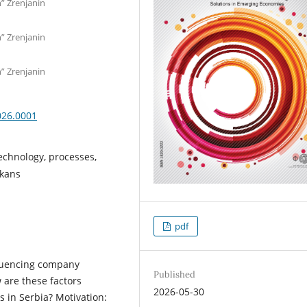
n” Zrenjanin
n” Zrenjanin
n” Zrenjanin
026.0001
echnology, processes,
lkans
pdf
fluencing company
Published
 are these factors
2026-05-30
s in Serbia? Motivation: