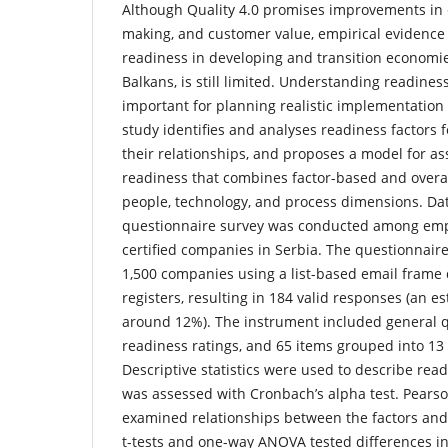
Although Quality 4.0 promises improvements in e
making, and customer value, empirical evidence
readiness in developing and transition economie
Balkans, is still limited. Understanding readiness
important for planning realistic implementation 
study identifies and analyses readiness factors f
their relationships, and proposes a model for 
readiness that combines factor-based and overa
people, technology, and process dimensions. Dat
questionnaire survey was conducted among emp
certified companies in Serbia. The questionnair
1,500 companies using a list-based email frame 
registers, resulting in 184 valid responses (an e
around 12%). The instrument included general q
readiness ratings, and 65 items grouped into 13 
Descriptive statistics were used to describe readi
was assessed with Cronbach’s alpha test. Pearso
examined relationships between the factors and 
t-tests and one-way ANOVA tested differences i