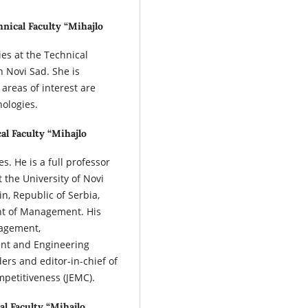
hnical Faculty “Mihajlo
es at the Technical
n Novi Sad. She is
 areas of interest are
ologies.
al Faculty “Mihajlo
s. He is a full professor
the University of Novi
in, Republic of Serbia,
nt of Management. His
nagement,
nt and Engineering
ers and editor-in-chief of
petitiveness (JEMC).
al Faculty “Mihajlo