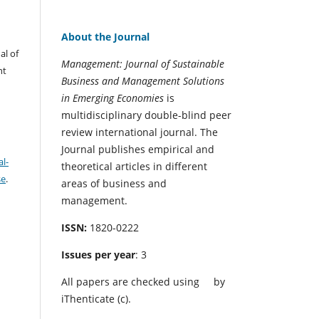
About the Journal
al of
Management: Journal of Sustainable
nt
Business and Management Solutions
in Emerging Economies
is
multidisciplinary double-blind peer
review international journal. The
Journal publishes empirical and
l-
theoretical articles in different
se
.
areas of business and
management.
ISSN:
1820-0222
Issues per year
: 3
All papers are checked using
by
iThenticate (c).