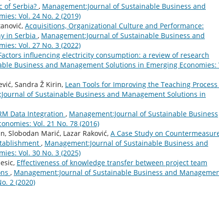
 of Serbia?
,
Management:Journal of Sustainable Business and
es: Vol. 24 No. 2 (2019)
tanović,
Acquisitions, Organizational Culture and Performance:
y in Serbia
,
Management:Journal of Sustainable Business and
es: Vol. 27 No. 3 (2022)
Factors influencing electricity consumption: a review of research
able Business and Management Solutions in Emerging Economies: 
vić, Sandra Ž Kirin,
Lean Tools for Improving the Teaching Process
ournal of Sustainable Business and Management Solutions in
RM Data Integration
,
Management:Journal of Sustainable Business
nomies: Vol. 21 No. 78 (2016)
n, Slobodan Marić, Lazar Raković,
A Case Study on Countermeasur
stablishment
,
Management:Journal of Sustainable Business and
es: Vol. 30 No. 3 (2025)
esic,
Effectiveness of knowledge transfer between project team
ions
,
Management:Journal of Sustainable Business and Manageme
o. 2 (2020)