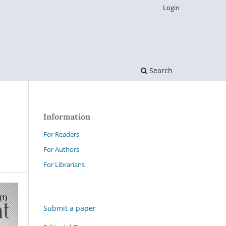
Login
Search
Information
For Readers
For Authors
For Librarians
Submit a paper