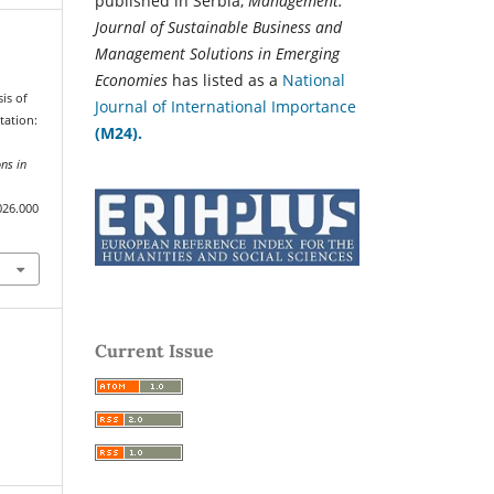
published in Serbia,
Management:
Journal of Sustainable Business and
Management Solutions in Emerging
Economies
has listed as a
National
sis of
Journal of International Importance
tation:
(M24).
ns in
026.000
Current Issue