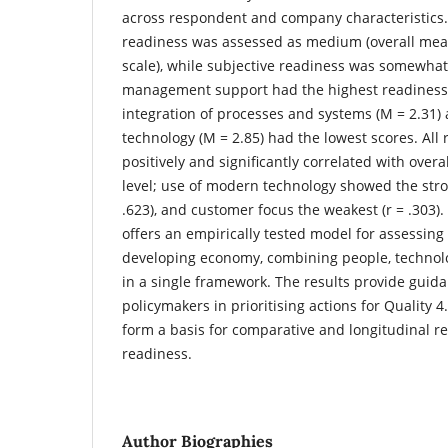
across respondent and company characteristics.
readiness was assessed as medium (overall mean
scale), while subjective readiness was somewhat
management support had the highest readiness s
integration of processes and systems (M = 2.31
technology (M = 2.85) had the lowest scores. All
positively and significantly correlated with overa
level; use of modern technology showed the stron
.623), and customer focus the weakest (r = .303).
offers an empirically tested model for assessing 
developing economy, combining people, technolo
in a single framework. The results provide gui
policymakers in prioritising actions for Quality
form a basis for comparative and longitudinal re
readiness.
Author Biographies