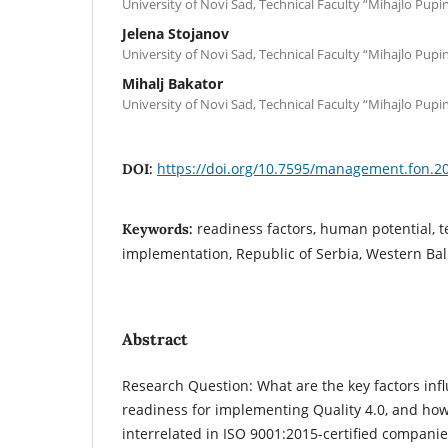
University of Novi Sad, Technical Faculty “Mihajlo Pupi
Jelena Stojanov
University of Novi Sad, Technical Faculty “Mihajlo Pupi
Mihalj Bakator
University of Novi Sad, Technical Faculty “Mihajlo Pupi
https://doi.org/10.7595/management.fon.2
DOI:
readiness factors, human potential, t
Keywords:
implementation, Republic of Serbia, Western Ba
Abstract
Research Question: What are the key factors in
readiness for implementing Quality 4.0, and how
interrelated in ISO 9001:2015-certified companie