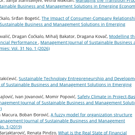
or, Sanja Stanisavljev, Vesna Makitan,
Managing the Transition Pro
tainable Business and Management Solutions in Emerging Econom
ćkalo, Srđan Bogetić,
The Impact of Consumer-Company Relationsh
Sustainable Business and Management Solutions in Emerging
Kavalić, Dragan Ćoćkalo, Mihalj Bakator, Dragana Kovač,
Modelling th
ncial Performance
,
Management:Journal of Sustainable Business 
es: Vol. 31 No. 1 (2026)
Rakićević,
Sustainable Technology Entrepreneurship and Developm
of Sustainable Business and Management Solutions in Emerging
ajlović, Ivan Jovanović, Momir Popović,
Safety Climate in Project-Ba
agement:Journal of Sustainable Business and Management Soluti
)
a Macura, Boban Đorović,
A fuzzy model for organization structure
anagement:Journal of Sustainable Business and Management
o. 3 (2019)
 Barjaktarović, Renata Pindzo,
What is the Real State of Financial