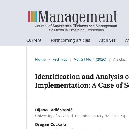
Current
Forthcoming articles
Archives
A
Home
/
Archives
/
Vol. 31 No. 1 (2026)
/
Articles
Identification and Analysis 
Implementation: A Case of S
Dijana Tadić Stanić
University of Novi Sad, Technical Faculty “Mihajlo Pupi
Dragan Ćoćkalo