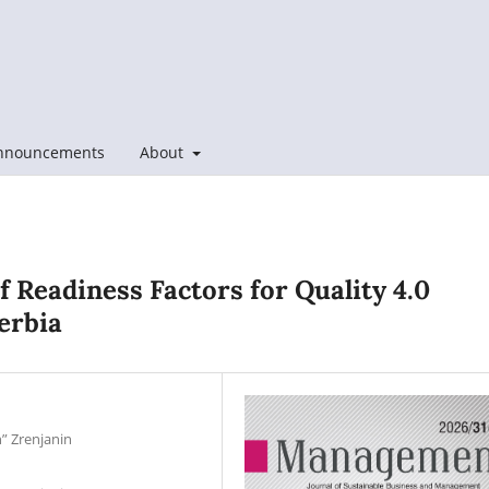
nnouncements
About
of Readiness Factors for Quality 4.0
erbia
n” Zrenjanin