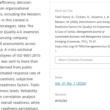
fficiency, decision-
 on organisational
How to Cite
s, including the Western
Tadić Stanić, D., Ćoćkalo, D., Stojanov, J., &
 in this context is
Bakator, M. (2026). Identification and Analy
strategies. Idea: The
Readiness Factors for Quality 4.0 Implemen
or Quality 4.0, examines
A Case of Serbia.
Management:Journal of
Sustainable Business and Management Solutio
assessing company
Emerging Economies
,
31
(1), 73–91.
ll assessments across
https://doi.org/10.7595/management.fon.2
a: A cross-sectional
1
loyees of ISO 9001:2015-
More Citation Formats
e was sent to more than
derived from public
stimated response rate of
Issue
uestions, subjective
Vol. 31 No. 1 (2026)
readiness factors. Tools:
ness levels. Reliability
Section
n correlation analysis
Articles
overall readiness, while
n readiness perceptions