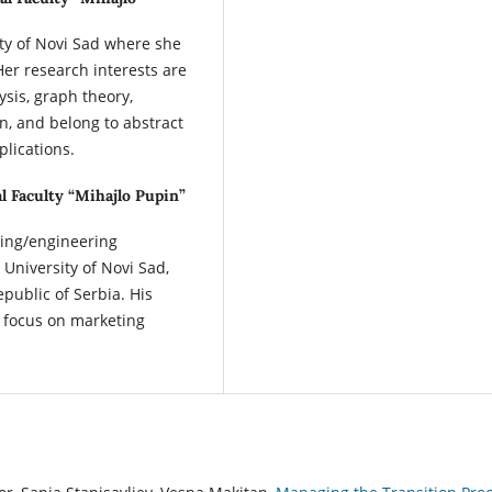
sity of Novi Sad where she
er research interests are
ysis, graph theory,
, and belong to abstract
plications.
l Faculty “Mihajlo Pupin”
ring/engineering
University of Novi Sad,
epublic of Serbia. His
 focus on marketing