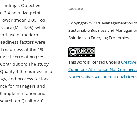
 Findings: Objective
License
 3.4 on a five-point
 lower (mean 3.0). Top
Copyright (c) 2026 Management:Journ
core (M = 4.05), while
Sustainable Business and Manageme
) and use of modern
Solutions in Emerging Economies
 readiness factors were
ll readiness at the 1%
gest correlation (r =
This work is licensed under a
Creative
 Contribution: The study
Commons Attribution-NonCommercia
Quality 4.0 readiness in a
NoDerivatives 4.0 International Licen
gy, and process factors
dance for managers and
 4.0 implementation and
search on Quality 4.0