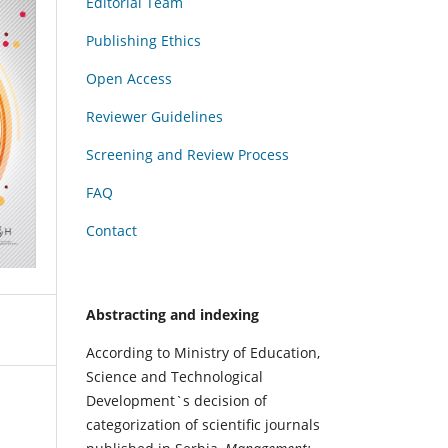
Editorial Team
Publishing Ethics
Open Access
Reviewer Guidelines
Screening and Review Process
FAQ
Contact
Abstracting and indexing
According to Ministry of Education,
Science and Technological
Development`s decision of
categorization of scientific journals