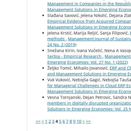
Management in Companies in the Republic
Management Solutions in Emerging Economi
Slađana Savović, Jelena Nikolić, Dejana Zla
Empirical Evidence from Acquired Compan
Management Solutions in Emerging Economi
Jelena Krstić, Marija Reljić, Sanja Filipović,
methods
,
Management:Journal of Sustain
24 No. 2 (2019)
Snežana Kirin, Ivana Vučetić, Nena A Vasoje
Serbia - Empirical Research
,
Management:J
Emerging Economies: Vol. 27 No. 1 (2022)
Željko Tomić, Mihailo Jovanović,
ERP and C
and Management Solutions in Emerging Eco
Vuk Vuković, Nebojša Gagić, Nebojša Tauša
for Managerial Challenges in Cloud ERP E
Management Solutions in Emerging Economi
Vesna Tornjanski, Dejan Petrovic, Sandra N
members in digitally disrupted organizat
Solutions in Emerging Economies: Vol. 25 N
<<
<
1
2
3
4
5
6
7
8
9
10
>
>>