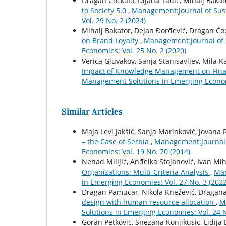
Dragan Ćoćkalo, Dijana Tadić, Mihalj Bakat
to Society 5.0
,
Management:Journal of Sus
Vol. 29 No. 2 (2024)
Mihalj Bakator, Dejan Đorđević, Dragan Ćo
on Brand Loyalty
,
Management:Journal of 
Economies: Vol. 25 No. 2 (2020)
Verica Gluvakov, Sanja Stanisavljev, Mila 
Impact of Knowledge Management on Fina
Management Solutions in Emerging Economi
Similar Articles
Maja Levi Jakšić, Sanja Marinković, Jovana 
– the Case of Serbia
,
Management:Journal 
Economies: Vol. 19 No. 70 (2014)
Nenad Milijić, Anđelka Stojanović, Ivan Mih
Organizations: Multi-Criteria Analysis
,
Man
in Emerging Economies: Vol. 27 No. 3 (2022
Dragan Pamucar, Nikola Knežević, Dragan
design with human resource allocation
,
M
Solutions in Emerging Economies: Vol. 24 N
Goran Petkovic, Snezana Konjikusic, Lidija