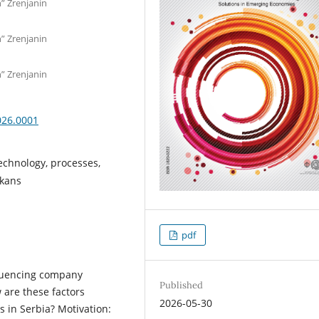
n” Zrenjanin
n” Zrenjanin
n” Zrenjanin
026.0001
echnology, processes,
lkans
pdf
fluencing company
Published
 are these factors
2026-05-30
s in Serbia? Motivation: