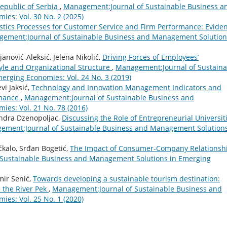
epublic of Serbia
,
Management:Journal of Sustainable Business a
es: Vol. 30 No. 2 (2025)
stics Processes for Customer Service and Firm Performance: Evide
ement:Journal of Sustainable Business and Management Solution
janović-Aleksić, Jelena Nikolić,
Driving Forces of Employees’
tyle and Organizational Structure
,
Management:Journal of Sustaina
rging Economies: Vol. 24 No. 3 (2019)
vi Jaksić,
Technology and Innovation Management Indicators and
rmance
,
Management:Journal of Sustainable Business and
es: Vol. 21 No. 78 (2016)
andra Dzenopoljac,
Discussing the Role of Entrepreneurial Universit
ement:Journal of Sustainable Business and Management Solutions
ćkalo, Srđan Bogetić,
The Impact of Consumer-Company Relationsh
Sustainable Business and Management Solutions in Emerging
mir Senić,
Towards developing a sustainable tourism destination:
 the River Pek
,
Management:Journal of Sustainable Business and
es: Vol. 25 No. 1 (2020)