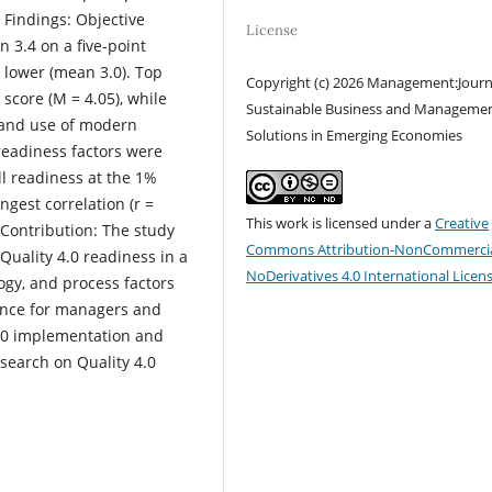
 Findings: Objective
License
 3.4 on a five-point
 lower (mean 3.0). Top
Copyright (c) 2026 Management:Journ
core (M = 4.05), while
Sustainable Business and Manageme
) and use of modern
Solutions in Emerging Economies
 readiness factors were
ll readiness at the 1%
gest correlation (r =
This work is licensed under a
Creative
 Contribution: The study
Commons Attribution-NonCommercia
Quality 4.0 readiness in a
NoDerivatives 4.0 International Licen
gy, and process factors
dance for managers and
 4.0 implementation and
search on Quality 4.0