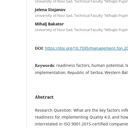
University of Novi Sad, Technical Faculty “Mihajlo Pupi
Jelena Stojanov
University of Novi Sad, Technical Faculty “Mihajlo Pupi
Mihalj Bakator
University of Novi Sad, Technical Faculty “Mihajlo Pupi
https://doi.org/10.7595/management.fon.2
DOI:
readiness factors, human potential, t
Keywords:
implementation, Republic of Serbia, Western Ba
Abstract
Research Question: What are the key factors in
readiness for implementing Quality 4.0, and how
interrelated in ISO 9001:2015-certified companie