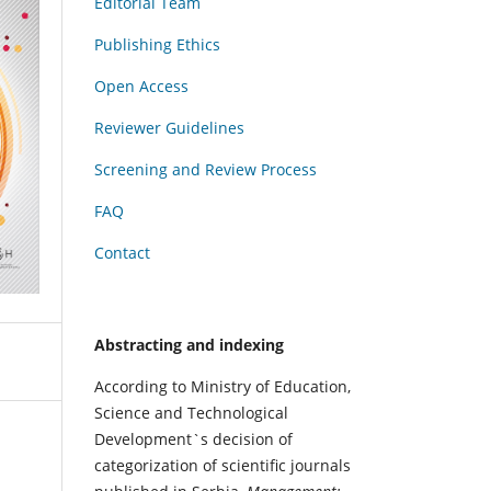
Editorial Team
Publishing Ethics
Open Access
Reviewer Guidelines
Screening and Review Process
FAQ
Contact
Abstracting and indexing
According to Ministry of Education,
Science and Technological
Development`s decision of
categorization of scientific journals