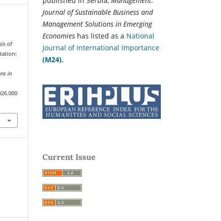
published in Serbia,
Management:
Journal of Sustainable Business and
Management Solutions in Emerging
Economies
has listed as a
National
sis of
Journal of International Importance
tation:
(M24).
ns in
026.000
Current Issue