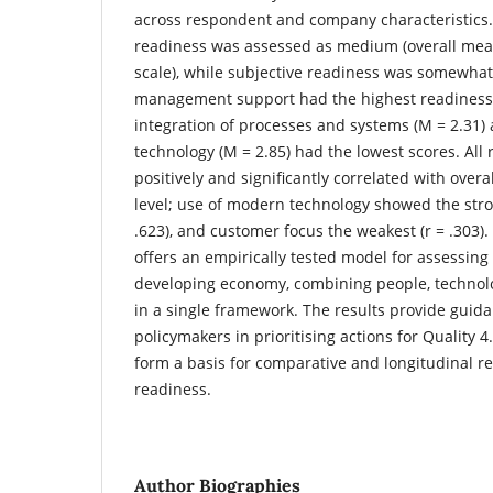
across respondent and company characteristics.
readiness was assessed as medium (overall mean
scale), while subjective readiness was somewhat
management support had the highest readiness s
integration of processes and systems (M = 2.31
technology (M = 2.85) had the lowest scores. All
positively and significantly correlated with overa
level; use of modern technology showed the stron
.623), and customer focus the weakest (r = .303).
offers an empirically tested model for assessing 
developing economy, combining people, technolo
in a single framework. The results provide gui
policymakers in prioritising actions for Quality
form a basis for comparative and longitudinal re
readiness.
Author Biographies