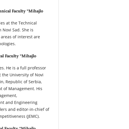
hnical Faculty “Mihajlo
es at the Technical
n Novi Sad. She is
 areas of interest are
ologies.
al Faculty “Mihajlo
s. He is a full professor
the University of Novi
in, Republic of Serbia,
nt of Management. His
nagement,
nt and Engineering
ers and editor-in-chief of
petitiveness (JEMC).
al Faculty “Mihajlo