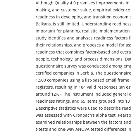
Although Quality 4.0 promises improvements in e
making, and customer value, empirical evidence
readiness in developing and transition economie
Balkans, is still limited. Understanding readiness
important for planning realistic implementation 
study identifies and analyses readiness factors f
their relationships, and proposes a model for 
readiness that combines factor-based and overa
people, technology, and process dimensions. Dat
questionnaire survey was conducted among emp
certified companies in Serbia. The questionnair
1,500 companies using a list-based email frame 
registers, resulting in 184 valid responses (an e
around 12%). The instrument included general q
readiness ratings, and 65 items grouped into 13 
Descriptive statistics were used to describe readi
was assessed with Cronbach’s alpha test. Pearso
examined relationships between the factors and 
t-tests and one-way ANOVA tested differences i