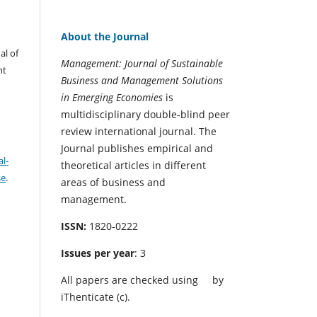
About the Journal
al of
Management: Journal of Sustainable
nt
Business and Management Solutions
in Emerging Economies
is
multidisciplinary double-blind peer
review international journal. The
Journal publishes empirical and
l-
theoretical articles in different
se
.
areas of business and
management.
ISSN:
1820-0222
Issues per year
: 3
All papers are checked using
by
iThenticate (c).