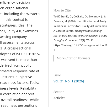
fficiency, decision-
 on organisational
How to Cite
s, including the Western
Tadić Stanić, D., Ćoćkalo, D., Stojanov, J., &
 in this context is
Bakator, M. (2026). Identification and Analy
strategies. Idea: The
Readiness Factors for Quality 4.0 Implemen
or Quality 4.0, examines
A Case of Serbia.
Management:Journal of
Sustainable Business and Management Solutio
assessing company
Emerging Economies
,
31
(1), 73–91.
ll assessments across
https://doi.org/10.7595/management.fon.2
a: A cross-sectional
1
loyees of ISO 9001:2015-
More Citation Formats
e was sent to more than
derived from public
stimated response rate of
Issue
uestions, subjective
Vol. 31 No. 1 (2026)
readiness factors. Tools:
ness levels. Reliability
Section
n correlation analysis
Articles
overall readiness, while
n readiness perceptions