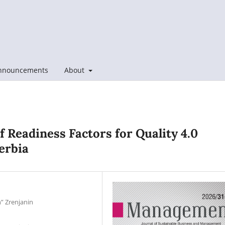
nnouncements
About
of Readiness Factors for Quality 4.0
erbia
n” Zrenjanin