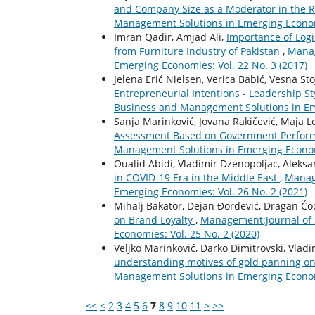
and Company Size as a Moderator in the R
Management Solutions in Emerging Economi
Imran Qadir, Amjad Ali,
Importance of Logi
from Furniture Industry of Pakistan
,
Manag
Emerging Economies: Vol. 22 No. 3 (2017)
Jelena Erić Nielsen, Verica Babić, Vesna Sto
Entrepreneurial Intentions - Leadership S
Business and Management Solutions in Eme
Sanja Marinković, Jovana Rakičević, Maja Le
Assessment Based on Government Perfo
Management Solutions in Emerging Economi
Oualid Abidi, Vladimir Dzenopoljac, Aleks
in COVID-19 Era in the Middle East
,
Manag
Emerging Economies: Vol. 26 No. 2 (2021)
Mihalj Bakator, Dejan Đorđević, Dragan Ćo
on Brand Loyalty
,
Management:Journal of 
Economies: Vol. 25 No. 2 (2020)
Veljko Marinković, Darko Dimitrovski, Vladi
understanding motives of gold panning on
Management Solutions in Emerging Economi
<<
<
2
3
4
5
6
7
8
9
10
11
>
>>