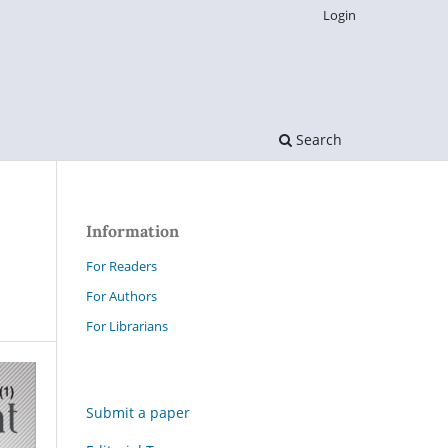
Login
Search
Information
For Readers
For Authors
For Librarians
Submit a paper