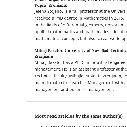
Pupin” Zrenjanin
Jelena Stojanov is a full professor at the Univer
received a PhD degree in Mathematics in 2015. H
in the fields of differential geometry, tensor anal
applied mathematics and mathematics education
mathematical concepts but also to real-world ap
Mihalj Bakator,
University of Novi Sad, Technica
Zrenjanin
Mihalj Bakator has a Ph.D. in industrial enginee
management. He is an assistant professor at the 
Technical faculty “Mihajlo Pupin” in Zrenjanin, R
main domain of research is Management, with a
management and business management.
Most read articles by the same author(s)