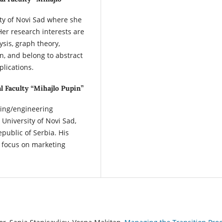
sity of Novi Sad where she
er research interests are
ysis, graph theory,
, and belong to abstract
plications.
l Faculty “Mihajlo Pupin”
ring/engineering
University of Novi Sad,
epublic of Serbia. His
 focus on marketing