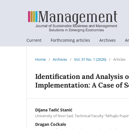
Current
Forthcoming articles
Archives
A
Home
/
Archives
/
Vol. 31 No. 1 (2026)
/
Articles
Identification and Analysis 
Implementation: A Case of S
Dijana Tadić Stanić
University of Novi Sad, Technical Faculty “Mihajlo Pupi
Dragan Ćoćkalo