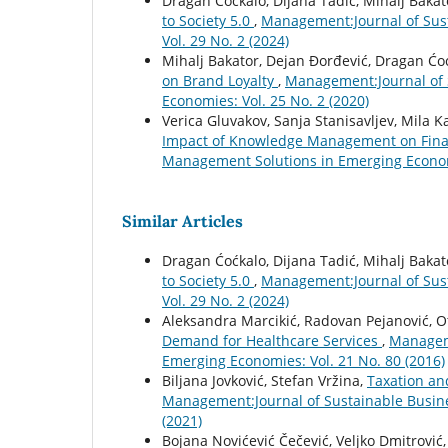
Dragan Ćoćkalo, Dijana Tadić, Mihalj Bakat
to Society 5.0
,
Management:Journal of Sus
Vol. 29 No. 2 (2024)
Mihalj Bakator, Dejan Đorđević, Dragan Ćo
on Brand Loyalty
,
Management:Journal of 
Economies: Vol. 25 No. 2 (2020)
Verica Gluvakov, Sanja Stanisavljev, Mila 
Impact of Knowledge Management on Fina
Management Solutions in Emerging Economi
Similar Articles
Dragan Ćoćkalo, Dijana Tadić, Mihalj Bakat
to Society 5.0
,
Management:Journal of Sus
Vol. 29 No. 2 (2024)
Aleksandra Marcikić, Radovan Pejanović, Ot
Demand for Healthcare Services
,
Manageme
Emerging Economies: Vol. 21 No. 80 (2016)
Biljana Jovković, Stefan Vržina,
Taxation an
Management:Journal of Sustainable Busin
(2021)
Bojana Novićević Čečević, Veljko Dmitrović