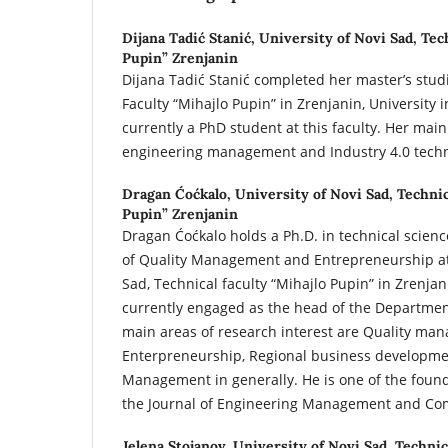
Dijana Tadić Stanić,
University of Novi Sad, Tec
Pupin” Zrenjanin
Dijana Tadić Stanić completed her master’s studi
Faculty “Mihajlo Pupin” in Zrenjanin, University i
currently a PhD student at this faculty. Her main
engineering management and Industry 4.0 techn
Dragan Ćoćkalo,
University of Novi Sad, Technic
Pupin” Zrenjanin
Dragan Ćoćkalo holds a Ph.D. in technical science
of Quality Management and Entrepreneurship at 
Sad, Technical faculty “Mihajlo Pupin” in Zrenjan
currently engaged as the head of the Departme
main areas of research interest are Quality ma
Enterpreneurship, Regional business developme
Management in generally. He is one of the found
the Journal of Engineering Management and Com
Jelena Stojanov,
University of Novi Sad, Technic