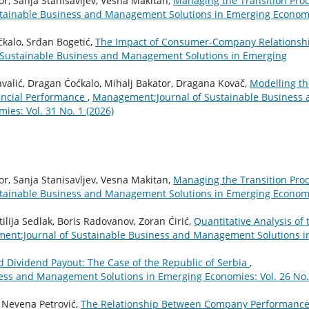
or, Sanja Stanisavljev, Vesna Makitan,
Managing the Transition Pro
tainable Business and Management Solutions in Emerging Econom
ćkalo, Srđan Bogetić,
The Impact of Consumer-Company Relationsh
Sustainable Business and Management Solutions in Emerging
Kavalić, Dragan Ćoćkalo, Mihalj Bakator, Dragana Kovač,
Modelling th
ncial Performance
,
Management:Journal of Sustainable Business 
es: Vol. 31 No. 1 (2026)
or, Sanja Stanisavljev, Vesna Makitan,
Managing the Transition Pro
tainable Business and Management Solutions in Emerging Econom
ilija Sedlak, Boris Radovanov, Zoran Ćirić,
Quantitative Analysis of 
nt:Journal of Sustainable Business and Management Solutions i
d Dividend Payout: The Case of the Republic of Serbia
,
ess and Management Solutions in Emerging Economies: Vol. 26 No.
, Nevena Petrović,
The Relationship Between Company Performanc