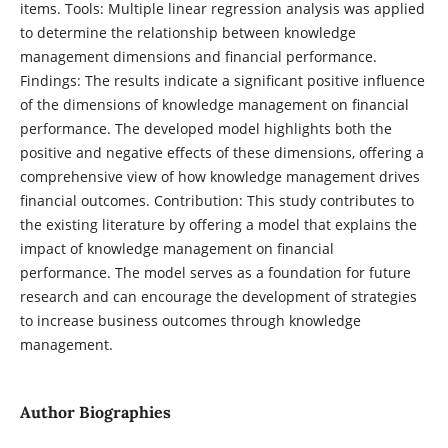
items. Tools: Multiple linear regression analysis was applied
to determine the relationship between knowledge
management dimensions and financial performance.
Findings: The results indicate a significant positive influence
of the dimensions of knowledge management on financial
performance. The developed model highlights both the
positive and negative effects of these dimensions, offering a
comprehensive view of how knowledge management drives
financial outcomes. Contribution: This study contributes to
the existing literature by offering a model that explains the
impact of knowledge management on financial
performance. The model serves as a foundation for future
research and can encourage the development of strategies
to increase business outcomes through knowledge
management.
Author Biographies