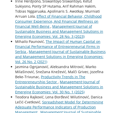
Irine Herdjiono, Siswantoyo Siswantoyo, Ketut
Sukiyono, Ponty SP Hutama, Arif Rahman Hakim,
Tobias Nggaruaka, Apolinaris S. Awotkay, Murniati
Arruan Lola,
Effect of Financial Behavior, Childhood
Consumer Experience, And Financial Wellness on
Financial Well-Being
,
Management:Journal of
Sustainable Business and Management Solutions in
Emerging Economies: Vol. 28 No. 3 (2023)
Mihailo Paunović,
The Impact of Human Capital on
Financial Performance of Entrepreneurial Firms in
Serbia
,
Management:Journal of Sustainable Business
and Management Solutions in Emerging Economies:
Vol. 26 No. 2 (2021)
Jasmina Ognjanović, Aleksandra Mitrović, Marko
Milašinović, Snežana Knežević, Malči Grivec, Jozefina
Beke-Trivunac,
Productivity Trends in The
Entrepreneurship Sector
,
Management:Journal of
Sustainable Business and Management Solutions in
Emerging Economies: Vol. 30 No. 1 (2025)
Teodora Rajković, Lena Đorđević Milutinović, Danica
Lečić-Cvetković,
Spreadsheet Model for Determining
Adequate Performance Indicators of Production
Management
,
Management:Journal of Sustainable