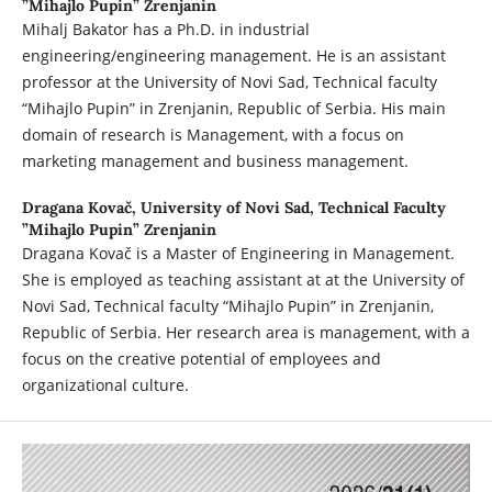
”Mihajlo Pupin” Zrenjanin
Mihalj Bakator has a Ph.D. in industrial
engineering/engineering management. He is an assistant
professor at the University of Novi Sad, Technical faculty
“Mihajlo Pupin” in Zrenjanin, Republic of Serbia. His main
domain of research is Management, with a focus on
marketing management and business management.
Dragana Kovač,
University of Novi Sad, Technical Faculty
”Mihajlo Pupin” Zrenjanin
Dragana Kovač is a Master of Engineering in Management.
She is employed as teaching assistant at at the University of
Novi Sad, Technical faculty “Mihajlo Pupin” in Zrenjanin,
Republic of Serbia. Her research area is management, with a
focus on the creative potential of employees and
organizational culture.