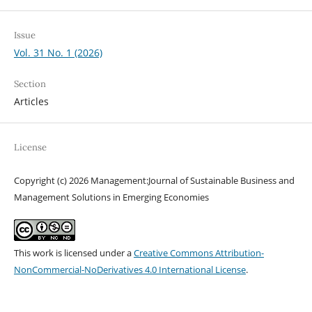
Issue
Vol. 31 No. 1 (2026)
Section
Articles
License
Copyright (c) 2026 Management:Journal of Sustainable Business and
Management Solutions in Emerging Economies
This work is licensed under a
Creative Commons Attribution-
NonCommercial-NoDerivatives 4.0 International License
.