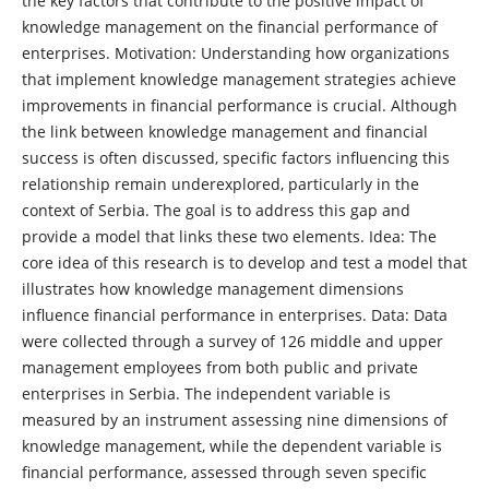
the key factors that contribute to the positive impact of
knowledge management on the financial performance of
enterprises. Motivation: Understanding how organizations
that implement knowledge management strategies achieve
improvements in financial performance is crucial. Although
the link between knowledge management and financial
success is often discussed, specific factors influencing this
relationship remain underexplored, particularly in the
context of Serbia. The goal is to address this gap and
provide a model that links these two elements. Idea: The
core idea of this research is to develop and test a model that
illustrates how knowledge management dimensions
influence financial performance in enterprises. Data: Data
were collected through a survey of 126 middle and upper
management employees from both public and private
enterprises in Serbia. The independent variable is
measured by an instrument assessing nine dimensions of
knowledge management, while the dependent variable is
financial performance, assessed through seven specific