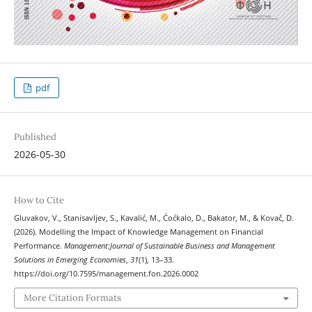
pdf
Published
2026-05-30
How to Cite
Gluvakov, V., Stanisavljev, S., Kavalić, M., Ćoćkalo, D., Bakator, M., & Kovač, D.
(2026). Modelling the Impact of Knowledge Management on Financial
Performance.
Management:Journal of Sustainable Business and Management
Solutions in Emerging Economies
,
31
(1), 13–33.
https://doi.org/10.7595/management.fon.2026.0002
More Citation Formats