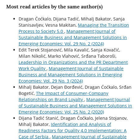
Most read articles by the same author(s)
Dragan Ćoćkalo, Dijana Tadić, Mihalj Bakator, Sanja
Stanisavljev, Vesna Makitan,
Managing the Transition
Process to Society 5.0
,
Management:Journal of
Sustainable Business and Management Solutions in
Emerging Economies: Vol. 29 No. 2 (2024)
Edit Terek Stojanović, Mila Kavalić, Sanja Kovačić,
Milan Nikolić, Marko Vlahović, Srđana Taboroši,
Leadership in Organizations and the PR Department
Work Quality
,
Management:Journal of Sustainable
Business and Management Solutions in Emerging
Economies: Vol. 29 No. 3 (2024)
Mihalj Bakator, Dejan Đorđević, Dragan Ćoćkalo, Srđan
Bogetić,
The Impact of Consumer-Company
Relationships on Brand Loyalty
,
Management:Journal
of Sustainable Business and Management Solutions in
Emerging Economies: Vol. 25 No. 2 (2020)
Dijana Tadić Stanić, Dragan Ćoćkalo, Jelena Stojanov,
Mihalj Bakator,
Identification and Analysis of
Readiness Factors for Quality 4.0 Implementation: A
Case of Serbia
,
Management:Journal of Sustainable