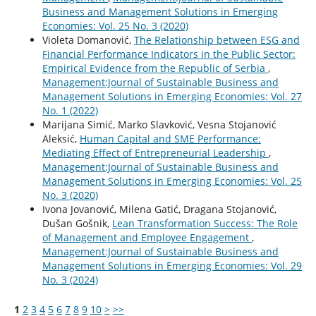
Business and Management Solutions in Emerging
Economies: Vol. 25 No. 3 (2020)
Violeta Domanović,
The Relationship between ESG and
Financial Performance Indicators in the Public Sector:
Empirical Evidence from the Republic of Serbia
,
Management:Journal of Sustainable Business and
Management Solutions in Emerging Economies: Vol. 27
No. 1 (2022)
Marijana Simić, Marko Slavković, Vesna Stojanović
Aleksić,
Human Capital and SME Performance:
Mediating Effect of Entrepreneurial Leadership
,
Management:Journal of Sustainable Business and
Management Solutions in Emerging Economies: Vol. 25
No. 3 (2020)
Ivona Jovanović, Milena Gatić, Dragana Stojanović,
Dušan Gošnik,
Lean Transformation Success: The Role
of Management and Employee Engagement
,
Management:Journal of Sustainable Business and
Management Solutions in Emerging Economies: Vol. 29
No. 3 (2024)
1
2
3
4
5
6
7
8
9
10
>
>>