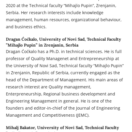
2020 at the Technical faculty “Mihajlo Pupin”, Zrenjanin,
Serbia. Her research interests include knowledge
management, human resources, organizational behaviour,
and business ethics.
Dragan Ćoćkalo,
University of Novi Sad, Technical Faculty
”Mihajlo Pupin” in Zrenjanin, Serbia
Dragan Ćoćkalo has a Ph.D. in technical sciences. He is full
professor of Quality Managenet and Entrepreneurship at
the University of Novi Sad, Technical faculty “Mihajlo Pupin”
in Zrenjanin, Republic of Serbia, currently engaged as the
head of the Department of Management. His main areas of
research interest are Quality management,
Enterpreneurship, Regional business development and
Engineering Management in general. He is one of the
founders and editor-in-chief of the Journal of Engineering
Management and Competitiveness (JEMC).
Mihalj Bakator,
University of Novi Sad, Technical Faculty