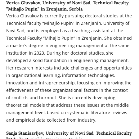
Verica Gluvakov,
University of Novi Sad, Technical Faculty
”Mihajlo Pupin” in Zrenjanin, Serbia
Verica Gluvakov is currently pursuing doctoral studies at the
Technical faculty “Mihajlo Pupin” in Zrenjanin, University of
Novi Sad, and is employed as a teaching assistant at the
Technical Faculty “Mihajlo Pupin” in Zrenjanin. She obtained
a master’s degree in engineering management at the same
institution in 2023. During her doctoral studies, she
developed a solid foundation in engineering management.
Her research interests include challenges and opportunities
in organizational learning, information technologies,
innovation and intrapreneurship, focusing on improving the
effectiveness of these organizational factors in the context
of conflicts and burnout. She is currently developing
theoretical models that address these issues at the middle
management level, based on systematic literature reviews
and empirical data collected from industry.
Sanja Stanisavljev,
University of Novi Sad, Technical Faculty