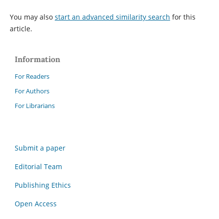
You may also
start an advanced similarity search
for this
article.
Information
For Readers
For Authors
For Librarians
Submit a paper
Editorial Team
Publishing Ethics
Open Access