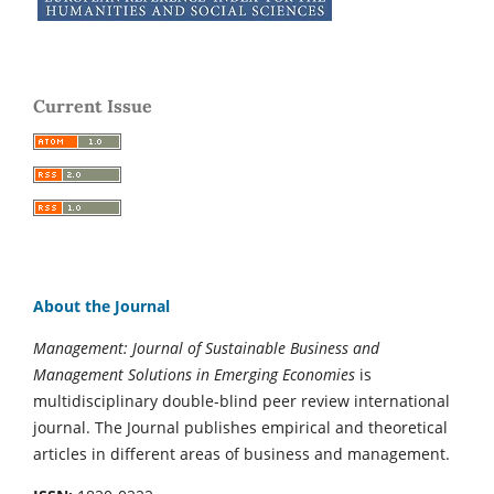
Current Issue
About the Journal
Management: Journal of Sustainable Business and
Management Solutions in Emerging Economies
is
multidisciplinary double-blind peer review international
journal. The Journal publishes empirical and theoretical
articles in different areas of business and management.