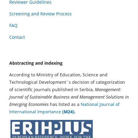
Reviewer Guidelines
Screening and Review Process
FAQ
Contact
Abstracting and indexing
According to Ministry of Education, Science and
Technological Development`s decision of categorization
of scientific journals published in Serbia,
Management:
Journal of Sustainable Business and Management Solutions in
Emerging Economies
has listed as a
National Journal of
International Importance
(M24).