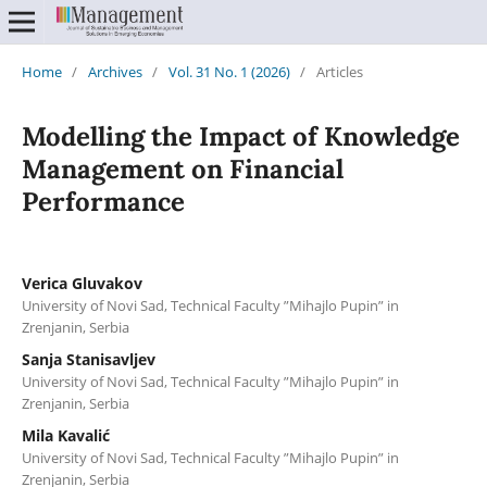
Home
/
Archives
/
Vol. 31 No. 1 (2026)
/
Articles
Modelling the Impact of Knowledge
Management on Financial
Performance
Verica Gluvakov
University of Novi Sad, Technical Faculty ”Mihajlo Pupin” in
Zrenjanin, Serbia
Sanja Stanisavljev
University of Novi Sad, Technical Faculty ”Mihajlo Pupin” in
Zrenjanin, Serbia
Mila Kavalić
University of Novi Sad, Technical Faculty ”Mihajlo Pupin” in
Zrenjanin, Serbia