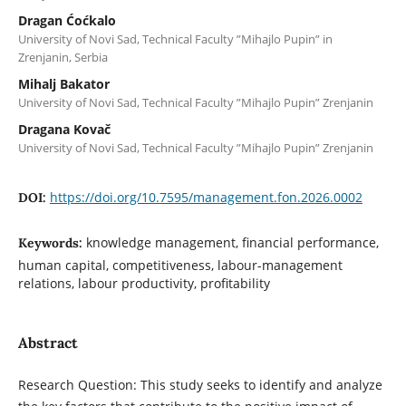
Dragan Ćoćkalo
University of Novi Sad, Technical Faculty ”Mihajlo Pupin” in
Zrenjanin, Serbia
Mihalj Bakator
University of Novi Sad, Technical Faculty ”Mihajlo Pupin” Zrenjanin
Dragana Kovač
University of Novi Sad, Technical Faculty ”Mihajlo Pupin” Zrenjanin
https://doi.org/10.7595/management.fon.2026.0002
DOI:
knowledge management, financial performance,
Keywords:
human capital, competitiveness, labour-management
relations, labour productivity, profitability
Abstract
Research Question: This study seeks to identify and analyze