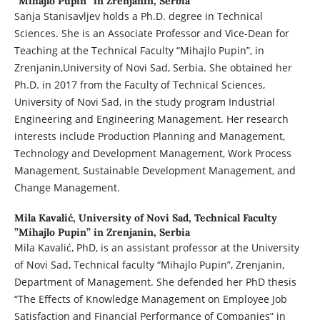
”Mihajlo Pupin” in Zrenjanin, Serbia
Sanja Stanisavljev holds a Ph.D. degree in Technical
Sciences. She is an Associate Professor and Vice-Dean for
Teaching at the Technical Faculty “Mihajlo Pupin”, in
Zrenjanin,University of Novi Sad, Serbia. She obtained her
Ph.D. in 2017 from the Faculty of Technical Sciences,
University of Novi Sad, in the study program Industrial
Engineering and Engineering Management. Her research
interests include Production Planning and Management,
Technology and Development Management, Work Process
Management, Sustainable Development Management, and
Change Management.
Mila Kavalić,
University of Novi Sad, Technical Faculty
”Mihajlo Pupin” in Zrenjanin, Serbia
Mila Kavalić, PhD, is an assistant professor at the University
of Novi Sad, Technical faculty “Mihajlo Pupin”, Zrenjanin,
Department of Management. She defended her PhD thesis
“The Effects of Knowledge Management on Employee Job
Satisfaction and Financial Performance of Companies” in