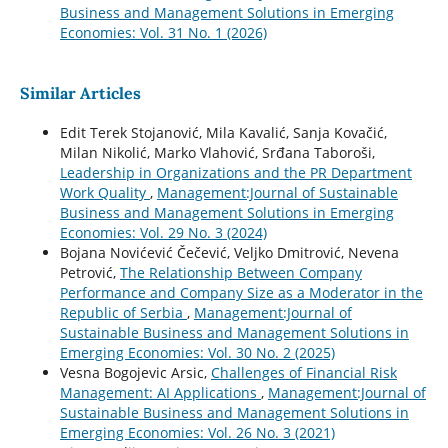
Business and Management Solutions in Emerging
Economies: Vol. 31 No. 1 (2026)
Similar Articles
Edit Terek Stojanović, Mila Kavalić, Sanja Kovačić,
Milan Nikolić, Marko Vlahović, Srđana Taboroši,
Leadership in Organizations and the PR Department
Work Quality
,
Management:Journal of Sustainable
Business and Management Solutions in Emerging
Economies: Vol. 29 No. 3 (2024)
Bojana Novićević Čečević, Veljko Dmitrović, Nevena
Petrović,
The Relationship Between Company
Performance and Company Size as a Moderator in the
Republic of Serbia
,
Management:Journal of
Sustainable Business and Management Solutions in
Emerging Economies: Vol. 30 No. 2 (2025)
Vesna Bogojevic Arsic,
Challenges of Financial Risk
Management: AI Applications
,
Management:Journal of
Sustainable Business and Management Solutions in
Emerging Economies: Vol. 26 No. 3 (2021)