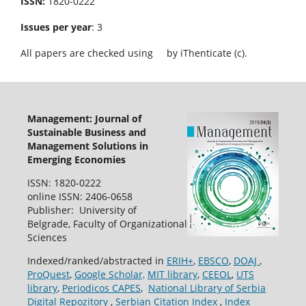
ISSN:
1820-0222
Issues per year
: 3
All papers are checked using
by iThenticate (c).
Management: Journal of
Sustainable Business and
Management Solutions in
Emerging Economies
ISSN: 1820-0222
online ISSN: 2406-0658
Publisher: University of
Belgrade, Faculty of Organizational
Sciences
Indexed/ranked/abstracted in
ERIH+
,
EBSCO
,
DOAJ
,
ProQuest
,
Google Scholar,
MIT library
,
CEEOL
,
UTS
library
,
Periodicos CAPES
,
National Library of Serbia
Digital Repozitory
,
Serbian Citation Index
,
Index