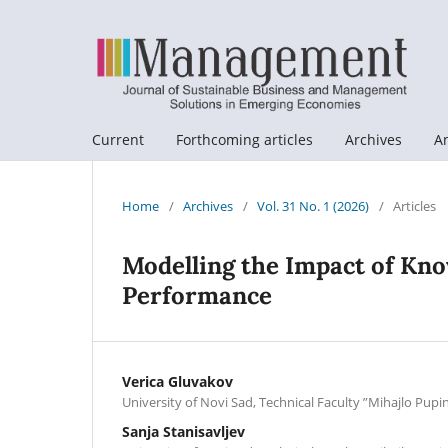
Current
Forthcoming articles
Archives
A
Home
/
Archives
/
Vol. 31 No. 1 (2026)
/
Articles
Modelling the Impact of Kn
Performance
Verica Gluvakov
University of Novi Sad, Technical Faculty ”Mihajlo Pupin
Sanja Stanisavljev