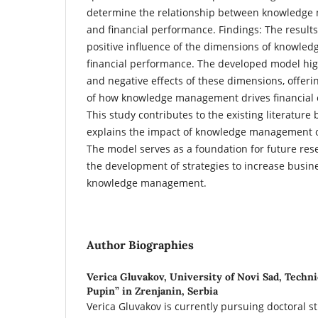
determine the relationship between knowledg
and financial performance. Findings: The results 
positive influence of the dimensions of knowl
financial performance. The developed model high
and negative effects of these dimensions, offer
of how knowledge management drives financial 
This study contributes to the existing literature 
explains the impact of knowledge management o
The model serves as a foundation for future re
the development of strategies to increase busi
knowledge management.
Author Biographies
Verica Gluvakov,
University of Novi Sad, Techni
Pupin” in Zrenjanin, Serbia
Verica Gluvakov is currently pursuing doctoral s