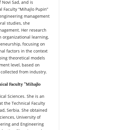
f Novi Sad, and is
l Faculty “Mihajlo Pupin”
in engineering management
ral studies, she
anagement. Her research
n organizational learning,
reneurship, focusing on
al factors in the context
oping theoretical models
ment level, based on
 collected from industry.
ical Faculty ”Mihajlo
cal Sciences. She is an
t the Technical Faculty
Sad, Serbia. She obtained
ciences, University of
eering and Engineering