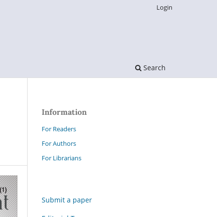
Login
Search
Information
For Readers
For Authors
For Librarians
Submit a paper