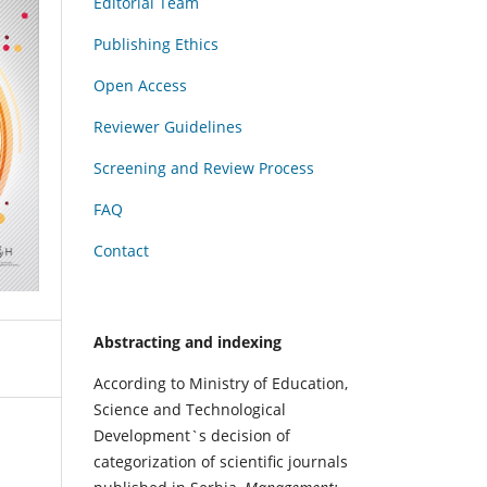
Editorial Team
Publishing Ethics
Open Access
Reviewer Guidelines
Screening and Review Process
FAQ
Contact
Abstracting and indexing
According to Ministry of Education,
Science and Technological
Development`s decision of
categorization of scientific journals