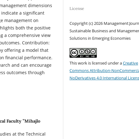
e management dimensions
License
indicate a significant
edge management on
Copyright (c) 2026 Management:Journ
lights both the positive
Sustainable Business and Manageme
ing a comprehensive view
Solutions in Emerging Economies
outcomes. Contribution:
by offering a model that
n financial performance.
This work is licensed under a
Creative
search and can encourage
Commons Attribution-NonCommercia
ness outcomes through
NoDerivatives 4.0 International Licen
cal Faculty ”Mihajlo
tudies at the Technical