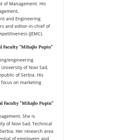
nt of Management. His
nagement,
nt and Engineering
s and editor-in-chief of
petitiveness (JEMC).
l Faculty ”Mihajlo Pupin”
ring/engineering
University of Novi Sad,
epublic of Serbia. His
 focus on marketing
al Faculty ”Mihajlo Pupin”
nagement. She is
ity of Novi Sad, Technical
 Serbia. Her research area
ential of employees and