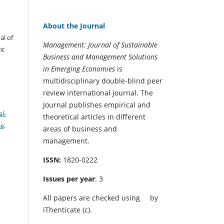
About the Journal
al of
Management: Journal of Sustainable
nt
Business and Management Solutions
in Emerging Economies
is
multidisciplinary double-blind peer
review international journal. The
Journal publishes empirical and
l-
theoretical articles in different
se
.
areas of business and
management.
ISSN:
1820-0222
Issues per year
: 3
All papers are checked using
by
iThenticate (c).