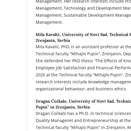
Management. Her research interests include Pr
Management, Technology and Development Man
Management, Sustainable Development Manage
Management.
Mila Kavalić,
University of Novi Sad, Technical 
Zrenjanin, Serbia
Mila Kavalić, PhD, is an assistant professor at th
Technical faculty “Mihajlo Pupin”, Zrenjanin, 
She defended her PhD thesis “The Effects of 
Employee Job Satisfaction and Financial Perfor
2020 at the Technical faculty “Mihajlo Pupin”, Zr
research interests include knowledge managem
organizational behaviour, and business ethics.
Dragan Ćoćkalo,
University of Novi Sad, Technic
Pupin” in Zrenjanin, Serbia
Dragan Ćoćkalo has a Ph.D. in technical sciences.
Quality Managenet and Entrepreneurship at the 
Technical faculty “Mihajlo Pupin” in Zrenjanin, R