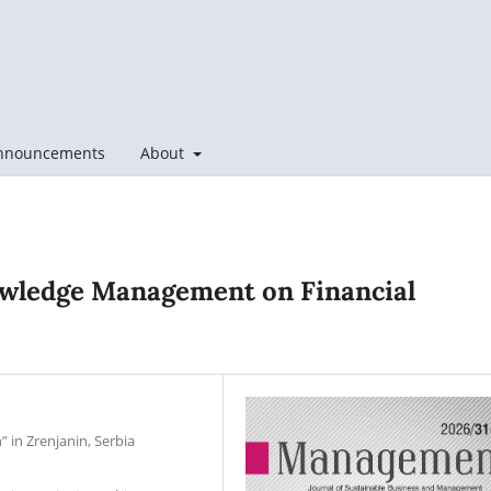
nnouncements
About
owledge Management on Financial
” in Zrenjanin, Serbia