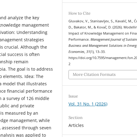
How to Cite
and analyze the key
Gluvakov, V., Stanisavljev, S., Kavalić, M., Ć
 of knowledge management
D., Bakator, M., & Kovač, D. (2026). Modelli
tivation: Understanding
Impact of Knowledge Management on Fina
anagement strategies
Performance.
Management:Journal of Sustain
Business and Management Solutions in Emerg
s crucial. Although the
Economies
,
31
(1), 13–33.
al success is often
https://doi.org/10.7595/management.fon.2
tionship remain
2
bia. The goal is to address
More Citation Formats
o elements. Idea: The
a model that illustrates
ce financial performance
Issue
h a survey of 126 middle
Vol. 31 No. 1 (2026)
blic and private
e is measured by an
Section
ledge management, while
Articles
e, assessed through seven
 analysis was applied to