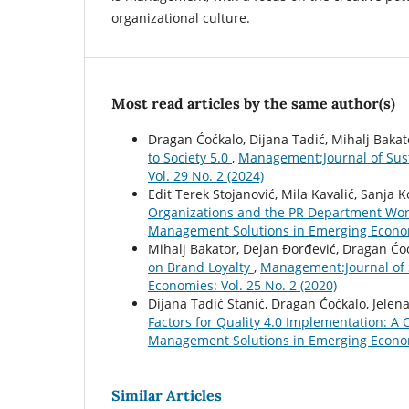
organizational culture.
Most read articles by the same author(s)
Dragan Ćoćkalo, Dijana Tadić, Mihalj Bakat
to Society 5.0
,
Management:Journal of Sus
Vol. 29 No. 2 (2024)
Edit Terek Stojanović, Mila Kavalić, Sanja 
Organizations and the PR Department Wor
Management Solutions in Emerging Economi
Mihalj Bakator, Dejan Đorđević, Dragan Ćo
on Brand Loyalty
,
Management:Journal of 
Economies: Vol. 25 No. 2 (2020)
Dijana Tadić Stanić, Dragan Ćoćkalo, Jelen
Factors for Quality 4.0 Implementation: A 
Management Solutions in Emerging Economi
Similar Articles