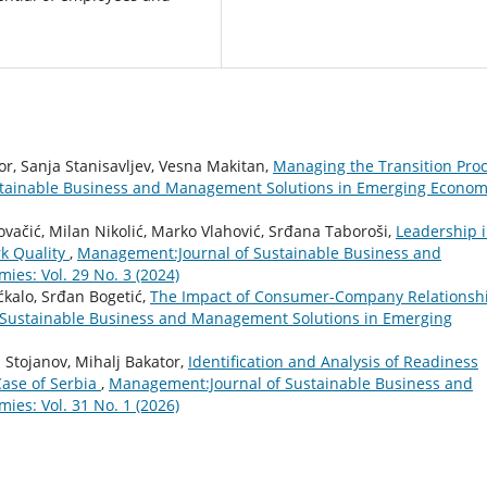
or, Sanja Stanisavljev, Vesna Makitan,
Managing the Transition Pro
tainable Business and Management Solutions in Emerging Econom
Kovačić, Milan Nikolić, Marko Vlahović, Srđana Taboroši,
Leadership 
k Quality
,
Management:Journal of Sustainable Business and
es: Vol. 29 No. 3 (2024)
ćkalo, Srđan Bogetić,
The Impact of Consumer-Company Relationsh
Sustainable Business and Management Solutions in Emerging
a Stojanov, Mihalj Bakator,
Identification and Analysis of Readiness
Case of Serbia
,
Management:Journal of Sustainable Business and
es: Vol. 31 No. 1 (2026)