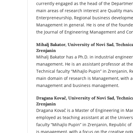
currently engaged as the head of the Departme
main areas of research interest are Quality ma
Enterpreneurship, Regional business developme
Management in general. He is one of the founder
the Journal of Engineering Management and Com
Mihalj Bakator,
University of Novi Sad, Technica
Zrenjanin
Mihalj Bakator has a Ph.D. in industrial enginee
management. He is an assistant professor at the 
Technical faculty “Mihajlo Pupin” in Zrenjanin, R
main domain of research is Management, with a
management and business management.
Dragana Kovač,
University of Novi Sad, Technic
Zrenjanin
Dragana Kovač is a Master of Engineering in Ma
employed as teaching assistant at at the Univers
faculty “Mihajlo Pupin” in Zrenjanin, Republic of
is management, with a focus on the creative pot