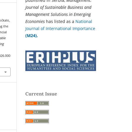
published in Serbia,
Management:
Journal of Sustainable Business and
Management Solutions in Emerging
oćkalo,
Economies
has listed as a
National
ng the
Journal of International Importance
ncial
(M24).
able
ing
026.000
Current Issue