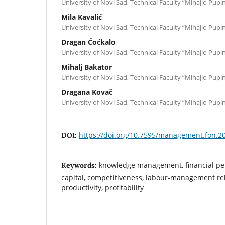
University of Novi Sad, Technical Faculty ”Mihajlo Pupin
Mila Kavalić
University of Novi Sad, Technical Faculty ”Mihajlo Pupin
Dragan Ćoćkalo
University of Novi Sad, Technical Faculty ”Mihajlo Pupin
Mihalj Bakator
University of Novi Sad, Technical Faculty ”Mihajlo Pupi
Dragana Kovač
University of Novi Sad, Technical Faculty ”Mihajlo Pupi
https://doi.org/10.7595/management.fon.2
DOI:
knowledge management, financial p
Keywords:
capital, competitiveness, labour-management rel
productivity, profitability