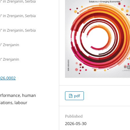
” in Zrenjanin, Serbia
” in Zrenjanin, Serbia
” in Zrenjanin, Serbia
n” Zrenjanin
n” Zrenjanin
026.0002
erformance, human
pdf
ations, labour
Published
2026-05-30