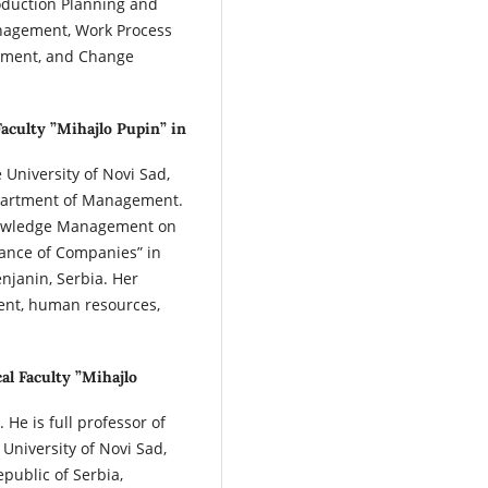
oduction Planning and
agement, Work Process
ment, and Change
Faculty ”Mihajlo Pupin” in
e University of Novi Sad,
Department of Management.
Knowledge Management on
mance of Companies” in
enjanin, Serbia. Her
ent, human resources,
al Faculty ”Mihajlo
 He is full professor of
University of Novi Sad,
epublic of Serbia,