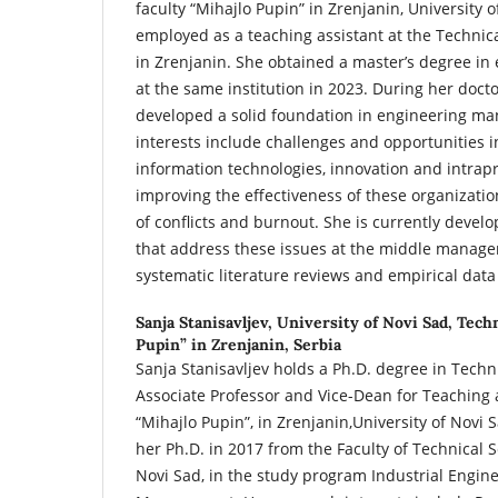
faculty “Mihajlo Pupin” in Zrenjanin, University o
employed as a teaching assistant at the Technica
in Zrenjanin. She obtained a master’s degree 
at the same institution in 2023. During her docto
developed a solid foundation in engineering m
interests include challenges and opportunities i
information technologies, innovation and intrap
improving the effectiveness of these organization
of conflicts and burnout. She is currently devel
that address these issues at the middle manage
systematic literature reviews and empirical data
Sanja Stanisavljev,
University of Novi Sad, Techn
Pupin” in Zrenjanin, Serbia
Sanja Stanisavljev holds a Ph.D. degree in Techni
Associate Professor and Vice-Dean for Teaching a
“Mihajlo Pupin”, in Zrenjanin,University of Novi 
her Ph.D. in 2017 from the Faculty of Technical S
Novi Sad, in the study program Industrial Engin