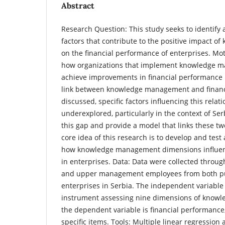
Abstract
Research Question: This study seeks to identify 
factors that contribute to the positive impact
on the financial performance of enterprises. Mo
how organizations that implement knowledge m
achieve improvements in financial performance i
link between knowledge management and financi
discussed, specific factors influencing this rela
underexplored, particularly in the context of Ser
this gap and provide a model that links these tw
core idea of this research is to develop and test 
how knowledge management dimensions influen
in enterprises. Data: Data were collected throug
and upper management employees from both pu
enterprises in Serbia. The independent variabl
instrument assessing nine dimensions of know
the dependent variable is financial performanc
specific items. Tools: Multiple linear regression