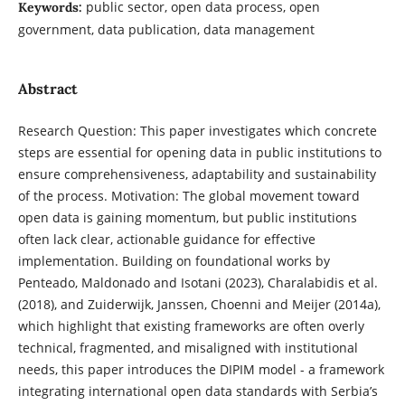
public sector, open data process, open
Keywords:
government, data publication, data management
Abstract
Research Question: This paper investigates which concrete
steps are essential for opening data in public institutions to
ensure comprehensiveness, adaptability and sustainability
of the process. Motivation: The global movement toward
open data is gaining momentum, but public institutions
often lack clear, actionable guidance for effective
implementation. Building on foundational works by
Penteado, Maldonado and Isotani (2023), Charalabidis et al.
(2018), and Zuiderwijk, Janssen, Choenni and Meijer (2014a),
which highlight that existing frameworks are often overly
technical, fragmented, and misaligned with institutional
needs, this paper introduces the DIPIM model - a framework
integrating international open data standards with Serbia’s