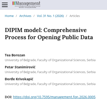
Home
/
Archives
/
Vol. 31 No. 1 (2026)
/
Articles
DIPIM model: Comprehensive
Process for Opening Public Data
Tea Borozan
University of Belgrade, Faculty of Organizational Sciences, Serbia
Petar Stanimirović
University of Belgrade, Faculty of Organizational Sciences, Serbia
Đorđe Krivokapić
University of Belgrade, Faculty of Organizational Sciences, Serbia
https://doi.org/10.7595/management.fon.2026.0005
DOI: