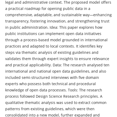
legal and administrative context. The proposed model offers
a practical roadmap for opening public data in a
comprehensive, adaptable, and sustainable way—enhancing
transparency, fostering innovation, and strengthening trust
in public administration. Idea: This paper explores how
public institutions can implement open data initiatives
through a process-based model grounded in international
practices and adapted to local contexts. It identifies key
steps via thematic analysis of existing guidelines and
validates them through expert insights to ensure relevance
and practical applicability. Data: The research analysed ten
international and national open data guidelines, and also
included semi-structured interviews with five domain
experts who possess both technical and procedural
knowledge of open data processes. Tools: The research
process followed Design Science Research principles. A
qualitative thematic analysis was used to extract common
patterns from existing guidelines, which were then
consolidated into a new model, further expanded and