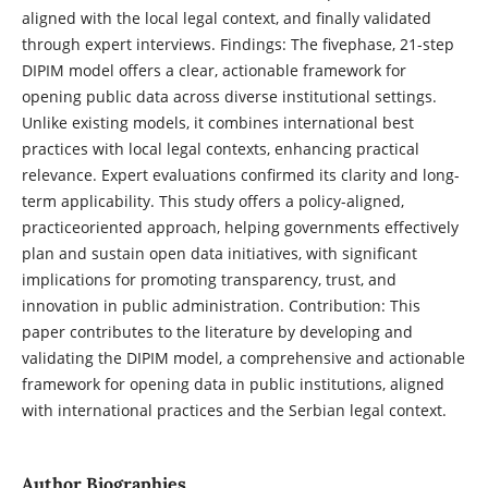
aligned with the local legal context, and finally validated
through expert interviews. Findings: The fivephase, 21-step
DIPIM model offers a clear, actionable framework for
opening public data across diverse institutional settings.
Unlike existing models, it combines international best
practices with local legal contexts, enhancing practical
relevance. Expert evaluations confirmed its clarity and long-
term applicability. This study offers a policy-aligned,
practiceoriented approach, helping governments effectively
plan and sustain open data initiatives, with significant
implications for promoting transparency, trust, and
innovation in public administration. Contribution: This
paper contributes to the literature by developing and
validating the DIPIM model, a comprehensive and actionable
framework for opening data in public institutions, aligned
with international practices and the Serbian legal context.
Author Biographies