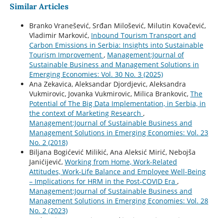
Similar Articles
Branko Vranešević, Srđan Milošević, Milutin Kovačević,
Vladimir Marković,
Inbound Tourism Transport and
Carbon Emissions in Serbia: Insights into Sustainable
Tourism Improvement
,
Management:Journal of
Sustainable Business and Management Solutions in
Emerging Economies: Vol. 30 No. 3 (2025)
Ana Zekavica, Aleksandar Djordjevic, Aleksandra
Vukmirovic, Jovanka Vukmirovic, Milica Brankovic,
The
Potential of The Big Data Implementation, in Serbia, in
the context of Marketing Research
,
Management:Journal of Sustainable Business and
Management Solutions in Emerging Economies: Vol. 23
No. 2 (2018)
Biljana Bogićević Milikić, Ana Aleksić Mirić, Nebojša
Janićijević,
Working from Home, Work-Related
Attitudes, Work-Life Balance and Employee Well-Being
– Implications for HRM in the Post-COVID Era
,
Management:Journal of Sustainable Business and
Management Solutions in Emerging Economies: Vol. 28
No. 2 (2023)