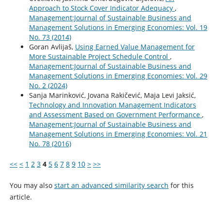
Approach to Stock Cover Indicator Adequacy
,
Management:Journal of Sustainable Business and
Management Solutions in Emerging Economies: Vol. 19
No. 73 (2014)
Goran Avlijaš,
Using Earned Value Management for
More Sustainable Project Schedule Control
,
Management:Journal of Sustainable Business and
Management Solutions in Emerging Economies: Vol. 29
No. 2 (2024)
Sanja Marinković, Jovana Rakičević, Maja Levi Jaksić,
Technology and Innovation Management Indicators
and Assessment Based on Government Performance
,
Management:Journal of Sustainable Business and
Management Solutions in Emerging Economies: Vol. 21
No. 78 (2016)
<<
<
1
2
3
4
5
6
7
8
9
10
>
>>
You may also
start an advanced similarity search
for this
article.