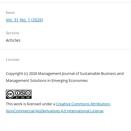
Issue
Vol. 31 No. 1 (2026)
Section
Articles
License
Copyright (c) 2026 Management:Journal of Sustainable Business and
Management Solutions in Emerging Economies
This work is licensed under a
Creative Commons Attribution-
NonCommercial-NoDerivatives 4.0 International License
.