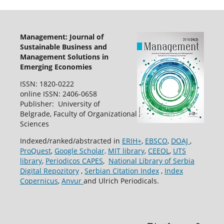
Management: Journal of
Sustainable Business and
Management Solutions in
Emerging Economies
ISSN: 1820-0222
online ISSN: 2406-0658
Publisher: University of
Belgrade, Faculty of Organizational
Sciences
Indexed/ranked/abstracted in
ERIH+
,
EBSCO
,
DOAJ
,
ProQuest
,
Google Scholar,
MIT library
,
CEEOL
,
UTS
library
,
Periodicos CAPES
,
National Library of Serbia
Digital Repozitory
,
Serbian Citation Index
,
Index
Copernicus
,
Anvur
and Ulrich Periodicals.