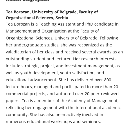
Tea Borozan,
University of Belgrade, Faculty of
Organizational Sciences, Serbia
Tea Borozan is a Teaching Assistant and PhD candidate in
Management and Organization at the Faculty of
Organizational Sciences, University of Belgrade. Following
her undergraduate studies, she was recognized as the
valedictorian of her class and received several awards as an
outstanding student and lecturer. Her research interests
include strategic, project, and investment management, as
well as youth development, youth satisfaction, and
educational advancement. She has delivered over 800
lecture hours, managed and participated in more than 20
commercial projects, and authored over 20 peer-reviewed
papers. Tea is a member of the Academy of Management,
reflecting her engagement with the international academic
community. She has also been actively involved in
numerous educational workshops and seminars.