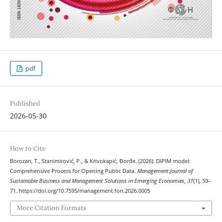
pdf
Published
2026-05-30
How to Cite
Borozan, T., Stanimirović, P., & Krivokapić, Đorđe. (2026). DIPIM model:
Comprehensive Process for Opening Public Data.
Management:Journal of
Sustainable Business and Management Solutions in Emerging Economies
,
31
(1), 59–
71. https://doi.org/10.7595/management.fon.2026.0005
More Citation Formats