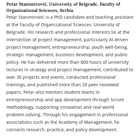
Petar Stanimirović,
University of Belgrade, Faculty of
Organizational Sciences, Serbia
Petar Stanimirović is a PhD candidate and teaching assistant
at the Faculty of Organizational Sciences, University of
Belgrade. His research and professional interests lie at the
intersection of project management, particularly AI-driven
project management, entrepreneurship, youth well-being,
strategic management, business development, and public
policy. He has delivered more than 800 hours of university
lectures in strategy and project management, contributed to
over 30 projects and events, conducted professional
trainings, and published more than 20 peer-reviewed
papers. Petar also mentors student teams in
entrepreneurship and app development through Scrum
methodology, supporting innovation and real-world
problem-solving. Through his engagement in professional
associations such as the Academy of Management, he
connects research, practice, and policy development.