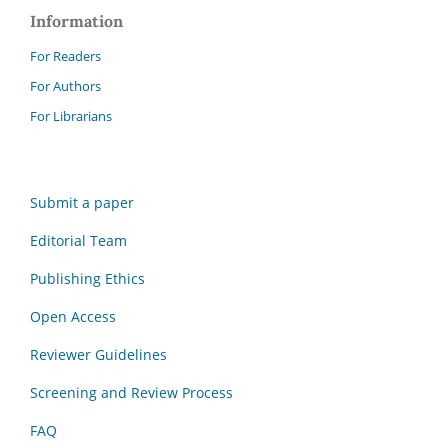
Information
For Readers
For Authors
For Librarians
Submit a paper
Editorial Team
Publishing Ethics
Open Access
Reviewer Guidelines
Screening and Review Process
FAQ