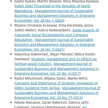
Sasho Kjosev, Martin Noveski, Nina Mojsova Kjoseva,
Public Debt Threshold in the Republic of North
Macedonia
,
Management:Journal of Sustainable
Business and Management Solutions in Emerging
Economies: Vol. 28 No. 1 (2023)
Biljana Chroneos Krasavac, Ema Karamata, Jasna
Soldić-Aleksić, Katica Radosavljević,
Some Aspects of
Corporate Social Responsibility and Company
Reputation
,
Management:Journal of Sustainable
Business and Management Solutions in Emerging
Economies: Vol. 26 No. 3 (2021)
Valentina Vukmirović, Dejan Petrović, Milica Kostić-
Stanković,
Strategic management and its effects on
Serbian wood industry
,
Management:Journal of
Sustainable Business and Management Solutions in
Emerging Economies: Vol. 22 No. 3 (2017)
Radul Milutinović, Biljana Stošić, Marko Mihić,
Concepts And Importance of Strategic Innovation in
SMEs: Evidence from Serbia
,
Management:Journal of
Sustainable Business and Management Solutions in
Emerging Economies: Vol. 20 No. 77 (2015)
Nikola Atanasov, Zoran Rakićević, Danica Lečić-
Cvetković, Jasmina Omerbegović-Bijelović,
An