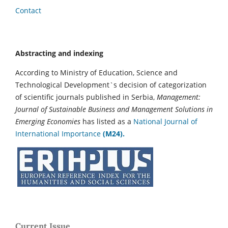
Contact
Abstracting and indexing
According to Ministry of Education, Science and
Technological Development`s decision of categorization
of scientific journals published in Serbia,
Management:
Journal of Sustainable Business and Management Solutions in
Emerging Economies
has listed as a
National Journal of
International Importance
(M24).
Current Issue