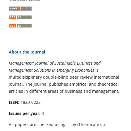
About the Journal
Management: Journal of Sustainable Business and
Management Solutions in Emerging Economies
is
multidisciplinary double-blind peer review international
journal. The Journal publishes empirical and theoretical
articles in different areas of business and management.
ISSN:
1820-0222
Issues per year
: 3
All papers are checked using
by iThenticate (c).