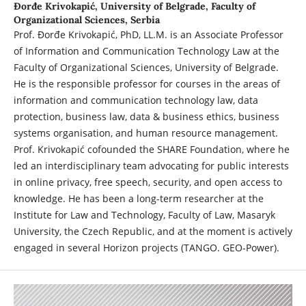
Đorđe Krivokapić,
University of Belgrade, Faculty of
Organizational Sciences, Serbia
Prof. Đorđe Krivokapić, PhD, LL.M. is an Associate Professor
of Information and Communication Technology Law at the
Faculty of Organizational Sciences, University of Belgrade.
He is the responsible professor for courses in the areas of
information and communication technology law, data
protection, business law, data & business ethics, business
systems organisation, and human resource management.
Prof. Krivokapić cofounded the SHARE Foundation, where he
led an interdisciplinary team advocating for public interests
in online privacy, free speech, security, and open access to
knowledge. He has been a long-term researcher at the
Institute for Law and Technology, Faculty of Law, Masaryk
University, the Czech Republic, and at the moment is actively
engaged in several Horizon projects (TANGO. GEO-Power).