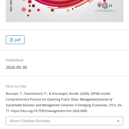
pdf
Published
2026-05-30
How to Cite
Borozan, T., Stanimirović, P., & Krivokapić, Đorđe. (2026). DIPIM model:
Comprehensive Process for Opening Public Data.
Management:Journal of
Sustainable Business and Management Solutions in Emerging Economies
,
31
(1), 59–
71. https://doi.org/10.7595/management.fon.2026.0005
More Citation Formats