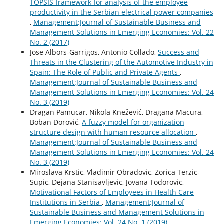
TOPSIS framework for analysis of the employee
productivity in the Serbian electrical power companies
,
Management:Journal of Sustainable Business and
Management Solutions in Emerging Economies: Vol. 22
No. 2 (2017)
Jose Albors-Garrigos, Antonio Collado,
Success and
Threats in the Clustering of the Automotive Industry in
Spain: The Role of Public and Private Agents
,
Management:Journal of Sustainable Business and
Management Solutions in Emerging Economies: Vol. 24
No. 3 (2019)
Dragan Pamucar, Nikola Knežević, Dragana Macura,
Boban Đorović,
A fuzzy model for organization
structure design with human resource allocation
,
Management:Journal of Sustainable Business and
Management Solutions in Emerging Economies: Vol. 24
No. 3 (2019)
Miroslava Krstic, Vladimir Obradovic, Zorica Terzic-
Supic, Dejana Stanisavljevic, Jovana Todorovic,
Motivational Factors of Employees in Health Care
Institutions in Serbia
,
Management:Journal of
Sustainable Business and Management Solutions in
Emerging Economies: Vol. 24 No. 1 (2019)