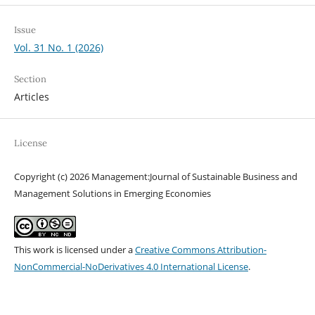
Issue
Vol. 31 No. 1 (2026)
Section
Articles
License
Copyright (c) 2026 Management:Journal of Sustainable Business and
Management Solutions in Emerging Economies
This work is licensed under a
Creative Commons Attribution-
NonCommercial-NoDerivatives 4.0 International License
.