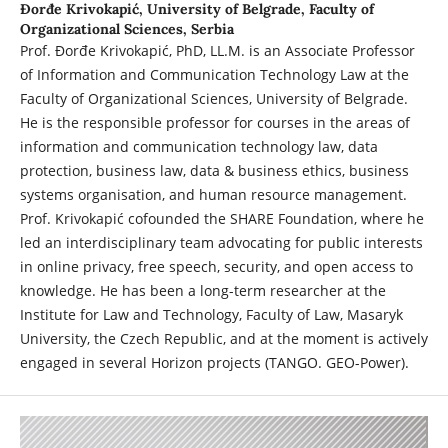
Đorđe Krivokapić,
University of Belgrade, Faculty of
Organizational Sciences, Serbia
Prof. Đorđe Krivokapić, PhD, LL.M. is an Associate Professor
of Information and Communication Technology Law at the
Faculty of Organizational Sciences, University of Belgrade.
He is the responsible professor for courses in the areas of
information and communication technology law, data
protection, business law, data & business ethics, business
systems organisation, and human resource management.
Prof. Krivokapić cofounded the SHARE Foundation, where he
led an interdisciplinary team advocating for public interests
in online privacy, free speech, security, and open access to
knowledge. He has been a long-term researcher at the
Institute for Law and Technology, Faculty of Law, Masaryk
University, the Czech Republic, and at the moment is actively
engaged in several Horizon projects (TANGO. GEO-Power).