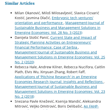
Similar Articles
Milan Okanović, Miloš Milosavljević, Slavica Cicvarić
Kostić, Jasmina Dlačić,
Embryonic tech ventures’
orientation and performance
,
Management:Journal of
Sustainable Business and Management Solutions in
Emerging Economies: Vol. 28 No. 3 (2023)
Danijela Stošić Panić,
Current State and Impact of
Strategic Planning Activities on Entrepreneurs’
Financial Performance: Case of Serbia
,
Management:Journal of Sustainable Business and
Management Solutions in Emerging Economies: Vol. 25
No. 2 (2020)
Rebecca Hale, Andrew Kilner, Rebecca Nucifora, Caitlin
Plath, Elvis Wu, Xinyuan Zhang, Robert Faff,
Applications of ‘Pitching Research’ in an Emerging
Economies Research Journal: Insights and Reflections
,
Management:Journal of Sustainable Business and
Management Solutions in Emerging Economies: Vol. 23
No. 2 (2018)
Snezana Pavle Knežević, Ksenija Mandić, Aleksandra
Mitrović, Veljko Dmitrović, Boris Delibašić,
An FAHP-