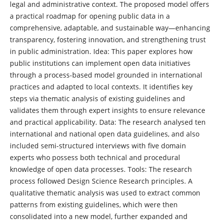
legal and administrative context. The proposed model offers
a practical roadmap for opening public data in a
comprehensive, adaptable, and sustainable way—enhancing
transparency, fostering innovation, and strengthening trust
in public administration. Idea: This paper explores how
public institutions can implement open data initiatives
through a process-based model grounded in international
practices and adapted to local contexts. It identifies key
steps via thematic analysis of existing guidelines and
validates them through expert insights to ensure relevance
and practical applicability. Data: The research analysed ten
international and national open data guidelines, and also
included semi-structured interviews with five domain
experts who possess both technical and procedural
knowledge of open data processes. Tools: The research
process followed Design Science Research principles. A
qualitative thematic analysis was used to extract common
patterns from existing guidelines, which were then
consolidated into a new model, further expanded and