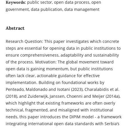
public sector, open data process, open
Keywords:
government, data publication, data management
Abstract
Research Question: This paper investigates which concrete
steps are essential for opening data in public institutions to
ensure comprehensiveness, adaptability and sustainability
of the process. Motivation: The global movement toward
open data is gaining momentum, but public institutions
often lack clear, actionable guidance for effective
implementation. Building on foundational works by
Penteado, Maldonado and Isotani (2023), Charalabidis et al.
(2018), and Zuiderwijk, Janssen, Choenni and Meijer (2014a),
which highlight that existing frameworks are often overly
technical, fragmented, and misaligned with institutional
needs, this paper introduces the DIPIM model - a framework
integrating international open data standards with Serbia’s