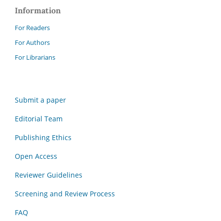
Information
For Readers
For Authors
For Librarians
Submit a paper
Editorial Team
Publishing Ethics
Open Access
Reviewer Guidelines
Screening and Review Process
FAQ