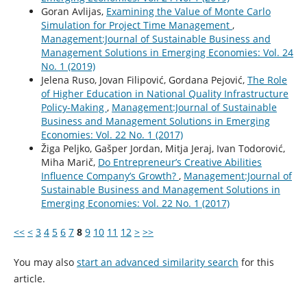
Goran Avlijas,
Examining the Value of Monte Carlo
Simulation for Project Time Management
,
Management:Journal of Sustainable Business and
Management Solutions in Emerging Economies: Vol. 24
No. 1 (2019)
Jelena Ruso, Jovan Filipović, Gordana Pejović,
The Role
of Higher Education in National Quality Infrastructure
Policy-Making
,
Management:Journal of Sustainable
Business and Management Solutions in Emerging
Economies: Vol. 22 No. 1 (2017)
Žiga Peljko, Gašper Jordan, Mitja Jeraj, Ivan Todorović,
Miha Marič,
Do Entrepreneur’s Creative Abilities
Influence Company’s Growth?
,
Management:Journal of
Sustainable Business and Management Solutions in
Emerging Economies: Vol. 22 No. 1 (2017)
<<
<
3
4
5
6
7
8
9
10
11
12
>
>>
You may also
start an advanced similarity search
for this
article.