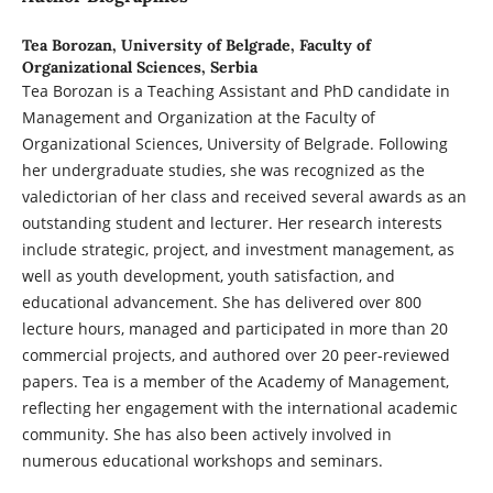
Tea Borozan,
University of Belgrade, Faculty of
Organizational Sciences, Serbia
Tea Borozan is a Teaching Assistant and PhD candidate in
Management and Organization at the Faculty of
Organizational Sciences, University of Belgrade. Following
her undergraduate studies, she was recognized as the
valedictorian of her class and received several awards as an
outstanding student and lecturer. Her research interests
include strategic, project, and investment management, as
well as youth development, youth satisfaction, and
educational advancement. She has delivered over 800
lecture hours, managed and participated in more than 20
commercial projects, and authored over 20 peer-reviewed
papers. Tea is a member of the Academy of Management,
reflecting her engagement with the international academic
community. She has also been actively involved in
numerous educational workshops and seminars.