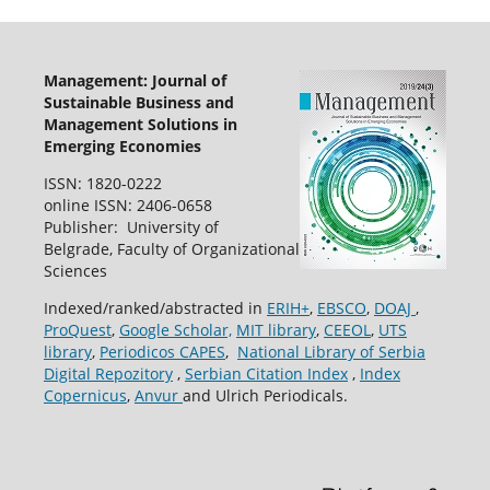
Management: Journal of
Sustainable Business and
Management Solutions in
Emerging Economies
ISSN: 1820-0222
online ISSN: 2406-0658
Publisher: University of
Belgrade, Faculty of Organizational
Sciences
Indexed/ranked/abstracted in
ERIH+
,
EBSCO
,
DOAJ
,
ProQuest
,
Google Scholar,
MIT library
,
CEEOL
,
UTS
library
,
Periodicos CAPES
,
National Library of Serbia
Digital Repozitory
,
Serbian Citation Index
,
Index
Copernicus
,
Anvur
and Ulrich Periodicals.