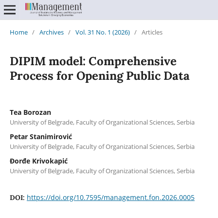
Home
/
Archives
/
Vol. 31 No. 1 (2026)
/
Articles
DIPIM model: Comprehensive
Process for Opening Public Data
Tea Borozan
University of Belgrade, Faculty of Organizational Sciences, Serbia
Petar Stanimirović
University of Belgrade, Faculty of Organizational Sciences, Serbia
Đorđe Krivokapić
University of Belgrade, Faculty of Organizational Sciences, Serbia
https://doi.org/10.7595/management.fon.2026.0005
DOI: