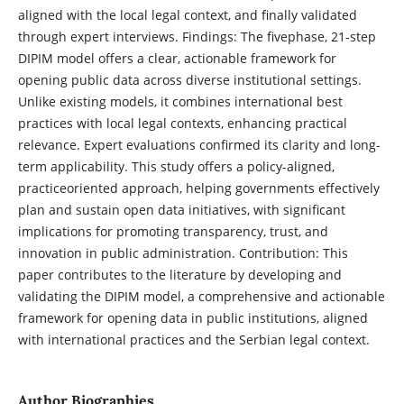
aligned with the local legal context, and finally validated
through expert interviews. Findings: The fivephase, 21-step
DIPIM model offers a clear, actionable framework for
opening public data across diverse institutional settings.
Unlike existing models, it combines international best
practices with local legal contexts, enhancing practical
relevance. Expert evaluations confirmed its clarity and long-
term applicability. This study offers a policy-aligned,
practiceoriented approach, helping governments effectively
plan and sustain open data initiatives, with significant
implications for promoting transparency, trust, and
innovation in public administration. Contribution: This
paper contributes to the literature by developing and
validating the DIPIM model, a comprehensive and actionable
framework for opening data in public institutions, aligned
with international practices and the Serbian legal context.
Author Biographies