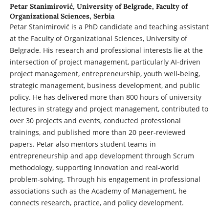
Petar Stanimirović,
University of Belgrade, Faculty of
Organizational Sciences, Serbia
Petar Stanimirović is a PhD candidate and teaching assistant
at the Faculty of Organizational Sciences, University of
Belgrade. His research and professional interests lie at the
intersection of project management, particularly AI-driven
project management, entrepreneurship, youth well-being,
strategic management, business development, and public
policy. He has delivered more than 800 hours of university
lectures in strategy and project management, contributed to
over 30 projects and events, conducted professional
trainings, and published more than 20 peer-reviewed
papers. Petar also mentors student teams in
entrepreneurship and app development through Scrum
methodology, supporting innovation and real-world
problem-solving. Through his engagement in professional
associations such as the Academy of Management, he
connects research, practice, and policy development.