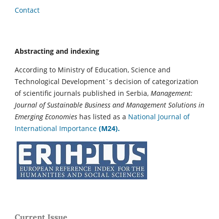
Contact
Abstracting and indexing
According to Ministry of Education, Science and
Technological Development`s decision of categorization
of scientific journals published in Serbia,
Management:
Journal of Sustainable Business and Management Solutions in
Emerging Economies
has listed as a
National Journal of
International Importance
(M24).
Current Issue