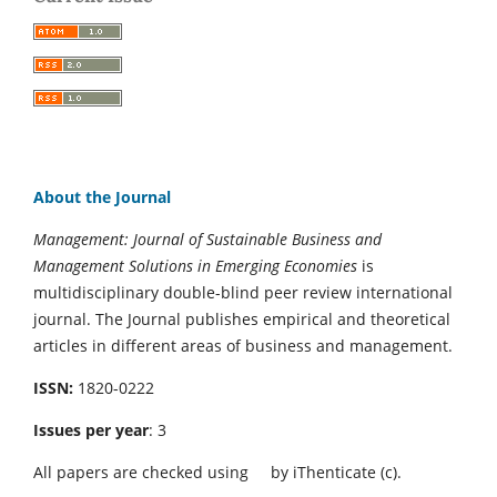
About the Journal
Management: Journal of Sustainable Business and
Management Solutions in Emerging Economies
is
multidisciplinary double-blind peer review international
journal. The Journal publishes empirical and theoretical
articles in different areas of business and management.
ISSN:
1820-0222
Issues per year
: 3
All papers are checked using
by iThenticate (c).