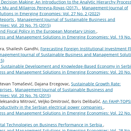
l Decision Making: An Introduction to the Analytic Hierarchy Proces
ue Mu and Milagros Pereyra-Royas (2017).
,
Management:Journal of
tions in Emerging Economies: Vol. 27 No. 2 (2022)
 Reports
,
Management:Journal of Sustainable Business and
es: Vol. 20 No. 75 (2015)
nd Fiscal Policy in the European Monetary Union
,
ess and Management Solutions in Emerging Economies: Vol. 19 No.
ra, Shailesh Gandhi,
Forecasting Foreign Institutional Investment F
nagement:Journal of Sustainable Business and Management Solut
15)
g Sustainable Development and Knowledge-Based Economy in Serb
ess and Management Solutions in Emerging Economies: Vol. 20 No.
 Stevan Tomašević, Dajana Ercegovac,
Sustainable Growth Rate:
rprises
,
Management:Journal of Sustainable Business and
es: Vol. 20 No. 76 (2015)
eksandra Mitrović, Veljko Dmitrović, Boris Delibašić,
An FAHP-TOPS
oductivity in the Serbian electrical power companies
,
ess and Management Solutions in Emerging Economies: Vol. 22 No.
ital Technologies on Business Performance in Serbia
,
ess and Management Solutions in Emerging Economies: Vol. 28 No.