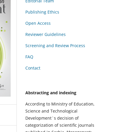
Editorial Team
Publishing Ethics
Open Access
Reviewer Guidelines
Screening and Review Process
FAQ
Contact
Abstracting and indexing
According to Ministry of Education,
Science and Technological
Development`s decision of
categorization of scientific journals