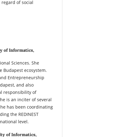
 regard of social
y of Informatics,
ional Sciences. She
the Budapest ecosystem.
 and Entrepreneurship
udapest, and also
l responsibility of
e is an inciter of several
. She has been coordinating
eading the REDINEST
national level.
ty of Informatics,