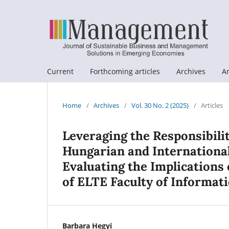
Current
Forthcoming articles
Archives
A
Home
/
Archives
/
Vol. 30 No. 2 (2025)
/
Articles
Leveraging the Responsibilit
Hungarian and Internationa
Evaluating the Implications 
of ELTE Faculty of Informati
Barbara Hegyi