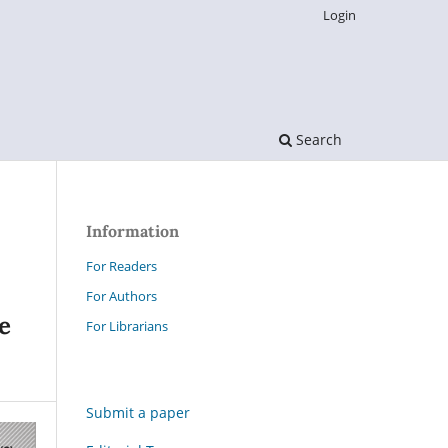
Login
Search
Information
For Readers
For Authors
e
For Librarians
Submit a paper