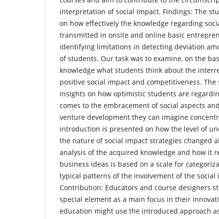
interpretation of social impact. Findings: The st
on how effectively the knowledge regarding soci
transmitted in onsite and online basic entrepre
identifying limitations in detecting deviation a
of students. Our task was to examine, on the bas
knowledge what students think about the interrela
positive social impact and competitiveness. The 
insights on how optimistic students are regarding
comes to the embracement of social aspects and
venture development they can imagine concentra
introduction is presented on how the level of un
the nature of social impact strategies changed a
analysis of the acquired knowledge and how it ref
business ideas is based on a scale for categoriz
typical patterns of the involvement of the social 
Contribution: Educators and course designers st
special element as a main focus in their innova
education might use the introduced approach as 