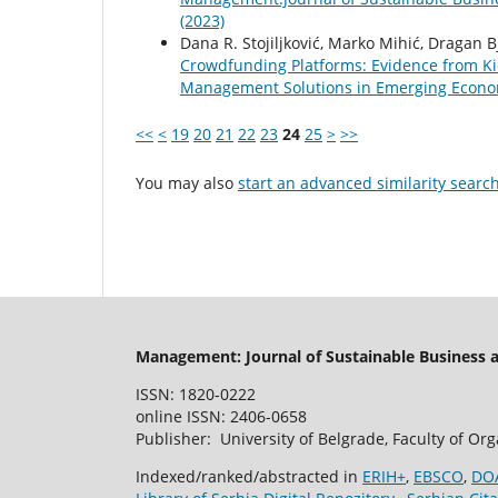
(2023)
Dana R. Stojiljković, Marko Mihić, Dragan B
Crowdfunding Platforms: Evidence from K
Management Solutions in Emerging Economi
<<
<
19
20
21
22
23
24
25
>
>>
You may also
start an advanced similarity searc
Management: Journal of Sustainable Business
ISSN: 1820-0222
online ISSN: 2406-0658
Publisher: University of Belgrade, Faculty of Or
Indexed/ranked/abstracted in
ERIH+
,
EBSCO
,
DO