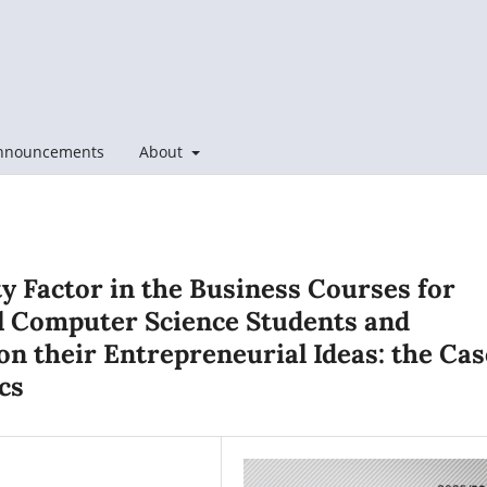
nnouncements
About
y Factor in the Business Courses for
l Computer Science Students and
on their Entrepreneurial Ideas: the Cas
cs