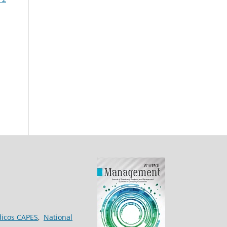
dicos CAPES
,
National