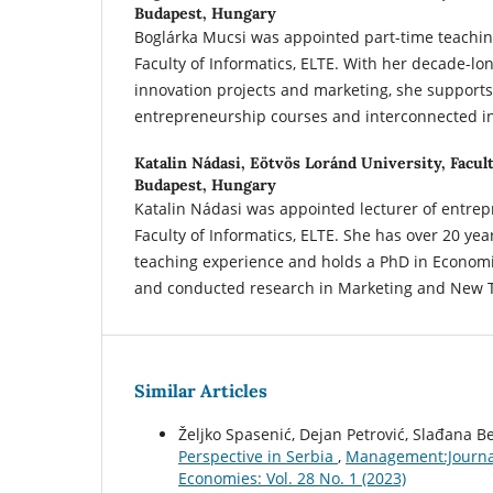
Budapest, Hungary
Boglárka Mucsi was appointed part-time teaching
Faculty of Informatics, ELTE. With her decade-lon
innovation projects and marketing, she support
entrepreneurship courses and interconnected in
Katalin Nádasi,
Eötvös Loránd University, Facult
Budapest, Hungary
Katalin Nádasi was appointed lecturer of entrep
Faculty of Informatics, ELTE. She has over 20 yea
teaching experience and holds a PhD in Econom
and conducted research in Marketing and New 
Similar Articles
Željko Spasenić, Dejan Petrović, Slađana B
Perspective in Serbia
,
Management:Journal
Economies: Vol. 28 No. 1 (2023)