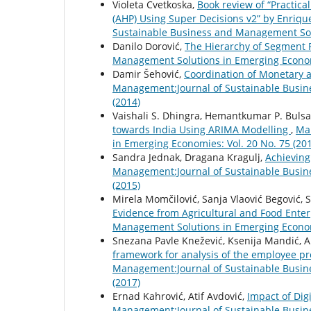
Violeta Cvetkoska,
Book review of “Practica
(AHP) Using Super Decisions v2” by Enriq
Sustainable Business and Management Solu
Danilo Dorović,
The Hierarchy of Segment
Management Solutions in Emerging Economi
Damir Šehović,
Coordination of Monetary a
Management:Journal of Sustainable Busin
(2014)
Vaishali S. Dhingra, Hemantkumar P. Bulsa
towards India Using ARIMA Modelling
,
Ma
in Emerging Economies: Vol. 20 No. 75 (20
Sandra Jednak, Dragana Kragulj,
Achievin
Management:Journal of Sustainable Busin
(2015)
Mirela Momčilović, Sanja Vlaović Begović,
Evidence from Agricultural and Food Ente
Management Solutions in Emerging Economi
Snezana Pavle Knežević, Ksenija Mandić, Al
framework for analysis of the employee pr
Management:Journal of Sustainable Busin
(2017)
Ernad Kahrović, Atif Avdović,
Impact of Dig
Management:Journal of Sustainable Busin