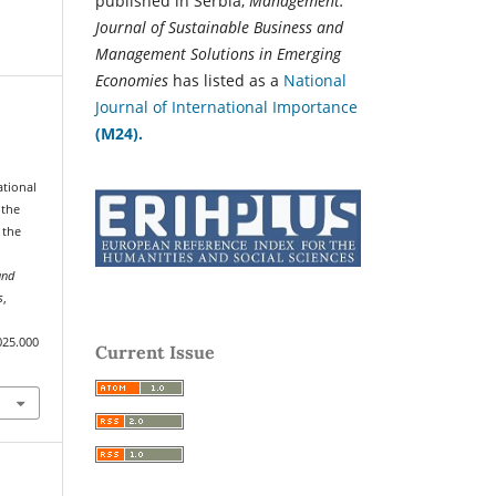
published in Serbia,
Management:
Journal of Sustainable Business and
Management Solutions in Emerging
Economies
has listed as a
National
Journal of International Importance
(M24).
ational
 the
 the
and
s
,
025.000
Current Issue