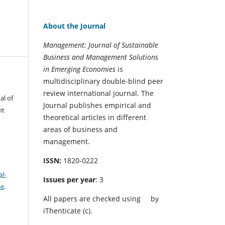
About the Journal
Management: Journal of Sustainable
Business and Management Solutions
in Emerging Economies
is
multidisciplinary double-blind peer
review international journal. The
al of
Journal publishes empirical and
nt
theoretical articles in different
areas of business and
management.
ISSN:
1820-0222
l-
Issues per year
: 3
se
.
All papers are checked using
by
iThenticate (c).