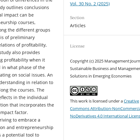
Vol. 30 No. 2 (2025)
udy outlines conclusions
al impact can be
Section
neurship courses,
Articles
mong the different groups
is of preliminary
tions of profitability,
License
study also provides
 profitability when it
Copyright (c) 2025 Management:Journ
 in what phase of the
Sustainable Business and Manageme
ting on social issues. An
Solutions in Emerging Economies
derstanding in relation to
long the courses. The
lects in the individual
This work is licensed under a
Creative
ation that incorporates the
Commons Attribution-NonCommercia
impact factor.
NoDerivatives 4.0 International Licen
riving to embrace a
tion and entrepreneurship
a potential tool to