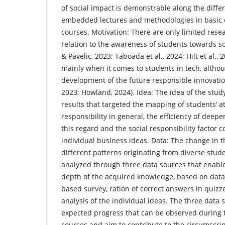
of social impact is demonstrable along the diffe
embedded lectures and methodologies in basic
courses. Motivation: There are only limited resea
relation to the awareness of students towards soc
& Pavelic, 2023; Taboada et al., 2024; Hilt et al., 2
mainly when it comes to students in tech, althoug
development of the future responsible innovatio
2023; Howland, 2024). Idea: The idea of the study
results that targeted the mapping of students’ a
responsibility in general, the efficiency of deep
this regard and the social responsibility factor 
individual business ideas. Data: The change in 
different patterns originating from diverse stud
analyzed through three data sources that enable
depth of the acquired knowledge, based on data
based survey, ration of correct answers in quizz
analysis of the individual ideas. The three data s
expected progress that can be observed during 
courses and aim to contribute to the circumscrip