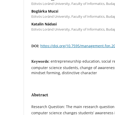
Eötvös Loránd University, Faculty of Informatics, Bud
Boglárka Mucsi
Eötvös Loránd University, Faculty of Informatics, Bud
Katalin Nádasi
Eötvös Loránd University, Faculty of Informatics, Bud
https://doi.org/10.7595/management.fon.2
DOI:
entrepreneurship education, social re
Keywords:
computer science students, change of awareness
mindset forming, distinctive character
Abstract
Research Question: The main research question 
computer science changes students’ awareness i