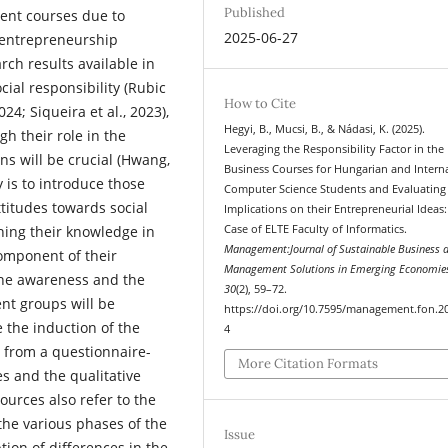
Published
rent courses due to
2025-06-27
 entrepreneurship
rch results available in
ial responsibility (Rubic
How to Cite
024; Siqueira et al., 2023),
Hegyi, B., Mucsi, B., & Nádasi, K. (2025).
h their role in the
Leveraging the Responsibility Factor in the
ns will be crucial (Hwang,
Business Courses for Hungarian and Intern
 is to introduce those
Computer Science Students and Evaluating
ttitudes towards social
Implications on their Entrepreneurial Ideas:
Case of ELTE Faculty of Informatics.
ening their knowledge in
Management:Journal of Sustainable Business 
component of their
Management Solutions in Emerging Economie
the awareness and the
30
(2), 59–72.
ent groups will be
https://doi.org/10.7595/management.fon.2
 the induction of the
4
 from a questionnaire-
More Citation Formats
es and the qualitative
ources also refer to the
the various phases of the
Issue
tion of differences in the