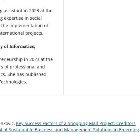
 assistant in 2023 at the
g expertise in social
s the implementation of
ternational projects.
y of Informatics,
reneurship in 2023 at the
rs of professional and
ics. She has published
Technologies.
enković,
Key Success Factors of a Shopping Mall Project: Creditors
 of Sustainable Business and Management Solutions in Emerging