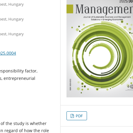
apest, Hungary
apest, Hungary
apest, Hungary
025.0004
sponsibility factor,
, entrepreneurial
PDF
of the study is whether
n regard of how the role