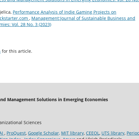
jelica,
Performance Analysis of Indie Gaming Projects on
ickstarter.com
,
Management:Journal of Sustainable Business and
es: Vol. 28 No. 3 (2023)
h
for this article.
 and Management Solutions in Emerging Economies
ganizational Sciences
AJ
,
ProQuest
,
Google Scholar,
MIT library
,
CEEOL
,
UTS library
,
Perio