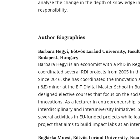
analyze the change in the depth of knowledge in
responsibility.
Author Biographies
Barbara Hegyi,
Eötvös Loránd University, Facult
Budapest, Hungary
Barbara Hegyi is an economist with a PhD in Reg
coordinated several RDI projects from 2005 in 
Since 2016, she has coordinated the Innovation
(I&E) minor at the EIT Digital Master School in B
designed elective courses that focus on the socia
innovations. As a lecturer in entrepreneurship, sh
interdisciplinary and interuniversity initiatives
several activities in EU-funded projects while l
project that aims to build impact labs at an inter
Boglárka Mucsi,
Eötvös Loránd University, Facul