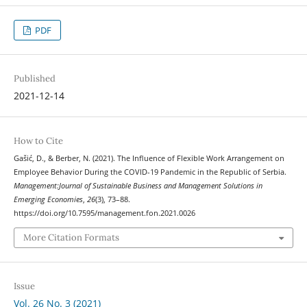
PDF
Published
2021-12-14
How to Cite
Gašić, D., & Berber, N. (2021). The Influence of Flexible Work Arrangement on
Employee Behavior During the COVID-19 Pandemic in the Republic of Serbia.
Management:Journal of Sustainable Business and Management Solutions in
Emerging Economies
,
26
(3), 73–88.
https://doi.org/10.7595/management.fon.2021.0026
More Citation Formats
Issue
Vol. 26 No. 3 (2021)