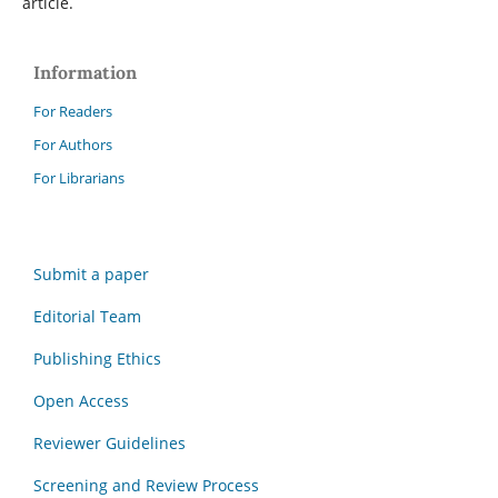
article.
Information
For Readers
For Authors
For Librarians
Submit a paper
Editorial Team
Publishing Ethics
Open Access
Reviewer Guidelines
Screening and Review Process