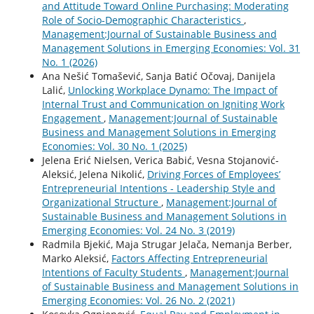
and Attitude Toward Online Purchasing: Moderating
Role of Socio-Demographic Characteristics
,
Management:Journal of Sustainable Business and
Management Solutions in Emerging Economies: Vol. 31
No. 1 (2026)
Ana Nešić Tomašević, Sanja Batić Očovaj, Danijela
Lalić,
Unlocking Workplace Dynamo: The Impact of
Internal Trust and Communication on Igniting Work
Engagement
,
Management:Journal of Sustainable
Business and Management Solutions in Emerging
Economies: Vol. 30 No. 1 (2025)
Jelena Erić Nielsen, Verica Babić, Vesna Stojanović-
Aleksić, Jelena Nikolić,
Driving Forces of Employees’
Entrepreneurial Intentions - Leadership Style and
Organizational Structure
,
Management:Journal of
Sustainable Business and Management Solutions in
Emerging Economies: Vol. 24 No. 3 (2019)
Radmila Bjekić, Maja Strugar Jelača, Nemanja Berber,
Marko Aleksić,
Factors Affecting Entrepreneurial
Intentions of Faculty Students
,
Management:Journal
of Sustainable Business and Management Solutions in
Emerging Economies: Vol. 26 No. 2 (2021)