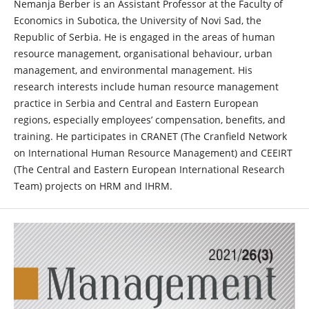
Nemanja Berber is an Assistant Professor at the Faculty of
Economics in Subotica, the University of Novi Sad, the
Republic of Serbia. He is engaged in the areas of human
resource management, organisational behaviour, urban
management, and environmental management. His
research interests include human resource management
practice in Serbia and Central and Eastern European
regions, especially employees’ compensation, benefits, and
training. He participates in CRANET (The Cranfield Network
on International Human Resource Management) and CEEIRT
(The Central and Eastern European International Research
Team) projects on HRM and IHRM.