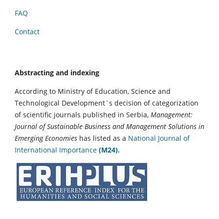
FAQ
Contact
Abstracting and indexing
According to Ministry of Education, Science and
Technological Development`s decision of categorization
of scientific journals published in Serbia,
Management:
Journal of Sustainable Business and Management Solutions in
Emerging Economies
has listed as a
National Journal of
International Importance
(M24).