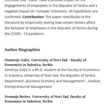
Engagements of employees in the Republic of Serbia and a
negative impact on Turnover intentions. All hypotheses are
confirmed.
Contribution:
The paper contributes to the
literature by empirically testing how certain factors affect
the behavior of employees in the Republic of Serbia during
the COVID - 19 pandemic.
Author Biographies
Dimitrije Gašić,
University of Novi Sad - Faculty of
Economics in Subotica, Serbia
Dimitrije Gašić is a Ph.D. student at the Faculty of Economics
in Subotica, University of Novi Sad, the Republic of Serbia.
Department „Business Economy and Management“ - module
Entrepreneurial Management.
Nemanja Berber,
University of Novi Sad, Faculty of
Economics in Subotica, Serbia