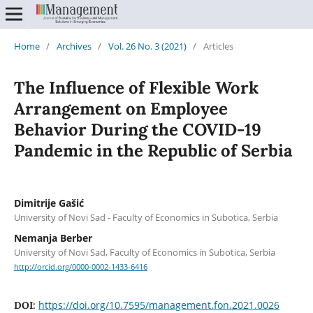
Home
/
Archives
/
Vol. 26 No. 3 (2021)
/
Articles
The Influence of Flexible Work
Arrangement on Employee
Behavior During the COVID-19
Pandemic in the Republic of Serbia
Dimitrije Gašić
University of Novi Sad - Faculty of Economics in Subotica, Serbia
Nemanja Berber
University of Novi Sad, Faculty of Economics in Subotica, Serbia
http://orcid.org/0000-0002-1433-6416
https://doi.org/10.7595/management.fon.2021.0026
DOI: