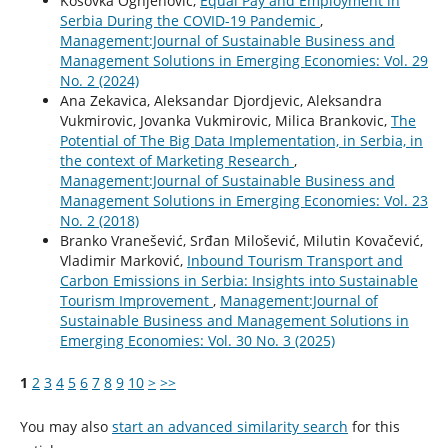
Kosovka Ognjenović,
Equal Pay and Employment in
Serbia During the COVID-19 Pandemic
,
Management:Journal of Sustainable Business and
Management Solutions in Emerging Economies: Vol. 29
No. 2 (2024)
Ana Zekavica, Aleksandar Djordjevic, Aleksandra
Vukmirovic, Jovanka Vukmirovic, Milica Brankovic,
The
Potential of The Big Data Implementation, in Serbia, in
the context of Marketing Research
,
Management:Journal of Sustainable Business and
Management Solutions in Emerging Economies: Vol. 23
No. 2 (2018)
Branko Vranešević, Srđan Milošević, Milutin Kovačević,
Vladimir Marković,
Inbound Tourism Transport and
Carbon Emissions in Serbia: Insights into Sustainable
Tourism Improvement
,
Management:Journal of
Sustainable Business and Management Solutions in
Emerging Economies: Vol. 30 No. 3 (2025)
1
2
3
4
5
6
7
8
9
10
>
>>
You may also
start an advanced similarity search
for this