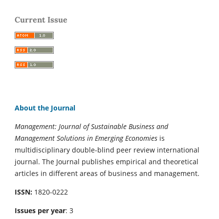
Current Issue
About the Journal
Management: Journal of Sustainable Business and
Management Solutions in Emerging Economies
is
multidisciplinary double-blind peer review international
journal. The Journal publishes empirical and theoretical
articles in different areas of business and management.
ISSN:
1820-0222
Issues per year
: 3