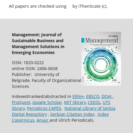
All papers are checked using
by iThenticate (c).
Management: Journal of
Sustainable Business and
Management Solutions in
Emerging Economies
ISSN: 1820-0222
online ISSN: 2406-0658
Publisher: University of
Belgrade, Faculty of Organizational
Sciences
Indexed/ranked/abstracted in
ERIH+
,
EBSCO
,
DOAJ
,
ProQuest
,
Google Scholar,
MIT library
,
CEEOL
,
UTS
library
,
Periodicos CAPES
,
National Library of Serbia
Digital Repozitory
,
Serbian Citation Index
,
Index
Copernicus
,
Anvur
and Ulrich Periodicals.