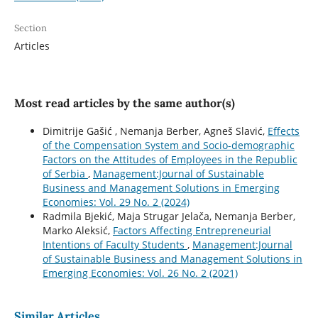
Section
Articles
Most read articles by the same author(s)
Dimitrije Gašić , Nemanja Berber, Agneš Slavić,
Effects
of the Compensation System and Socio-demographic
Factors on the Attitudes of Employees in the Republic
of Serbia
,
Management:Journal of Sustainable
Business and Management Solutions in Emerging
Economies: Vol. 29 No. 2 (2024)
Radmila Bjekić, Maja Strugar Jelača, Nemanja Berber,
Marko Aleksić,
Factors Affecting Entrepreneurial
Intentions of Faculty Students
,
Management:Journal
of Sustainable Business and Management Solutions in
Emerging Economies: Vol. 26 No. 2 (2021)
Similar Articles