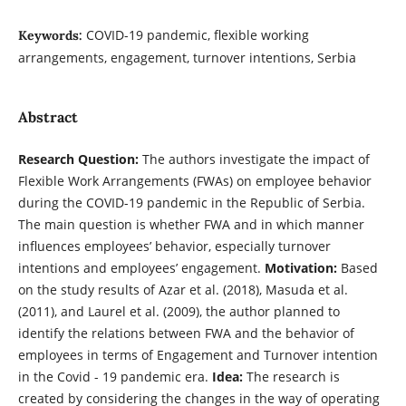
COVID-19 pandemic, flexible working
Keywords:
arrangements, engagement, turnover intentions, Serbia
Abstract
Research Question:
The authors investigate the impact of
Flexible Work Arrangements (FWAs) on employee behavior
during the COVID-19 pandemic in the Republic of Serbia.
The main question is whether FWA and in which manner
influences employees’ behavior, especially turnover
intentions and employees’ engagement.
Motivation:
Based
on the study results of Azar et al. (2018), Masuda et al.
(2011), and Laurel et al. (2009), the author planned to
identify the relations between FWA and the behavior of
employees in terms of Engagement and Turnover intention
in the Covid - 19 pandemic era.
Idea:
The research is
created by considering the changes in the way of operating