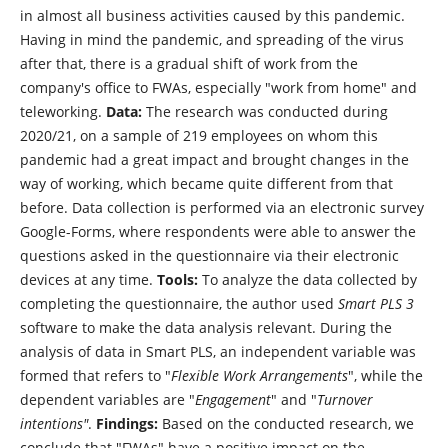
in almost all business activities caused by this pandemic.
Having in mind the pandemic, and spreading of the virus
after that, there is a gradual shift of work from the
company's office to FWAs, especially "work from home" and
teleworking.
Data:
The research was conducted during
2020/21, on a sample of 219 employees on whom this
pandemic had a great impact and brought changes in the
way of working, which became quite different from that
before. Data collection is performed via an electronic survey
Google-Forms, where respondents were able to answer the
questions asked in the questionnaire via their electronic
devices at any time.
Tools:
To analyze the data collected by
completing the questionnaire, the author used
Smart PLS 3
software to make the data analysis relevant. During the
analysis of data in Smart PLS, an independent variable was
formed that refers to "
Flexible Work Arrangements
", while the
dependent variables are "
Engagement
" and "
Turnover
intentions"
.
Findings:
Based on the conducted research, we
conclude that "FWAs" have a positive impact on the