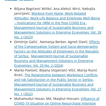
Biljana Bogićević Milikić, Ana Aleksić Mirić, Nebojša
Janićijević,
Working from Home, Work-Related
Attitudes, Work-Life Balance and Employee Well-Being
– Implications for HRM in the Post-COVID Era
,
Management:Journal of Sustainable Business and
Management Solutions in Emerging Economies: Vol. 28
No. 2 (2023)
Dimitrije Gašić , Nemanja Berber, Agneš Slavić,
Effects
of the Compensation System and Socio-demographic
Factors on the Attitudes of Employees in the Republic
of Serbia
,
Management:Journal of Sustainable
Business and Management Solutions in Emerging
Economies: Vol. 29 No. 2 (2024)
Marko Pavlović, Biljana Stojanović-Višić, Marija Runić
Ristić,
The Relationship between Workplace Conflicts
and Job Satisfaction in the Public Sector in Serbia
,
Management:Journal of Sustainable Business and
Management Solutions in Emerging Economies: Vol. 27
No. 1 (2022)
Mahamudul Hasan, Md. Maqbul Hossain,
Influence of
COVID-19 Situation on Online Repurchase Intention