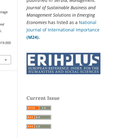
published in Serbia,
Management:
Journal of Sustainable Business and
erage
Management Solutions in Emerging
Economies
has listed as a
National
and
Journal of International Importance
s
,
(M24).
019.000
Current Issue