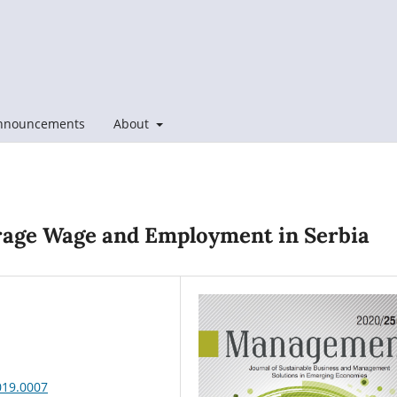
nnouncements
About
erage Wage and Employment in Serbia
019.0007