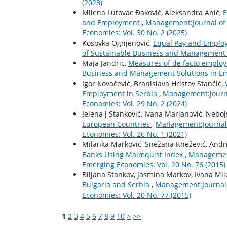
(2023)
Milena Lutovac Đaković, Aleksandra Anić,
E
and Employment
,
Management:Journal of
Economies: Vol. 30 No. 2 (2025)
Kosovka Ognjenović,
Equal Pay and Emplo
of Sustainable Business and Management S
Maja Jandric,
Measures of de facto employ
Business and Management Solutions in Eme
Igor Kovačević, Branislava Hristov Stančić,
Employment in Serbia
,
Management:Journa
Economies: Vol. 29 No. 2 (2024)
Jelena J Stanković, Ivana Marjanović, Neboj
European Countries
,
Management:Journal 
Economies: Vol. 26 No. 1 (2021)
Milanka Marković, Snežana Knežević, Andri
Banks Using Malmquist Index
,
Management
Emerging Economies: Vol. 20 No. 76 (2015)
Biljana Stankov, Jasmina Markov, Ivana Mil
Bulgaria and Serbia
,
Management:Journal 
Economies: Vol. 20 No. 77 (2015)
1
2
3
4
5
6
7
8
9
10
>
>>