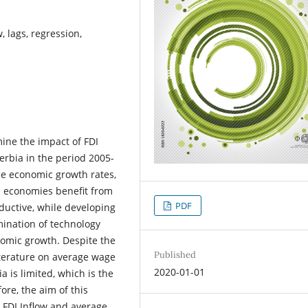
 lags, regression,
ine the impact of FDI
rbia in the period 2005-
he economic growth rates,
ed economies benefit from
PDF
oductive, while developing
emination of technology
nomic growth. Despite the
Published
literature on average wage
2020-01-01
a is limited, which is the
ore, the aim of this
 FDI Inflow and average