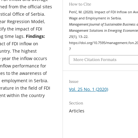
How to Cite
ed from the official sites
Perić, M. (2020). Impact of FDI Inflow on Av
tical Office of Serbia.
Wage and Employment in Serbia.
ear Regression Model,
Management:Journal of Sustainable Business 
ify the impact of FDI
Management Solutions in Emerging Economie
g time lags.
Findings:
25
(1), 13–22.
https://doi.org/10.7595/management.fon.2
ct of FDI inflow on
7
ntry. The highest
e year the inflow occurs
More Citation Formats
 inflow performance for
es to the awareness of
n employment in Serbia.
Issue
rature in the field of FDI
Vol. 25 No. 1 (2020)
nt within the country
Section
Articles