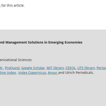
h
for this article.
 and Management Solutions in Emerging Economies
ganizational Sciences
AJ
,
ProQuest
,
Google Scholar,
MIT library
,
CEEOL
,
UTS library
,
Perio
tion Index
,
Index Copernicus
,
Anvur
and Ulrich Periodicals.