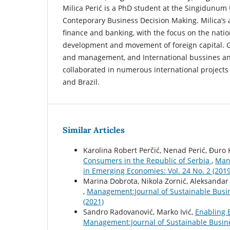
Milica Perić is a PhD student at the Singidunum 
Conteporary Business Decision Making. Milica’s a
finance and banking, with the focus on the nati
development and movement of foreign capital.
and management, and International bussines an
collaborated in numerous international projects i
and Brazil.
Similar Articles
Karolina Robert Perčić, Nenad Perić, Đuro 
Consumers in the Republic of Serbia
,
Man
in Emerging Economies: Vol. 24 No. 2 (2019
Marina Dobrota, Nikola Zornić, Aleksandar
,
Management:Journal of Sustainable Busi
(2021)
Sandro Radovanović, Marko Ivić,
Enabling 
Management:Journal of Sustainable Busin