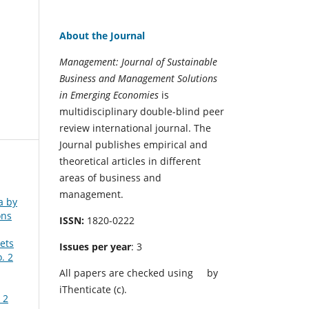
About the Journal
Management: Journal of Sustainable
Business and Management Solutions
in Emerging Economies
is
multidisciplinary double-blind peer
review international journal. The
Journal publishes empirical and
theoretical articles in different
areas of business and
management.
a by
ons
ISSN:
1820-0222
ets
Issues per year
: 3
. 2
All papers are checked using
by
iThenticate (c).
 2