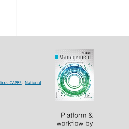
dicos CAPES
,
National