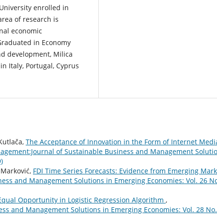
University enrolled in
rea of research is
onal economic
 Graduated in Economy
d development, Milica
n Italy, Portugal, Cyprus
Kutlača,
The Acceptance of Innovation in the Form of Internet Medi
agement:Journal of Sustainable Business and Management Soluti
)
 Marković,
FDI Time Series Forecasts: Evidence from Emerging Mark
ness and Management Solutions in Emerging Economies: Vol. 26 No
Equal Opportunity in Logistic Regression Algorithm
,
ess and Management Solutions in Emerging Economies: Vol. 28 No.