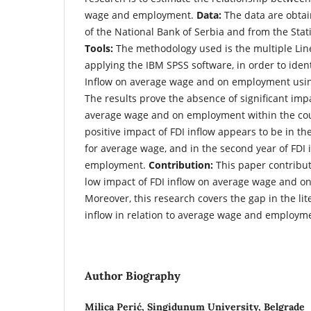
wage and employment.
Data:
The data are obtain
of the National Bank of Serbia and from the Statis
Tools:
The methodology used is the multiple Lin
applying the IBM SPSS software, in order to ident
Inflow on average wage and on employment usin
The results prove the absence of significant impa
average wage and on employment within the cou
positive impact of FDI inflow appears to be in th
for average wage, and in the second year of FDI
employment.
Contribution:
This paper contribut
low impact of FDI inflow on average wage and o
Moreover, this research covers the gap in the lite
inflow in relation to average wage and employme
Author Biography
Milica Perić,
Singidunum University, Belgrade