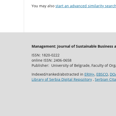
You may also
start an advanced similarity searc
Management: Journal of Sustainable Business
ISSN: 1820-0222
online ISSN: 2406-0658
Publisher: University of Belgrade, Faculty of Or
Indexed/ranked/abstracted in
ERIH+
,
EBSCO
,
DO
Library of Serbia Digital Repozitory
,
Serbian Cita