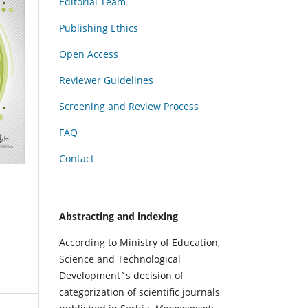
Editorial Team
Publishing Ethics
Open Access
Reviewer Guidelines
Screening and Review Process
FAQ
Contact
Abstracting and indexing
According to Ministry of Education,
Science and Technological
Development`s decision of
categorization of scientific journals