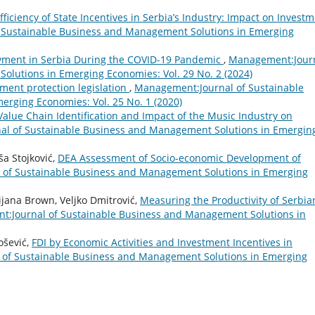
fficiency of State Incentives in Serbia’s Industry: Impact on Invest
 Sustainable Business and Management Solutions in Emerging
yment in Serbia During the COVID-19 Pandemic
,
Management:Jour
olutions in Emerging Economies: Vol. 29 No. 2 (2024)
ment protection legislation
,
Management:Journal of Sustainable
rging Economies: Vol. 25 No. 1 (2020)
Value Chain Identification and Impact of the Music Industry on
l of Sustainable Business and Management Solutions in Emergin
ša Stojković,
DEA Assessment of Socio-economic Development of
of Sustainable Business and Management Solutions in Emerging
jana Brown, Veljko Dmitrović,
Measuring the Productivity of Serbia
:Journal of Sustainable Business and Management Solutions in
ošević,
FDI by Economic Activities and Investment Incentives in
of Sustainable Business and Management Solutions in Emerging