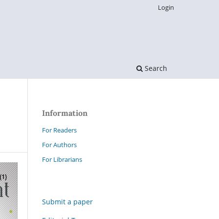
Login
Search
Information
For Readers
For Authors
For Librarians
Submit a paper