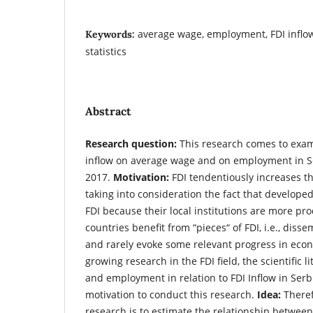
average wage, employment, FDI inflow,
Keywords:
statistics
Abstract
Research question:
This research comes to exam
inflow on average wage and on employment in Se
2017.
Motivation:
FDI tendentiously increases t
taking into consideration the fact that develop
FDI because their local institutions are more pr
countries benefit from “pieces“ of FDI, i.e., diss
and rarely evoke some relevant progress in eco
growing research in the FDI field, the scientific 
and employment in relation to FDI Inflow in Serbi
motivation to conduct this research.
Idea:
Theref
research is to estimate the relationship between