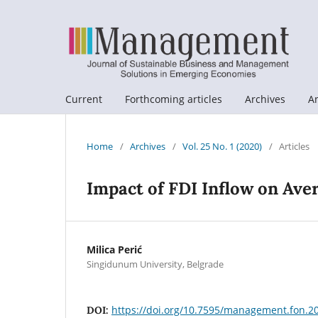
Current
Forthcoming articles
Archives
A
Home
/
Archives
/
Vol. 25 No. 1 (2020)
/
Articles
Impact of FDI Inflow on Av
Milica Perić
Singidunum University, Belgrade
https://doi.org/10.7595/management.fon.2
DOI: