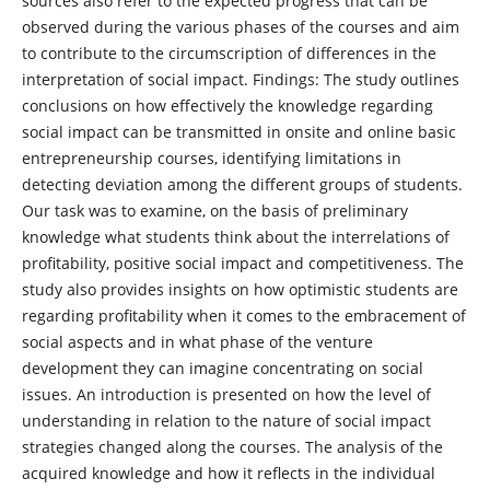
sources also refer to the expected progress that can be
observed during the various phases of the courses and aim
to contribute to the circumscription of differences in the
interpretation of social impact. Findings: The study outlines
conclusions on how effectively the knowledge regarding
social impact can be transmitted in onsite and online basic
entrepreneurship courses, identifying limitations in
detecting deviation among the different groups of students.
Our task was to examine, on the basis of preliminary
knowledge what students think about the interrelations of
profitability, positive social impact and competitiveness. The
study also provides insights on how optimistic students are
regarding profitability when it comes to the embracement of
social aspects and in what phase of the venture
development they can imagine concentrating on social
issues. An introduction is presented on how the level of
understanding in relation to the nature of social impact
strategies changed along the courses. The analysis of the
acquired knowledge and how it reflects in the individual