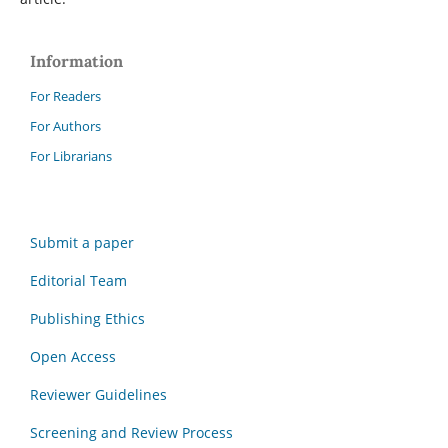
Information
For Readers
For Authors
For Librarians
Submit a paper
Editorial Team
Publishing Ethics
Open Access
Reviewer Guidelines
Screening and Review Process