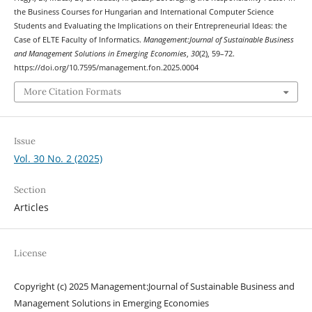
the Business Courses for Hungarian and International Computer Science
Students and Evaluating the Implications on their Entrepreneurial Ideas: the
Case of ELTE Faculty of Informatics.
Management:Journal of Sustainable Business
and Management Solutions in Emerging Economies
,
30
(2), 59–72.
https://doi.org/10.7595/management.fon.2025.0004
More Citation Formats
Issue
Vol. 30 No. 2 (2025)
Section
Articles
License
Copyright (c) 2025 Management:Journal of Sustainable Business and
Management Solutions in Emerging Economies