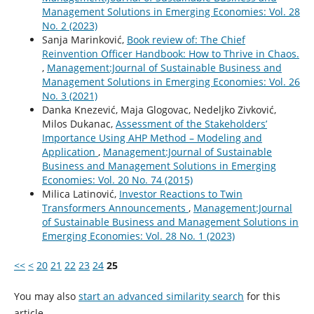
Management Solutions in Emerging Economies: Vol. 28
No. 2 (2023)
Sanja Marinković,
Book review of: The Chief
Reinvention Officer Handbook: How to Thrive in Chaos.
,
Management:Journal of Sustainable Business and
Management Solutions in Emerging Economies: Vol. 26
No. 3 (2021)
Danka Knezević, Maja Glogovac, Nedeljko Zivković,
Milos Dukanac,
Assessment of the Stakeholders’
Importance Using AHP Method – Modeling and
Application
,
Management:Journal of Sustainable
Business and Management Solutions in Emerging
Economies: Vol. 20 No. 74 (2015)
Milica Latinović,
Investor Reactions to Twin
Transformers Announcements
,
Management:Journal
of Sustainable Business and Management Solutions in
Emerging Economies: Vol. 28 No. 1 (2023)
<<
<
20
21
22
23
24
25
You may also
start an advanced similarity search
for this
article.