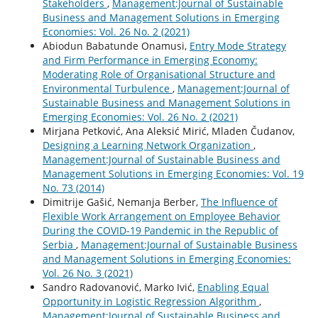
Stakeholders
,
Management:Journal of Sustainable
Business and Management Solutions in Emerging
Economies: Vol. 26 No. 2 (2021)
Abiodun Babatunde Onamusi,
Entry Mode Strategy
and Firm Performance in Emerging Economy:
Moderating Role of Organisational Structure and
Environmental Turbulence
,
Management:Journal of
Sustainable Business and Management Solutions in
Emerging Economies: Vol. 26 No. 2 (2021)
Mirjana Petković, Ana Aleksić Mirić, Mladen Čudanov,
Designing a Learning Network Organization
,
Management:Journal of Sustainable Business and
Management Solutions in Emerging Economies: Vol. 19
No. 73 (2014)
Dimitrije Gašić, Nemanja Berber,
The Influence of
Flexible Work Arrangement on Employee Behavior
During the COVID-19 Pandemic in the Republic of
Serbia
,
Management:Journal of Sustainable Business
and Management Solutions in Emerging Economies:
Vol. 26 No. 3 (2021)
Sandro Radovanović, Marko Ivić,
Enabling Equal
Opportunity in Logistic Regression Algorithm
,
Management:Journal of Sustainable Business and