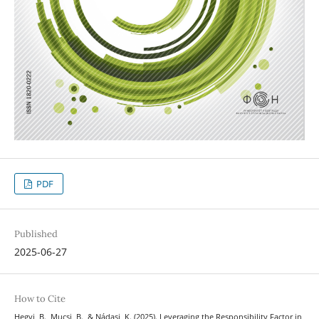
PDF
Published
2025-06-27
How to Cite
Hegyi, B., Mucsi, B., & Nádasi, K. (2025). Leveraging the Responsibility Factor in