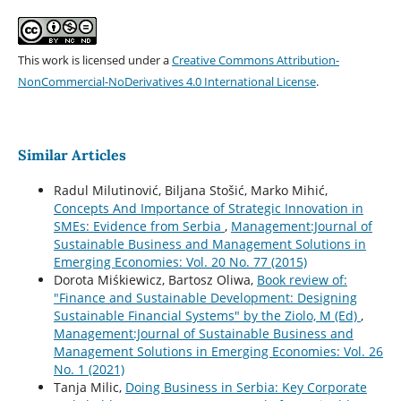
This work is licensed under a
Creative Commons Attribution-
NonCommercial-NoDerivatives 4.0 International License
.
Similar Articles
Radul Milutinović, Biljana Stošić, Marko Mihić,
Concepts And Importance of Strategic Innovation in
SMEs: Evidence from Serbia
,
Management:Journal of
Sustainable Business and Management Solutions in
Emerging Economies: Vol. 20 No. 77 (2015)
Dorota Miśkiewicz, Bartosz Oliwa,
Book review of:
"Finance and Sustainable Development: Designing
Sustainable Financial Systems" by the Ziolo, M (Ed)
,
Management:Journal of Sustainable Business and
Management Solutions in Emerging Economies: Vol. 26
No. 1 (2021)
Tanja Milic,
Doing Business in Serbia: Key Corporate