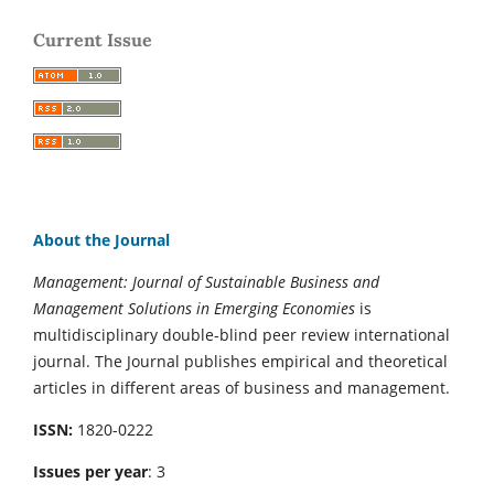
Current Issue
About the Journal
Management: Journal of Sustainable Business and
Management Solutions in Emerging Economies
is
multidisciplinary double-blind peer review international
journal. The Journal publishes empirical and theoretical
articles in different areas of business and management.
ISSN:
1820-0222
Issues per year
: 3