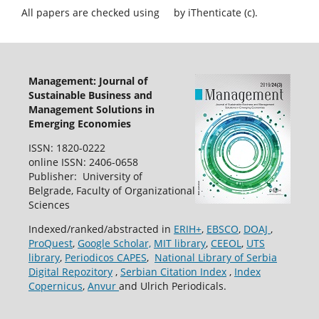
All papers are checked using
by iThenticate (c).
Management: Journal of
Sustainable Business and
Management Solutions in
Emerging Economies
ISSN: 1820-0222
online ISSN: 2406-0658
Publisher: University of
Belgrade, Faculty of Organizational
Sciences
Indexed/ranked/abstracted in
ERIH+
,
EBSCO
,
DOAJ
,
ProQuest
,
Google Scholar,
MIT library
,
CEEOL
,
UTS
library
,
Periodicos CAPES
,
National Library of Serbia
Digital Repozitory
,
Serbian Citation Index
,
Index
Copernicus
,
Anvur
and Ulrich Periodicals.