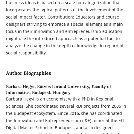
business ideas is based on a scale for categorization that
incorporates the typical patterns of the involvement of the
social impact factor. Contribution: Educators and course
designers striving to embrace a special element as a main
focus in their innovation and entrepreneurship education
might use the introduced approach as a potential tool to
analyze the change in the depth of knowledge in regard of
social responsibility.
Author Biographies
Barbara Hegyi,
Eötvös Loránd University, Faculty of
Informatics, Budapest, Hungary
Barbara Hegyi is an economist with a PhD in Regional
Sciences. She coordinated several RDI projects from 2005 in
the Budapest ecosystem. Since 2016, she has coordinated
the Innovation and Entrepreneurship (I&E) minor at the EIT
Digital Master School in Budapest, and also designed