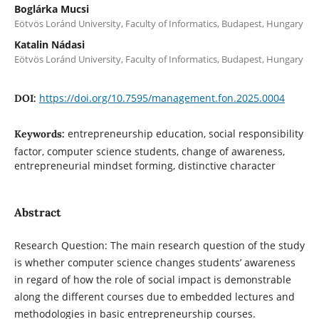
Boglárka Mucsi
Eötvös Loránd University, Faculty of Informatics, Budapest, Hungary
Katalin Nádasi
Eötvös Loránd University, Faculty of Informatics, Budapest, Hungary
https://doi.org/10.7595/management.fon.2025.0004
DOI:
entrepreneurship education, social responsibility
Keywords:
factor, computer science students, change of awareness,
entrepreneurial mindset forming, distinctive character
Abstract
Research Question: The main research question of the study
is whether computer science changes students’ awareness
in regard of how the role of social impact is demonstrable
along the different courses due to embedded lectures and
methodologies in basic entrepreneurship courses.