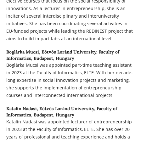
elective courses that focus on the social responsibility of
innovations. As a lecturer in entrepreneurship, she is an
inciter of several interdisciplinary and interuniversity
initiatives. She has been coordinating several activities in
EU-funded projects while leading the REDINEST project that
aims to build impact labs at an international level.
Boglárka Mucsi,
Eötvös Loránd University, Faculty of
Informatics, Budapest, Hungary
Boglárka Mucsi was appointed part-time teaching assistant
in 2023 at the Faculty of Informatics, ELTE. With her decade-
long expertise in social innovation projects and marketing,
she supports the implementation of entrepreneurship
courses and interconnected international projects.
Katalin Nádasi,
Eötvös Loránd University, Faculty of
Informatics, Budapest, Hungary
Katalin Nádasi was appointed lecturer of entrepreneurship
in 2023 at the Faculty of Informatics, ELTE. She has over 20
years of professional and teaching experience and holds a