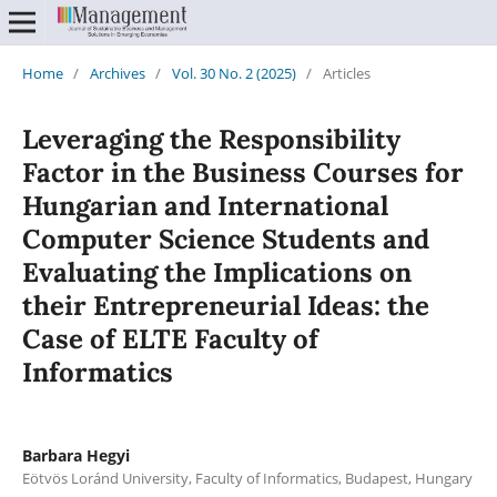
Home
/
Archives
/
Vol. 30 No. 2 (2025)
/
Articles
Leveraging the Responsibility
Factor in the Business Courses for
Hungarian and International
Computer Science Students and
Evaluating the Implications on
their Entrepreneurial Ideas: the
Case of ELTE Faculty of
Informatics
Barbara Hegyi
Eötvös Loránd University, Faculty of Informatics, Budapest, Hungary