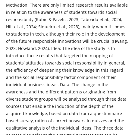
Motivation: There are only limited research results available
in relation to the awareness of students towards social
responsibility (Rubic & Pavelic, 2023; Taboada et al., 2024;
Hilt et al., 2024; Siqueira et al., 2023), mainly when it comes
to students in tech, although their role in the development
of the future responsible innovations will be crucial (Hwang,
2023; Howland, 2024). Idea: The idea of the study is to
introduce those results that targeted the mapping of
students’ attitudes towards social responsibility in general,
the efficiency of deepening their knowledge in this regard
and the social responsibility factor component of their
individual business ideas. Data: The change in the
awareness and the different patterns originating from
diverse student groups will be analyzed through three data
sources that enable the induction of the depth of the
acquired knowledge, based on data from a questionnaire-
based survey, ration of correct answers in quizzes and the
qualitative analysis of the individual ideas. The three data