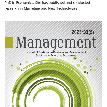
PhD in Economics. She has published and conducted
research in Marketing and New Technologies.