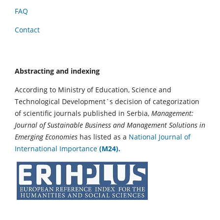
FAQ
Contact
Abstracting and indexing
According to Ministry of Education, Science and
Technological Development`s decision of categorization
of scientific journals published in Serbia,
Management:
Journal of Sustainable Business and Management Solutions in
Emerging Economies
has listed as a
National Journal of
International Importance
(M24).