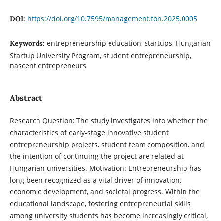
https://doi.org/10.7595/management.fon.2025.0005
DOI:
entrepreneurship education, startups, Hungarian
Keywords:
Startup University Program, student entrepreneurship,
nascent entrepreneurs
Abstract
Research Question: The study investigates into whether the
characteristics of early-stage innovative student
entrepreneurship projects, student team composition, and
the intention of continuing the project are related at
Hungarian universities. Motivation: Entrepreneurship has
long been recognized as a vital driver of innovation,
economic development, and societal progress. Within the
educational landscape, fostering entrepreneurial skills
among university students has become increasingly critical,