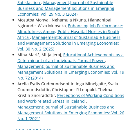
Satisfaction
,
Management:Journal of Sustainable
Business and Management Solutions in Emerging
Economies: Vol. 29 No. 3 (2024)
Mosutoa Monyai, Nghamula Nkuna, Hlanganipai
Ngirande, Wiza Munyeka,
Enhancing Job Performance:
Mindfulness Among Public Hospital Nurses in South
Africa
,
Management:Journal of Sustainable Business
and Management Solutions in Emerging Economies:
Vol. 30 No. 2 (2025)
Miha Marič, Mitja Jeraj,
Educational Achievements as a
Determinant of an Individual’s Formal Power
,
Management:Journal of Sustainable Business and
Management Solutions in Emerging Economies: Vol. 19
No. 72 (2014)
Arelia Eydis Gudmundsdottir, Inga Minelgaite, Svala
Gudmundsdottir, Christopher R Leupold, Thelma
Kristín Snorradóttir,
Perceptions of Working Conditions
and Work-related Stress in Iceland
,
Management:Journal of Sustainable Business and
Management Solutions in Emerging Economies: Vol. 26
No. 1 (2021)