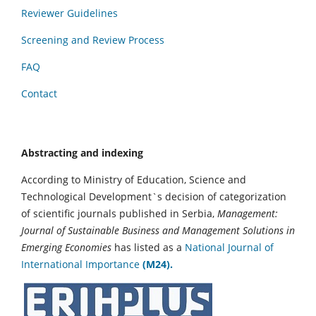
Reviewer Guidelines
Screening and Review Process
FAQ
Contact
Abstracting and indexing
According to Ministry of Education, Science and
Technological Development`s decision of categorization
of scientific journals published in Serbia,
Management:
Journal of Sustainable Business and Management Solutions in
Emerging Economies
has listed as a
National Journal of
International Importance
(M24).