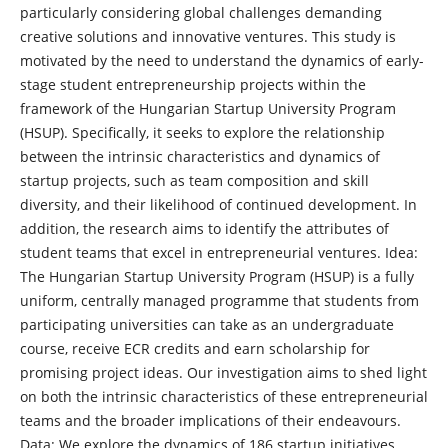
particularly considering global challenges demanding
creative solutions and innovative ventures. This study is
motivated by the need to understand the dynamics of early-
stage student entrepreneurship projects within the
framework of the Hungarian Startup University Program
(HSUP). Specifically, it seeks to explore the relationship
between the intrinsic characteristics and dynamics of
startup projects, such as team composition and skill
diversity, and their likelihood of continued development. In
addition, the research aims to identify the attributes of
student teams that excel in entrepreneurial ventures. Idea:
The Hungarian Startup University Program (HSUP) is a fully
uniform, centrally managed programme that students from
participating universities can take as an undergraduate
course, receive ECR credits and earn scholarship for
promising project ideas. Our investigation aims to shed light
on both the intrinsic characteristics of these entrepreneurial
teams and the broader implications of their endeavours.
Data: We explore the dynamics of 186 startup initiatives