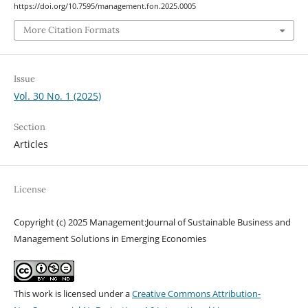
https://doi.org/10.7595/management.fon.2025.0005
More Citation Formats
Issue
Vol. 30 No. 1 (2025)
Section
Articles
License
Copyright (c) 2025 Management:Journal of Sustainable Business and
Management Solutions in Emerging Economies
This work is licensed under a
Creative Commons Attribution-