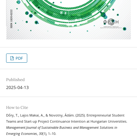
PDF
Published
2025-04-13
How to Cite
Dőry, T., Lajos Makai, A., & Novotny, Ádám. (2025). Entrepreneurial Student
Teams and Start-up Project Continuance Intention at Hungarian Universities.
Management:Journal of Sustainable Business and Management Solutions in
Emerging Economies
,
30
(1), 1–10.