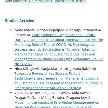
NonCommercial-NoDerivatives 4.0 International License
.
Similar Articles
Ivona Mileva, Marjan Bojadjiev, Miodraga Stefanovska
Petkovska,
Entrepreneurial Organizational Culture
During a Pandemic in a Labour-Intensive Industry: The
Mediating Role of Fear of COVID-19, Psychological
Distress, and Job Satisfaction in Turnover Intention
,
Management:Journal of Sustainable Business and
Management Solutions in Emerging Economies: Vol. 27
No. 3 (2022)
Nina Mihajlović, Sanja Marinković, Jovana Rakićević,
Towards a Review of Key Success Factors in
Technology Entrepreneurship
,
Management:Journal
of Sustainable Business and Management Solutions in
Emerging Economies: Vol. 28 No. 3 (2023)
Verica Gluvakov, Sanja Stanisavljev, Mila Kavalić,
Dragan Ćoćkalo, Mihalj Bakator, Dragana Kovač,
Modelling the Impact of Knowledge Management on
Financial Performance
,
Management:Journal of