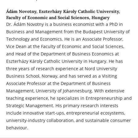
Ádám Novotny,
Eszterházy Károly Catholic University,
Faculty of Economic and Social Sciences, Hungary
Dr. Ádám Novotny is a business economist with a PhD in
Business and Management from the Budapest University of
Technology and Economics. He is an Associate Professor,
Vice Dean at the Faculty of Economic and Social Sciences,
and Head of the Department of Business Economics at
Eszterházy Károly Catholic University in Hungary. He has
three years of research experience at Nord University
Business School, Norway, and has served as a Visiting
Associate Professor at the Department of Business
Management, University of Johannesburg. With extensive
teaching experience, he specializes in Entrepreneurship and
Strategic Management. His primary research interests
include innovative start-ups, entrepreneurial ecosystems,
university-industry collaboration, and sustainable consumer
behaviour.