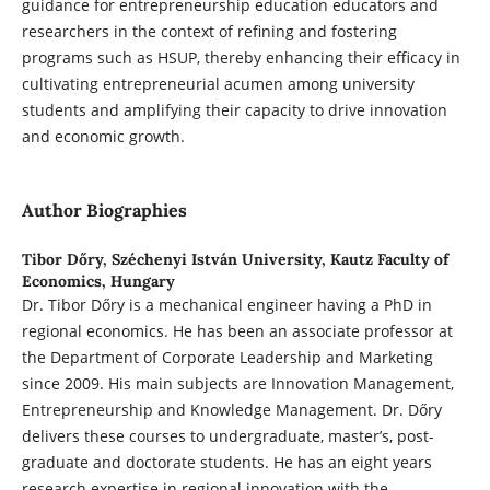
guidance for entrepreneurship education educators and
researchers in the context of refining and fostering
programs such as HSUP, thereby enhancing their efficacy in
cultivating entrepreneurial acumen among university
students and amplifying their capacity to drive innovation
and economic growth.
Author Biographies
Tibor Dőry,
Széchenyi István University, Kautz Faculty of
Economics, Hungary
Dr. Tibor Dőry is a mechanical engineer having a PhD in
regional economics. He has been an associate professor at
the Department of Corporate Leadership and Marketing
since 2009. His main subjects are Innovation Management,
Entrepreneurship and Knowledge Management. Dr. Dőry
delivers these courses to undergraduate, master’s, post-
graduate and doctorate students. He has an eight years
research expertise in regional innovation with the