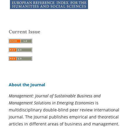
Current Issue
About the Journal
Management: Journal of Sustainable Business and
Management Solutions in Emerging Economies
is
multidisciplinary double-blind peer review international
journal. The Journal publishes empirical and theoretical
articles in different areas of business and management.