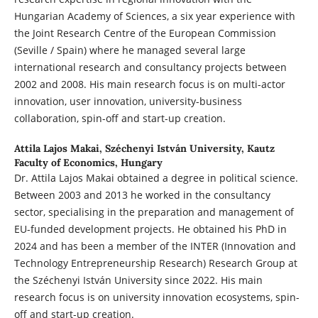
Hungarian Academy of Sciences, a six year experience with
the Joint Research Centre of the European Commission
(Seville / Spain) where he managed several large
international research and consultancy projects between
2002 and 2008. His main research focus is on multi-actor
innovation, user innovation, university-business
collaboration, spin-off and start-up creation.
Attila Lajos Makai,
Széchenyi István University, Kautz
Faculty of Economics, Hungary
Dr. Attila Lajos Makai obtained a degree in political science.
Between 2003 and 2013 he worked in the consultancy
sector, specialising in the preparation and management of
EU-funded development projects. He obtained his PhD in
2024 and has been a member of the INTER (Innovation and
Technology Entrepreneurship Research) Research Group at
the Széchenyi István University since 2022. His main
research focus is on university innovation ecosystems, spin-
off and start-up creation.