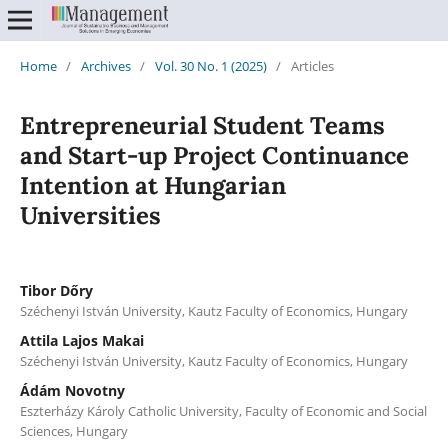
Home
/
Archives
/
Vol. 30 No. 1 (2025)
/
Articles
Entrepreneurial Student Teams
and Start-up Project Continuance
Intention at Hungarian
Universities
Tibor Dőry
Széchenyi István University, Kautz Faculty of Economics, Hungary
Attila Lajos Makai
Széchenyi István University, Kautz Faculty of Economics, Hungary
Ádám Novotny
Eszterházy Károly Catholic University, Faculty of Economic and Social
Sciences, Hungary