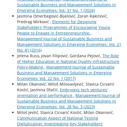
Sustainable Business and Management Solutions in
Emerging Economies: Vol. 31 No. 1 (2026)
Jasmina Omerbegović-Bijelović, Zoran Rakićević,
Predrag Mirković ,
Elements for Designing
Stakeholders’ Programmes of Encouraging Young
People to Engage in Entrepreneurship
,
Management:Journal of Sustainable Business and
Management Solutions in Emerging Economies: Vol. 21
No. 81 (2016)
Jelena Ruso, Jovan Filipović, Gordana Pejović,
The Role
of Higher Education in National Quality Infrastructure
Policy-Making
,
Management:Journal of Sustainable
Business and Management Solutions in Emerging
Economies: Vol. 22 No. 1 (2017)
Milan Okanović, Miloš Milosavljević, Slavica Cicvarić
Kostić, Jasmina Dlačić,
Embryonic tech ventures’
orientation and performance
,
Management:Journal of
Sustainable Business and Management Solutions in
Emerging Economies: Vol. 28 No. 3 (2023)
Miloš Jevtić, Slavica Cicvarić Kostić, Milan Okanović,
Communication Aspect of National Testing
Digitalization: Investigating Key Stakeholders’