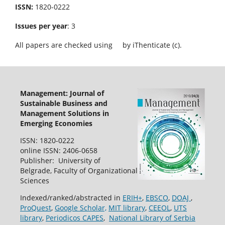
ISSN:
1820-0222
Issues per year
: 3
All papers are checked using
by iThenticate (c).
Management: Journal of
Sustainable Business and
Management Solutions in
Emerging Economies
ISSN: 1820-0222
online ISSN: 2406-0658
Publisher: University of
Belgrade, Faculty of Organizational
Sciences
Indexed/ranked/abstracted in
ERIH+
,
EBSCO
,
DOAJ
,
ProQuest
,
Google Scholar,
MIT library
,
CEEOL
,
UTS
library
,
Periodicos CAPES
,
National Library of Serbia