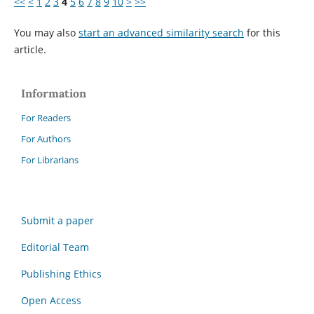
<<
<
1
2
3
4
5
6
7
8
9
10
>
>>
You may also
start an advanced similarity search
for this
article.
Information
For Readers
For Authors
For Librarians
Submit a paper
Editorial Team
Publishing Ethics
Open Access