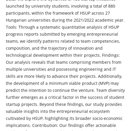
launched by university students, involving a total of 880
participants, within the framework of HSUP across 27
Hungarian universities during the 2021/2022 academic year.
Tools: Through a systematic quantitative analysis of HSUP
progress reports submitted by emerging entrepreneurial
teams, we identify patterns related to team competencies,
composition, and the trajectory of innovation and
technological development within their projects. Findings:
Our analysis reveals that teams comprising members from
multiple universities and possessing engineering and IT
skills are more likely to advance their projects. Additionally,
the development of a minimum viable product (MVP) may
predict the intention to continue the venture. Team diversity
further emerges as a critical factor in the success of student
startup projects. Beyond these findings, our study provides
valuable insights into the entrepreneurial ecosystem
cultivated by HSUP, highlighting its broader socio-economic
implications. Contribution: Our findings offer actionable