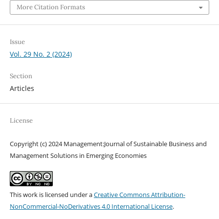
More Citation Formats
Issue
Vol. 29 No. 2 (2024)
Section
Articles
License
Copyright (c) 2024 Management:Journal of Sustainable Business and
Management Solutions in Emerging Economies
This work is licensed under a
Creative Commons Attribution-
NonCommercial-NoDerivatives 4.0 International License
.