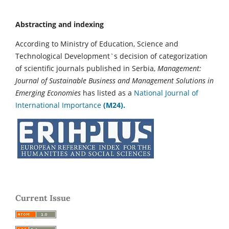
Abstracting and indexing
According to Ministry of Education, Science and
Technological Development`s decision of categorization
of scientific journals published in Serbia,
Management:
Journal of Sustainable Business and Management Solutions in
Emerging Economies
has listed as a
National Journal of
International Importance
(M24).
Current Issue