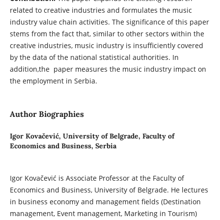
related to creative industries and formulates the music
industry value chain activities. The significance of this paper
stems from the fact that, similar to other sectors within the
creative industries, music industry is insufficiently covered
by the data of the national statistical authorities. In
addition,the paper measures the music industry impact on
the employment in Serbia.
Author Biographies
Igor Kovačević,
University of Belgrade, Faculty of
Economics and Business, Serbia
Igor Kovačević is Associate Professor at the Faculty of
Economics and Business, University of Belgrade. He lectures
in business economy and management fields (Destination
management, Event management, Marketing in Tourism)