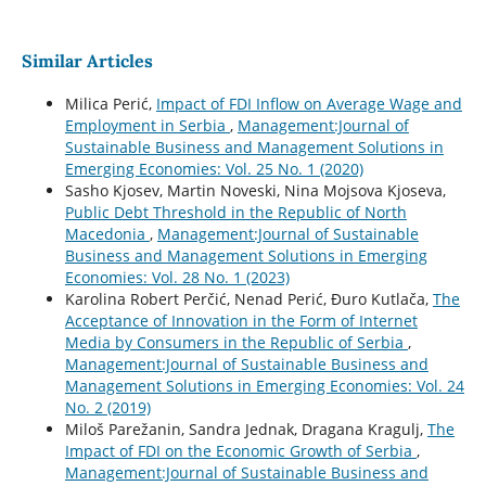
Similar Articles
Milica Perić,
Impact of FDI Inflow on Average Wage and
Employment in Serbia
,
Management:Journal of
Sustainable Business and Management Solutions in
Emerging Economies: Vol. 25 No. 1 (2020)
Sasho Kjosev, Martin Noveski, Nina Mojsova Kjoseva,
Public Debt Threshold in the Republic of North
Macedonia
,
Management:Journal of Sustainable
Business and Management Solutions in Emerging
Economies: Vol. 28 No. 1 (2023)
Karolina Robert Perčić, Nenad Perić, Đuro Kutlača,
The
Acceptance of Innovation in the Form of Internet
Media by Consumers in the Republic of Serbia
,
Management:Journal of Sustainable Business and
Management Solutions in Emerging Economies: Vol. 24
No. 2 (2019)
Miloš Parežanin, Sandra Jednak, Dragana Kragulj,
The
Impact of FDI on the Economic Growth of Serbia
,
Management:Journal of Sustainable Business and