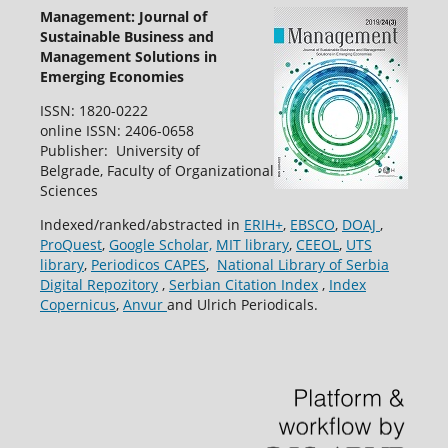
Management: Journal of
Sustainable Business and
Management Solutions in
Emerging Economies
ISSN: 1820-0222
online ISSN: 2406-0658
Publisher: University of
Belgrade, Faculty of Organizational
Sciences
Indexed/ranked/abstracted in
ERIH+
,
EBSCO
,
DOAJ
,
ProQuest
,
Google Scholar,
MIT library
,
CEEOL
,
UTS
library
,
Periodicos CAPES
,
National Library of Serbia
Digital Repozitory
,
Serbian Citation Index
,
Index
Copernicus
,
Anvur
and Ulrich Periodicals.