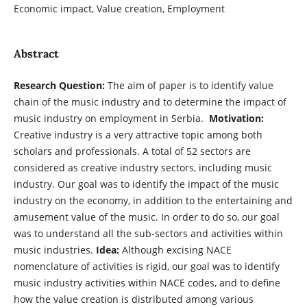
Economic impact, Value creation, Employment
Abstract
Research Question:
The aim of paper is to identify value
chain of the music industry and to determine the impact of
music industry on employment in Serbia.
Motivation:
Creative industry is a very attractive topic among both
scholars and professionals. A total of 52 sectors are
considered as creative industry sectors, including music
industry. Our goal was to identify the impact of the music
industry on the economy, in addition to the entertaining and
amusement value of the music. In order to do so, our goal
was to understand all the sub-sectors and activities within
music industries.
Idea:
Although excising NACE
nomenclature of activities is rigid, our goal was to identify
music industry activities within NACE codes, and to define
how the value creation is distributed among various