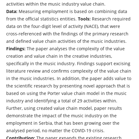
activities within the music industry value chain.
Data:
Measuring employment is based on combining data
from the official statistics entities.
Tools:
Research required
data on the four-digit level of activity (NACE), that were
cross-referenced with the findings of the primary research
and defined value chain activities of the music industries.
Findings:
The paper analyses the complexity of the value
creation and value chain in the creative industries,
specifically in the music industry. Findings support excising
literature review and confirms complexity of the value chain
in the music industries. In addition, the paper adds value to
the scientific research by presenting novel approach that is
based on using the Porter value chain model in the music
industry and identifying a total of 29 activities within.
Further, using created value chain model, paper results
demonstrate the impact of the music industry on the
employment in Serbia, that has been growing over the
analysed period, no matter the COVID-19 crisis.
Contribution:
The paper expands the existing research