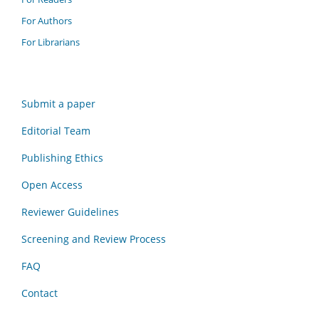
For Authors
For Librarians
Submit a paper
Editorial Team
Publishing Ethics
Open Access
Reviewer Guidelines
Screening and Review Process
FAQ
Contact