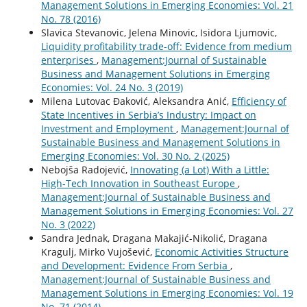
Management Solutions in Emerging Economies: Vol. 21
No. 78 (2016)
Slavica Stevanovic, Jelena Minovic, Isidora Ljumovic,
Liquidity profitability trade-off: Evidence from medium
enterprises
,
Management:Journal of Sustainable
Business and Management Solutions in Emerging
Economies: Vol. 24 No. 3 (2019)
Milena Lutovac Đaković, Aleksandra Anić,
Efficiency of
State Incentives in Serbia’s Industry: Impact on
Investment and Employment
,
Management:Journal of
Sustainable Business and Management Solutions in
Emerging Economies: Vol. 30 No. 2 (2025)
Nebojša Radojević,
Innovating (a Lot) With a Little:
High-Tech Innovation in Southeast Europe
,
Management:Journal of Sustainable Business and
Management Solutions in Emerging Economies: Vol. 27
No. 3 (2022)
Sandra Jednak, Dragana Makajić-Nikolić, Dragana
Kragulj, Mirko Vujošević,
Economic Activities Structure
and Development: Evidence From Serbia
,
Management:Journal of Sustainable Business and
Management Solutions in Emerging Economies: Vol. 19
No. 71 (2014)