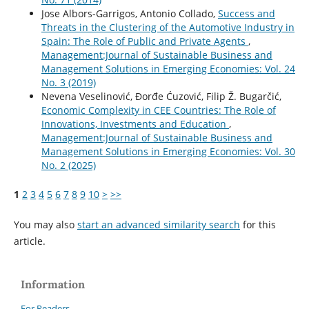
Jose Albors-Garrigos, Antonio Collado,
Success and
Threats in the Clustering of the Automotive Industry in
Spain: The Role of Public and Private Agents
,
Management:Journal of Sustainable Business and
Management Solutions in Emerging Economies: Vol. 24
No. 3 (2019)
Nevena Veselinović, Đorđe Ćuzović, Filip Ž. Bugarčić,
Economic Complexity in CEE Countries: The Role of
Innovations, Investments and Education
,
Management:Journal of Sustainable Business and
Management Solutions in Emerging Economies: Vol. 30
No. 2 (2025)
1
2
3
4
5
6
7
8
9
10
>
>>
You may also
start an advanced similarity search
for this
article.
Information
For Readers