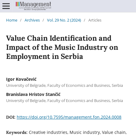
Home
/
Archives
/
Vol. 29 No. 2 (2024)
/
Articles
Value Chain Identification and
Impact of the Music Industry on
Employment in Serbia
Igor Kovačević
University of Belgrade, Faculty of Economics and Business, Serbia
Branislava Hristov Stančić
University of Belgrade, Faculty of Economics and Business, Serbia
https://doi.org/10.7595/management.fon.2024.0008
DOI:
Creative industries, Music industry, Value chain,
Keywords: