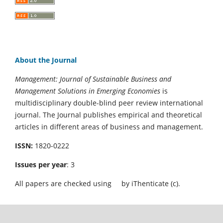
About the Journal
Management: Journal of Sustainable Business and
Management Solutions in Emerging Economies
is
multidisciplinary double-blind peer review international
journal. The Journal publishes empirical and theoretical
articles in different areas of business and management.
ISSN:
1820-0222
Issues per year
: 3
All papers are checked using
by iThenticate (c).