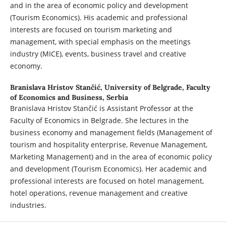
and in the area of economic policy and development
(Tourism Economics). His academic and professional
interests are focused on tourism marketing and
management, with special emphasis on the meetings
industry (MICE), events, business travel and creative
economy.
Branislava Hristov Stančić,
University of Belgrade, Faculty
of Economics and Business, Serbia
Branislava Hristov Stančić is Assistant Professor at the
Faculty of Economics in Belgrade. She lectures in the
business economy and management fields (Management of
tourism and hospitality enterprise, Revenue Management,
Marketing Management) and in the area of economic policy
and development (Tourism Economics). Her academic and
professional interests are focused on hotel management,
hotel operations, revenue management and creative
industries.