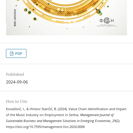
PDF
Published
2024-09-06
How to Cite
Kovačević, I., & Hristov Stančić, B. (2024). Value Chain Identification and Impact
of the Music Industry on Employment in Serbia.
Management:Journal of
Sustainable Business and Management Solutions in Emerging Economies
,
29
(2).
https://doi.org/10.7595/management.fon.2024.0008