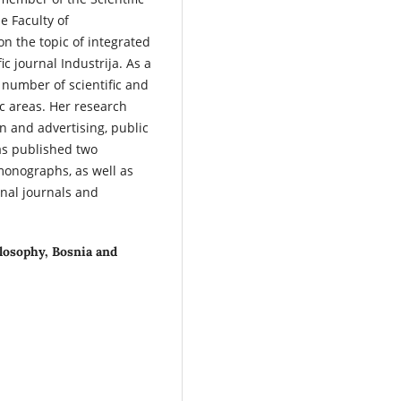
e Faculty of
on the topic of integrated
ic journal Industrija. As a
 number of scientific and
c areas. Her research
n and advertising, public
as published two
monographs, as well as
onal journals and
ilosophy, Bosnia and