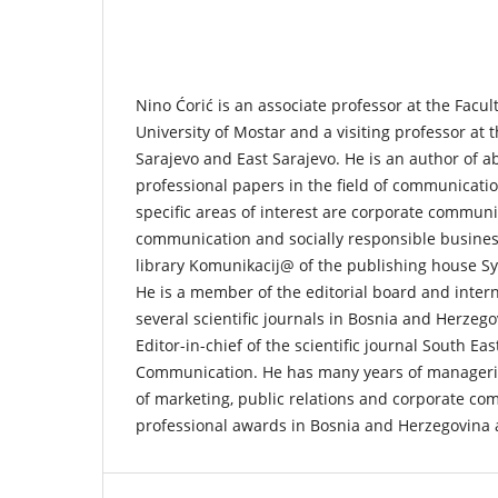
Nino Ćorić is an associate professor at the Facul
University of Mostar and a visiting professor at t
Sarajevo and East Sarajevo. He is an author of ab
professional papers in the field of communicati
specific areas of interest are corporate communi
communication and socially responsible business.
library Komunikacij@ of the publishing house Sy
He is a member of the editorial board and intern
several scientific journals in Bosnia and Herzeg
Editor-in-chief of the scientific journal South E
Communication. He has many years of managerial
of marketing, public relations and corporate c
professional awards in Bosnia and Herzegovina