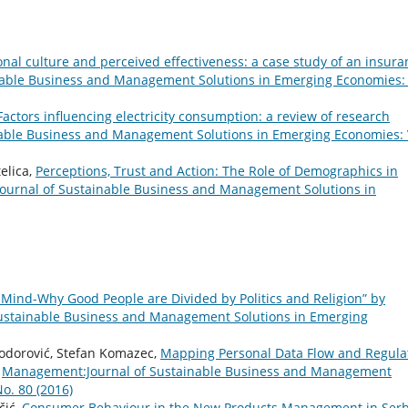
nal culture and perceived effectiveness: a case study of an insura
able Business and Management Solutions in Emerging Economies: 
Factors influencing electricity consumption: a review of research
able Business and Management Solutions in Emerging Economies: 
elica,
Perceptions, Trust and Action: The Role of Demographics in
urnal of Sustainable Business and Management Solutions in
Mind-Why Good People are Divided by Politics and Religion” by
ustainable Business and Management Solutions in Emerging
Todorović, Stefan Komazec,
Mapping Personal Data Flow and Regula
,
Management:Journal of Sustainable Business and Management
o. 80 (2016)
čić,
Consumer Behaviour in the New Products Management in Ser