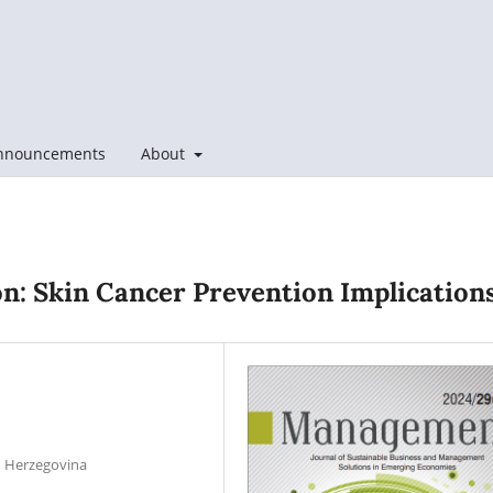
nnouncements
About
n: Skin Cancer Prevention Implication
nd Herzegovina