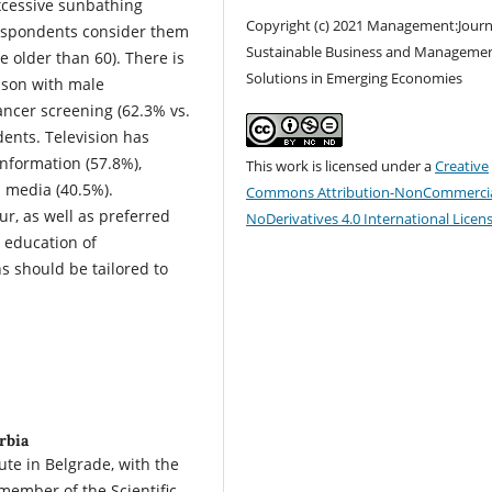
excessive sunbathing
Copyright (c) 2021 Management:Journ
respondents consider them
Sustainable Business and Manageme
e older than 60). There is
Solutions in Emerging Economies
ison with male
ncer screening (62.3% vs.
dents. Television has
information (57.8%),
This work is licensed under a
Creative
d media (40.5%).
Commons Attribution-NonCommercia
r, as well as preferred
NoDerivatives 4.0 International Licen
 education of
s should be tailored to
rbia
ute in Belgrade, with the
member of the Scientific