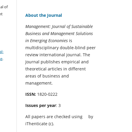
al of
nt
About the Journal
Management: Journal of Sustainable
Business and Management Solutions
in Emerging Economies
is
multidisciplinary double-blind peer
l-
review international journal. The
se
.
Journal publishes empirical and
theoretical articles in different
areas of business and
management.
ISSN:
1820-0222
Issues per year
: 3
All papers are checked using
by
iThenticate (c).