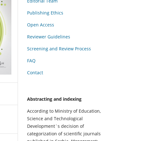
Editorial Team
Publishing Ethics
Open Access
Reviewer Guidelines
Screening and Review Process
FAQ
Contact
Abstracting and indexing
According to Ministry of Education,
Science and Technological
Development`s decision of
categorization of scientific journals