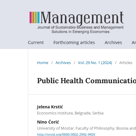
Current
Forthcoming articles
Archives
A
Home
/
Archives
/
Vol. 29 No. 1 (2024)
/
Articles
Public Health Communicatio
Jelena Krstić
Economics Institute, Belgrade, Serbia
Nino Ćorić
University of Mostar, Faculty of Philosophy, Bosnia a
http://orcid.org/0000-0002-2992-945X