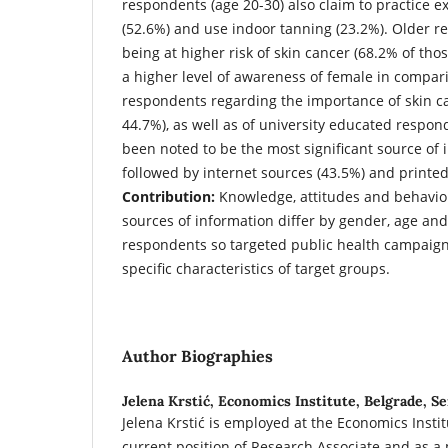
respondents (age 20-30) also claim to practice 
(52.6%) and use indoor tanning (23.2%). Older 
being at higher risk of skin cancer (68.2% of thos
a higher level of awareness of female in compar
respondents regarding the importance of skin ca
44.7%), as well as of university educated respon
been noted to be the most significant source of 
followed by internet sources (43.5%) and printe
Contribution:
Knowledge, attitudes and behaviou
sources of information differ by gender, age and
respondents so targeted public health campaign
specific characteristics of target groups.
Author Biographies
Jelena Krstić,
Economics Institute, Belgrade, Se
Jelena Krstić is employed at the Economics Instit
current position of Research Associate and as a 