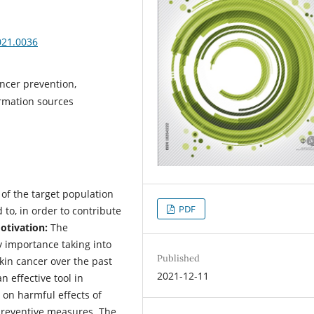
021.0036
ncer prevention,
ormation sources
 of the target population
PDF
to, in order to contribute
tivation:
The
y importance taking into
Published
skin cancer over the past
2021-12-11
effective tool in
on harmful effects of
preventive measures. The