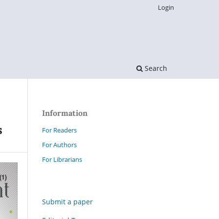
Login
Search
Information
s
For Readers
For Authors
For Librarians
Submit a paper