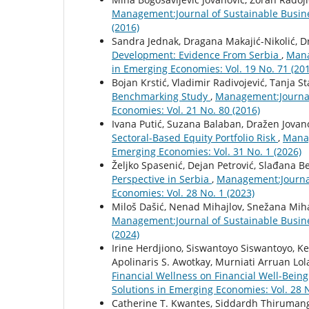
Management:Journal of Sustainable Busin
(2016)
Sandra Jednak, Dragana Makajić-Nikolić, D
Development: Evidence From Serbia
,
Mana
in Emerging Economies: Vol. 19 No. 71 (20
Bojan Krstić, Vladimir Radivojević, Tanja St
Benchmarking Study
,
Management:Journal
Economies: Vol. 21 No. 80 (2016)
Ivana Putić, Suzana Balaban, Dražen Jovan
Sectoral-Based Equity Portfolio Risk
,
Manag
Emerging Economies: Vol. 31 No. 1 (2026)
Željko Spasenić, Dejan Petrović, Slađana B
Perspective in Serbia
,
Management:Journal
Economies: Vol. 28 No. 1 (2023)
Miloš Dašić, Nenad Mihajlov, Snežana Mih
Management:Journal of Sustainable Busin
(2024)
Irine Herdjiono, Siswantoyo Siswantoyo, K
Apolinaris S. Awotkay, Murniati Arruan Lol
Financial Wellness on Financial Well-Bein
Solutions in Emerging Economies: Vol. 28 N
Catherine T. Kwantes, Siddardh Thirumanga