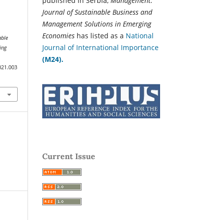
published in Serbia,
Management:
Journal of Sustainable Business and
Management Solutions in Emerging
Economies
has listed as a
National
able
Journal of International Importance
ing
(M24).
021.003
Current Issue