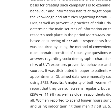
basis for creating such campaigns is to examine
behaviour and information habits of target popu
the knowledge and attitudes regarding harmful e
UVR, as well as preventive practices of adult ur
determine the main sources of information on th
research took place in the period March-May 20
based on surveing of 237 adult respondents fr
was acquired by using the method of convenien
questionnaire consited of close-type questions w
answers regarding socio-demographic character
risks of UVR exposure, preventive behaviour and
sources. It was distributed in paper to patients w
appointments. Obtained data were manually co
using SPSS.
Results:
A majority of both women (
report that they use sunscreens regularly, but 
(25% vs. 11.9%), as well as older respondents di
all. Women reported to spend longer hours sunb
and using indoor tanning than men (17.6% vs. 5