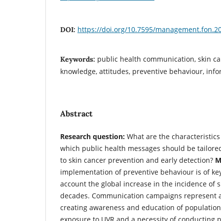
https://doi.org/10.7595/management.fon.2
DOI:
public health communication, skin ca
Keywords:
knowledge, attitudes, preventive behaviour, inf
Abstract
Research question:
What are the characteristics
which public health messages should be tailored 
to skin cancer prevention and early detection?
Mo
implementation of preventive behaviour is of ke
account the global increase in the incidence of 
decades. Communication campaigns represent an 
creating awareness and education of population 
exposure to UVR and a necessity of conducting 