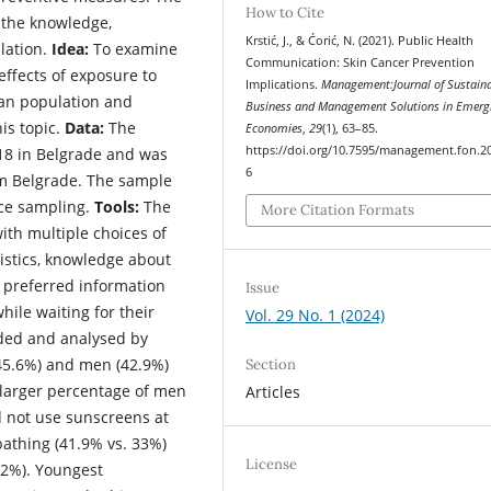
How to Cite
 the knowledge,
Krstić, J., & Ćorić, N. (2021). Public Health
lation.
Idea:
To examine
Communication: Skin Cancer Prevention
ffects of exposure to
Implications.
Management:Journal of Sustain
ban population and
Business and Management Solutions in Emerg
is topic.
Data:
The
Economies
,
29
(1), 63–85.
https://doi.org/10.7595/management.fon.2
18 in Belgrade and was
6
om Belgrade. The sample
ce sampling.
Tools:
The
More Citation Formats
ith multiple choices of
istics, knowledge about
 preferred information
Issue
hile waiting for their
Vol. 29 No. 1 (2024)
ded and analysed by
45.6%) and men (42.9%)
Section
a larger percentage of men
Articles
d not use sunscreens at
athing (41.9% vs. 33%)
License
.2%). Youngest