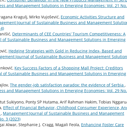
ess and Management Solutions in Emerging Economies: Vol. 21 No.
ragana Kragulj, Mirko Vujošević,
Economic Activities Structure and
gement:Journal of Sustainable Business and Management Solutio
14)
anišić,
Determinants of CEE Countries’ Tourism Competitiveness: A
 of Sustainable Business and Management Solutions in Emerging
ović,
Hedging Strategies with Gold in Reducing Index- Based and
ement:Journal of Sustainable Business and Management Solution
enković,
Key Success Factors of a Shopping Mall Project: Creditors
 of Sustainable Business and Management Solutions in Emerging
ajlov,
The gender-job satisfaction paradox: the evidence of Serbia
,
ess and Management Solutions in Emerging Economies: Vol. 29 No.
etut Sukiyono, Ponty SP Hutama, Arif Rahman Hakim, Tobias Nggaru
a,
Effect of Financial Behavior, Childhood Consumer Experience, An
g
,
Management:Journal of Sustainable Business and Management
o. 3 (2023)
i Alwar, Stephanie J. Cragg, Magali Feola,
Enhancing Foster Care