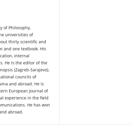
ty of Philosophy,
he universities of
out thirty scientific and
on and one textbook. His
cation, internal
 He is the editor of the
nopsis (Zagreb-Sarajevo).
ational councils of
ovina and abroad. He is
astern European Journal of
 experience in the field
ommunications. He has won
 and abroad.