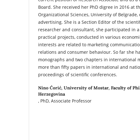
Board. She received her PhD digree in 2016 at th
Organizational Sciences, University of Belgrade, 
advertising. She is a Section Editor of the scientif
researcher and consultant, she participated in a
practical projects, conducted in various economi
interests are related to marketing communicatio
relations and consumer behaviour. So far she h
monographs and two chapters in international 
more than fifty papers in international and nati
proceedings of scientific conferences.
Nino Ćorić,
University of Mostar, Faculty of Ph
Herzegovina
, PhD, Associate Professor