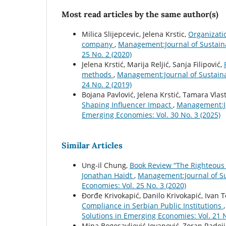
Most read articles by the same author(s)
Milica Slijepcevic, Jelena Krstic,
Organizatio
company
,
Management:Journal of Sustain
25 No. 2 (2020)
Jelena Krstić, Marija Reljić, Sanja Filipović,
methods
,
Management:Journal of Sustain
24 No. 2 (2019)
Bojana Pavlović, Jelena Krstić, Tamara Vlast
Shaping Influencer Impact
,
Management:Jo
Emerging Economies: Vol. 30 No. 3 (2025)
Similar Articles
Ung-il Chung,
Book Review “The Righteous 
Jonathan Haidt
,
Management:Journal of S
Economies: Vol. 25 No. 3 (2020)
Ðorđe Krivokapić, Danilo Krivokapić, Ivan 
Compliance in Serbian Public Institutions
Solutions in Emerging Economies: Vol. 21 N
Mina Bogosavljević Jovanović, Zoran Radoji