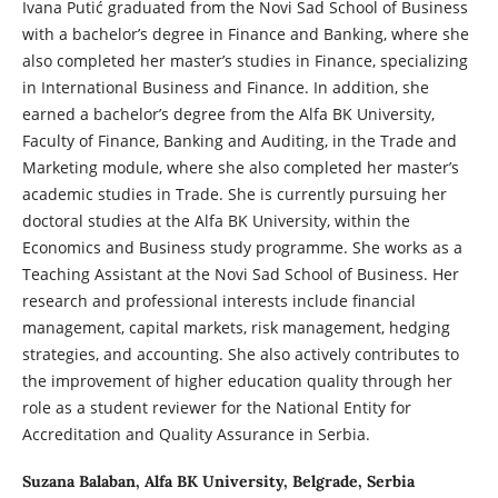
Ivana Putić graduated from the Novi Sad School of Business
with a bachelor’s degree in Finance and Banking, where she
also completed her master’s studies in Finance, specializing
in International Business and Finance. In addition, she
earned a bachelor’s degree from the Alfa BK University,
Faculty of Finance, Banking and Auditing, in the Trade and
Marketing module, where she also completed her master’s
academic studies in Trade. She is currently pursuing her
doctoral studies at the Alfa BK University, within the
Economics and Business study programme. She works as a
Teaching Assistant at the Novi Sad School of Business. Her
research and professional interests include financial
management, capital markets, risk management, hedging
strategies, and accounting. She also actively contributes to
the improvement of higher education quality through her
role as a student reviewer for the National Entity for
Accreditation and Quality Assurance in Serbia.
Suzana Balaban,
Alfa BK University, Belgrade, Serbia