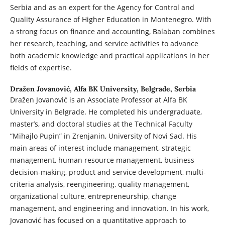
Serbia and as an expert for the Agency for Control and
Quality Assurance of Higher Education in Montenegro. With
a strong focus on finance and accounting, Balaban combines
her research, teaching, and service activities to advance
both academic knowledge and practical applications in her
fields of expertise.
Dražen Jovanović,
Alfa BK University, Belgrade, Serbia
Dražen Jovanović is an Associate Professor at Alfa BK
University in Belgrade. He completed his undergraduate,
master’s, and doctoral studies at the Technical Faculty
“Mihajlo Pupin” in Zrenjanin, University of Novi Sad. His
main areas of interest include management, strategic
management, human resource management, business
decision-making, product and service development, multi-
criteria analysis, reengineering, quality management,
organizational culture, entrepreneurship, change
management, and engineering and innovation. In his work,
Jovanović has focused on a quantitative approach to