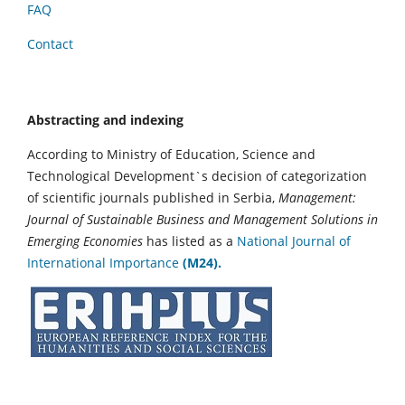
FAQ
Contact
Abstracting and indexing
According to Ministry of Education, Science and
Technological Development`s decision of categorization
of scientific journals published in Serbia,
Management:
Journal of Sustainable Business and Management Solutions in
Emerging Economies
has listed as a
National Journal of
International Importance
(M24).