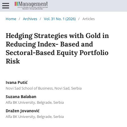
Home
/
Archives
/
Vol. 31 No. 1 (2026)
/
Articles
Hedging Strategies with Gold in
Reducing Index- Based and
Sectoral-Based Equity Portfolio
Risk
Ivana Putić
Novi Sad School of Business, Novi Sad, Serbia
Suzana Balaban
Alfa BK University, Belgrade, Serbia
Dražen Jovanović
Alfa BK University, Belgrade, Serbia