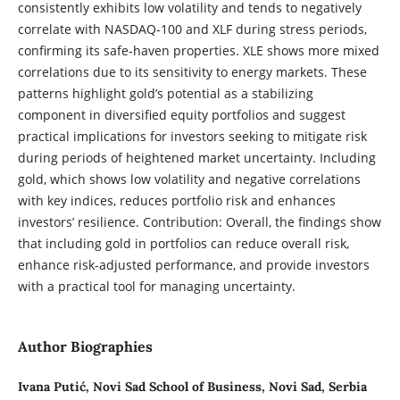
consistently exhibits low volatility and tends to negatively
correlate with NASDAQ-100 and XLF during stress periods,
confirming its safe-haven properties. XLE shows more mixed
correlations due to its sensitivity to energy markets. These
patterns highlight gold’s potential as a stabilizing
component in diversified equity portfolios and suggest
practical implications for investors seeking to mitigate risk
during periods of heightened market uncertainty. Including
gold, which shows low volatility and negative correlations
with key indices, reduces portfolio risk and enhances
investors’ resilience. Contribution: Overall, the findings show
that including gold in portfolios can reduce overall risk,
enhance risk-adjusted performance, and provide investors
with a practical tool for managing uncertainty.
Author Biographies
Ivana Putić,
Novi Sad School of Business, Novi Sad, Serbia