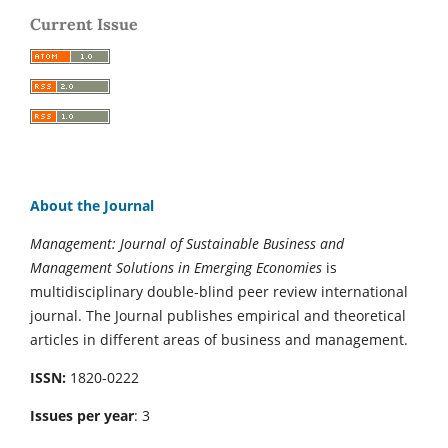
Current Issue
About the Journal
Management: Journal of Sustainable Business and
Management Solutions in Emerging Economies
is
multidisciplinary double-blind peer review international
journal. The Journal publishes empirical and theoretical
articles in different areas of business and management.
ISSN:
1820-0222
Issues per year
: 3