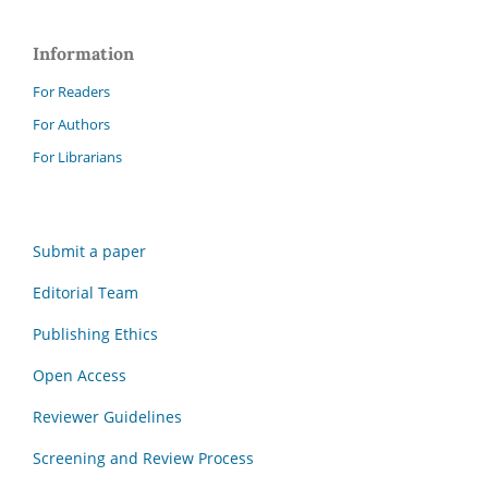
Information
For Readers
For Authors
For Librarians
Submit a paper
Editorial Team
Publishing Ethics
Open Access
Reviewer Guidelines
Screening and Review Process