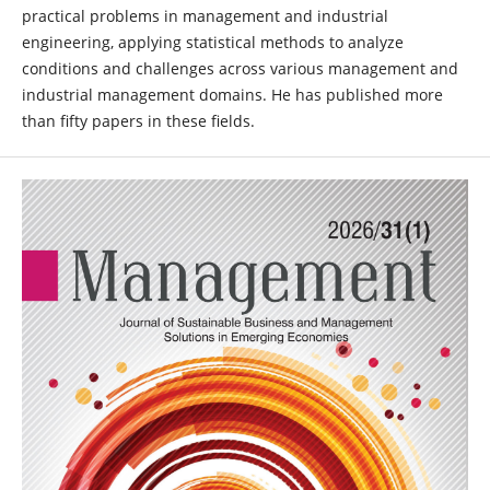
practical problems in management and industrial
engineering, applying statistical methods to analyze
conditions and challenges across various management and
industrial management domains. He has published more
than fifty papers in these fields.