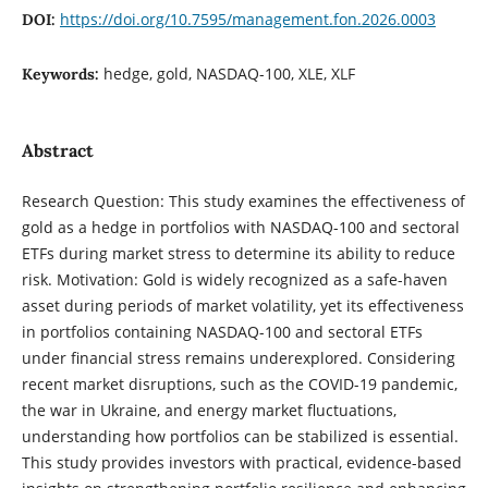
https://doi.org/10.7595/management.fon.2026.0003
DOI:
hedge, gold, NASDAQ-100, XLE, XLF
Keywords:
Abstract
Research Question: This study examines the effectiveness of
gold as a hedge in portfolios with NASDAQ-100 and sectoral
ETFs during market stress to determine its ability to reduce
risk. Motivation: Gold is widely recognized as a safe-haven
asset during periods of market volatility, yet its effectiveness
in portfolios containing NASDAQ-100 and sectoral ETFs
under financial stress remains underexplored. Considering
recent market disruptions, such as the COVID-19 pandemic,
the war in Ukraine, and energy market fluctuations,
understanding how portfolios can be stabilized is essential.
This study provides investors with practical, evidence-based