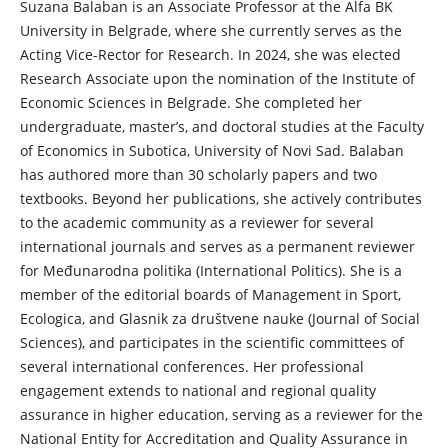
Suzana Balaban is an Associate Professor at the Alfa BK
University in Belgrade, where she currently serves as the
Acting Vice-Rector for Research. In 2024, she was elected
Research Associate upon the nomination of the Institute of
Economic Sciences in Belgrade. She completed her
undergraduate, master’s, and doctoral studies at the Faculty
of Economics in Subotica, University of Novi Sad. Balaban
has authored more than 30 scholarly papers and two
textbooks. Beyond her publications, she actively contributes
to the academic community as a reviewer for several
international journals and serves as a permanent reviewer
for Međunarodna politika (International Politics). She is a
member of the editorial boards of Management in Sport,
Ecologica, and Glasnik za društvene nauke (Journal of Social
Sciences), and participates in the scientific committees of
several international conferences. Her professional
engagement extends to national and regional quality
assurance in higher education, serving as a reviewer for the
National Entity for Accreditation and Quality Assurance in