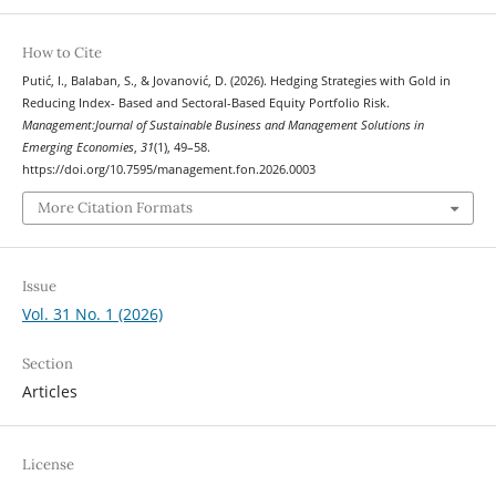
How to Cite
Putić, I., Balaban, S., & Jovanović, D. (2026). Hedging Strategies with Gold in
Reducing Index- Based and Sectoral-Based Equity Portfolio Risk.
Management:Journal of Sustainable Business and Management Solutions in
Emerging Economies
,
31
(1), 49–58.
https://doi.org/10.7595/management.fon.2026.0003
More Citation Formats
Issue
Vol. 31 No. 1 (2026)
Section
Articles
License