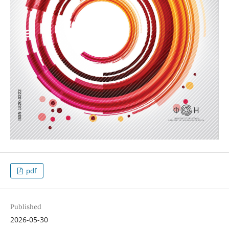
pdf
Published
2026-05-30