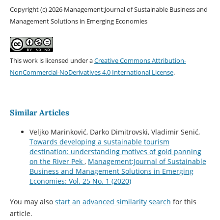
Copyright (c) 2026 Management:Journal of Sustainable Business and
Management Solutions in Emerging Economies
This work is licensed under a
Creative Commons Attribution-
NonCommercial-NoDerivatives 4.0 International License
.
Similar Articles
Veljko Marinković, Darko Dimitrovski, Vladimir Senić,
Towards developing a sustainable tourism
destination: understanding motives of gold panning
on the River Pek
,
Management:Journal of Sustainable
Business and Management Solutions in Emerging
Economies: Vol. 25 No. 1 (2020)
You may also
start an advanced similarity search
for this
article.