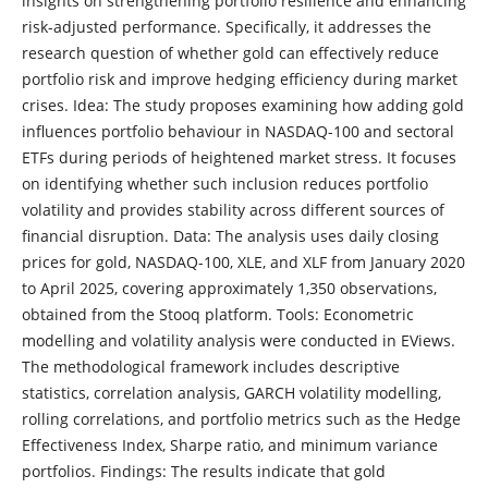
insights on strengthening portfolio resilience and enhancing
risk-adjusted performance. Specifically, it addresses the
research question of whether gold can effectively reduce
portfolio risk and improve hedging efficiency during market
crises. Idea: The study proposes examining how adding gold
influences portfolio behaviour in NASDAQ-100 and sectoral
ETFs during periods of heightened market stress. It focuses
on identifying whether such inclusion reduces portfolio
volatility and provides stability across different sources of
financial disruption. Data: The analysis uses daily closing
prices for gold, NASDAQ-100, XLE, and XLF from January 2020
to April 2025, covering approximately 1,350 observations,
obtained from the Stooq platform. Tools: Econometric
modelling and volatility analysis were conducted in EViews.
The methodological framework includes descriptive
statistics, correlation analysis, GARCH volatility modelling,
rolling correlations, and portfolio metrics such as the Hedge
Effectiveness Index, Sharpe ratio, and minimum variance
portfolios. Findings: The results indicate that gold