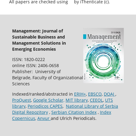
All papers are checked using
by iThenticate (c).
Management: Journal of
Sustainable Business and
Management Solutions in
Emerging Economies
ISSN: 1820-0222
online ISSN: 2406-0658
Publisher: University of
Belgrade, Faculty of Organizational
Sciences
Indexed/ranked/abstracted in
ERIH+
,
EBSCO
,
DOAJ
,
ProQuest
,
Google Scholar,
MIT library
,
CEEOL
,
UTS
library
,
Periodicos CAPES
,
National Library of Serbia
Digital Repozitory
,
Serbian Citation Index
,
Index
Copernicus
,
Anvur
and Ulrich Periodicals.