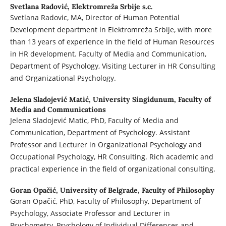
Svetlana Radović,
Elektromreža Srbije s.c.
Svetlana Radovic, MA, Director of Human Potential
Development department in Elektromreža Srbije, with more
than 13 years of experience in the field of Human Resources
in HR development. Faculty of Media and Communication,
Department of Psychology, Visiting Lecturer in HR Consulting
and Organizational Psychology.
Jelena Sladojević Matić,
University Singidunum, Faculty of
Media and Communications
Jelena Sladojević Matic, PhD, Faculty of Media and
Communication, Department of Psychology. Assistant
Professor and Lecturer in Organizational Psychology and
Occupational Psychology, HR Consulting. Rich academic and
practical experience in the field of organizational consulting.
Goran Opačić,
University of Belgrade, Faculty of Philosophy
Goran Opačić, PhD, Faculty of Philosophy, Department of
Psychology, Associate Professor and Lecturer in
Psychometry, Psychology of Individual Differences and