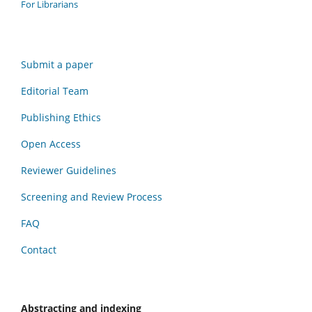
For Librarians
Submit a paper
Editorial Team
Publishing Ethics
Open Access
Reviewer Guidelines
Screening and Review Process
FAQ
Contact
Abstracting and indexing