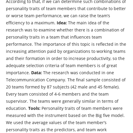
According to that, if we can determine such combinations of
personality traits of team members that contribute to better
or worse team performance, we can raise the team’s
efficiency to a maximum.
Idea:
The main idea of ​​the
research was to examine whether there is a combination of
personality traits in a team that influences team
performance. The importance of this topic is reflected in the
increasing attention paid by organizations to working teams
and their formation in order to increase productivity, so the
adequate selection criteria of team members is of great
importance.
Data:
The research was conducted in one
Telecommunication Company. The final sample consisted of
20 teams formed by 87 subjects (42 male and 45 female).
Every team consisted of 4-6 members and the team
supervisor. The teams were generally similar in terms of
education.
Tools:
Personality traits of team members were
measured with the instrument based on the Big five model.
We used the average values of the team member’s
personality traits as the predictors, and team work