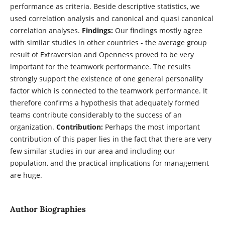
performance as criteria. Beside descriptive statistics, we
used correlation analysis and canonical and quasi canonical
correlation analyses.
Findings:
Our findings mostly agree
with similar studies in other countries - the average group
result of Extraversion and Openness proved to be very
important for the teamwork performance. The results
strongly support the existence of one general personality
factor which is connected to the teamwork performance. It
therefore confirms a hypothesis that adequately formed
teams contribute considerably to the success of an
organization.
Contribution:
Perhaps the most important
contribution of this paper lies in the fact that there are very
few similar studies in our area and including our
population, and the practical implications for management
are huge.
Author Biographies