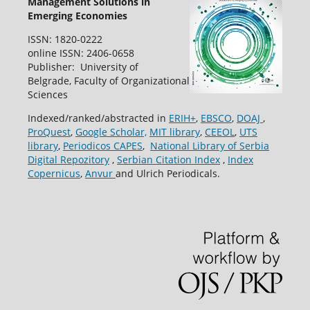
Management Solutions in
Emerging Economies
ISSN: 1820-0222
online ISSN: 2406-0658
Publisher: University of
Belgrade, Faculty of Organizational
Sciences
Indexed/ranked/abstracted in
ERIH+
,
EBSCO
,
DOAJ
,
ProQuest
,
Google Scholar,
MIT library
,
CEEOL
,
UTS
library
,
Periodicos CAPES
,
National Library of Serbia
Digital Repozitory
,
Serbian Citation Index
,
Index
Copernicus
,
Anvur
and Ulrich Periodicals.