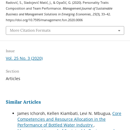
Radović, S., Sladojević Matić, J., & Opačić, G. (2020). Personality Traits
Composition and Team Performance.
Management:Journal of Sustainable
Business and Management Solutions in Emerging Economies
,
25
(3), 33–42.
https://doi.org/10.7595/management.fon.2020.0006
More Citation Formats
Issue
Vol. 25 No. 3 (2020)
Section
Articles
Similar Articles
James Ichoroh, Kellen Kiambati, Levi N. Mbugua,
Core
Competencies and Resource Allocation in the
Performance of Bottled Water Industry
,