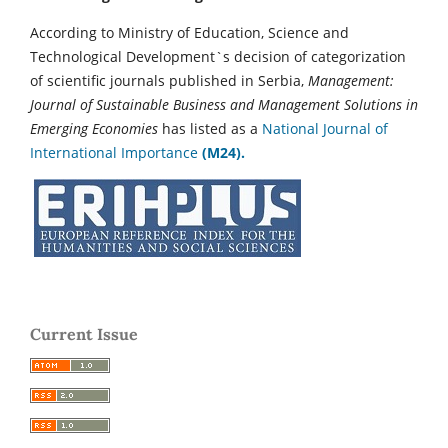
According to Ministry of Education, Science and
Technological Development`s decision of categorization
of scientific journals published in Serbia,
Management:
Journal of Sustainable Business and Management Solutions in
Emerging Economies
has listed as a
National Journal of
International Importance
(M24).
Current Issue