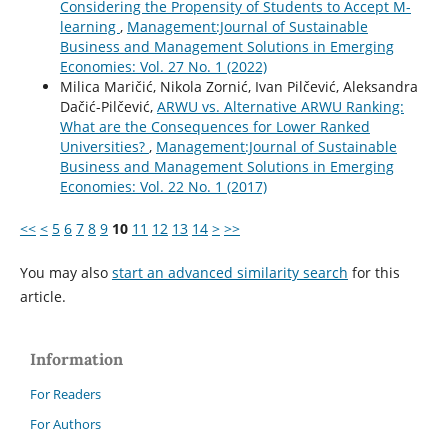
Considering the Propensity of Students to Accept M-
learning
,
Management:Journal of Sustainable
Business and Management Solutions in Emerging
Economies: Vol. 27 No. 1 (2022)
Milica Maričić, Nikola Zornić, Ivan Pilčević, Aleksandra
Dačić-Pilčević,
ARWU vs. Alternative ARWU Ranking:
What are the Consequences for Lower Ranked
Universities?
,
Management:Journal of Sustainable
Business and Management Solutions in Emerging
Economies: Vol. 22 No. 1 (2017)
<<
<
5
6
7
8
9
10
11
12
13
14
>
>>
You may also
start an advanced similarity search
for this
article.
Information
For Readers
For Authors