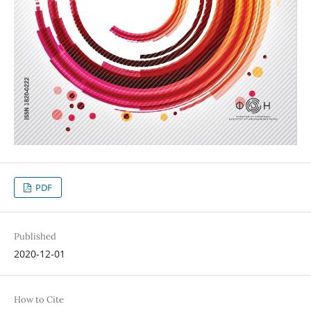
PDF
Published
2020-12-01
How to Cite