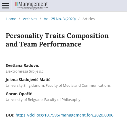
Home
/
Archives
/
Vol. 25 No. 3 (2020)
/
Articles
Personality Traits Composition
and Team Performance
Svetlana Radović
Elektromreža Srbije s.c.
Jelena Sladojević Matić
University Singidunum, Faculty of Media and Communications
Goran Opačić
University of Belgrade, Faculty of Philosophy
https://doi.org/10.7595/management.fon.2020.0006
DOI: