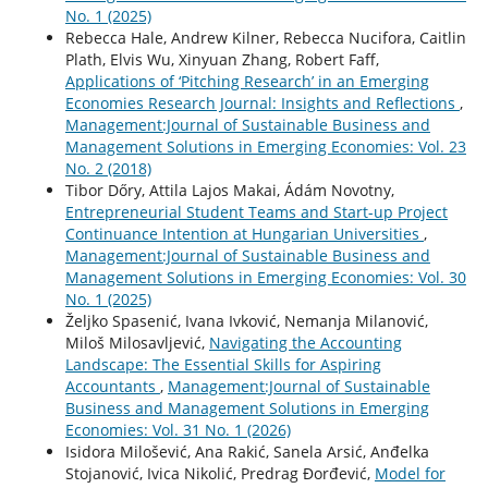
No. 1 (2025)
Rebecca Hale, Andrew Kilner, Rebecca Nucifora, Caitlin
Plath, Elvis Wu, Xinyuan Zhang, Robert Faff,
Applications of ‘Pitching Research’ in an Emerging
Economies Research Journal: Insights and Reflections
,
Management:Journal of Sustainable Business and
Management Solutions in Emerging Economies: Vol. 23
No. 2 (2018)
Tibor Dőry, Attila Lajos Makai, Ádám Novotny,
Entrepreneurial Student Teams and Start-up Project
Continuance Intention at Hungarian Universities
,
Management:Journal of Sustainable Business and
Management Solutions in Emerging Economies: Vol. 30
No. 1 (2025)
Željko Spasenić, Ivana Ivković, Nemanja Milanović,
Miloš Milosavljević,
Navigating the Accounting
Landscape: The Essential Skills for Aspiring
Accountants
,
Management:Journal of Sustainable
Business and Management Solutions in Emerging
Economies: Vol. 31 No. 1 (2026)
Isidora Milošević, Ana Rakić, Sanela Arsić, Anđelka
Stojanović, Ivica Nikolić, Predrag Đorđević,
Model for