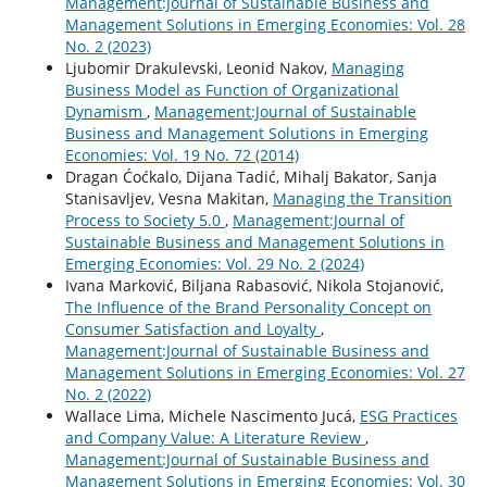
Management:Journal of Sustainable Business and
Management Solutions in Emerging Economies: Vol. 28
No. 2 (2023)
Ljubomir Drakulevski, Leonid Nakov,
Managing
Business Model as Function of Organizational
Dynamism
,
Management:Journal of Sustainable
Business and Management Solutions in Emerging
Economies: Vol. 19 No. 72 (2014)
Dragan Ćoćkalo, Dijana Tadić, Mihalj Bakator, Sanja
Stanisavljev, Vesna Makitan,
Managing the Transition
Process to Society 5.0
,
Management:Journal of
Sustainable Business and Management Solutions in
Emerging Economies: Vol. 29 No. 2 (2024)
Ivana Marković, Biljana Rabasović, Nikola Stojanović,
The Influence of the Brand Personality Concept on
Consumer Satisfaction and Loyalty
,
Management:Journal of Sustainable Business and
Management Solutions in Emerging Economies: Vol. 27
No. 2 (2022)
Wallace Lima, Michele Nascimento Jucá,
ESG Practices
and Company Value: A Literature Review
,
Management:Journal of Sustainable Business and
Management Solutions in Emerging Economies: Vol. 30