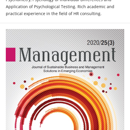
Application of Psychological Testing. Rich academic and
practical experience in the field of HR consulting.