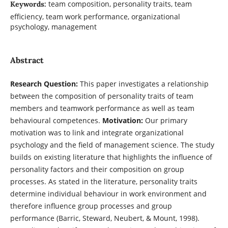
team composition, personality traits, team
Keywords:
efficiency, team work performance, organizational
psychology, management
Abstract
Research Question:
This paper investigates a relationship
between the composition of personality traits of team
members and teamwork performance as well as team
behavioural competences.
Motivation:
Our primary
motivation was to link and integrate organizational
psychology and the field of management science. The study
builds on existing literature that highlights the influence of
personality factors and their composition on group
processes. As stated in the literature, personality traits
determine individual behaviour in work environment and
therefore influence group processes and group
performance (Barric, Steward, Neubert, & Mount, 1998).