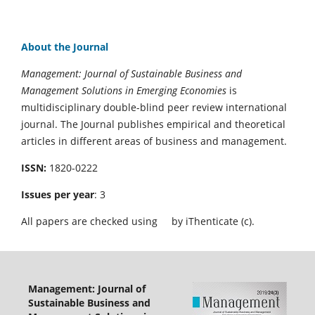
About the Journal
Management: Journal of Sustainable Business and
Management Solutions in Emerging Economies
is
multidisciplinary double-blind peer review international
journal. The Journal publishes empirical and theoretical
articles in different areas of business and management.
ISSN:
1820-0222
Issues per year
: 3
All papers are checked using
by iThenticate (c).
Management: Journal of
Sustainable Business and