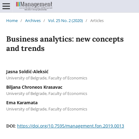
Home
/
Archives
/
Vol. 25 No. 2 (2020)
/
Articles
Business analytics: new concepts
and trends
Jasna Soldić-Aleksić
University of Belgrade, Faculty of Economics
Biljana Chroneos Krasavac
University of Belgrade, Faculty of Economics
Ema Karamata
University of Belgrade, Faculty of Economics
https://doi.org/10.7595/management.fon.2019.0013
DOI: