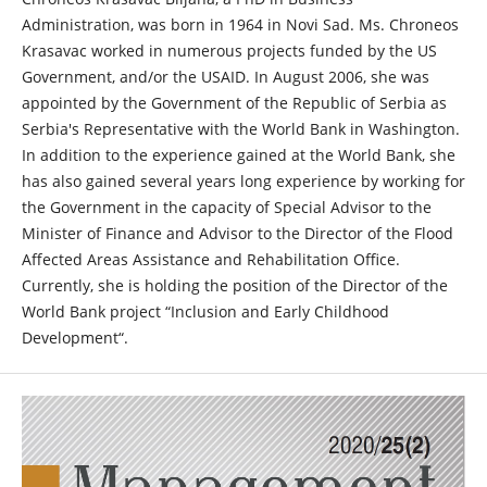
Administration, was born in 1964 in Novi Sad. Ms. Chroneos
Krasavac worked in numerous projects funded by the US
Government, and/or the USAID. In August 2006, she was
appointed by the Government of the Republic of Serbia as
Serbia's Representative with the World Bank in Washington.
In addition to the experience gained at the World Bank, she
has also gained several years long experience by working for
the Government in the capacity of Special Advisor to the
Minister of Finance and Advisor to the Director of the Flood
Affected Areas Assistance and Rehabilitation Office.
Currently, she is holding the position of the Director of the
World Bank project “Inclusion and Early Childhood
Development“.