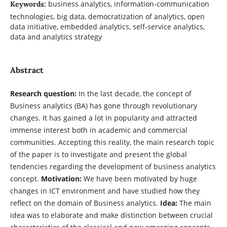
business analytics, information-communication
Keywords:
technologies, big data, democratization of analytics, open
data initiative, embedded analytics, self-service analytics,
data and analytics strategy
Abstract
Research question:
In the last decade, the concept of
Business analytics (BA) has gone through revolutionary
changes. It has gained a lot in popularity and attracted
immense interest both in academic and commercial
communities. Accepting this reality, the main research topic
of the paper is to investigate and present the global
tendencies regarding the development of business analytics
concept.
Motivation:
We have been motivated by huge
changes in ICT environment and have studied how they
reflect on the domain of Business analytics.
Idea:
The main
idea was to elaborate and make distinction between crucial