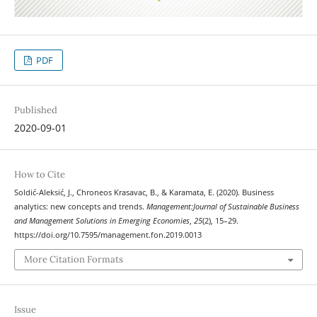
PDF
Published
2020-09-01
How to Cite
Soldić-Aleksić, J., Chroneos Krasavac, B., & Karamata, E. (2020). Business
analytics: new concepts and trends.
Management:Journal of Sustainable Business
and Management Solutions in Emerging Economies
,
25
(2), 15–29.
https://doi.org/10.7595/management.fon.2019.0013
More Citation Formats
Issue