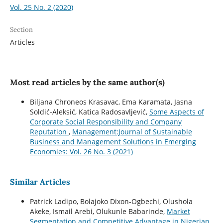
Vol. 25 No. 2 (2020)
Section
Articles
Most read articles by the same author(s)
Biljana Chroneos Krasavac, Ema Karamata, Jasna
Soldić-Aleksić, Katica Radosavljević,
Some Aspects of
Corporate Social Responsibility and Company
Reputation
,
Management:Journal of Sustainable
Business and Management Solutions in Emerging
Economies: Vol. 26 No. 3 (2021)
Similar Articles
Patrick Ladipo, Bolajoko Dixon-Ogbechi, Olushola
Akeke, Ismail Arebi, Olukunle Babarinde,
Market
Segmentation and Competitive Advantage in Nigerian