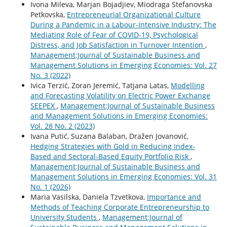
Ivona Mileva, Marjan Bojadjiev, Miodraga Stefanovska
Petkovska,
Entrepreneurial Organizational Culture
During a Pandemic in a Labour-Intensive Industry: The
Mediating Role of Fear of COVID-19, Psychological
Distress, and Job Satisfaction in Turnover Intention
,
Management:Journal of Sustainable Business and
Management Solutions in Emerging Economies: Vol. 27
No. 3 (2022)
Ivica Terzić, Zoran Jeremić, Tatjana Latas,
Modelling
and Forecasting Volatility on Electric Power Exchange
SEEPEX
,
Management:Journal of Sustainable Business
and Management Solutions in Emerging Economies:
Vol. 28 No. 2 (2023)
Ivana Putić, Suzana Balaban, Dražen Jovanović,
Hedging Strategies with Gold in Reducing Index-
Based and Sectoral-Based Equity Portfolio Risk
,
Management:Journal of Sustainable Business and
Management Solutions in Emerging Economies: Vol. 31
No. 1 (2026)
Maria Vasilska, Daniela Tzvetkova,
Importance and
Methods of Teaching Corporate Entrepreneurship to
University Students
,
Management:Journal of