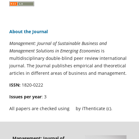
About the Journal
Management: Journal of Sustainable Business and
Management Solutions in Emerging Economies
is
multidisciplinary double-blind peer review international
journal. The Journal publishes empirical and theoretical
articles in different areas of business and management.
ISSN:
1820-0222
Issues per year
: 3
All papers are checked using
by iThenticate (c).
Management: Journal of