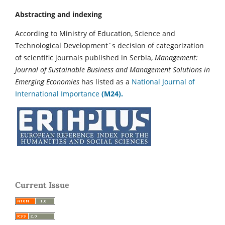
Abstracting and indexing
According to Ministry of Education, Science and
Technological Development`s decision of categorization
of scientific journals published in Serbia,
Management:
Journal of Sustainable Business and Management Solutions in
Emerging Economies
has listed as a
National Journal of
International Importance
(M24).
Current Issue