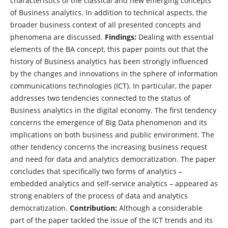
characteristics of the classical and new emerging concepts
of Business analytics. In addition to technical aspects, the
broader business context of all presented concepts and
phenomena are discussed.
Findings:
Dealing with essential
elements of the BA concept, this paper points out that the
history of Business analytics has been strongly influenced
by the changes and innovations in the sphere of information
communications technologies (ICT). In particular, the paper
addresses two tendencies connected to the status of
Business analytics in the digital economy. The first tendency
concerns the emergence of Big Data phenomenon and its
implications on both business and public environment. The
other tendency concerns the increasing business request
and need for data and analytics democratization. The paper
concludes that specifically two forms of analytics –
embedded analytics and self-service analytics – appeared as
strong enablers of the process of data and analytics
democratization.
Contribution:
Although a considerable
part of the paper tackled the issue of the ICT trends and its