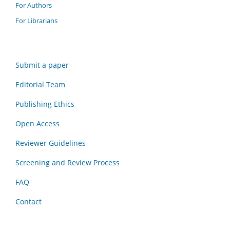
For Authors
For Librarians
Submit a paper
Editorial Team
Publishing Ethics
Open Access
Reviewer Guidelines
Screening and Review Process
FAQ
Contact