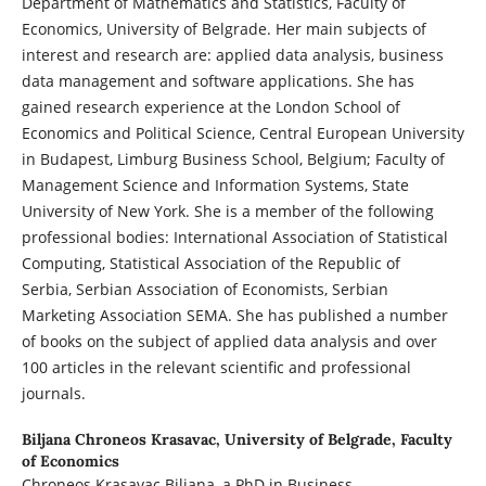
Department of Mathematics and Statistics, Faculty of
Economics, University of Belgrade. Her main subjects of
interest and research are: applied data analysis, business
data management and software applications. She has
gained research experience at the London School of
Economics and Political Science, Central European University
in Budapest, Limburg Business School, Belgium; Faculty of
Management Science and Information Systems, State
University of New York. She is a member of the following
professional bodies: International Association of Statistical
Computing, Statistical Association of the Republic of
Serbia, Serbian Association of Economists, Serbian
Marketing Association SEMA. She has published a number
of books on the subject of applied data analysis and over
100 articles in the relevant scientific and professional
journals.
Biljana Chroneos Krasavac,
University of Belgrade, Faculty
of Economics
Chroneos Krasavac Biljana, a PhD in Business