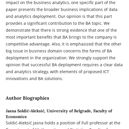
impact on the business analytics, one specific part of the
paper presents the broader business implications of data
and analytics deployment. Our opinion is that this part
provides a significant contribution to the BA topic. We
demonstrate that there is strong evidence that one of the
most important benefits that BA brings to the company is
competitive advantage. Also, it is emphasized that the other
big issue in business domain concerns the forms of BA
deployment in the organization. We strongly support the
opinion that successful BA deployment requires a clear data
and analytics strategy, with elements of proposed ICT
innovations and BA solutions.
Author Biographies
Jasna Soldić-Aleksić,
University of Belgrade, Faculty of
Economics
Soldić-Aleksić Jasna holds a position of Full professor at the