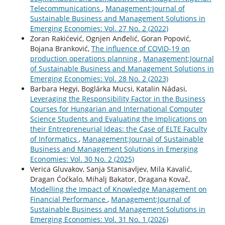
Telecommunications
,
Management:Journal of
Sustainable Business and Management Solutions in
Emerging Economies: Vol. 27 No. 2 (2022)
Zoran Rakićević, Ognjen Anđelić, Goran Popović,
Bojana Branković,
The influence of COVID-19 on
production operations planning
,
Management:Journal
of Sustainable Business and Management Solutions in
Emerging Economies: Vol. 28 No. 2 (2023)
Barbara Hegyi, Boglárka Mucsi, Katalin Nádasi,
Leveraging the Responsibility Factor in the Business
Courses for Hungarian and International Computer
Science Students and Evaluating the Implications on
their Entrepreneurial Ideas: the Case of ELTE Faculty
of Informatics
,
Management:Journal of Sustainable
Business and Management Solutions in Emerging
Economies: Vol. 30 No. 2 (2025)
Verica Gluvakov, Sanja Stanisavljev, Mila Kavalić,
Dragan Ćoćkalo, Mihalj Bakator, Dragana Kovač,
Modelling the Impact of Knowledge Management on
Financial Performance
,
Management:Journal of
Sustainable Business and Management Solutions in
Emerging Economies: Vol. 31 No. 1 (2026)