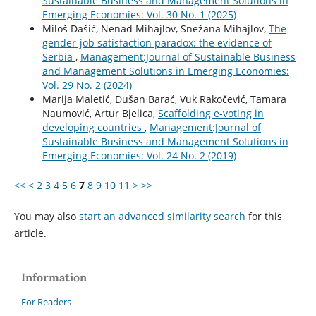
Sustainable Business and Management Solutions in
Emerging Economies: Vol. 30 No. 1 (2025)
Miloš Dašić, Nenad Mihajlov, Snežana Mihajlov,
The
gender-job satisfaction paradox: the evidence of
Serbia
,
Management:Journal of Sustainable Business
and Management Solutions in Emerging Economies:
Vol. 29 No. 2 (2024)
Marija Maletić, Dušan Barać, Vuk Rakočević, Tamara
Naumović, Artur Bjelica,
Scaffolding e-voting in
developing countries
,
Management:Journal of
Sustainable Business and Management Solutions in
Emerging Economies: Vol. 24 No. 2 (2019)
<<
<
2
3
4
5
6
7
8
9
10
11
>
>>
You may also
start an advanced similarity search
for this
article.
Information
For Readers