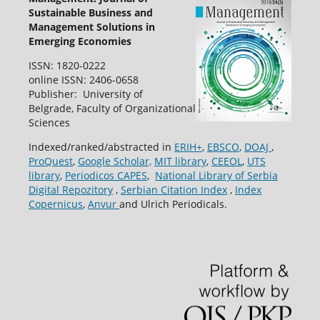
Sustainable Business and
Management Solutions in
Emerging Economies
ISSN: 1820-0222
online ISSN: 2406-0658
Publisher: University of
Belgrade, Faculty of Organizational
Sciences
Indexed/ranked/abstracted in
ERIH+
,
EBSCO
,
DOAJ
,
ProQuest
,
Google Scholar,
MIT library
,
CEEOL
,
UTS
library
,
Periodicos CAPES
,
National Library of Serbia
Digital Repozitory
,
Serbian Citation Index
,
Index
Copernicus
,
Anvur
and Ulrich Periodicals.