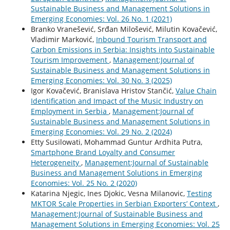
Sustainable Business and Management Solutions in
Emerging Economies: Vol. 26 No. 1 (2021)
Branko Vranešević, Srđan Milošević, Milutin Kovačević,
Vladimir Marković,
Inbound Tourism Transport and
Carbon Emissions in Serbia: Insights into Sustainable
Tourism Improvement
,
Management:Journal of
Sustainable Business and Management Solutions in
Emerging Economies: Vol. 30 No. 3 (2025)
Igor Kovačević, Branislava Hristov Stančić,
Value Chain
Identification and Impact of the Music Industry on
Employment in Serbia
,
Management:Journal of
Sustainable Business and Management Solutions in
Emerging Economies: Vol. 29 No. 2 (2024)
Etty Susilowati, Mohammad Guntur Ardhita Putra,
Smartphone Brand Loyalty and Consumer
Heterogeneity
,
Management:Journal of Sustainable
Business and Management Solutions in Emerging
Economies: Vol. 25 No. 2 (2020)
Katarina Njegic, Ines Djokic, Vesna Milanovic,
Testing
MKTOR Scale Properties in Serbian Exporters’ Context
,
Management:Journal of Sustainable Business and
Management Solutions in Emerging Economies: Vol. 25