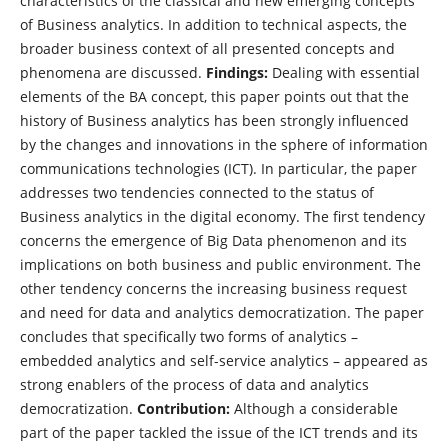
characteristics of the classical and new emerging concepts
of Business analytics. In addition to technical aspects, the
broader business context of all presented concepts and
phenomena are discussed.
Findings:
Dealing with essential
elements of the BA concept, this paper points out that the
history of Business analytics has been strongly influenced
by the changes and innovations in the sphere of information
communications technologies (ICT). In particular, the paper
addresses two tendencies connected to the status of
Business analytics in the digital economy. The first tendency
concerns the emergence of Big Data phenomenon and its
implications on both business and public environment. The
other tendency concerns the increasing business request
and need for data and analytics democratization. The paper
concludes that specifically two forms of analytics –
embedded analytics and self-service analytics – appeared as
strong enablers of the process of data and analytics
democratization.
Contribution:
Although a considerable
part of the paper tackled the issue of the ICT trends and its