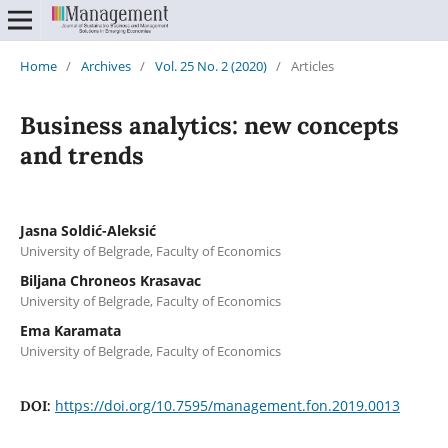
Home
/
Archives
/
Vol. 25 No. 2 (2020)
/
Articles
Business analytics: new concepts
and trends
Jasna Soldić-Aleksić
University of Belgrade, Faculty of Economics
Biljana Chroneos Krasavac
University of Belgrade, Faculty of Economics
Ema Karamata
University of Belgrade, Faculty of Economics
https://doi.org/10.7595/management.fon.2019.0013
DOI: