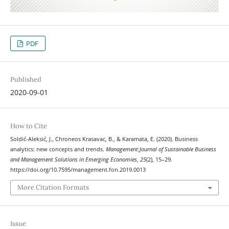
PDF
Published
2020-09-01
How to Cite
Soldić-Aleksić, J., Chroneos Krasavac, B., & Karamata, E. (2020). Business
analytics: new concepts and trends.
Management:Journal of Sustainable Business
and Management Solutions in Emerging Economies
,
25
(2), 15–29.
https://doi.org/10.7595/management.fon.2019.0013
More Citation Formats
Issue