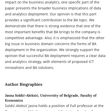
impact on the business analytics, one specific part of the
paper presents the broader business implications of data
and analytics deployment. Our opinion is that this part
provides a significant contribution to the BA topic. We
demonstrate that there is strong evidence that one of the
most important benefits that BA brings to the company is
competitive advantage. Also, it is emphasized that the other
big issue in business domain concerns the forms of BA
deployment in the organization. We strongly support the
opinion that successful BA deployment requires a clear data
and analytics strategy, with elements of proposed ICT
innovations and BA solutions.
Author Biographies
Jasna Soldić-Aleksić,
University of Belgrade, Faculty of
Economics
Soldić-Aleksić Jasna holds a position of Full professor at the