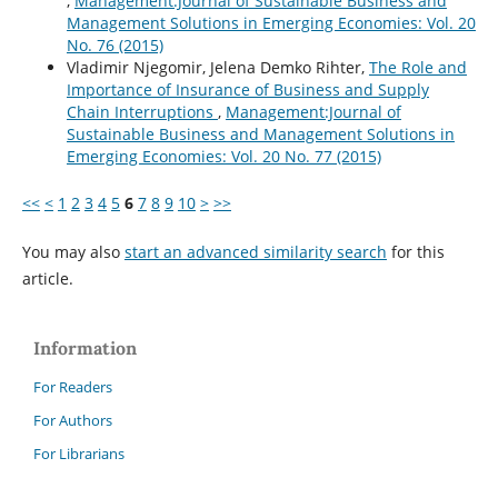
,
Management:Journal of Sustainable Business and
Management Solutions in Emerging Economies: Vol. 20
No. 76 (2015)
Vladimir Njegomir, Jelena Demko Rihter,
The Role and
Importance of Insurance of Business and Supply
Chain Interruptions
,
Management:Journal of
Sustainable Business and Management Solutions in
Emerging Economies: Vol. 20 No. 77 (2015)
<<
<
1
2
3
4
5
6
7
8
9
10
>
>>
You may also
start an advanced similarity search
for this
article.
Information
For Readers
For Authors
For Librarians