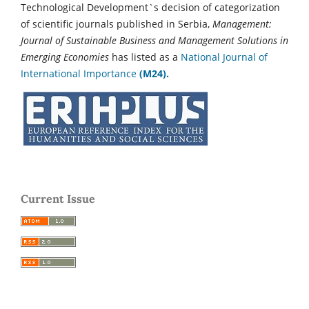
Technological Development`s decision of categorization
of scientific journals published in Serbia,
Management:
Journal of Sustainable Business and Management Solutions in
Emerging Economies
has listed as a
National Journal of
International Importance
(M24).
Current Issue