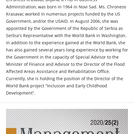
Administration, was born in 1964 in Novi Sad. Ms. Chroneos
Krasavac worked in numerous projects funded by the US
Government, and/or the USAID. In August 2006, she was
appointed by the Government of the Republic of Serbia as
Serbia's Representative with the World Bank in Washington.
In addition to the experience gained at the World Bank, she
has also gained several years long experience by working for
the Government in the capacity of Special Advisor to the
Minister of Finance and Advisor to the Director of the Flood
Affected Areas Assistance and Rehabilitation Office.
Currently, she is holding the position of the Director of the
World Bank project “Inclusion and Early Childhood
Development“.