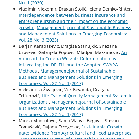
No. 1 (2020)
Vladimir Njegomir, Dragan Stojić, Jelena Demko-Rihter,
Interdependence between business insurance and
entrepreneurship and their impact on the economic
growth
,
Management:Journal of Sustainable Business
and Management Solutions in Emerging Economies:
Vol. 28 No. 3 (2023)
Darjan Karabasevic, Dragisa Stanujkic, Snezana
Urosevic, Gabrijela Popovic, Mladjan Maksimovic,
An
Approach to Criteria Weights Determination by
Integrating the DELPHI and the Adapted SWARA
Methods
,
Management:Journal of Sustainable
Business and Management Solutions in Emerging
Economies: Vol. 22 No. 3 (2017)
Aleksandra Živaljević, Vuk Bevanda, Dragana
Trifunović,
Life Cycle of Quality Management System in
Organizations
,
Management:Journal of Sustainable
Business and Management Solutions in Emerging
Economies: Vol. 22 No. 3 (2017)
Mirela Momčilović, Sanja Vlaović Begović, Stevan
Tomašević, Dajana Ercegovac,
Sustainable Growth
Rate: Evidence from Agricultural and Food Enterprises