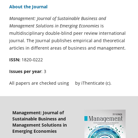
About the Journal
Management: Journal of Sustainable Business and
Management Solutions in Emerging Economies
is
multidisciplinary double-blind peer review international
journal. The Journal publishes empirical and theoretical
articles in different areas of business and management.
ISSN:
1820-0222
Issues per year
: 3
All papers are checked using
by iThenticate (c).
Management: Journal of
Sustainable Business and
Management Solutions in
Emerging Economies