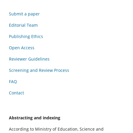
Submit a paper
Editorial Team
Publishing Ethics
Open Access
Reviewer Guidelines
Screening and Review Process
FAQ
Contact
Abstracting and indexing
According to Ministry of Education, Science and