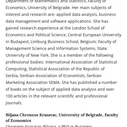
Department of Mathematics and Statistics, Faculty of
Economics, University of Belgrade. Her main subjects of
interest and research are: applied data analysis, business
data management and software applications. She has
gained research experience at the London School of
Economics and Political Science, Central European University
in Budapest, Limburg Business School, Belgium; Faculty of
Management Science and Information Systems, State
University of New York. She is a member of the following
professional bodies: International Association of Statistical
Computing, Statistical Association of the Republic of
Serbia, Serbian Association of Economists, Serbian
Marketing Association SEMA. She has published a number
of books on the subject of applied data analysis and over
100 articles in the relevant scientific and professional
journals.
Biljana Chroneos Krasavac,
University of Belgrade, Faculty
of Economics
Chroneos Krasavac Biljana, a PhD in Business