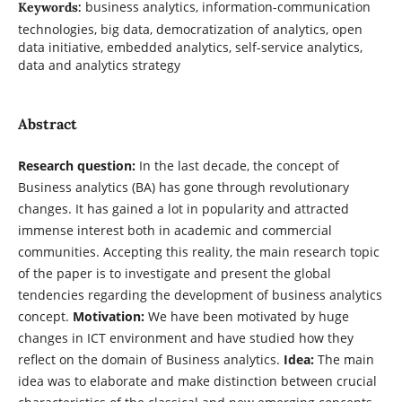
business analytics, information-communication
Keywords:
technologies, big data, democratization of analytics, open
data initiative, embedded analytics, self-service analytics,
data and analytics strategy
Abstract
Research question:
In the last decade, the concept of
Business analytics (BA) has gone through revolutionary
changes. It has gained a lot in popularity and attracted
immense interest both in academic and commercial
communities. Accepting this reality, the main research topic
of the paper is to investigate and present the global
tendencies regarding the development of business analytics
concept.
Motivation:
We have been motivated by huge
changes in ICT environment and have studied how they
reflect on the domain of Business analytics.
Idea:
The main
idea was to elaborate and make distinction between crucial