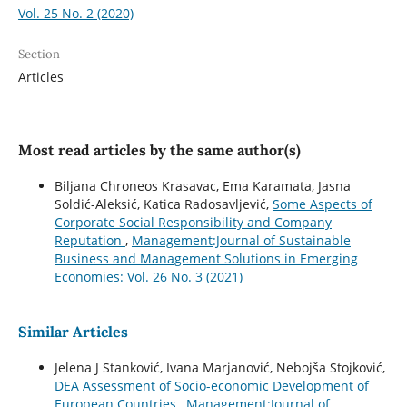
Vol. 25 No. 2 (2020)
Section
Articles
Most read articles by the same author(s)
Biljana Chroneos Krasavac, Ema Karamata, Jasna
Soldić-Aleksić, Katica Radosavljević,
Some Aspects of
Corporate Social Responsibility and Company
Reputation
,
Management:Journal of Sustainable
Business and Management Solutions in Emerging
Economies: Vol. 26 No. 3 (2021)
Similar Articles
Jelena J Stanković, Ivana Marjanović, Nebojša Stojković,
DEA Assessment of Socio-economic Development of
European Countries
,
Management:Journal of