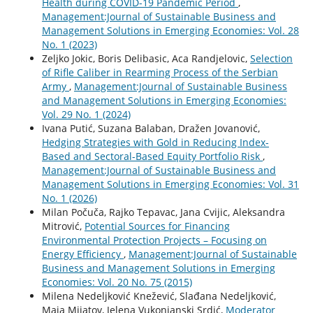
Health during COVID-19 Pandemic Period
,
Management:Journal of Sustainable Business and
Management Solutions in Emerging Economies: Vol. 28
No. 1 (2023)
Zeljko Jokic, Boris Delibasic, Aca Randjelovic,
Selection
of Rifle Caliber in Rearming Process of the Serbian
Army
,
Management:Journal of Sustainable Business
and Management Solutions in Emerging Economies:
Vol. 29 No. 1 (2024)
Ivana Putić, Suzana Balaban, Dražen Jovanović,
Hedging Strategies with Gold in Reducing Index-
Based and Sectoral-Based Equity Portfolio Risk
,
Management:Journal of Sustainable Business and
Management Solutions in Emerging Economies: Vol. 31
No. 1 (2026)
Milan Počuča, Rajko Tepavac, Jana Cvijic, Aleksandra
Mitrović,
Potential Sources for Financing
Environmental Protection Projects – Focusing on
Energy Efficiency
,
Management:Journal of Sustainable
Business and Management Solutions in Emerging
Economies: Vol. 20 No. 75 (2015)
Milena Nedeljković Knežević, Slađana Nedeljković,
Maja Mijatov, Jelena Vukonjanski Srdić,
Moderator