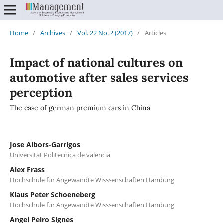
Home
/
Archives
/
Vol. 22 No. 2 (2017)
/
Articles
Impact of national cultures on
automotive after sales services
perception
The case of german premium cars in China
Jose Albors-Garrigos
Universitat Politecnica de valencia
Alex Frass
Hochschule für Angewandte Wisssenschaften Hamburg
Klaus Peter Schoeneberg
Hochschule für Angewandte Wisssenschaften Hamburg
Angel Peiro Signes