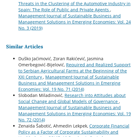
Threats in the Clustering of the Automotive Industry in
Spain: The Role of Public and Private Agents
,
Management:Journal of Sustainable Business and
Management Solutions in Emerging Economies: Vol. 24
No. 3 (2019)
Similar Articles
Duško Jaćimović, Zoran Rakićević, Jasmina
Omerbegović-Bijelović,
Required and Realized Support
to Serbian Agricultural Farms at the Beginning of the
XXI Century
,
Management:Journal of Sustainable
Business and Management Solutions in Emerging
Economies: Vol. 19 No. 71 (2014)
Slobodan Miladinović,
Research into Attitudes about
Social Change and Global Models of Governance
,
Management:Journal of Sustainable Business and
Management Solutions in Emerging Economies: Vol. 19
No. 72 (2014)
Zenaida Šabotić, Ahmedin Lekpek,
Corporate Financial
Policy as a Factor of Corporate Sustainability and