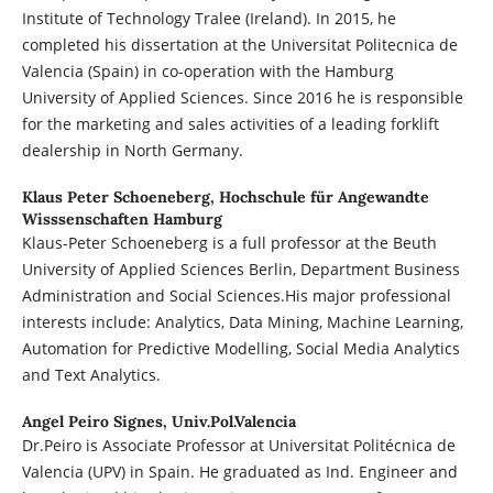
Institute of Technology Tralee (Ireland). In 2015, he
completed his dissertation at the Universitat Politecnica de
Valencia (Spain) in co-operation with the Hamburg
University of Applied Sciences. Since 2016 he is responsible
for the marketing and sales activities of a leading forklift
dealership in North Germany.
Klaus Peter Schoeneberg,
Hochschule für Angewandte
Wisssenschaften Hamburg
Klaus-Peter Schoeneberg is a full professor at the Beuth
University of Applied Sciences Berlin, Department Business
Administration and Social Sciences.His major professional
interests include: Analytics, Data Mining, Machine Learning,
Automation for Predictive Modelling, Social Media Analytics
and Text Analytics.
Angel Peiro Signes,
Univ.Pol.Valencia
Dr.Peiro is Associate Professor at Universitat Politécnica de
Valencia (UPV) in Spain. He graduated as Ind. Engineer and