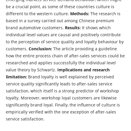
be a crucial point, as some of these countries culture is
different to the western culture.
Methods:
The research is
based in a survey carried out among Chinese premium
brand automotive customers.
Results:
It shows which
individual level values are causal and positively contribute
to the perception of service quality and loyalty behaviour by
customers.
Conclusion:
The article providing a guideline
how the entire process chain of after-sales services could be
researched and applies successfully the individual level
value theory by Schwartz.
Implications and research
limitation:
Brand loyalty is well explained by perceived
service quality significantly leads to after-sales service
satisfaction, which itself is a strong predictor of workshop
loyalty. Moreover, workshop loyal customers are likewise
significantly brand loyal. Finally, the influence of culture is
empirically verified with the one exception of after-sales
service satisfaction.