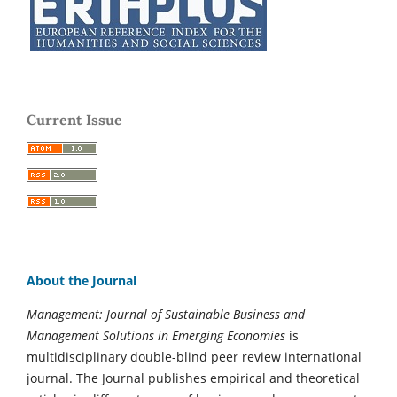
Current Issue
About the Journal
Management: Journal of Sustainable Business and
Management Solutions in Emerging Economies
is
multidisciplinary double-blind peer review international
journal. The Journal publishes empirical and theoretical