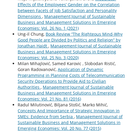
Effects of the Employees’ Gender on the Correlation
between Facets of Job Satisfaction and Personality
Dimensions
,
Management:Journal of Sustainable
Business and Management Solutions in Emerging
Economies: Vol. 26 No. 1 (2021)
Ung-il Chung,
Book Review “The Righteous Mind-Why
Good People are Divided by Politics and Religion” by
Jonathan Haidt
,
Management:Journal of Sustainable
Business and Management Solutions in Emerging
Economies: Vol. 25 No. 3 (2020)
Milan Mihajlović, Samed Karovic , Slobodan Ristić,
Goran Radovanović,
Application of Dynamic
Programming in Planning Costs of Telecommunication
Security Operations to Provide Aid to Civilian
Authorities
,
Management:Journal of Sustainable
Business and Management Solutions in Emerging
Economies: Vol. 21 No. 81 (2016)
Radul Milutinović, Biljana Stošić, Marko Mihić,
Concepts And Importance of Strategic Innovation in
SMEs: Evidence from Serbia
,
Management:Journal of
Sustainable Business and Management Solutions in
Emerging Economies: Vol. 20 No. 77 (2015)