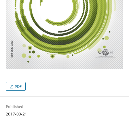
PDF
Published
2017-09-21