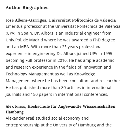
Author Biographies
Jose Albors-Garrigos,
Universitat Politecnica de valencia
Emeritus professor at the Universitat Politécnica de Valencia
(UPV) in Spain. Dr. Albors is an Industrial engineer from
Univ.Pol. de Madrid where he was awarded a PhD degree
and an MBA. With more than 25 years professional
experience in engineering Dr. Albors joined UPV in 1995
becoming Full professor in 2010. He has ample academic
and research experience in the fields of Innovation and
Technology Management as well as Knowledge
Management where he has been consultant and researcher.
He has published more than 80 articles in international
journals and 150 papers in international conferences.
Alex Frass,
Hochschule für Angewandte Wisssenschaften
Hamburg
Alexander Fraß studied social economy and
entrepreneurship at the University of Hamburg and the