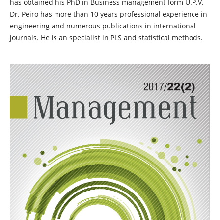
has obtained his PhD in Business management form U.P.V.
Dr. Peiro has more than 10 years professional experience in
engineering and numerous publications in international
journals. He is an specialist in PLS and statistical methods.