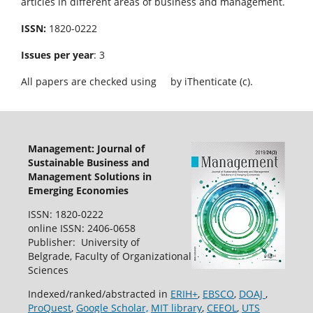
articles in different areas of business and management.
ISSN:
1820-0222
Issues per year
: 3
All papers are checked using
by iThenticate (c).
Management: Journal of
Sustainable Business and
Management Solutions in
Emerging Economies
ISSN: 1820-0222
online ISSN: 2406-0658
Publisher: University of
Belgrade, Faculty of Organizational
Sciences
Indexed/ranked/abstracted in
ERIH+
,
EBSCO
,
DOAJ
,
ProQuest
,
Google Scholar,
MIT library
,
CEEOL
,
UTS