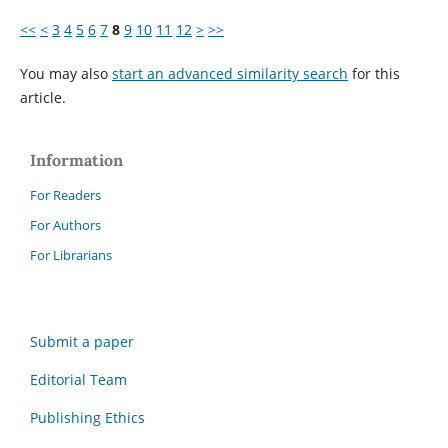
<<
<
3
4
5
6
7
8
9
10
11
12
>
>>
You may also
start an advanced similarity search
for this
article.
Information
For Readers
For Authors
For Librarians
Submit a paper
Editorial Team
Publishing Ethics