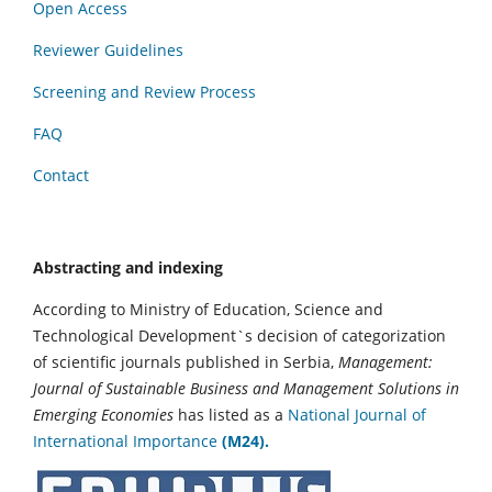
Open Access
Reviewer Guidelines
Screening and Review Process
FAQ
Contact
Abstracting and indexing
According to Ministry of Education, Science and
Technological Development`s decision of categorization
of scientific journals published in Serbia,
Management:
Journal of Sustainable Business and Management Solutions in
Emerging Economies
has listed as a
National Journal of
International Importance
(M24).