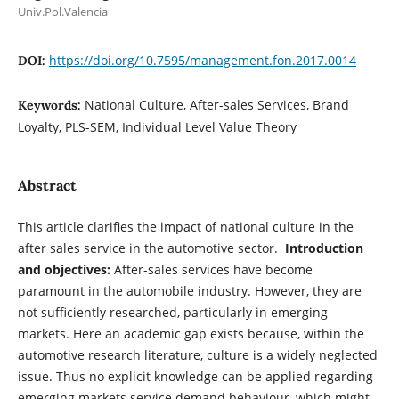
Univ.Pol.Valencia
https://doi.org/10.7595/management.fon.2017.0014
DOI:
National Culture, After-sales Services, Brand
Keywords:
Loyalty, PLS-SEM, Individual Level Value Theory
Abstract
This article clarifies the impact of national culture in the
after sales service in the automotive sector.
Introduction
and objectives:
After-sales services have become
paramount in the automobile industry. However, they are
not sufficiently researched, particularly in emerging
markets. Here an academic gap exists because, within the
automotive research literature, culture is a widely neglected
issue. Thus no explicit knowledge can be applied regarding
emerging markets service demand behaviour, which might