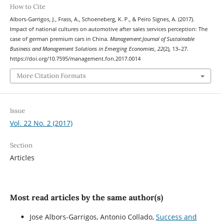
How to Cite
Albors-Garrigos, J., Frass, A., Schoeneberg, K. P., & Peiro Signes, A. (2017).
Impact of national cultures on automotive after sales services perception: The
case of german premium cars in China.
Management:Journal of Sustainable
Business and Management Solutions in Emerging Economies
,
22
(2), 13–27.
https://doi.org/10.7595/management.fon.2017.0014
More Citation Formats
Issue
Vol. 22 No. 2 (2017)
Section
Articles
Most read articles by the same author(s)
Jose Albors-Garrigos, Antonio Collado,
Success and