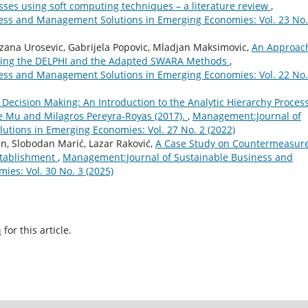
ses using soft computing techniques – a literature review
,
ess and Management Solutions in Emerging Economies: Vol. 23 No.
ezana Urosevic, Gabrijela Popovic, Mladjan Maksimovic,
An Approach
rating the DELPHI and the Adapted SWARA Methods
,
ess and Management Solutions in Emerging Economies: Vol. 22 No.
l Decision Making: An Introduction to the Analytic Hierarchy Proces
ue Mu and Milagros Pereyra-Royas (2017).
,
Management:Journal of
tions in Emerging Economies: Vol. 27 No. 2 (2022)
n, Slobodan Marić, Lazar Raković,
A Case Study on Countermeasur
stablishment
,
Management:Journal of Sustainable Business and
es: Vol. 30 No. 3 (2025)
h
for this article.