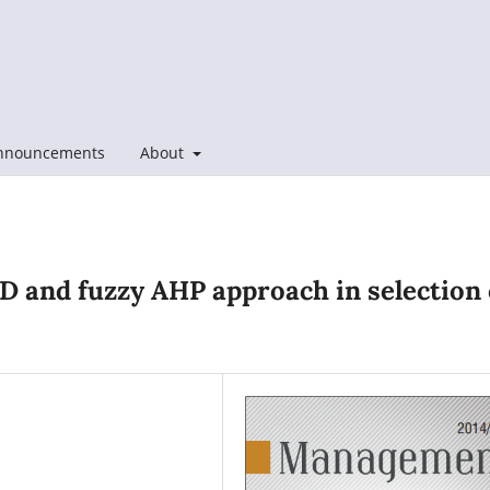
nnouncements
About
FD and fuzzy AHP approach in selection 