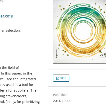
es
014.0018
er selection,
 the field of
n this paper, in the
PDF
 we used the integrated
s used as a tool for
teria for suppliers. The
Published
zing stakeholders,
2014-10-16
, finally, for prioritizing