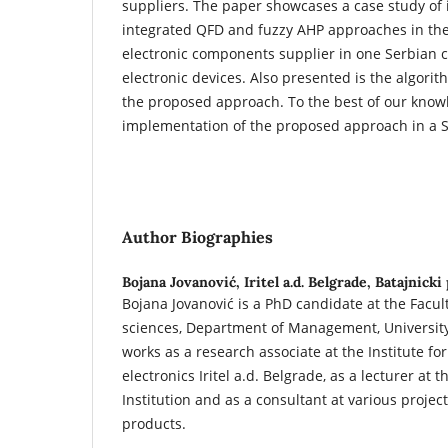
suppliers. The paper showcases a case study of
integrated QFD and fuzzy AHP approaches in the 
electronic components supplier in one Serbian
electronic devices. Also presented is the algori
the proposed approach. To the best of our knowled
implementation of the proposed approach in a 
Author Biographies
Bojana Jovanović,
Iritel a.d. Belgrade, Batajnicki
Bojana Jovanović is a PhD candidate at the Facult
sciences, Department of Management, University
works as a research associate at the Institute f
electronics Iritel a.d. Belgrade, as a lecturer at 
Institution and as a consultant at various projec
products.