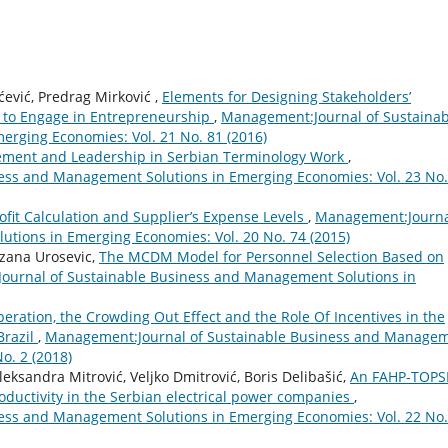
ević, Predrag Mirković ,
Elements for Designing Stakeholders’
 to Engage in Entrepreneurship
,
Management:Journal of Sustainab
rging Economies: Vol. 21 No. 81 (2016)
ment and Leadership in Serbian Terminology Work
,
ess and Management Solutions in Emerging Economies: Vol. 23 No.
ofit Calculation and Supplier’s Expense Levels
,
Management:Journa
tions in Emerging Economies: Vol. 20 No. 74 (2015)
ezana Urosevic,
The MCDM Model for Personnel Selection Based on
urnal of Sustainable Business and Management Solutions in
eration, the Crowding Out Effect and the Role Of Incentives in the
Brazil
,
Management:Journal of Sustainable Business and Manage
o. 2 (2018)
eksandra Mitrović, Veljko Dmitrović, Boris Delibašić,
An FAHP-TOPS
oductivity in the Serbian electrical power companies
,
ess and Management Solutions in Emerging Economies: Vol. 22 No.