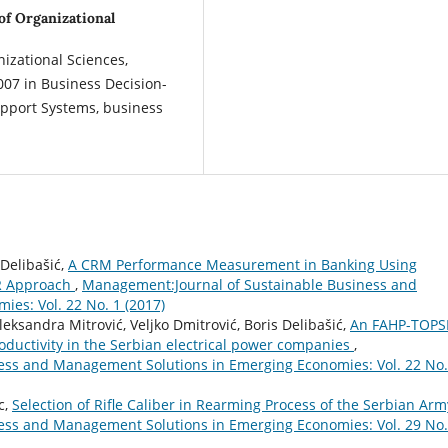
 of Organizational
nizational Sciences,
007 in Business Decision-
upport Systems, business
Delibašić,
A CRM Performance Measurement in Banking Using
R Approach
,
Management:Journal of Sustainable Business and
es: Vol. 22 No. 1 (2017)
eksandra Mitrović, Veljko Dmitrović, Boris Delibašić,
An FAHP-TOPS
oductivity in the Serbian electrical power companies
,
ess and Management Solutions in Emerging Economies: Vol. 22 No.
c,
Selection of Rifle Caliber in Rearming Process of the Serbian Ar
ess and Management Solutions in Emerging Economies: Vol. 29 No.