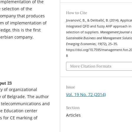
 implementation of the
selection of the
How to Cite
 company that produces
Jovanović, B., & Delibašić, B. (2014). Applica
thm of implementation of
integrated QFD and fuzzy AHP approach in
ge, this is the first
selection of suppliers.
Management:Journal o
Serbian company.
Sustainable Business and Management Solutio
Emerging Economies
,
19
(72), 25–35.
https://doi.org/10.7595/management.fon.2
8
More Citation Formats
 put 23
Issue
y of organizational
Vol. 19 No. 72 (2014)
 of Belgrade. The author
or telecommunications and
Section
the Education center
Articles
ts for CE marking of