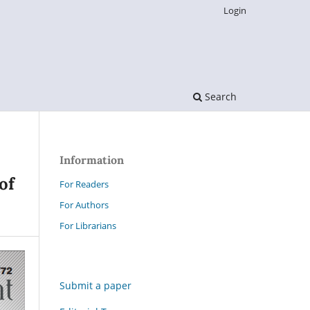
Login
Search
Information
of
For Readers
For Authors
For Librarians
Submit a paper