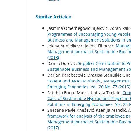
Similar Articles
Jasmina Omerbegović-Bijelović, Zoran Rakić
Programmes of Encouraging Young People
Business and Management Solutions in Eme
Jelena Andjelkovic, Jelena Filipović,
Manage
Management:Journal of Sustainable Busin
(2018)
Danilo Dorović,
Supplier Contribution to Pr
Sustainable Business and Management Solu
Darjan Karabasevic, Dragisa Stanujkic, Sn
SWARA and ARAS Methods
,
Management:Jo
Emerging Economies: Vol. 20 No. 77 (2015)
Fabricio Baron Mussi, Ubirata Tortato,
Coop
Case of Sustainable Hydroplant Project in 
Solutions in Emerging Economies: Vol. 23 N
Snezana Pavle Knežević, Ksenija Mandić, Al
framework for analysis of the employee pr
Management:Journal of Sustainable Busin
(2017)