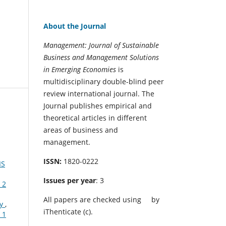
About the Journal
Management: Journal of Sustainable
Business and Management Solutions
in Emerging Economies
is
multidisciplinary double-blind peer
review international journal. The
Journal publishes empirical and
theoretical articles in different
areas of business and
management.
ISSN:
1820-0222
IS
Issues per year
: 3
 2
All papers are checked using
by
my
,
iThenticate (c).
 1