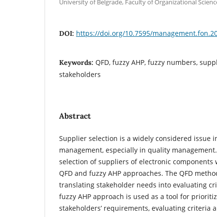
University of Belgrade, Faculty of Organizational Scienc
https://doi.org/10.7595/management.fon.2
DOI:
QFD, fuzzy AHP, fuzzy numbers, suppli
Keywords:
stakeholders
Abstract
Supplier selection is a widely considered issue in
management, especially in quality management. I
selection of suppliers of electronic components
QFD and fuzzy AHP approaches. The QFD method i
translating stakeholder needs into evaluating cri
fuzzy AHP approach is used as a tool for prioriti
stakeholders’ requirements, evaluating criteria and