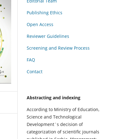
Editorial Team
Publishing Ethics
Open Access
Reviewer Guidelines
Screening and Review Process
FAQ
Contact
Abstracting and indexing
According to Ministry of Education,
Science and Technological
Development`s decision of
categorization of scientific journals