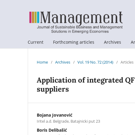
Current
Forthcoming articles
Archives
A
Home
/
Archives
/
Vol. 19 No. 72 (2014)
/
Articles
Application of integrated Q
suppliers
Bojana Jovanović
Iritel a.d. Belgrade, Batajnicki put 23
Boris Delibašić