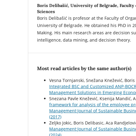
Boris Delibašić,
University of Belgrade, Faculty
Sciences
Boris Delibašić is profesor at the Faculty of Orga
University of Belgrade. He obtained his PhD in 2
Making. His main research areas are decision s
intelligence, data mining, and decision theory.
Most read articles by the same author(s)
Vesna Tornjanski, Snežana Knežević, Boris 
Integrated BSC and Customized ANP-BOC
Management Solutions in Emerging Economi
Snezana Pavle Knežević, Ksenija Mandić, Al
framework for analysis of the employee pr
Management:Journal of Sustainable Busin
(2017)
Zeljko Jokic, Boris Delibasic, Aca Randjelovi
Management:Journal of Sustainable Busin
(2024)