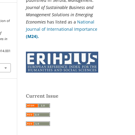
published in Serbia,
Management:
Journal of Sustainable Business and
Management Solutions in Emerging
tion of
Economies
has listed as a
National
Journal of International Importance
f
(M24).
ns in
014.001
Current Issue