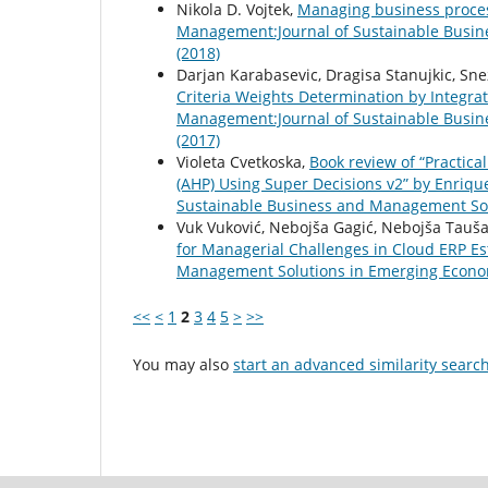
Nikola D. Vojtek,
Managing business proces
Management:Journal of Sustainable Busin
(2018)
Darjan Karabasevic, Dragisa Stanujkic, Sn
Criteria Weights Determination by Integ
Management:Journal of Sustainable Busin
(2017)
Violeta Cvetkoska,
Book review of “Practica
(AHP) Using Super Decisions v2” by Enriq
Sustainable Business and Management Solu
Vuk Vuković, Nebojša Gagić, Nebojša Tauša
for Managerial Challenges in Cloud ERP E
Management Solutions in Emerging Economi
<<
<
1
2
3
4
5
>
>>
You may also
start an advanced similarity searc