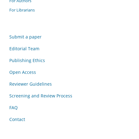
For Authors
For Librarians
Submit a paper
Editorial Team
Publishing Ethics
Open Access
Reviewer Guidelines
Screening and Review Process
FAQ
Contact