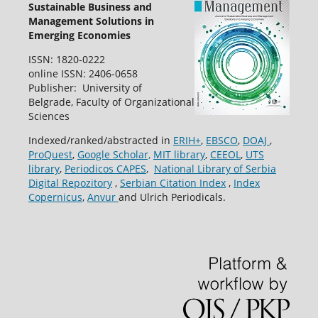
Sustainable Business and
Management Solutions in
Emerging Economies
ISSN: 1820-0222
online ISSN: 2406-0658
Publisher: University of
Belgrade, Faculty of Organizational
Sciences
Indexed/ranked/abstracted in
ERIH+
,
EBSCO
,
DOAJ
,
ProQuest
,
Google Scholar,
MIT library
,
CEEOL
,
UTS
library
,
Periodicos CAPES
,
National Library of Serbia
Digital Repozitory
,
Serbian Citation Index
,
Index
Copernicus
,
Anvur
and Ulrich Periodicals.