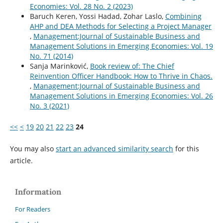
Economies: Vol. 28 No. 2 (2023)
Baruch Keren, Yossi Hadad, Zohar Laslo,
Combining
AHP and DEA Methods for Selecting a Project Manager
,
Management:Journal of Sustainable Business and
Management Solutions in Emerging Economies: Vol. 19
No. 71 (2014)
Sanja Marinković,
Book review of: The Chief
Reinvention Officer Handbook: How to Thrive in Chaos.
,
Management:Journal of Sustainable Business and
Management Solutions in Emerging Economies: Vol. 26
No. 3 (2021)
<<
<
19
20
21
22
23
24
You may also
start an advanced similarity search
for this
article.
Information
For Readers