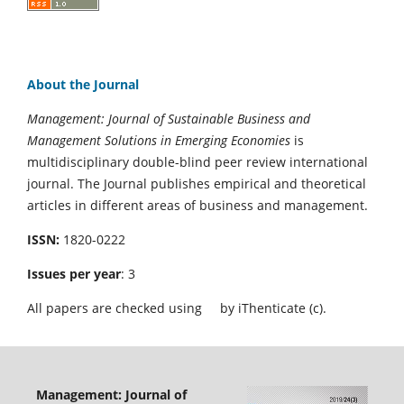
About the Journal
Management: Journal of Sustainable Business and
Management Solutions in Emerging Economies
is
multidisciplinary double-blind peer review international
journal. The Journal publishes empirical and theoretical
articles in different areas of business and management.
ISSN:
1820-0222
Issues per year
: 3
All papers are checked using
by iThenticate (c).
Management: Journal of