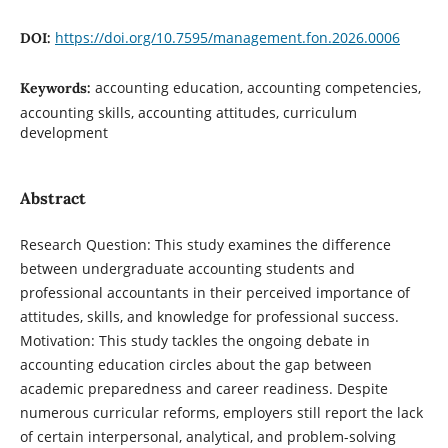
https://doi.org/10.7595/management.fon.2026.0006
DOI:
accounting education, accounting competencies,
Keywords:
accounting skills, accounting attitudes, curriculum
development
Abstract
Research Question: This study examines the difference
between undergraduate accounting students and
professional accountants in their perceived importance of
attitudes, skills, and knowledge for professional success.
Motivation: This study tackles the ongoing debate in
accounting education circles about the gap between
academic preparedness and career readiness. Despite
numerous curricular reforms, employers still report the lack
of certain interpersonal, analytical, and problem-solving