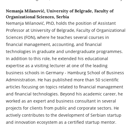
Nemanja Milanović,
University of Belgrade, Faculty of
Organizational Sciences, Serbia
Nemanja Milanović, PhD, holds the position of Assistant
Professor at University of Belgrade, Faculty of Organizational
Sciences (FON), where he teaches several courses in
financial management, accounting, and financial
technologies in graduate and undergraduate programmes.
In addition to this role, he extended his educational
expertise as a visiting lecturer at one of the leading
business schools in Germany - Hamburg School of Business
Administration. He has published more than 50 scientific
articles focusing on topics related to financial management
and financial technologies. Beyond his academic career, he
worked as an expert and business consultant in several
projects for clients from public and corporate sectors. He
actively contributes to the development of Serbian startup
and innovation ecosystem as a certified startup mentor.