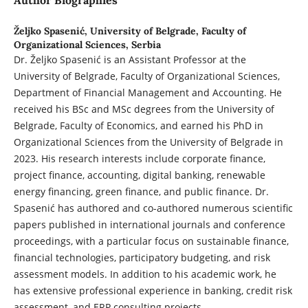
Author Biographies
Željko Spasenić,
University of Belgrade, Faculty of
Organizational Sciences, Serbia
Dr. Željko Spasenić is an Assistant Professor at the
University of Belgrade, Faculty of Organizational Sciences,
Department of Financial Management and Accounting. He
received his BSc and MSc degrees from the University of
Belgrade, Faculty of Economics, and earned his PhD in
Organizational Sciences from the University of Belgrade in
2023. His research interests include corporate finance,
project finance, accounting, digital banking, renewable
energy financing, green finance, and public finance. Dr.
Spasenić has authored and co-authored numerous scientific
papers published in international journals and conference
proceedings, with a particular focus on sustainable finance,
financial technologies, participatory budgeting, and risk
assessment models. In addition to his academic work, he
has extensive professional experience in banking, credit risk
assessment, and ERP consulting projects.