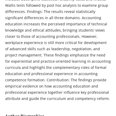
Wallis tests followed by post hoc analysis to examine group
differences. Findings: The results reveal statistically
significant differences in all three domains. Accounting
education increases the perceived importance of technical
knowledge and ethical attitudes, bringing students’ views
closer to those of accounting professionals. However,
workplace experience is still more critical for development
of advanced skills such as leadership, negotiation, and
project management. These findings emphasize the need
for experiential and practice-oriented learning in accounting
curricula and highlight the complementary roles of formal
education and professional experience in accounting
competence formation. Contribution: The findings provide
empirical evidence on how accounting education and
professional experience together influence key professional
attribute and guide the curriculum and competency reform.