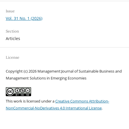
Issue
Vol. 31 No. 1 (2026)
Section
Articles
License
Copyright (c) 2026 Management:Journal of Sustainable Business and
Management Solutions in Emerging Economies
This work is licensed under a
Creative Commons Attribution-
NonCommercial-NoDerivatives 4.0 International License
.