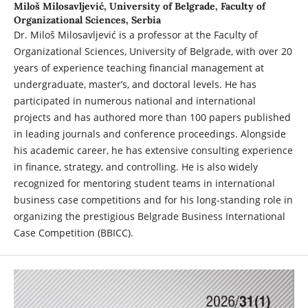
Miloš Milosavljević,
University of Belgrade, Faculty of
Organizational Sciences, Serbia
Dr. Miloš Milosavljević is a professor at the Faculty of
Organizational Sciences, University of Belgrade, with over 20
years of experience teaching financial management at
undergraduate, master’s, and doctoral levels. He has
participated in numerous national and international
projects and has authored more than 100 papers published
in leading journals and conference proceedings. Alongside
his academic career, he has extensive consulting experience
in finance, strategy, and controlling. He is also widely
recognized for mentoring student teams in international
business case competitions and for his long-standing role in
organizing the prestigious Belgrade Business International
Case Competition (BBICC).