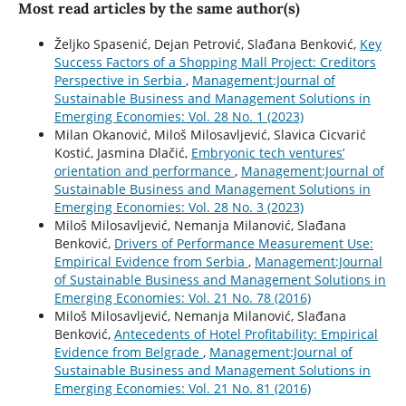
Most read articles by the same author(s)
Željko Spasenić, Dejan Petrović, Slađana Benković,
Key
Success Factors of a Shopping Mall Project: Creditors
Perspective in Serbia
,
Management:Journal of
Sustainable Business and Management Solutions in
Emerging Economies: Vol. 28 No. 1 (2023)
Milan Okanović, Miloš Milosavljević, Slavica Cicvarić
Kostić, Jasmina Dlačić,
Embryonic tech ventures’
orientation and performance
,
Management:Journal of
Sustainable Business and Management Solutions in
Emerging Economies: Vol. 28 No. 3 (2023)
Miloš Milosavljević, Nemanja Milanović, Slađana
Benković,
Drivers of Performance Measurement Use:
Empirical Evidence from Serbia
,
Management:Journal
of Sustainable Business and Management Solutions in
Emerging Economies: Vol. 21 No. 78 (2016)
Miloš Milosavljević, Nemanja Milanović, Slađana
Benković,
Antecedents of Hotel Profitability: Empirical
Evidence from Belgrade
,
Management:Journal of
Sustainable Business and Management Solutions in
Emerging Economies: Vol. 21 No. 81 (2016)