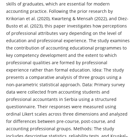
skills of graduates, which are essential for modern
accounting practice. Following the prior research by
Krikorian et al. (2020), Kwarteng & Mensah (2022), and Diez-
Busto et al. (2023), this paper investigates how perceptions
of professional attributes vary depending on the level of
education and professional experience. The study examines
the contribution of accounting educational programmes to
key competency development and the extent to which
professional qualities are formed by professional
experience rather than formal education. Idea: The study
presents a comparative analysis of three groups using a
non-parametric statistical approach. Data: Primary survey
data were collected from accounting students and
professional accountants in Serbia using a structured
questionnaire. Their responses were measured using
ordinal Likert scales across three dimensions and analyzed
for differences between pre-course, post-course, and
accounting professional groups. Methods: The study
includes descriptive statistics, reliability tests, and Kruskal–