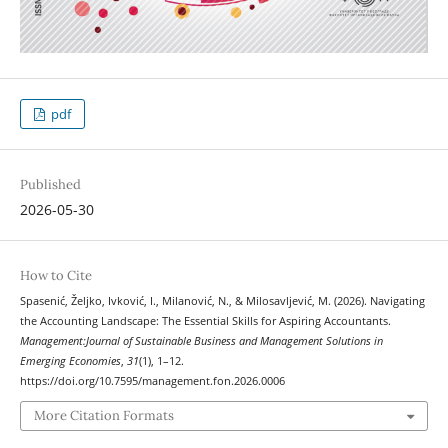
pdf
Published
2026-05-30
How to Cite
Spasenić, Željko, Ivković, I., Milanović, N., & Milosavljević, M. (2026). Navigating
the Accounting Landscape: The Essential Skills for Aspiring Accountants.
Management:Journal of Sustainable Business and Management Solutions in
Emerging Economies
,
31
(1), 1–12.
https://doi.org/10.7595/management.fon.2026.0006
More Citation Formats