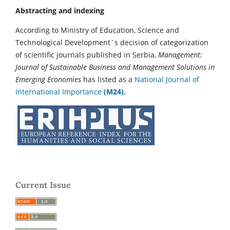
Abstracting and indexing
According to Ministry of Education, Science and
Technological Development`s decision of categorization
of scientific journals published in Serbia,
Management:
Journal of Sustainable Business and Management Solutions in
Emerging Economies
has listed as a
National Journal of
International Importance
(M24).
Current Issue