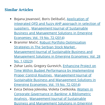
Similar Articles
Bojana Jovanović, Boris Delibašić,
Application of
integrated QFD and fuzzy AHP approach in selection of
suppliers
,
Management:Journal of Sustainable
Business and Management Solutions in Emerging
Economies: Vol. 19 No. 72 (2014)
Branimir Moćić,
Robust Portfolio Optimization
Strategies in The Serbian Stock Market
,
Management:Journal of Sustainable Business and
Management Solutions in Emerging Economies: Vol. 28
No. 1 (2023)
Zohar Laslo, Gregory Gurevich,
Enhancing Project on
Time Within Budget Performance by Implementing
Proper Control Routines
,
Management:Journal of
Sustainable Business and Management Solutions in
Emerging Economies: Vol. 19 No. 72 (2014)
Evica Delova Jolevska, Violeta Cvetkoska,
Women in
Corporate Governance in Banking: A Bibliometric
Analysis
,
Management:Journal of Sustainable
Business and Management Solutions in Emerging