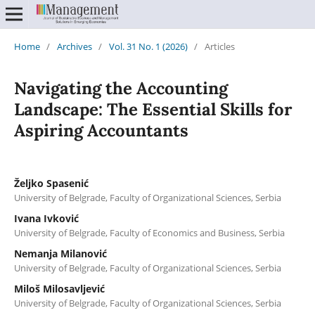
Home
/
Archives
/
Vol. 31 No. 1 (2026)
/
Articles
Navigating the Accounting
Landscape: The Essential Skills for
Aspiring Accountants
Željko Spasenić
University of Belgrade, Faculty of Organizational Sciences, Serbia
Ivana Ivković
University of Belgrade, Faculty of Economics and Business, Serbia
Nemanja Milanović
University of Belgrade, Faculty of Organizational Sciences, Serbia
Miloš Milosavljević
University of Belgrade, Faculty of Organizational Sciences, Serbia