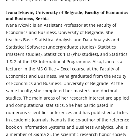
Ivana Ivković,
University of Belgrade, Faculty of Economics
and Business, Serbia
Ivana Ivković is an Assistant Professor at the Faculty of
Economics and Business, University of Belgrade. She
teaches Basic Statistical Analysis and Data Analysis and
Statistical Software (undergraduate studies), Statistics
(master’s studies), Statistics 1-D (PhD studies), and Statistics
1 & 2 at the LSE International Programme. Also, Ivana is a
lecturer in the MS Office – Excel course at the Faculty of
Economics and Business. Ivana graduated from the Faculty
of Economics and Business, University of Belgrade. At the
same faculty, she completed her master’s and doctoral
studies. The main areas of her research interest are applied
and computational statistics. She has participated in
numerous scientific conferences and has published articles
in academic journals. Ivana is the co-author of the reference
book on Information Systems and Business Analytics. She is
a member of Sigma Xi, the scientific research honor society