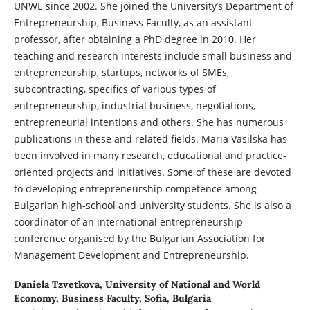
UNWE since 2002. She joined the University’s Department of
Entrepreneurship, Business Faculty, as an assistant
professor, after obtaining a PhD degree in 2010. Her
teaching and research interests include small business and
entrepreneurship, startups, networks of SMEs,
subcontracting, specifics of various types of
entrepreneurship, industrial business, negotiations,
entrepreneurial intentions and others. She has numerous
publications in these and related fields. Maria Vasilska has
been involved in many research, educational and practice-
oriented projects and initiatives. Some of these are devoted
to developing entrepreneurship competence among
Bulgarian high-school and university students. She is also a
coordinator of an international entrepreneurship
conference organised by the Bulgarian Association for
Management Development and Entrepreneurship.
Daniela Tzvetkova,
University of National and World
Economy, Business Faculty, Sofia, Bulgaria