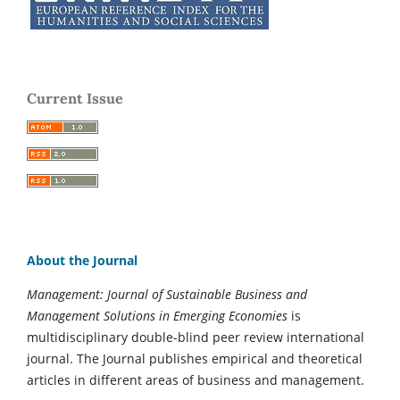
Current Issue
About the Journal
Management: Journal of Sustainable Business and
Management Solutions in Emerging Economies
is
multidisciplinary double-blind peer review international
journal. The Journal publishes empirical and theoretical
articles in different areas of business and management.