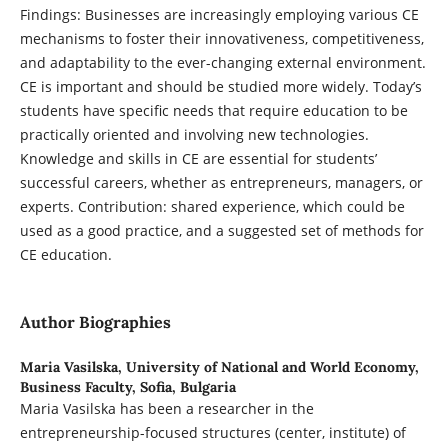
Findings: Businesses are increasingly employing various CE
mechanisms to foster their innovativeness, competitiveness,
and adaptability to the ever-changing external environment.
CE is important and should be studied more widely. Today’s
students have specific needs that require education to be
practically oriented and involving new technologies.
Knowledge and skills in CE are essential for students’
successful careers, whether as entrepreneurs, managers, or
experts. Contribution: shared experience, which could be
used as a good practice, and a suggested set of methods for
CE education.
Author Biographies
Maria Vasilska,
University of National and World Economy,
Business Faculty, Sofia, Bulgaria
Maria Vasilska has been a researcher in the
entrepreneurship-focused structures (center, institute) of