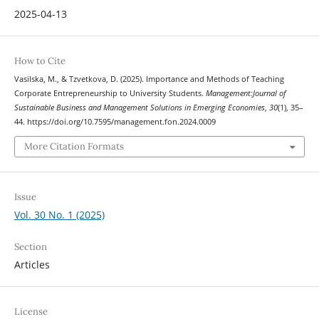
2025-04-13
How to Cite
Vasilska, M., & Tzvetkova, D. (2025). Importance and Methods of Teaching
Corporate Entrepreneurship to University Students.
Management:Journal of
Sustainable Business and Management Solutions in Emerging Economies
,
30
(1), 35–
44. https://doi.org/10.7595/management.fon.2024.0009
More Citation Formats
Issue
Vol. 30 No. 1 (2025)
Section
Articles
License