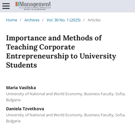
Home
/
Archives
/
Vol. 30 No. 1 (2025)
/
Articles
Importance and Methods of
Teaching Corporate
Entrepreneurship to University
Students
Maria Vasilska
University of National and World Economy, Business Faculty, Sofia,
Bulgaria
Daniela Tzvetkova
University of National and World Economy, Business Faculty, Sofia,
Bulgaria