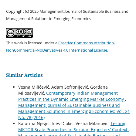
Copyright (c) 2025 Management:Journal of Sustainable Business and
Management Solutions in Emerging Economies
This work is licensed under a
Creative Commons Attribution-
NonCommercial-NoDerivatives 4.0 International License
.
Similar Articles
Vesna Milićević, Adam Sofronijević, Gordana
Milosavljević,
Contemporary Indian Management
Practices in the Dynamic Emerging Market Economy
,
Management:Journal of Sustainable Business and
Management Solutions in Emerging Economies: Vol. 21
No. 78 (2016)
Katarina Njegic, Ines Djokic, Vesna Milanovic,
Testing
MKTOR Scale Properties in Serbian Exporters’ Context
,
Management:Journal of Sustainable Business and