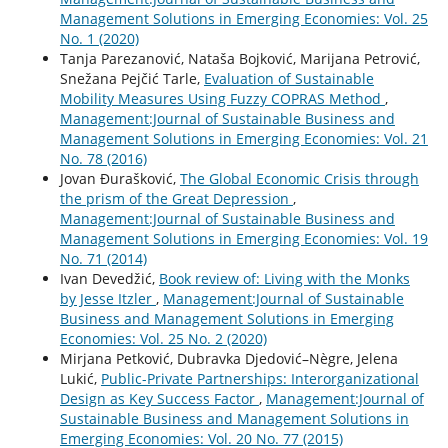
Management Solutions in Emerging Economies: Vol. 25
No. 1 (2020)
Tanja Parezanović, Nataša Bojković, Marijana Petrović,
Snežana Pejčić Tarle,
Evaluation of Sustainable
Mobility Measures Using Fuzzy COPRAS Method
,
Management:Journal of Sustainable Business and
Management Solutions in Emerging Economies: Vol. 21
No. 78 (2016)
Jovan Đurašković,
The Global Economic Crisis through
the prism of the Great Depression
,
Management:Journal of Sustainable Business and
Management Solutions in Emerging Economies: Vol. 19
No. 71 (2014)
Ivan Devedžić,
Book review of: Living with the Monks
by Jesse Itzler
,
Management:Journal of Sustainable
Business and Management Solutions in Emerging
Economies: Vol. 25 No. 2 (2020)
Mirjana Petković, Dubravka Djedović–Nègre, Jelena
Lukić,
Public-Private Partnerships: Interorganizational
Design as Key Success Factor
,
Management:Journal of
Sustainable Business and Management Solutions in
Emerging Economies: Vol. 20 No. 77 (2015)