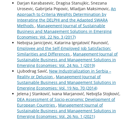
Darjan Karabasevic, Dragisa Stanujkic, Snezana
Urosevic, Gabrijela Popovic, Mladjan Maksimovic,
An
Approach to Criteria Weights Determination by
Integrating the DELPHI and the Adapted SWARA
Methods
,
Management:Journal of Sustainable
Business and Management Solutions in Emerging
Economies: Vol. 22 No. 3 (2017)
Nebojsa Janicijevic, Katarina Ignjatović Paunović,
Employee and the Self-Employed Job Satisfaction:
Similarities and Differences
,
Management:Journal of
Sustainable Business and Management Solutions in
Emerging Economies: Vol. 24 No. 1 (2019)
Ljubodrag Savić,
New Industrialization in Serbia –
Reality or Delusion
,
Management:Journal of
Sustainable Business and Management Solutions in
Emerging Economies: Vol. 19 No. 70 (2014)
Jelena J Stanković, Ivana Marjanović, Nebojša Stojković,
DEA Assessment of Socio-economic Development of
European Countries
,
Management:Journal of
Sustainable Business and Management Solutions in
Emerging Economies: Vol. 26 No. 1 (2021)