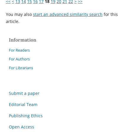
<<
<
13
14
15
16
17
18
19
20
21
22
>
>>
You may also
start an advanced similarity search
for this
article.
Information
For Readers
For Authors
For Librarians
Submit a paper
Editorial Team
Publishing Ethics
Open Access