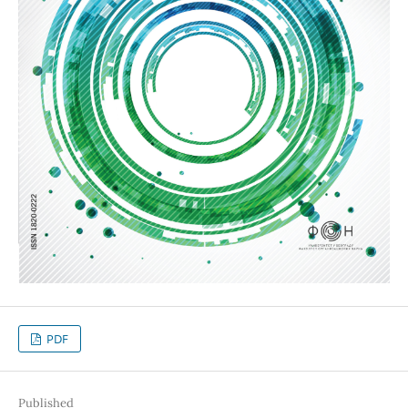
PDF
Published