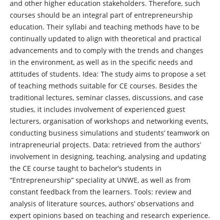
and other higher education stakeholders. Therefore, such
courses should be an integral part of entrepreneurship
education. Their syllabi and teaching methods have to be
continually updated to align with theoretical and practical
advancements and to comply with the trends and changes
in the environment, as well as in the specific needs and
attitudes of students. Idea: The study aims to propose a set
of teaching methods suitable for CE courses. Besides the
traditional lectures, seminar classes, discussions, and case
studies, it includes involvement of experienced guest
lecturers, organisation of workshops and networking events,
conducting business simulations and students’ teamwork on
intrapreneurial projects. Data: retrieved from the authors’
involvement in designing, teaching, analysing and updating
the CE course taught to bachelor’s students in
“Entrepreneurship” speciality at UNWE, as well as from
constant feedback from the learners. Tools: review and
analysis of literature sources, authors’ observations and
expert opinions based on teaching and research experience.