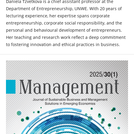
Daniela Tzvetkova is a chief assistant professor at the
Department of Entrepreneurship, UNWE. With 20 years of
lecturing experience, her expertise spans corporate
entrepreneurship, corporate social responsibility, and the
personal and behavioural development of entrepreneurs.
Her teaching and research work reflect a deep commitment
to fostering innovation and ethical practices in business.