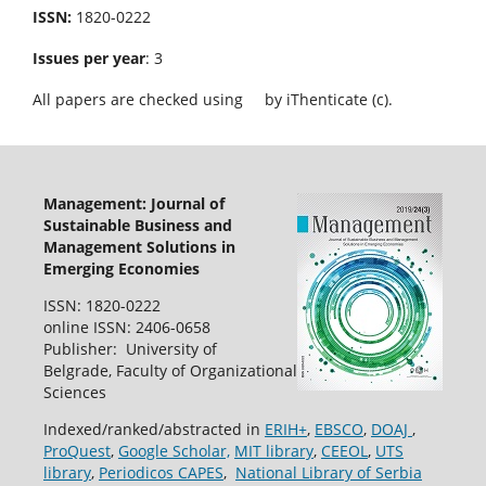
ISSN:
1820-0222
Issues per year
: 3
All papers are checked using
by iThenticate (c).
Management: Journal of
Sustainable Business and
Management Solutions in
Emerging Economies
ISSN: 1820-0222
online ISSN: 2406-0658
Publisher: University of
Belgrade, Faculty of Organizational
Sciences
Indexed/ranked/abstracted in
ERIH+
,
EBSCO
,
DOAJ
,
ProQuest
,
Google Scholar,
MIT library
,
CEEOL
,
UTS
library
,
Periodicos CAPES
,
National Library of Serbia