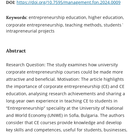
https://doi.org/10.7595/management.fon.2024.0009
DOI:
entrepreneurship education, higher education,
Keywords:
corporate entrepreneurship, teaching methods, students`
intrapreneurial projects
Abstract
Research Question: The study examines how university
corporate entrepreneurship courses could be made more
attractive and beneficial. Motivation: The article highlights
the importance of corporate entrepreneurship (CE) and CE
education, analysing research achievements and sharing a
long-year own experience in teaching CE to students in
“Entrepreneurship” speciality at the University of National
and World Economy (UNWE) in Sofia, Bulgaria. The authors
consider that CE courses provide knowledge and develop
key skills and competences, useful for students, businesses,