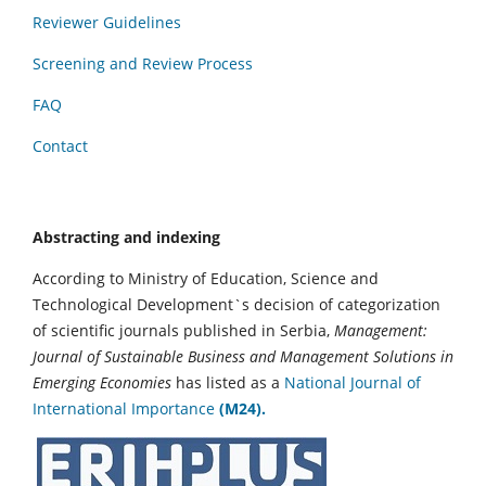
Reviewer Guidelines
Screening and Review Process
FAQ
Contact
Abstracting and indexing
According to Ministry of Education, Science and
Technological Development`s decision of categorization
of scientific journals published in Serbia,
Management:
Journal of Sustainable Business and Management Solutions in
Emerging Economies
has listed as a
National Journal of
International Importance
(M24).