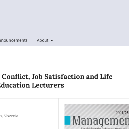
nnouncements
About
Conflict, Job Satisfaction and Life
Education Lecturers
s, Slovenia