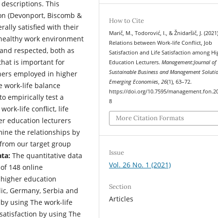
 descriptions. This
ion (Devonport, Biscomb &
How to Cite
ally satisfied with their
Marič, M., Todorović, I., & Žnidaršič, J. (2021)
A healthy work environment
Relations between Work-life Conflict, Job
 and respected, both as
Satisfaction and Life Satisfaction among Hi
hat is important for
Education Lecturers.
Management:Journal of
Sustainable Business and Management Solutio
chers employed in higher
Emerging Economies
,
26
(1), 63–72.
e work-life balance
https://doi.org/10.7595/management.fon.2
o empirically test a
8
ork-life conflict, life
More Citation Formats
er education lecturers
ine the relationships by
 from our target group
Issue
ata:
The quantitative data
Vol. 26 No. 1 (2021)
 of 148 online
e higher education
Section
lic, Germany, Serbia and
Articles
by using The work-life
 satisfaction by using The