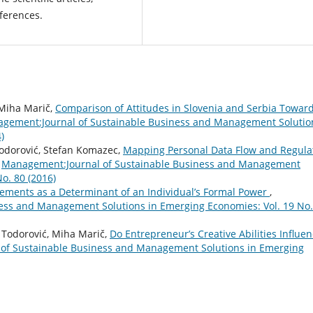
nferences.
, Miha Marič,
Comparison of Attitudes in Slovenia and Serbia Towar
gement:Journal of Sustainable Business and Management Solutio
)
Todorović, Stefan Komazec,
Mapping Personal Data Flow and Regula
,
Management:Journal of Sustainable Business and Management
o. 80 (2016)
ements as a Determinant of an Individual’s Formal Power
,
ess and Management Solutions in Emerging Economies: Vol. 19 No.
an Todorović, Miha Marič,
Do Entrepreneur’s Creative Abilities Influe
of Sustainable Business and Management Solutions in Emerging