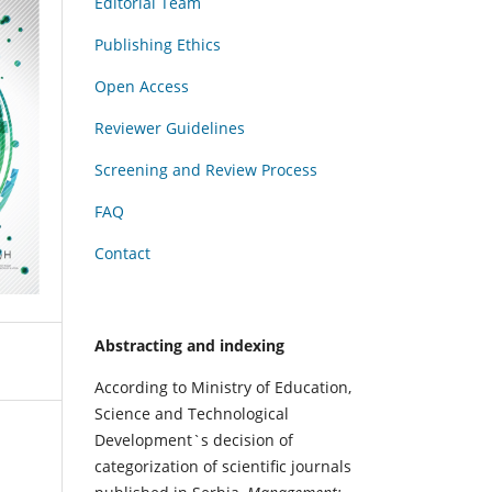
Editorial Team
Publishing Ethics
Open Access
Reviewer Guidelines
Screening and Review Process
FAQ
Contact
Abstracting and indexing
According to Ministry of Education,
Science and Technological
Development`s decision of
categorization of scientific journals