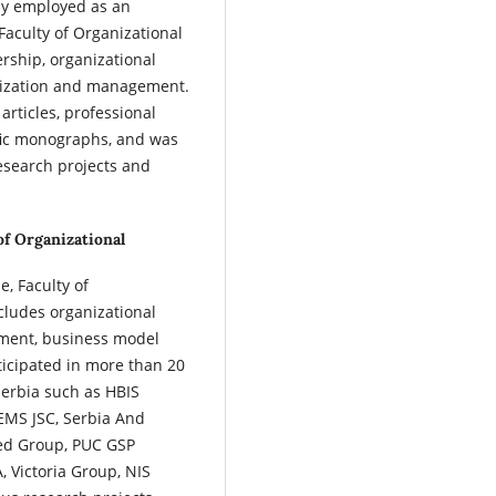
tly employed as an
 Faculty of Organizational
ership, organizational
ization and management.
articles, professional
tific monographs, and was
research projects and
of Organizational
e, Faculty of
ncludes organizational
ement, business model
icipated in more than 20
Serbia such as HBIS
 EMS JSC, Serbia And
ped Group, PUC GSP
 Victoria Group, NIS