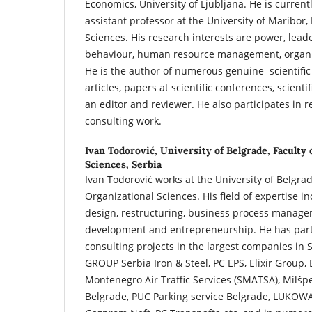
Economics, University of Ljubljana. He is curren
assistant professor at the University of Maribor,
Sciences. His research interests are power, lead
behaviour, human resource management, organ
He is the author of numerous genuine scientific 
articles, papers at scientific conferences, scien
an editor and reviewer. He also participates in 
consulting work.
Ivan Todorović,
University of Belgrade, Faculty 
Sciences, Serbia
Ivan Todorović works at the University of Belgrad
Organizational Sciences. His field of expertise i
design, restructuring, business process manag
development and entrepreneurship. He has part
consulting projects in the largest companies in 
GROUP Serbia Iron & Steel, PC EPS, Elixir Group,
Montenegro Air Traffic Services (SMATSA), Milš
Belgrade, PUC Parking service Belgrade, LUKOWA,