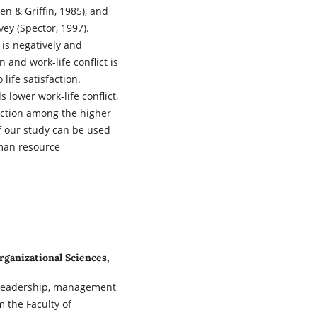
en & Griffin, 1985), and
vey (Spector, 1997).
 is negatively and
on and work-life conflict is
 life satisfaction.
 lower work-life conflict,
faction among the higher
f our study can be used
uman resource
rganizational Sciences,
of leadership, management
 the Faculty of