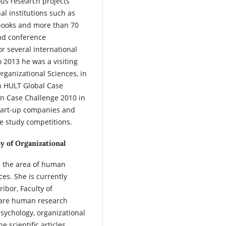
us research projects
al institutions such as
 books and more than 70
and conference
r several international
o 2013 he was a visiting
Organizational Sciences, in
n HULT Global Case
n Case Challenge 2010 in
start-up companies and
e study competitions.
ty of Organizational
in the area of human
es. She is currently
ibor, Faculty of
s are human research
sychology, organizational
scientific articles,