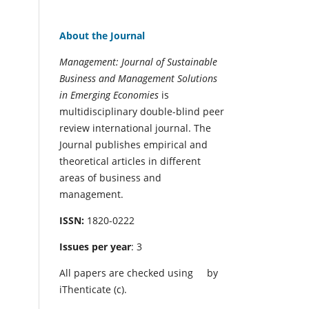
About the Journal
Management: Journal of Sustainable
Business and Management Solutions
in Emerging Economies
is
multidisciplinary double-blind peer
review international journal. The
Journal publishes empirical and
theoretical articles in different
areas of business and
management.
ISSN:
1820-0222
Issues per year
: 3
All papers are checked using
by
iThenticate (c).