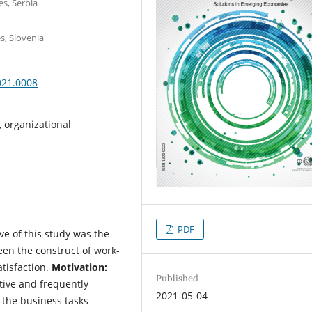
es, Serbia
s, Slovenia
021.0008
on, organizational
PDF
ve of this study was the
een the construct of work-
satisfaction.
Motivation:
Published
ive and frequently
2021-05-04
 the business tasks