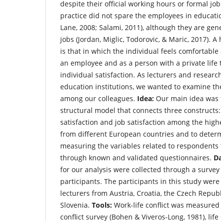
despite their official working hours or formal job
practice did not spare the employees in educat
Lane, 2008; Salami, 2011), although they are gener
jobs (Jordan, Miglic, Todorovic, & Maric, 2017). 
is that in which the individual feels comfortable
an employee and as a person with a private life t
individual satisfaction. As lecturers and resear
education institutions, we wanted to examine th
among our colleagues.
Idea:
Our main idea was t
structural model that connects three constructs: w
satisfaction and job satisfaction among the high
from different European countries and to determ
measuring the variables related to respondents
through known and validated questionnaires.
D
for our analysis were collected through a survey
participants. The participants in this study wer
lecturers from Austria, Croatia, the Czech Repub
Slovenia.
Tools:
Work-life conflict was measured 
conflict survey (Bohen & Viveros-Long, 1981), life