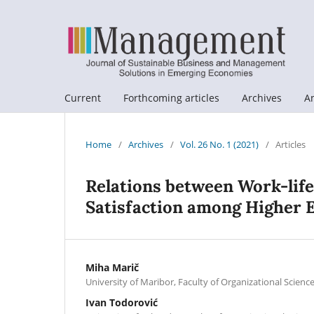
Current
Forthcoming articles
Archives
A
Home
/
Archives
/
Vol. 26 No. 1 (2021)
/
Articles
Relations between Work-life 
Satisfaction among Higher 
Miha Marič
University of Maribor, Faculty of Organizational Science
Ivan Todorović