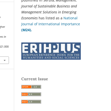
published in Serbia,
Management:
Journal of Sustainable Business and
Management Solutions in Emerging
.
Economies
has listed as a
National
Journal of International Importance
gher
(M24).
ns in
021.000
Current Issue