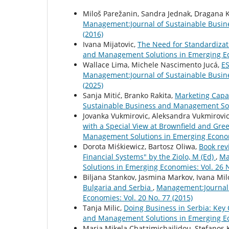
Miloš Parežanin, Sandra Jednak, Dragana K
Management:Journal of Sustainable Busin
(2016)
Ivana Mijatovic,
The Need for Standardiza
and Management Solutions in Emerging Eco
Wallace Lima, Michele Nascimento Jucá,
ES
Management:Journal of Sustainable Busin
(2025)
Sanja Mitić, Branko Rakita,
Marketing Capab
Sustainable Business and Management Solu
Jovanka Vukmirovic, Aleksandra Vukmirovi
with a Special View at Brownfield and Gre
Management Solutions in Emerging Economi
Dorota Miśkiewicz, Bartosz Oliwa,
Book rev
Financial Systems" by the Ziolo, M (Ed)
,
Ma
Solutions in Emerging Economies: Vol. 26 N
Biljana Stankov, Jasmina Markov, Ivana Mil
Bulgaria and Serbia
,
Management:Journal 
Economies: Vol. 20 No. 77 (2015)
Tanja Milic,
Doing Business in Serbia: Key
and Management Solutions in Emerging Eco
Maria Mikela Chatzimichailidou, Stefanos 