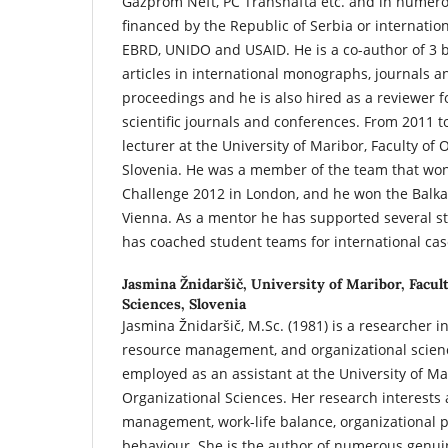
Gazprom Neft, PC Transnafta etc. and in numero
financed by the Republic of Serbia or internation
EBRD, UNIDO and USAID. He is a co-author of 3
articles in international monographs, journals 
proceedings and he is also hired as a reviewer fo
scientific journals and conferences. From 2011 t
lecturer at the University of Maribor, Faculty of 
Slovenia. He was a member of the team that wo
Challenge 2012 in London, and he won the Balka
Vienna. As a mentor he has supported several 
has coached student teams for international cas
Jasmina Žnidaršič,
University of Maribor, Facul
Sciences, Slovenia
Jasmina Žnidaršič, M.Sc. (1981) is a researcher 
resource management, and organizational scienc
employed as an assistant at the University of Mar
Organizational Sciences. Her research interest
management, work-life balance, organizational p
behaviour. She is the author of numerous genuine 