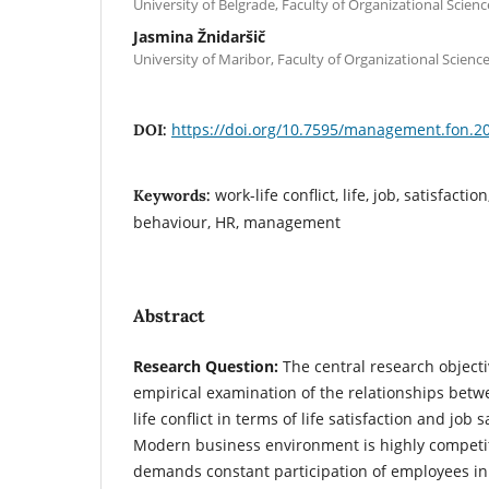
University of Belgrade, Faculty of Organizational Scienc
Jasmina Žnidaršič
University of Maribor, Faculty of Organizational Science
https://doi.org/10.7595/management.fon.2
DOI:
work-life conflict, life, job, satisfacti
Keywords:
behaviour, HR, management
Abstract
Research Question:
The central research objecti
empirical examination of the relationships betw
life conflict in terms of life satisfaction and job 
Modern business environment is highly competit
demands constant participation of employees in