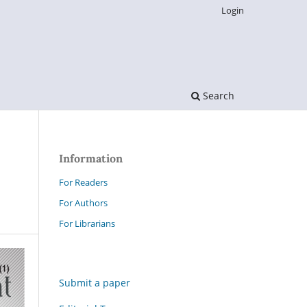
Login
Search
Information
For Readers
For Authors
For Librarians
Submit a paper