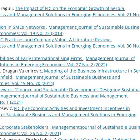
ragulj,
The Impact of FDI on the Economic Growth of Serbia
,
ess and Management Solutions in Emerging Economies: Vol. 21 No.
tion in SMEs Networks
,
Management:Journal of Sustainable Busine
nomies: Vol. 19 No. 73 (2014)
G Practices and Company Value: A Literature Review
,
ess and Management Solutions in Emerging Economies: Vol. 30 No.
ilities of Early Internationalising Firms
,
Management:Journal of
tions in Emerging Economies: Vol. 27 No. 2 (2022)
c, Dragan Vukmirović,
Mapping of the Business Infrastructure in Se
enfield
,
Management:Journal of Sustainable Business and
es: Vol. 19 No. 70 (2014)
iew of: "Finance and Sustainable Development: Designing Sustaina
nagement:Journal of Sustainable Business and Management
o. 1 (2021)
ošević,
FDI by Economic Activities and Investment Incentives in
of Sustainable Business and Management Solutions in Emerging
 Corporate Stakeholders
,
Management:Journal of Sustainable Busi
nomies: Vol. 26 No. 2 (2021)
Katsavounis, Duško Lukač,
A Conceptual Grey Analysis Method for