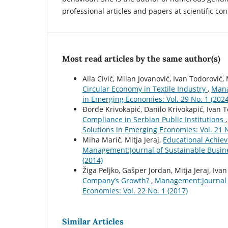
professional articles and papers at scientific co
Most read articles by the same author(s)
Aila Civić, Milan Jovanović, Ivan Todorović
Circular Economy in Textile Industry
,
Mana
in Emerging Economies: Vol. 29 No. 1 (2024
Ðorđe Krivokapić, Danilo Krivokapić, Ivan 
Compliance in Serbian Public Institutions
Solutions in Emerging Economies: Vol. 21 N
Miha Marič, Mitja Jeraj,
Educational Achiev
Management:Journal of Sustainable Busin
(2014)
Žiga Peljko, Gašper Jordan, Mitja Jeraj, Iv
Company’s Growth?
,
Management:Journal 
Economies: Vol. 22 No. 1 (2017)
Similar Articles