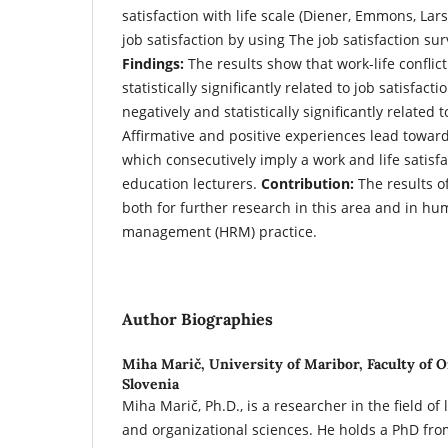
satisfaction with life scale (Diener, Emmons, Lars
job satisfaction by using The job satisfaction sur
Findings:
The results show that work-life conflict
statistically significantly related to job satisfacti
negatively and statistically significantly related to
Affirmative and positive experiences lead towards
which consecutively imply a work and life satis
education lecturers.
Contribution:
The results o
both for further research in this area and in h
management (HRM) practice.
Author Biographies
Miha Marič,
University of Maribor, Faculty of O
Slovenia
Miha Marič, Ph.D., is a researcher in the field 
and organizational sciences. He holds a PhD from