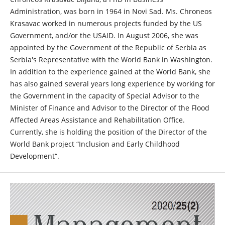
Administration, was born in 1964 in Novi Sad. Ms. Chroneos
Krasavac worked in numerous projects funded by the US
Government, and/or the USAID. In August 2006, she was
appointed by the Government of the Republic of Serbia as
Serbia's Representative with the World Bank in Washington.
In addition to the experience gained at the World Bank, she
has also gained several years long experience by working for
the Government in the capacity of Special Advisor to the
Minister of Finance and Advisor to the Director of the Flood
Affected Areas Assistance and Rehabilitation Office.
Currently, she is holding the position of the Director of the
World Bank project “Inclusion and Early Childhood
Development“.