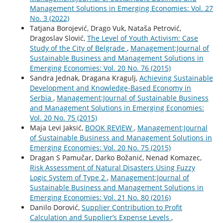
Management Solutions in Emerging Economies: Vol. 27
No. 3 (2022)
Tatjana Borojević, Drago Vuk, Nataša Petrović,
Dragoslav Slović,
The Level of Youth Activism: Case
Study of the City of Belgrade
,
Management:Journal of
Sustainable Business and Management Solutions in
Emerging Economies: Vol. 20 No. 76 (2015)
Sandra Jednak, Dragana Kragulj,
Achieving Sustainable
Development and Knowledge-Based Economy in
Serbia
,
Management:Journal of Sustainable Business
and Management Solutions in Emerging Economies:
Vol. 20 No. 75 (2015)
Maja Levi Jaksić,
BOOK REVIEW
,
Management:Journal
of Sustainable Business and Management Solutions in
Emerging Economies: Vol. 20 No. 75 (2015)
Dragan S Pamučar, Darko Božanić, Nenad Komazec,
Risk Assessment of Natural Disasters Using Fuzzy
Logic System of Type 2
,
Management:Journal of
Sustainable Business and Management Solutions in
Emerging Economies: Vol. 21 No. 80 (2016)
Danilo Dorović,
Supplier Contribution to Profit
Calculation and Supplier’s Expense Levels
,