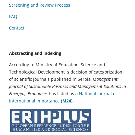
Screening and Review Process
FAQ
Contact
Abstracting and indexing
According to Ministry of Education, Science and
Technological Development`s decision of categorization
of scientific journals published in Serbia,
Management:
Journal of Sustainable Business and Management Solutions in
Emerging Economies
has listed as a
National Journal of
International Importance
(M24).