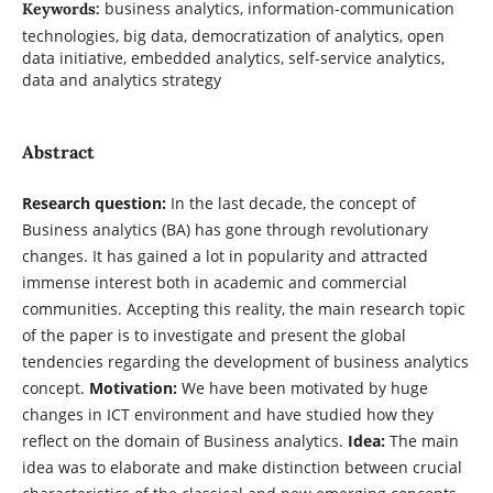
business analytics, information-communication
Keywords:
technologies, big data, democratization of analytics, open
data initiative, embedded analytics, self-service analytics,
data and analytics strategy
Abstract
Research question:
In the last decade, the concept of
Business analytics (BA) has gone through revolutionary
changes. It has gained a lot in popularity and attracted
immense interest both in academic and commercial
communities. Accepting this reality, the main research topic
of the paper is to investigate and present the global
tendencies regarding the development of business analytics
concept.
Motivation:
We have been motivated by huge
changes in ICT environment and have studied how they
reflect on the domain of Business analytics.
Idea:
The main
idea was to elaborate and make distinction between crucial