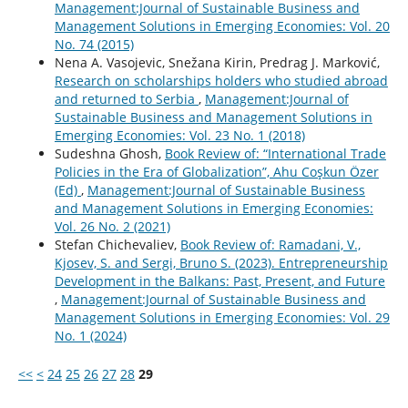
Management:Journal of Sustainable Business and
Management Solutions in Emerging Economies: Vol. 20
No. 74 (2015)
Nena A. Vasojevic, Snežana Kirin, Predrag J. Marković,
Research on scholarships holders who studied abroad
and returned to Serbia
,
Management:Journal of
Sustainable Business and Management Solutions in
Emerging Economies: Vol. 23 No. 1 (2018)
Sudeshna Ghosh,
Book Review of: “International Trade
Policies in the Era of Globalization”, Ahu Coşkun Özer
(Ed)
,
Management:Journal of Sustainable Business
and Management Solutions in Emerging Economies:
Vol. 26 No. 2 (2021)
Stefan Chichevaliev,
Book Review of: Ramadani, V.,
Kjosev, S. and Sergi, Bruno S. (2023). Entrepreneurship
Development in the Balkans: Past, Present, and Future
,
Management:Journal of Sustainable Business and
Management Solutions in Emerging Economies: Vol. 29
No. 1 (2024)
<<
<
24
25
26
27
28
29