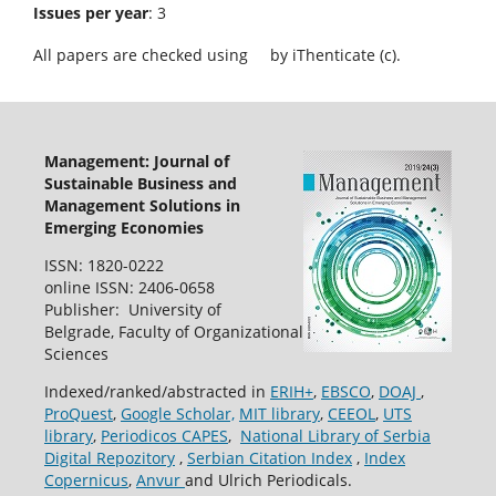
Issues per year
: 3
All papers are checked using
by iThenticate (c).
Management: Journal of
Sustainable Business and
Management Solutions in
Emerging Economies
ISSN: 1820-0222
online ISSN: 2406-0658
Publisher: University of
Belgrade, Faculty of Organizational
Sciences
Indexed/ranked/abstracted in
ERIH+
,
EBSCO
,
DOAJ
,
ProQuest
,
Google Scholar,
MIT library
,
CEEOL
,
UTS
library
,
Periodicos CAPES
,
National Library of Serbia
Digital Repozitory
,
Serbian Citation Index
,
Index
Copernicus
,
Anvur
and Ulrich Periodicals.