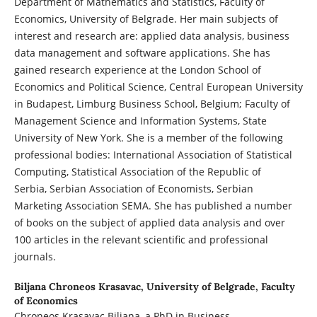
Department of Mathematics and Statistics, Faculty of
Economics, University of Belgrade. Her main subjects of
interest and research are: applied data analysis, business
data management and software applications. She has
gained research experience at the London School of
Economics and Political Science, Central European University
in Budapest, Limburg Business School, Belgium; Faculty of
Management Science and Information Systems, State
University of New York. She is a member of the following
professional bodies: International Association of Statistical
Computing, Statistical Association of the Republic of
Serbia, Serbian Association of Economists, Serbian
Marketing Association SEMA. She has published a number
of books on the subject of applied data analysis and over
100 articles in the relevant scientific and professional
journals.
Biljana Chroneos Krasavac,
University of Belgrade, Faculty
of Economics
Chroneos Krasavac Biljana, a PhD in Business