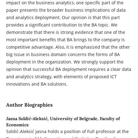
impact on the business analytics, one specific part of the
paper presents the broader business implications of data
and analytics deployment. Our opinion is that this part
provides a significant contribution to the BA topic. We
demonstrate that there is strong evidence that one of the
most important benefits that BA brings to the company is
competitive advantage. Also, it is emphasized that the other
big issue in business domain concerns the forms of BA
deployment in the organization. We strongly support the
opinion that successful BA deployment requires a clear data
and analytics strategy, with elements of proposed ICT
innovations and BA solutions.
Author Biographies
Jasna Soldić-Aleksić,
University of Belgrade, Faculty of
Economics
Soldić-Aleksić Jasna holds a position of Full professor at the