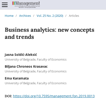
Home
/
Archives
/
Vol. 25 No. 2 (2020)
/
Articles
Business analytics: new concepts
and trends
Jasna Soldić-Aleksić
University of Belgrade, Faculty of Economics
Biljana Chroneos Krasavac
University of Belgrade, Faculty of Economics
Ema Karamata
University of Belgrade, Faculty of Economics
https://doi.org/10.7595/management.fon.2019.0013
DOI: