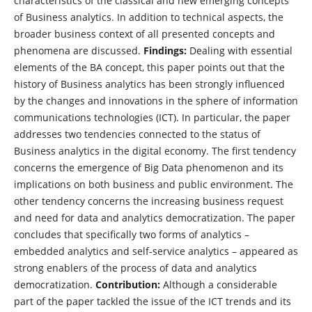
characteristics of the classical and new emerging concepts
of Business analytics. In addition to technical aspects, the
broader business context of all presented concepts and
phenomena are discussed.
Findings:
Dealing with essential
elements of the BA concept, this paper points out that the
history of Business analytics has been strongly influenced
by the changes and innovations in the sphere of information
communications technologies (ICT). In particular, the paper
addresses two tendencies connected to the status of
Business analytics in the digital economy. The first tendency
concerns the emergence of Big Data phenomenon and its
implications on both business and public environment. The
other tendency concerns the increasing business request
and need for data and analytics democratization. The paper
concludes that specifically two forms of analytics –
embedded analytics and self-service analytics – appeared as
strong enablers of the process of data and analytics
democratization.
Contribution:
Although a considerable
part of the paper tackled the issue of the ICT trends and its