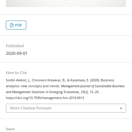
PDF
Published
2020-09-01
How to Cite
Soldić-Aleksić, J., Chroneos Krasavac, B., & Karamata, E. (2020). Business
analytics: new concepts and trends.
Management:Journal of Sustainable Business
and Management Solutions in Emerging Economies
,
25
(2), 15–29.
https://doi.org/10.7595/management.fon.2019.0013
More Citation Formats
Issue