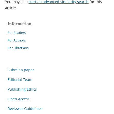
You may also
start an advanced similarity search
for this
article.
Information
For Readers
For Authors
For Librarians
Submit a paper
Editorial Team
Publishing Ethics
Open Access
Reviewer Guidelines