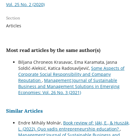
Vol. 25 No. 2 (2020)
Section
Articles
Most read articles by the same author(s)
Biljana Chroneos Krasavac, Ema Karamata, Jasna
Soldić-Aleksić, Katica Radosavljević,
Some Aspects of
Corporate Social Responsibility and Company
Reputation
,
Management:Journal of Sustainable
Business and Management Solutions in Emerging
Economies: Vol. 26 No. 3 (2021)
Similar Articles
Endre Mihály Molnár,
Book review of: Jáki, E., & Huszák,
L. (2022). Quo vadis entrepreneurship education?
,
Management:Journal of Sustainable Business and