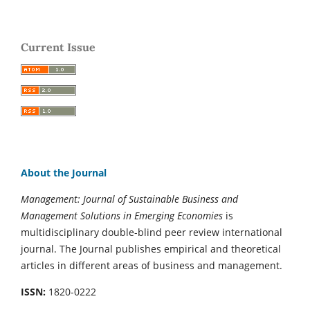
Current Issue
About the Journal
Management: Journal of Sustainable Business and
Management Solutions in Emerging Economies
is
multidisciplinary double-blind peer review international
journal. The Journal publishes empirical and theoretical
articles in different areas of business and management.
ISSN:
1820-0222