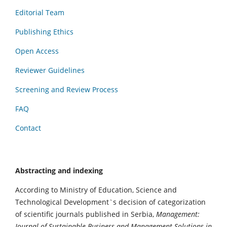
Editorial Team
Publishing Ethics
Open Access
Reviewer Guidelines
Screening and Review Process
FAQ
Contact
Abstracting and indexing
According to Ministry of Education, Science and
Technological Development`s decision of categorization
of scientific journals published in Serbia,
Management:
Journal of Sustainable Business and Management Solutions in