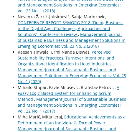
and Management Solutions in Emerging Economies:
Vol. 23 No. 1 (2018)
Nevenka Žarkić-Joksimović, Sanja Marinkovic,
CONFERENCE REPORT SYMORG 2018 “Doing Business
in the Digital Age: Challenges, Approaches and
Solutions”- Conference review
,
Management:Journal
of Sustainable Business and Management Solutions in
Emerging Economies: Vol. 23 No. 2 (2018)
Raesah Tinwala, Urmi Nanda Biswas,
Perceived
Sustainability Practices, Turnover Intentions, and
Organizational Identification in Hotel Industries
,
Management:Journal of Sustainable Business and
Management Solutions in Emerging Economies: Vol. 25
No. 1 (2020)
Mihailo Stupar, Pavle Milošević, Bratislav Petrović,
A
Fuzzy Logic-Based System for Enhancing Scrum
Method
,
Management:Journal of Sustainable Business
and Management Solutions in Emerging Economies:
Vol. 22 No. 1 (2017)
Miha Marič, Mitja Jeraj,
Educational Achievements as a
Determinant of an Individual’s Formal Power
,
Management:Journal of Sustainable Business and