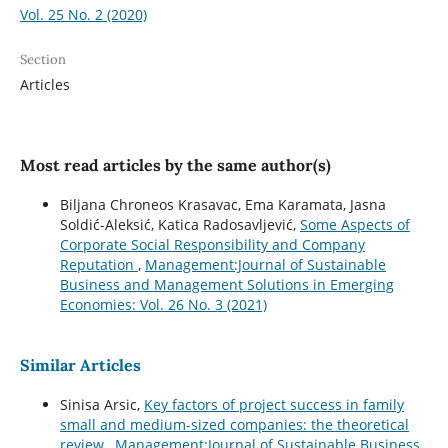
Vol. 25 No. 2 (2020)
Section
Articles
Most read articles by the same author(s)
Biljana Chroneos Krasavac, Ema Karamata, Jasna
Soldić-Aleksić, Katica Radosavljević,
Some Aspects of
Corporate Social Responsibility and Company
Reputation
,
Management:Journal of Sustainable
Business and Management Solutions in Emerging
Economies: Vol. 26 No. 3 (2021)
Similar Articles
Sinisa Arsic,
Key factors of project success in family
small and medium-sized companies: the theoretical
review
,
Management:Journal of Sustainable Business