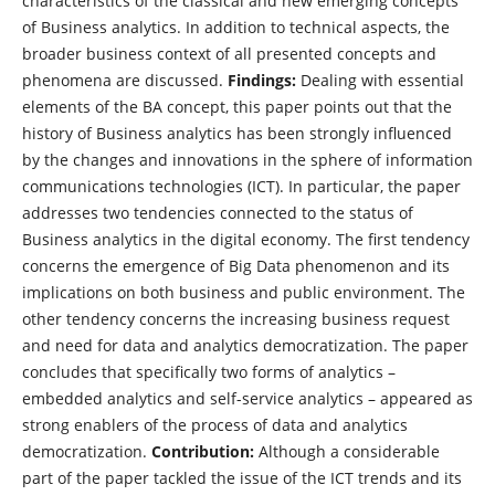
characteristics of the classical and new emerging concepts
of Business analytics. In addition to technical aspects, the
broader business context of all presented concepts and
phenomena are discussed.
Findings:
Dealing with essential
elements of the BA concept, this paper points out that the
history of Business analytics has been strongly influenced
by the changes and innovations in the sphere of information
communications technologies (ICT). In particular, the paper
addresses two tendencies connected to the status of
Business analytics in the digital economy. The first tendency
concerns the emergence of Big Data phenomenon and its
implications on both business and public environment. The
other tendency concerns the increasing business request
and need for data and analytics democratization. The paper
concludes that specifically two forms of analytics –
embedded analytics and self-service analytics – appeared as
strong enablers of the process of data and analytics
democratization.
Contribution:
Although a considerable
part of the paper tackled the issue of the ICT trends and its