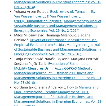
Management Solutions in Emerging Economies: Vol. 19
No. 72 (2014)
Yohana Arsen Rutaba,
Book review of: Tomasini, R.,
Van Wassenhove, L., & Van Wassenhove, L.
(2009). Humanitarian logistics
,
Management:Journal of
Sustainable Business and Management Solutions in
Emerging Economies: Vol. 29 No. 2 (2024)
Miloš Milosavljević, Nemanja Milanović, Slađana
Benković,
Drivers of Performance Measurement Use:
Empirical Evidence from Serbia
,
Management:Journal
of Sustainable Business and Management Solutions in
Emerging Economies: Vol. 21 No. 78 (2016)
Tanja Parezanović, Nataša Bojković, Marijana Petrović,
Snežana Pejčić Tarle,
Evaluation of Sustainable
Mobility Measures Using Fuzzy COPRAS Method
,
Management:Journal of Sustainable Business and
Management Solutions in Emerging Economies: Vol. 21
No. 78 (2016)
Gordana Jakić, Jelena Anđelković,
How to Manage and
Plan Terminology: Creating Management TDBs
,
Management:Journal of Sustainable Business and
Management Solutions in Emerging Economies: Vol. 21