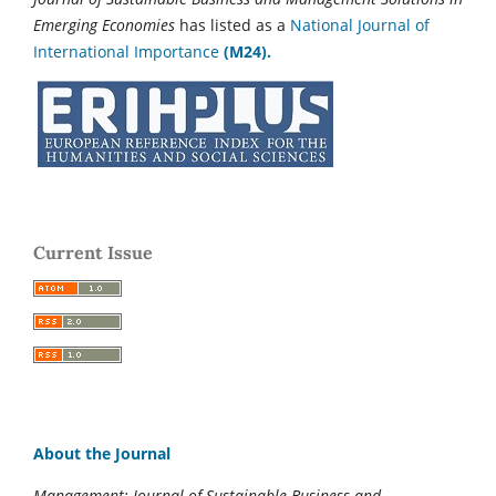
Emerging Economies
has listed as a
National Journal of
International Importance
(M24).
Current Issue
About the Journal
Management: Journal of Sustainable Business and