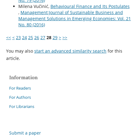
No. 79 (2016)
Milena Vučinić,
Behavioural Finance and Its Postulates
,
Management:Journal of Sustainable Business and
Management Solutions in Emerging Economies: Vol. 21
No. 80 (2016)
<<
<
23
24
25
26
27
28
29
>
>>
You may also
start an advanced similarity search
for this
article.
Information
For Readers
For Authors
For Librarians
Submit a paper