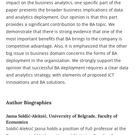
impact on the business analytics, one specific part of the
paper presents the broader business implications of data
and analytics deployment. Our opinion is that this part
provides a significant contribution to the BA topic. We
demonstrate that there is strong evidence that one of the
most important benefits that BA brings to the company is
competitive advantage. Also, it is emphasized that the other
big issue in business domain concerns the forms of BA
deployment in the organization. We strongly support the
opinion that successful BA deployment requires a clear data
and analytics strategy, with elements of proposed ICT
innovations and BA solutions.
Author Biographies
Jasna Soldić-Aleksić,
University of Belgrade, Faculty of
Economics
Soldić-Aleksić Jasna holds a position of Full professor at the