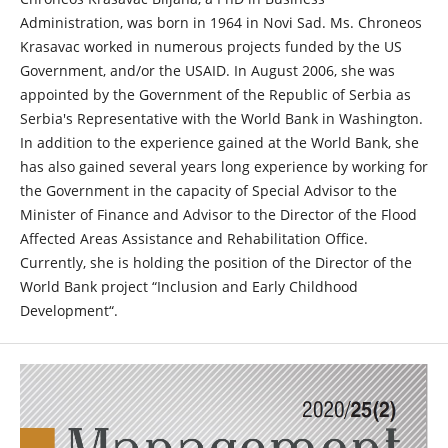
Administration, was born in 1964 in Novi Sad. Ms. Chroneos
Krasavac worked in numerous projects funded by the US
Government, and/or the USAID. In August 2006, she was
appointed by the Government of the Republic of Serbia as
Serbia's Representative with the World Bank in Washington.
In addition to the experience gained at the World Bank, she
has also gained several years long experience by working for
the Government in the capacity of Special Advisor to the
Minister of Finance and Advisor to the Director of the Flood
Affected Areas Assistance and Rehabilitation Office.
Currently, she is holding the position of the Director of the
World Bank project “Inclusion and Early Childhood
Development“.