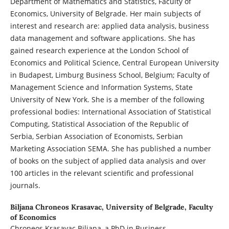
Department of Mathematics and Statistics, Faculty of
Economics, University of Belgrade. Her main subjects of
interest and research are: applied data analysis, business
data management and software applications. She has
gained research experience at the London School of
Economics and Political Science, Central European University
in Budapest, Limburg Business School, Belgium; Faculty of
Management Science and Information Systems, State
University of New York. She is a member of the following
professional bodies: International Association of Statistical
Computing, Statistical Association of the Republic of
Serbia, Serbian Association of Economists, Serbian
Marketing Association SEMA. She has published a number
of books on the subject of applied data analysis and over
100 articles in the relevant scientific and professional
journals.
Biljana Chroneos Krasavac,
University of Belgrade, Faculty
of Economics
Chroneos Krasavac Biljana, a PhD in Business