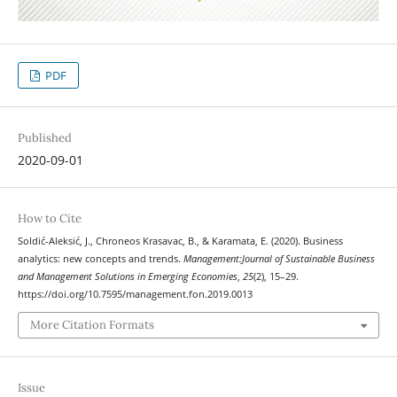
PDF
Published
2020-09-01
How to Cite
Soldić-Aleksić, J., Chroneos Krasavac, B., & Karamata, E. (2020). Business
analytics: new concepts and trends.
Management:Journal of Sustainable Business
and Management Solutions in Emerging Economies
,
25
(2), 15–29.
https://doi.org/10.7595/management.fon.2019.0013
More Citation Formats
Issue