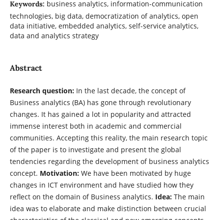
business analytics, information-communication
Keywords:
technologies, big data, democratization of analytics, open
data initiative, embedded analytics, self-service analytics,
data and analytics strategy
Abstract
Research question:
In the last decade, the concept of
Business analytics (BA) has gone through revolutionary
changes. It has gained a lot in popularity and attracted
immense interest both in academic and commercial
communities. Accepting this reality, the main research topic
of the paper is to investigate and present the global
tendencies regarding the development of business analytics
concept.
Motivation:
We have been motivated by huge
changes in ICT environment and have studied how they
reflect on the domain of Business analytics.
Idea:
The main
idea was to elaborate and make distinction between crucial