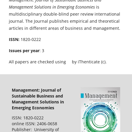
Management Solutions in Emerging Economies
is
multidisciplinary double-blind peer review international
journal. The Journal publishes empirical and theoretical
articles in different areas of business and management.
ISSN:
1820-0222
Issues per year
: 3
All papers are checked using
by iThenticate (c).
Management: Journal of
Sustainable Business and
Management Solutions in
Emerging Economies
ISSN: 1820-0222
online ISSN: 2406-0658
Publisher: University of