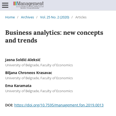
Home
/
Archives
/
Vol. 25 No. 2 (2020)
/
Articles
Business analytics: new concepts
and trends
Jasna Soldić-Aleksić
University of Belgrade, Faculty of Economics
Biljana Chroneos Krasavac
University of Belgrade, Faculty of Economics
Ema Karamata
University of Belgrade, Faculty of Economics
https://doi.org/10.7595/management.fon.2019.0013
DOI: