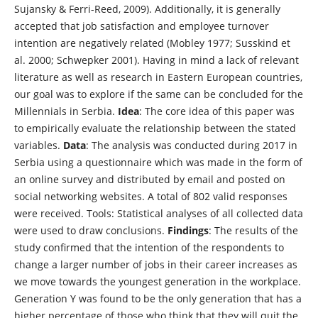
Sujansky & Ferri-Reed, 2009). Additionally, it is generally
accepted that job satisfaction and employee turnover
intention are negatively related (Mobley 1977; Susskind et
al. 2000; Schwepker 2001). Having in mind a lack of relevant
literature as well as research in Eastern European countries,
our goal was to explore if the same can be concluded for the
Millennials in Serbia.
Idea
: The core idea of this paper was
to empirically evaluate the relationship between the stated
variables.
Data
: The analysis was conducted during 2017 in
Serbia using a questionnaire which was made in the form of
an online survey and distributed by email and posted on
social networking websites. A total of 802 valid responses
were received. Tools: Statistical analyses of all collected data
were used to draw conclusions.
Findings
: The results of the
study confirmed that the intention of the respondents to
change a larger number of jobs in their career increases as
we move towards the youngest generation in the workplace.
Generation Y was found to be the only generation that has a
higher percentage of those who think that they will quit the