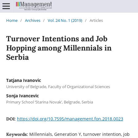
Home
/
Archives
/
Vol. 24 No. 1 (2019)
/
Articles
Turnover Intentions and Job
Hopping among Millennials in
Serbia
Tatjana Ivanovic
University of Belgrade, Faculty of Organizational Sciences
Sonja Ivancevic
Primary School ‘Starina Novak’, Belgrade, Serbia
https://doi.org/10.7595/management.fon.2018.0023
DOI:
Millennials, Generation Y, turnover intention, job
Keywords: