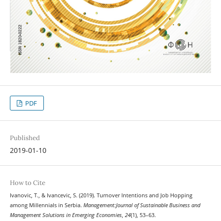
PDF
Published
2019-01-10
How to Cite
Ivanovic, T., & Ivancevic, S. (2019). Turnover Intentions and Job Hopping
among Millennials in Serbia.
Management:Journal of Sustainable Business and
Management Solutions in Emerging Economies
,
24
(1), 53–63.