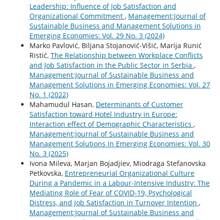
Leadership: Influence of Job Satisfaction and
Organizational Commitment
,
Management:Journal of
Sustainable Business and Management Solutions in
Emerging Economies: Vol. 29 No. 3 (2024)
Marko Pavlović, Biljana Stojanović-Višić, Marija Runić
Ristić,
The Relationship between Workplace Conflicts
and Job Satisfaction in the Public Sector in Serbia
,
Management:Journal of Sustainable Business and
Management Solutions in Emerging Economies: Vol. 27
No. 1 (2022)
Mahamudul Hasan,
Determinants of Customer
Satisfaction toward Hotel Industry in Europe:
Interaction effect of Demographic Characteristics
,
Management:Journal of Sustainable Business and
Management Solutions in Emerging Economies: Vol. 30
No. 3 (2025)
Ivona Mileva, Marjan Bojadjiev, Miodraga Stefanovska
Petkovska,
Entrepreneurial Organizational Culture
During a Pandemic in a Labour-Intensive Industry: The
Mediating Role of Fear of COVID-19, Psychological
Distress, and Job Satisfaction in Turnover Intention
,
Management:Journal of Sustainable Business and