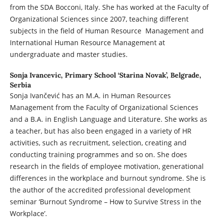
from the SDA Bocconi, Italy. She has worked at the Faculty of
Organizational Sciences since 2007, teaching different
subjects in the field of Human Resource Management and
International Human Resource Management at
undergraduate and master studies.
Sonja Ivancevic,
Primary School ‘Starina Novak’, Belgrade,
Serbia
Sonja Ivančević has an M.A. in Human Resources
Management from the Faculty of Organizational Sciences
and a B.A. in English Language and Literature. She works as
a teacher, but has also been engaged in a variety of HR
activities, such as recruitment, selection, creating and
conducting training programmes and so on. She does
research in the fields of employee motivation, generational
differences in the workplace and burnout syndrome. She is
the author of the accredited professional development
seminar ‘Burnout Syndrome – How to Survive Stress in the
Workplace’.