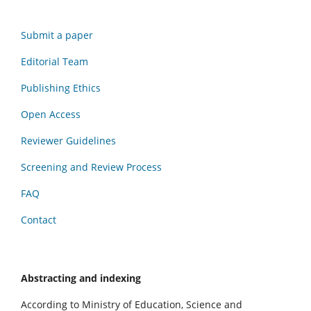
Submit a paper
Editorial Team
Publishing Ethics
Open Access
Reviewer Guidelines
Screening and Review Process
FAQ
Contact
Abstracting and indexing
According to Ministry of Education, Science and