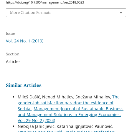
https://doi.org/10.7595/management.fon.2018.0023
More Citation Formats
Issue
Vol. 24 No. 1 (2019)
Section
Articles
Similar Articles
Miloš Dašić, Nenad Mihajlov, Snežana Mihajlov,
The
gender-job satisfaction paradox: the evidence of
Serbia
,
Management:Journal of Sustainable Business
and Management Solutions in Emerging Economies:
Vol. 29 No. 2 (2024)
Nebojsa Janicijevic, Katarina Ignjatović Paunović,