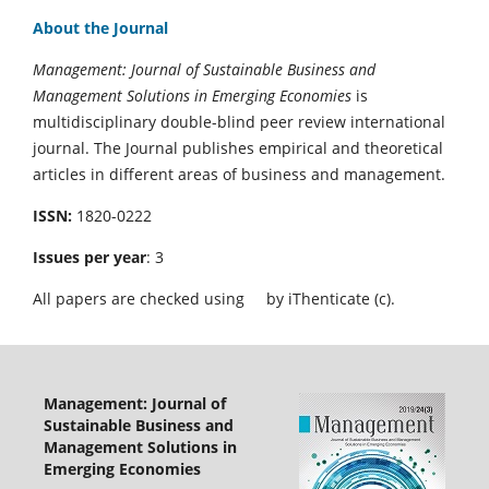
About the Journal
Management: Journal of Sustainable Business and
Management Solutions in Emerging Economies
is
multidisciplinary double-blind peer review international
journal. The Journal publishes empirical and theoretical
articles in different areas of business and management.
ISSN:
1820-0222
Issues per year
: 3
All papers are checked using
by iThenticate (c).
Management: Journal of
Sustainable Business and
Management Solutions in
Emerging Economies