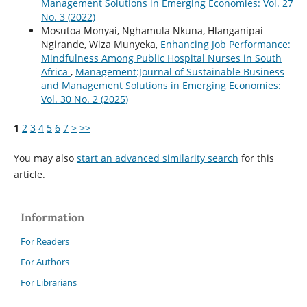
Management Solutions in Emerging Economies: Vol. 27
No. 3 (2022)
Mosutoa Monyai, Nghamula Nkuna, Hlanganipai
Ngirande, Wiza Munyeka,
Enhancing Job Performance:
Mindfulness Among Public Hospital Nurses in South
Africa
,
Management:Journal of Sustainable Business
and Management Solutions in Emerging Economies:
Vol. 30 No. 2 (2025)
1
2
3
4
5
6
7
>
>>
You may also
start an advanced similarity search
for this
article.
Information
For Readers
For Authors
For Librarians