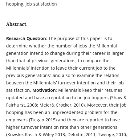
hopping, job satisfaction
Abstract
Research Question
: The purpose of this paper is to
determine whether the number of jobs the Millennial
generation intend to change during their career is larger
than that of previous generations; to compare the
Millennials’ intention to leave their current job to the
previous generations’, and also to examine the relation
between the Millennials’ turnover intention and their job
satisfaction.
Motivation
: Millennials keep their resumes
updated and have a reputation to be job hoppers (Shaw &
Fairhurst, 2008; Meier& Crocker, 2010). Moreover, their job
hopping has been an unprecedented problem for the
employers (Tulgan 2015) and they are reported to have
higher turnover intention rate than other generations
(Kowske, Rasch & Wiley 2013; Deloitte, 2011; Twenge, 2010;