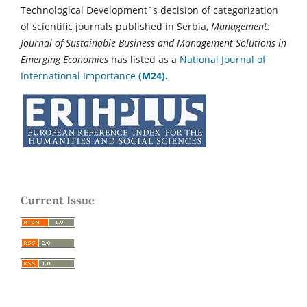
Technological Development`s decision of categorization
of scientific journals published in Serbia,
Management:
Journal of Sustainable Business and Management Solutions in
Emerging Economies
has listed as a
National Journal of
International Importance
(M24).
Current Issue