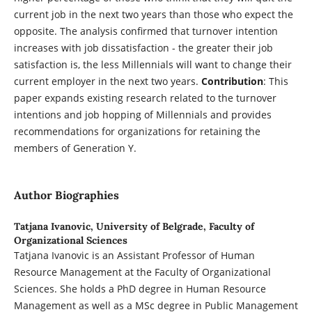
current job in the next two years than those who expect the
opposite. The analysis confirmed that turnover intention
increases with job dissatisfaction - the greater their job
satisfaction is, the less Millennials will want to change their
current employer in the next two years.
Contribution
: This
paper expands existing research related to the turnover
intentions and job hopping of Millennials and provides
recommendations for organizations for retaining the
members of Generation Y.
Author Biographies
Tatjana Ivanovic,
University of Belgrade, Faculty of
Organizational Sciences
Tatjana Ivanovic is an Assistant Professor of Human
Resource Management at the Faculty of Organizational
Sciences. She holds a PhD degree in Human Resource
Management as well as a MSc degree in Public Management