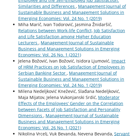
Employee and the Self-Employed Job Satisfaction:
Similarities and Differences
,
Management:Journal of
Sustainable Business and Management Solutions in
Emerging Economies: Vol. 24 No. 1 (2019)
Miha Marič, Ivan Todorović, Jasmina Žnidaršič,
Relations between Work-life Conflict, Job Satisfaction
and Life Satisfaction among Higher Education
Lecturers
,
Management:Journal of Sustainable
Business and Management Solutions in Emerging
Economies: Vol. 26 No. 1 (2021)
Jelena Božović, Ivan Božović, Isidora Ljumović,
Impact
of HRM Practices on Job Satisfaction of Employees in
Serbian Banking Sector
,
Management:Journal of
Sustainable Business and Management Solutions in
Emerging Economies: Vol. 24 No. 1 (2019)
Milena Nedeljković Knežević, Slađana Nedeljković,
Maja Mijatov, Jelena Vukonjanski Srdić,
Moderator
Effects of the Employees’ Gender on the Correlation
between Facets of Job Satisfaction and Personality
Dimensions
,
Management:Journal of Sustainable
Business and Management Solutions in Emerging
Economies: Vol. 26 No. 1 (2021)
Nikolina Vrcelj, Vuk Bevanda, Nevena Bevanda,
Servant