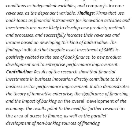
conditions as independent variables, and
company's income
revenues, as the dependent variable.
Findings
: Firms that use
bank loans as financial instruments for innovation activities and
investments are more likely to develop new products, methods
and processes, and successfully increase their revenues and
income based on developing this kind of added value. The
findings
indicate
that tangible asset investment of SME’s is
positively related to the use of bank finance, to new product
development and to enterprise performance improvement.
Contribution
: Results of the research show that financial
investments in business innovation directly contribute to the
business sector performance improvement. It also demonstrates
the theory of innovative enterprise, the significance of financing,
and the impact of banking on
the overall development of
the
economy. The results point to the need for further research
in
the area of
​​ access to finance, as well as the parallel
development of non-banking sources of financing.