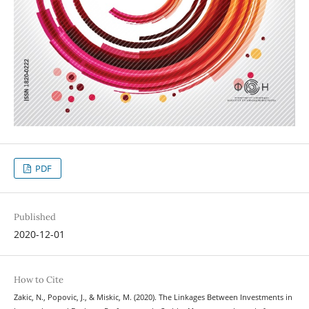
PDF
Published
2020-12-01
How to Cite
Zakic, N., Popovic, J., & Miskic, M. (2020). The Linkages Between Investments in