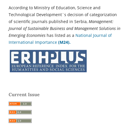
According to Ministry of Education, Science and
Technological Development`s decision of categorization
of scientific journals published in Serbia,
Management:
Journal of Sustainable Business and Management Solutions in
Emerging Economies
has listed as a
National Journal of
International Importance
(M24).
Current Issue