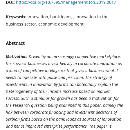
https://doi.org/10.7595/management.fon.2019.0017
DOI:
innovation, bank loans, , innovation in the
Keywords:
business sector, economic development
Abstract
Motivation:
Driven by an increasingly competitive marketplace,
the savviest businesses invest heavily in corporate innovation as
a kind of competitive intelligence that gives a business what it
needs to
operate
with poise and precision. The strategy of
investments in innovation by firms can potentially explain
the
heterogeneity
of their income increase based on market
success. Such a stimulus for growth has been a
motivation
for
the
r
esearch
question being examined in this paper, namely the
link between corporate financing and investment decisions of
Serbian firms based on the bank loans as sources of innovation
and hence improved enterprise performance. The paper
is