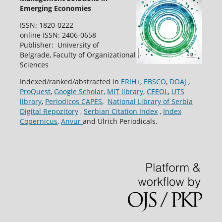
Emerging Economies
ISSN: 1820-0222
online ISSN: 2406-0658
Publisher: University of
Belgrade, Faculty of Organizational
Sciences
Indexed/ranked/abstracted in
ERIH+
,
EBSCO
,
DOAJ
,
ProQuest
,
Google Scholar,
MIT library
,
CEEOL
,
UTS
library
,
Periodicos CAPES
,
National Library of Serbia
Digital Repozitory
,
Serbian Citation Index
,
Index
Copernicus
,
Anvur
and Ulrich Periodicals.