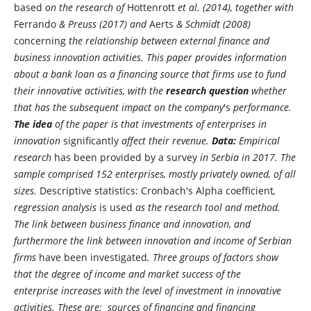
based
on the research of
Hottenrott
et al. (2014), together with
Ferrando
& Preuss (2017) and
Aerts
& Schmidt (2008)
concerning
the relationship between external finance and
business innovation activities. This paper provides information
about a bank loan as a financing source that firms use to fund
their innovative activities, with the
research question
whether
that has the subsequent impact on the company
's
performance.
The idea
of the paper is that investments of enterprises in
innovation
significantly
affect their revenue.
Data:
Empirical
research
has been provided by a survey
in Serbia in 2017. The
sample comprised 152 enterprises, mostly privately owned, of all
sizes.
Descriptive statistics: Cronbach's Alpha coefficient
,
regression analysis
is used
as the research tool and method.
The link between business finance and innovation, and
furthermore the link between innovation and income of Serbian
firms
have been investigated
. Three groups of factors show
that the degree of income and market success of the
enterprise increases with the level of investment in innovative
activities. These are: sources of financing and financing