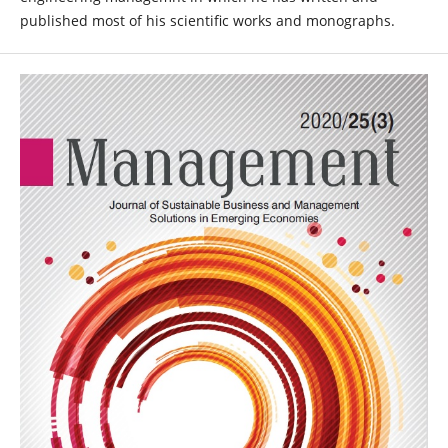
published most of his scientific works and monographs.