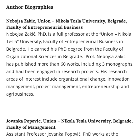
Author Biographies
Nebojsa Zakic,
Union – Nikola Tesla University, Belgrade,
Faculty of Entrepreneurial Business
Nebojsa Zakić, PhD, is a full professor at the “Union – Nikola
Tesla” University, Faculty of Entrepreneurial Business in
Belgrade. He earned his PhD degree from the Faculty of
Organizational Sciences in Belgrade. Prof. Nebojsa Zakic
has published more than 60 works, including 3 monographs,
and had been engaged in research projects. His research
areas of interest include organizational change, innovation
management, project management, entrepreneurship and
agribusiness.
Jovanka Popovic,
Union – Nikola Tesla University, Belgrade,
Faculty of Management
Assistant Professor Jovanka Popović, PhD works at the