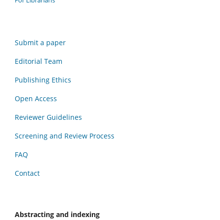
Submit a paper
Editorial Team
Publishing Ethics
Open Access
Reviewer Guidelines
Screening and Review Process
FAQ
Contact
Abstracting and indexing