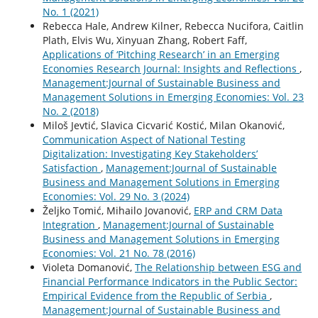
No. 1 (2021)
Rebecca Hale, Andrew Kilner, Rebecca Nucifora, Caitlin
Plath, Elvis Wu, Xinyuan Zhang, Robert Faff,
Applications of ‘Pitching Research’ in an Emerging
Economies Research Journal: Insights and Reflections
,
Management:Journal of Sustainable Business and
Management Solutions in Emerging Economies: Vol. 23
No. 2 (2018)
Miloš Jevtić, Slavica Cicvarić Kostić, Milan Okanović,
Communication Aspect of National Testing
Digitalization: Investigating Key Stakeholders’
Satisfaction
,
Management:Journal of Sustainable
Business and Management Solutions in Emerging
Economies: Vol. 29 No. 3 (2024)
Željko Tomić, Mihailo Jovanović,
ERP and CRM Data
Integration
,
Management:Journal of Sustainable
Business and Management Solutions in Emerging
Economies: Vol. 21 No. 78 (2016)
Violeta Domanović,
The Relationship between ESG and
Financial Performance Indicators in the Public Sector:
Empirical Evidence from the Republic of Serbia
,
Management:Journal of Sustainable Business and