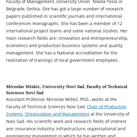
Faculty of Management, University Union Nikola Tesla in
Belgrade, Serbia. She has got a large number of research
papers published in scientific journals and international
conferences monographs. She has been a member of 12
international project teams and some national studies. Her
main research fields are: innovation and entrepreneurship,
economics and production business systems and quality
management. She has a National accreditation for the
realization of trainings of local government employees.
Miroslav Miskic,
University Novi Sad, Faculty of Technical
Sciences Novi Sad
Assistant Professor Miroslav Miškić, PhD., works at the
Faculty of Technical Sciences Novi Sad,
Chair of Production
Systems, Organization and Management
at the University of
Novi Sad. His scientific work and research fields of interest
are: insurance industry, infrastructure, organisational and
engineering managemnt in which he has written and