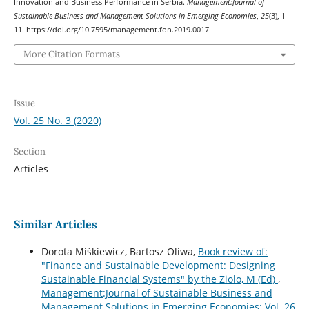
Innovation and Business Performance in Serbia.
Management:Journal of
Sustainable Business and Management Solutions in Emerging Economies
,
25
(3), 1–
11. https://doi.org/10.7595/management.fon.2019.0017
More Citation Formats
Issue
Vol. 25 No. 3 (2020)
Section
Articles
Similar Articles
Dorota Miśkiewicz, Bartosz Oliwa,
Book review of:
"Finance and Sustainable Development: Designing
Sustainable Financial Systems" by the Ziolo, M (Ed)
,
Management:Journal of Sustainable Business and
Management Solutions in Emerging Economies: Vol. 26