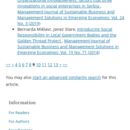
Organizational innovativeness: factors that drive
innovations in social enterprises in Serbia
,
Management:Journal of Sustainable Business and
Management Solutions in Emerging Economies: Vol. 24
No. 3 (2019)
Bernarda Miklavc, Janez Stare,
Introducing Social
Responsibility in Local Government Bodies and the
Golden Thread Project
,
Management:Journal of
Sustainable Business and Management Solutions in
Emerging Economies: Vol. 19 No. 71 (2014)
<<
<
4
5
6
7
8
9
10
11
12
13
>
>>
You may also
start an advanced similarity search
for this
article.
Information
For Readers
For Authors
For Librarians