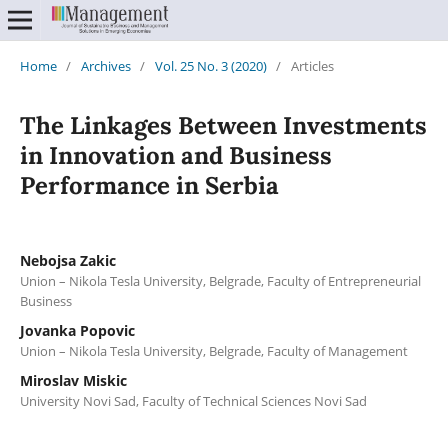
Home
/
Archives
/
Vol. 25 No. 3 (2020)
/
Articles
The Linkages Between Investments
in Innovation and Business
Performance in Serbia
Nebojsa Zakic
Union – Nikola Tesla University, Belgrade, Faculty of Entrepreneurial
Business
Jovanka Popovic
Union – Nikola Tesla University, Belgrade, Faculty of Management
Miroslav Miskic
University Novi Sad, Faculty of Technical Sciences Novi Sad