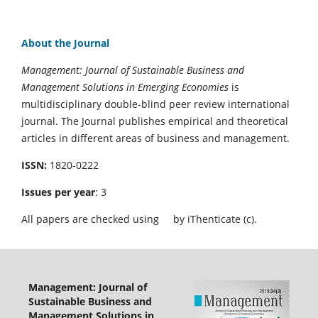
About the Journal
Management: Journal of Sustainable Business and
Management Solutions in Emerging Economies
is
multidisciplinary double-blind peer review international
journal. The Journal publishes empirical and theoretical
articles in different areas of business and management.
ISSN:
1820-0222
Issues per year
: 3
All papers are checked using
by iThenticate (c).
Management: Journal of
Sustainable Business and
Management Solutions in