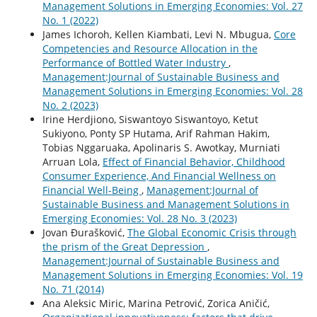
Management Solutions in Emerging Economies: Vol. 27
No. 1 (2022)
James Ichoroh, Kellen Kiambati, Levi N. Mbugua,
Core
Competencies and Resource Allocation in the
Performance of Bottled Water Industry
,
Management:Journal of Sustainable Business and
Management Solutions in Emerging Economies: Vol. 28
No. 2 (2023)
Irine Herdjiono, Siswantoyo Siswantoyo, Ketut
Sukiyono, Ponty SP Hutama, Arif Rahman Hakim,
Tobias Nggaruaka, Apolinaris S. Awotkay, Murniati
Arruan Lola,
Effect of Financial Behavior, Childhood
Consumer Experience, And Financial Wellness on
Financial Well-Being
,
Management:Journal of
Sustainable Business and Management Solutions in
Emerging Economies: Vol. 28 No. 3 (2023)
Jovan Đurašković,
The Global Economic Crisis through
the prism of the Great Depression
,
Management:Journal of Sustainable Business and
Management Solutions in Emerging Economies: Vol. 19
No. 71 (2014)
Ana Aleksic Miric, Marina Petrović, Zorica Aničić,