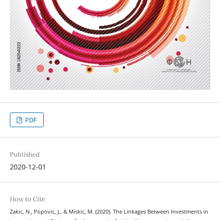
PDF
Published
2020-12-01
How to Cite
Zakic, N., Popovic, J., & Miskic, M. (2020). The Linkages Between Investments in