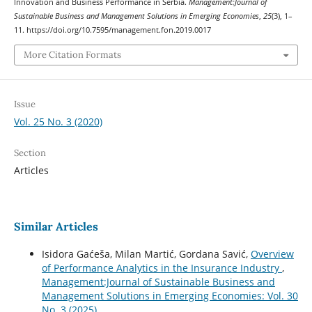
Innovation and Business Performance in Serbia.
Management:Journal of
Sustainable Business and Management Solutions in Emerging Economies
,
25
(3), 1–
11. https://doi.org/10.7595/management.fon.2019.0017
More Citation Formats
Issue
Vol. 25 No. 3 (2020)
Section
Articles
Similar Articles
Isidora Gaćeša, Milan Martić, Gordana Savić,
Overview
of Performance Analytics in the Insurance Industry
,
Management:Journal of Sustainable Business and
Management Solutions in Emerging Economies: Vol. 30
No. 3 (2025)