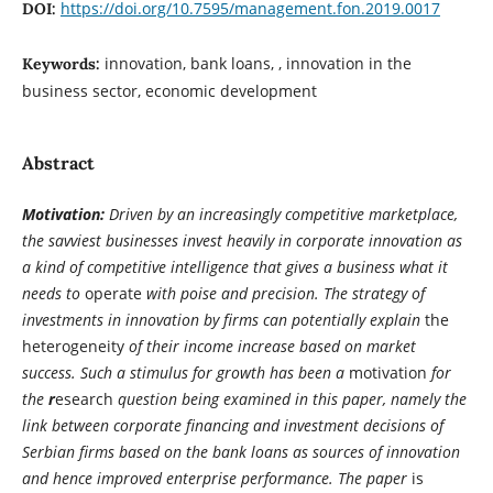
https://doi.org/10.7595/management.fon.2019.0017
DOI:
innovation, bank loans, , innovation in the
Keywords:
business sector, economic development
Abstract
Motivation:
Driven by an increasingly competitive marketplace,
the savviest businesses invest heavily in corporate innovation as
a kind of competitive intelligence that gives a business what it
needs to
operate
with poise and precision. The strategy of
investments in innovation by firms can potentially explain
the
heterogeneity
of their income increase based on market
success. Such a stimulus for growth has been a
motivation
for
the
r
esearch
question being examined in this paper, namely the
link between corporate financing and investment decisions of
Serbian firms based on the bank loans as sources of innovation
and hence improved enterprise performance. The paper
is