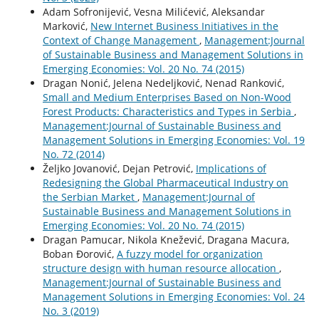
Adam Sofronijević, Vesna Milićević, Aleksandar
Marković,
New Internet Business Initiatives in the
Context of Change Management
,
Management:Journal
of Sustainable Business and Management Solutions in
Emerging Economies: Vol. 20 No. 74 (2015)
Dragan Nonić, Jelena Nedeljković, Nenad Ranković,
Small and Medium Enterprises Based on Non-Wood
Forest Products: Characteristics and Types in Serbia
,
Management:Journal of Sustainable Business and
Management Solutions in Emerging Economies: Vol. 19
No. 72 (2014)
Željko Jovanović, Dejan Petrović,
Implications of
Redesigning the Global Pharmaceutical Industry on
the Serbian Market
,
Management:Journal of
Sustainable Business and Management Solutions in
Emerging Economies: Vol. 20 No. 74 (2015)
Dragan Pamucar, Nikola Knežević, Dragana Macura,
Boban Đorović,
A fuzzy model for organization
structure design with human resource allocation
,
Management:Journal of Sustainable Business and
Management Solutions in Emerging Economies: Vol. 24
No. 3 (2019)