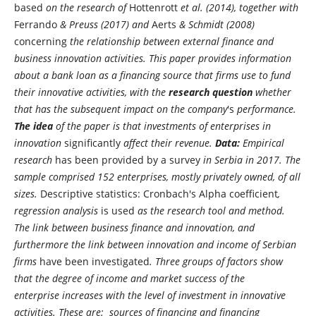
based
on the research of
Hottenrott
et al. (2014), together with
Ferrando
& Preuss (2017) and
Aerts
& Schmidt (2008)
concerning
the relationship between external finance and
business innovation activities. This paper provides information
about a bank loan as a financing source that firms use to fund
their innovative activities, with the
research question
whether
that has the subsequent impact on the company
's
performance.
The idea
of the paper is that investments of enterprises in
innovation
significantly
affect their revenue.
Data:
Empirical
research
has been provided by a survey
in Serbia in 2017. The
sample comprised 152 enterprises, mostly privately owned, of all
sizes.
Descriptive statistics: Cronbach's Alpha coefficient
,
regression analysis
is used
as the research tool and method.
The link between business finance and innovation, and
furthermore the link between innovation and income of Serbian
firms
have been investigated
. Three groups of factors show
that the degree of income and market success of the
enterprise increases with the level of investment in innovative
activities. These are: sources of financing and financing