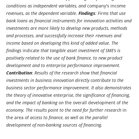
conditions as independent variables, and
company's income
revenues, as the dependent variable.
Findings
: Firms that use
bank loans as financial instruments for innovation activities and
investments are more likely to develop new products, methods
and processes, and successfully increase their revenues and
income based on developing this kind of added value. The
findings
indicate
that tangible asset investment of SME’s is
positively related to the use of bank finance, to new product
development and to enterprise performance improvement.
Contribution
: Results of the research show that financial
investments in business innovation directly contribute to the
business sector performance improvement. It also demonstrates
the theory of innovative enterprise, the significance of financing,
and the impact of banking on
the overall development of
the
economy. The results point to the need for further research
in
the area of
​​ access to finance, as well as the parallel
development of non-banking sources of financing.