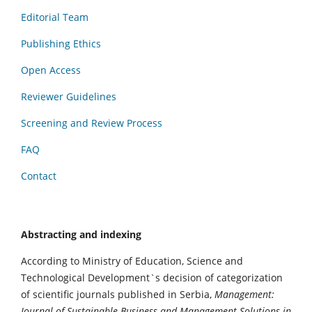
Editorial Team
Publishing Ethics
Open Access
Reviewer Guidelines
Screening and Review Process
FAQ
Contact
Abstracting and indexing
According to Ministry of Education, Science and
Technological Development`s decision of categorization
of scientific journals published in Serbia,
Management:
Journal of Sustainable Business and Management Solutions in