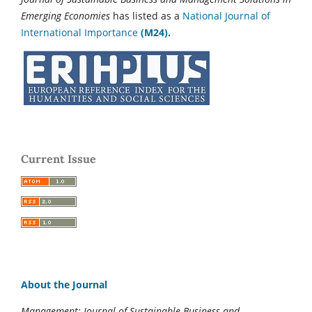
Emerging Economies
has listed as a
National Journal of
International Importance
(M24).
Current Issue
About the Journal
Management: Journal of Sustainable Business and