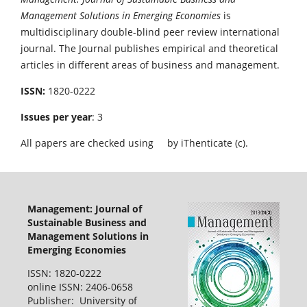
Management Solutions in Emerging Economies
is
multidisciplinary double-blind peer review international
journal. The Journal publishes empirical and theoretical
articles in different areas of business and management.
ISSN:
1820-0222
Issues per year
: 3
All papers are checked using
by iThenticate (c).
Management: Journal of
Sustainable Business and
Management Solutions in
Emerging Economies
ISSN: 1820-0222
online ISSN: 2406-0658
Publisher: University of