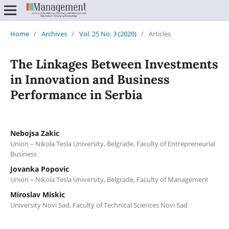
Home
/
Archives
/
Vol. 25 No. 3 (2020)
/
Articles
The Linkages Between Investments
in Innovation and Business
Performance in Serbia
Nebojsa Zakic
Union – Nikola Tesla University, Belgrade, Faculty of Entrepreneurial
Business
Jovanka Popovic
Union – Nikola Tesla University, Belgrade, Faculty of Management
Miroslav Miskic
University Novi Sad, Faculty of Technical Sciences Novi Sad