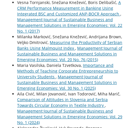
Vesna Tornjanski, Snežana Knežević, Boris Delibašić,
A
CRM Performance Measurement in Banking Using
Integrated BSC and Customized ANP-BOCR Approach
,
Management:Journal of Sustainable Business and
Management Solutions in Emerging Economies: Vol. 22
No. 1 (2017)
Milanka Marković, Snežana Knežević, Andrijana Brown,
Veljko Dmitrović,
Measuring the Productivity of Serbian
Banks Using Malmquist Index
,
Management:Journal of
Sustainable Business and Management Solutions in
Emerging Economies: Vol. 20 No. 76 (2015)
Maria Vasilska, Daniela Tzvetkova,
Importance and
Methods of Teaching Corporate Entrepreneurship to
University Students
,
Management:Journal of
Sustainable Business and Management Solutions in
Emerging Economies: Vol. 30 No. 1 (2025)
Aila Civić, Milan Jovanović, Ivan Todorović, Miha Marič,
Comparison of Attitudes in Slovenia and Serbia
Towards Circular Economy in Textile Industry
,
Management:Journal of Sustainable Business and
Management Solutions in Emerging Economies: Vol. 29
No. 1 (2024)