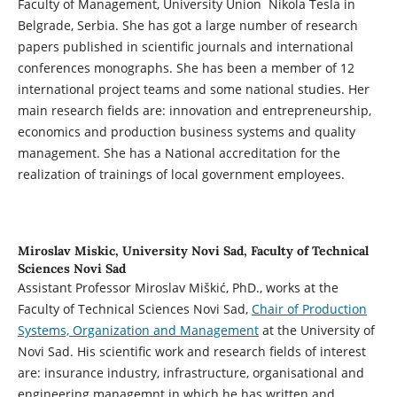
Faculty of Management, University Union Nikola Tesla in
Belgrade, Serbia. She has got a large number of research
papers published in scientific journals and international
conferences monographs. She has been a member of 12
international project teams and some national studies. Her
main research fields are: innovation and entrepreneurship,
economics and production business systems and quality
management. She has a National accreditation for the
realization of trainings of local government employees.
Miroslav Miskic,
University Novi Sad, Faculty of Technical
Sciences Novi Sad
Assistant Professor Miroslav Miškić, PhD., works at the
Faculty of Technical Sciences Novi Sad,
Chair of Production
Systems, Organization and Management
at the University of
Novi Sad. His scientific work and research fields of interest
are: insurance industry, infrastructure, organisational and
engineering managemnt in which he has written and