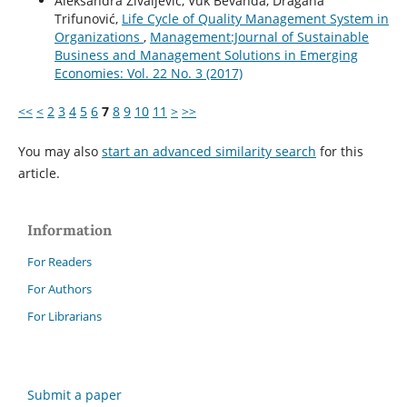
Aleksandra Živaljević, Vuk Bevanda, Dragana
Trifunović,
Life Cycle of Quality Management System in
Organizations
,
Management:Journal of Sustainable
Business and Management Solutions in Emerging
Economies: Vol. 22 No. 3 (2017)
<<
<
2
3
4
5
6
7
8
9
10
11
>
>>
You may also
start an advanced similarity search
for this
article.
Information
For Readers
For Authors
For Librarians
Submit a paper