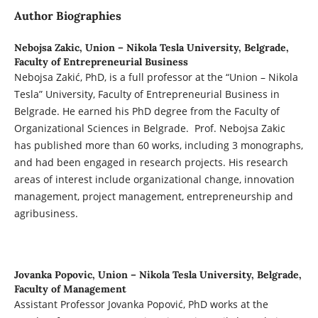
Author Biographies
Nebojsa Zakic,
Union – Nikola Tesla University, Belgrade,
Faculty of Entrepreneurial Business
Nebojsa Zakić, PhD, is a full professor at the “Union – Nikola
Tesla” University, Faculty of Entrepreneurial Business in
Belgrade. He earned his PhD degree from the Faculty of
Organizational Sciences in Belgrade. Prof. Nebojsa Zakic
has published more than 60 works, including 3 monographs,
and had been engaged in research projects. His research
areas of interest include organizational change, innovation
management, project management, entrepreneurship and
agribusiness.
Jovanka Popovic,
Union – Nikola Tesla University, Belgrade,
Faculty of Management
Assistant Professor Jovanka Popović, PhD works at the