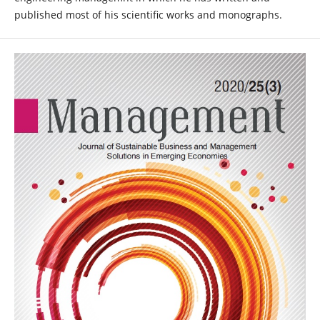
published most of his scientific works and monographs.