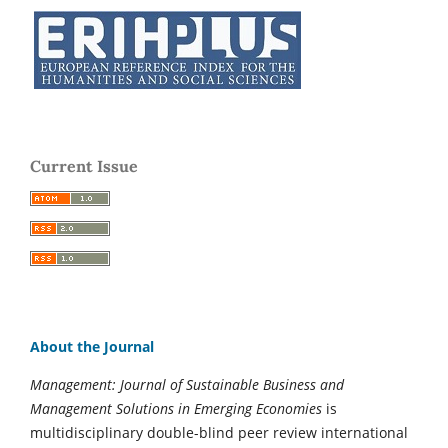
Current Issue
About the Journal
Management: Journal of Sustainable Business and
Management Solutions in Emerging Economies
is
multidisciplinary double-blind peer review international