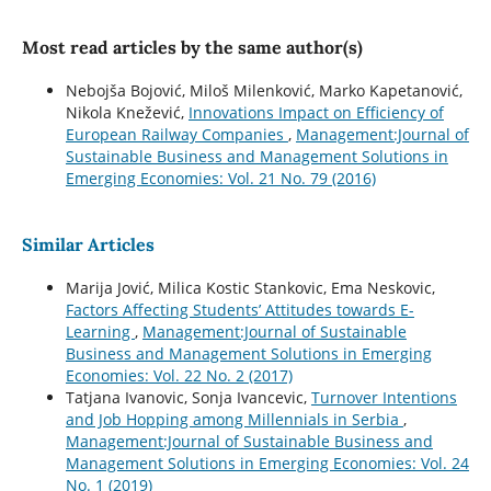
Most read articles by the same author(s)
Nebojša Bojović, Miloš Milenković, Marko Kapetanović,
Nikola Knežević,
Innovations Impact on Efficiency of
European Railway Companies
,
Management:Journal of
Sustainable Business and Management Solutions in
Emerging Economies: Vol. 21 No. 79 (2016)
Similar Articles
Marija Jović, Milica Kostic Stankovic, Ema Neskovic,
Factors Affecting Students’ Attitudes towards E-
Learning
,
Management:Journal of Sustainable
Business and Management Solutions in Emerging
Economies: Vol. 22 No. 2 (2017)
Tatjana Ivanovic, Sonja Ivancevic,
Turnover Intentions
and Job Hopping among Millennials in Serbia
,
Management:Journal of Sustainable Business and
Management Solutions in Emerging Economies: Vol. 24
No. 1 (2019)