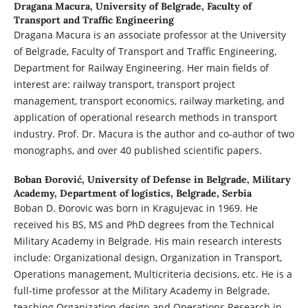
Dragana Macura,
University of Belgrade, Faculty of
Transport and Traffic Engineering
Dragana Macura is an associate professor at the University
of Belgrade, Faculty of Transport and Traffic Engineering,
Department for Railway Engineering. Her main fields of
interest are: railway transport, transport project
management, transport economics, railway marketing, and
application of operational research methods in transport
industry. Prof. Dr. Macura is the author and co-author of two
monographs, and over 40 published scientific papers.
Boban Đorović,
University of Defense in Belgrade, Military
Academy, Department of logistics, Belgrade, Serbia
Boban D. Đorovic was born in Kragujevac in 1969. He
received his BS, MS and PhD degrees from the Technical
Military Academy in Belgrade. His main research interests
include: Organizational design, Organization in Transport,
Operations management, Multicriteria decisions, etc. He is a
full-time professor at the Military Academy in Belgrade,
teaching Organization design and Operations Research in