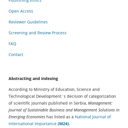
Publishing Ethics
Open Access
Reviewer Guidelines
Screening and Review Process
FAQ
Contact
Abstracting and indexing
According to Ministry of Education, Science and
Technological Development`s decision of categorization
of scientific journals published in Serbia,
Management:
Journal of Sustainable Business and Management Solutions in
Emerging Economies
has listed as a
National Journal of
International Importance
(M24).