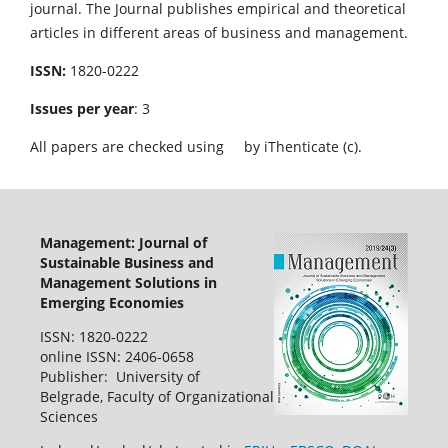
journal. The Journal publishes empirical and theoretical
articles in different areas of business and management.
ISSN:
1820-0222
Issues per year
: 3
All papers are checked using
by iThenticate (c).
Management: Journal of
Sustainable Business and
Management Solutions in
Emerging Economies
ISSN: 1820-0222
online ISSN: 2406-0658
Publisher: University of
Belgrade, Faculty of Organizational
Sciences