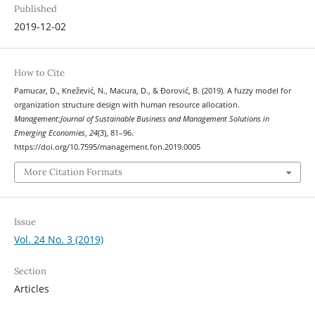
Published
2019-12-02
How to Cite
Pamucar, D., Knežević, N., Macura, D., & Đorović, B. (2019). A fuzzy model for
organization structure design with human resource allocation.
Management:Journal of Sustainable Business and Management Solutions in
Emerging Economies
,
24
(3), 81–96.
https://doi.org/10.7595/management.fon.2019.0005
More Citation Formats
Issue
Vol. 24 No. 3 (2019)
Section
Articles