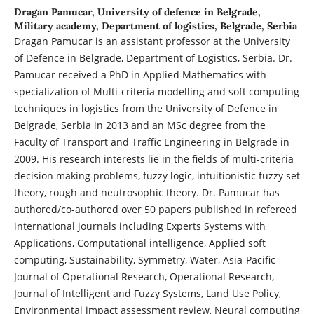
Dragan Pamucar,
University of defence in Belgrade,
Military academy, Department of logistics, Belgrade, Serbia
Dragan Pamucar is an assistant professor at the University
of Defence in Belgrade, Department of Logistics, Serbia. Dr.
Pamucar received a PhD in Applied Mathematics with
specialization of Multi-criteria modelling and soft computing
techniques in logistics from the University of Defence in
Belgrade, Serbia in 2013 and an MSc degree from the
Faculty of Transport and Traffic Engineering in Belgrade in
2009. His research interests lie in the fields of multi-criteria
decision making problems, fuzzy logic, intuitionistic fuzzy set
theory, rough and neutrosophic theory. Dr. Pamucar has
authored/co-authored over 50 papers published in refereed
international journals including Experts Systems with
Applications, Computational intelligence, Applied soft
computing, Sustainability, Symmetry, Water, Asia-Pacific
Journal of Operational Research, Operational Research,
Journal of Intelligent and Fuzzy Systems, Land Use Policy,
Environmental impact assessment review, Neural computing