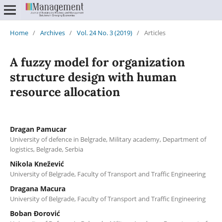
Home
/
Archives
/
Vol. 24 No. 3 (2019)
/
Articles
A fuzzy model for organization
structure design with human
resource allocation
Dragan Pamucar
University of defence in Belgrade, Military academy, Department of
logistics, Belgrade, Serbia
Nikola Knežević
University of Belgrade, Faculty of Transport and Traffic Engineering
Dragana Macura
University of Belgrade, Faculty of Transport and Traffic Engineering
Boban Đorović