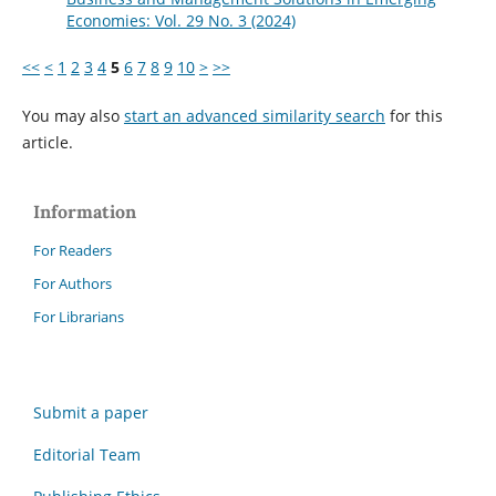
Economies: Vol. 29 No. 3 (2024)
<<
<
1
2
3
4
5
6
7
8
9
10
>
>>
You may also
start an advanced similarity search
for this
article.
Information
For Readers
For Authors
For Librarians
Submit a paper
Editorial Team