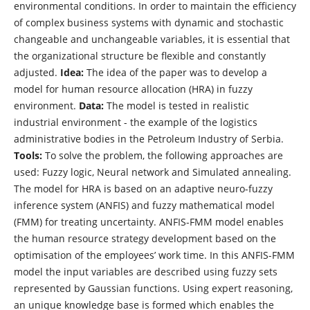
environmental conditions. In order to maintain the efficiency
of complex business systems with dynamic and stochastic
changeable and unchangeable variables, it is essential that
the organizational structure be flexible and constantly
adjusted.
Idea:
The idea of the paper was to develop a
model for human resource allocation (HRA) in fuzzy
environment.
Data:
The model is tested in realistic
industrial environment - the example of the logistics
administrative bodies in the Petroleum Industry of Serbia.
Tools:
To solve the problem, the following approaches are
used: Fuzzy logic, Neural network and Simulated annealing.
The model for HRA is based on an adaptive neuro-fuzzy
inference system (ANFIS) and fuzzy mathematical model
(FMM) for treating uncertainty. ANFIS-FMM model enables
the human resource strategy development based on the
optimisation of the employees’ work time. In this ANFIS-FMM
model the input variables are described using fuzzy sets
represented by Gaussian functions. Using expert reasoning,
an unique knowledge base is formed which enables the