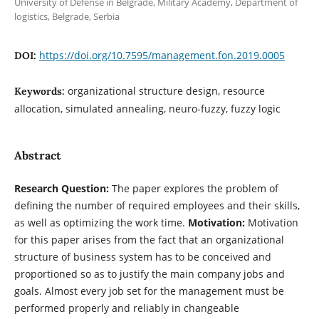
University of Defense in Belgrade, Military Academy, Department of
logistics, Belgrade, Serbia
https://doi.org/10.7595/management.fon.2019.0005
DOI:
organizational structure design, resource
Keywords:
allocation, simulated annealing, neuro-fuzzy, fuzzy logic
Abstract
Research Question:
The paper explores the problem of
defining the number of required employees and their skills,
as well as optimizing the work time.
Motivation:
Motivation
for this paper arises from the fact that an organizational
structure of business system has to be conceived and
proportioned so as to justify the main company jobs and
goals. Almost every job set for the management must be
performed properly and reliably in changeable