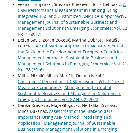
Vesna Tornjanski, Snežana Knežević, Boris Delibašić,
A
CRM Performance Measurement in Banking Using
Integrated BSC and Customized ANP-BOCR Approach
,
Management:Journal of Sustainable Business and
Management Solutions in Emerging Economies: Vol. 22
No. 1 (2017)
Dejan Savić, Zoran Bogetić, Marina Dobrota, Nataša
Petrović,
A Multivariate Approach in Measurement of
the Sustainable Development of European Countries
,
Management:Journal of Sustainable Business and
Management Solutions in Emerging Economies: Vol. 21
No. 78 (2016)
Milica Nikolić, Milica Maričić, Dejana Nikolić,
Consumers’ Perception of CSR Activities: What Does it
Mean for Companies?
,
Management:Journal of
Sustainable Business and Management Solutions in
Emerging Economies: Vol. 27 No. 2 (2022)
Danka Knezević, Maja Glogovac, Nedeljko Zivković,
Milos Dukanac,
Assessment of the Stakeholders’
Importance Using AHP Method – Modeling and
Application
,
Management:Journal of Sustainable
Business and Management Solutions in Emerging