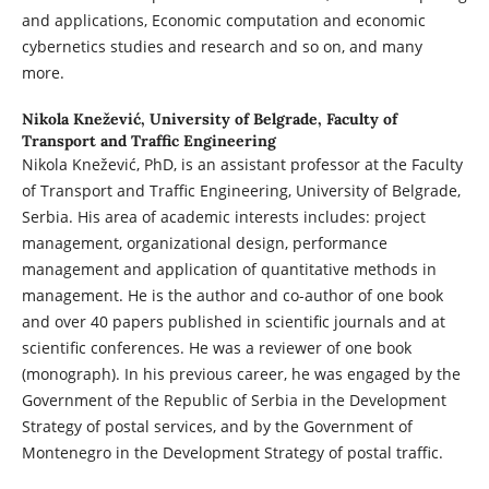
and applications, Economic computation and economic
cybernetics studies and research and so on, and many
more.
Nikola Knežević,
University of Belgrade, Faculty of
Transport and Traffic Engineering
Nikola Knežević, PhD, is an assistant professor at the Faculty
of Transport and Traffic Engineering, University of Belgrade,
Serbia. His area of academic interests includes: project
management, organizational design, performance
management and application of quantitative methods in
management. He is the author and co-author of one book
and over 40 papers published in scientific journals and at
scientific conferences. He was a reviewer of one book
(monograph). In his previous career, he was engaged by the
Government of the Republic of Serbia in the Development
Strategy of postal services, and by the Government of
Montenegro in the Development Strategy of postal traffic.