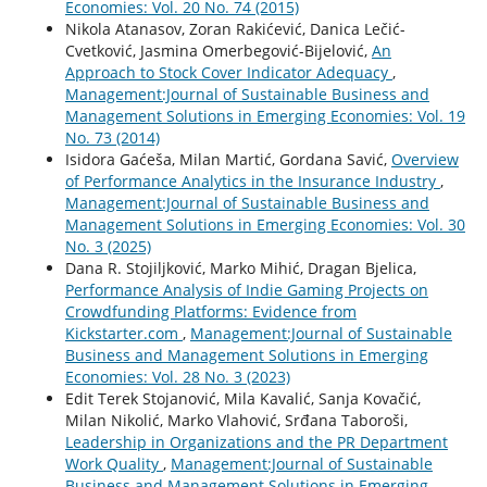
Economies: Vol. 20 No. 74 (2015)
Nikola Atanasov, Zoran Rakićević, Danica Lečić-
Cvetković, Jasmina Omerbegović-Bijelović,
An
Approach to Stock Cover Indicator Adequacy
,
Management:Journal of Sustainable Business and
Management Solutions in Emerging Economies: Vol. 19
No. 73 (2014)
Isidora Gaćeša, Milan Martić, Gordana Savić,
Overview
of Performance Analytics in the Insurance Industry
,
Management:Journal of Sustainable Business and
Management Solutions in Emerging Economies: Vol. 30
No. 3 (2025)
Dana R. Stojiljković, Marko Mihić, Dragan Bjelica,
Performance Analysis of Indie Gaming Projects on
Crowdfunding Platforms: Evidence from
Kickstarter.com
,
Management:Journal of Sustainable
Business and Management Solutions in Emerging
Economies: Vol. 28 No. 3 (2023)
Edit Terek Stojanović, Mila Kavalić, Sanja Kovačić,
Milan Nikolić, Marko Vlahović, Srđana Taboroši,
Leadership in Organizations and the PR Department
Work Quality
,
Management:Journal of Sustainable
Business and Management Solutions in Emerging