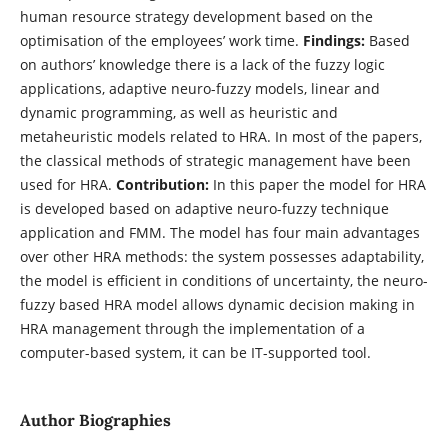
human resource strategy development based on the
optimisation of the employees’ work time.
Findings:
Based
on authors’ knowledge there is a lack of the fuzzy logic
applications, adaptive neuro-fuzzy models, linear and
dynamic programming, as well as heuristic and
metaheuristic models related to HRA. In most of the papers,
the classical methods of strategic management have been
used for HRA.
Contribution:
In this paper the model for HRA
is developed based on adaptive neuro-fuzzy technique
application and FMM. The model has four main advantages
over other HRA methods: the system possesses adaptability,
the model is efficient in conditions of uncertainty, the neuro-
fuzzy based HRA model allows dynamic decision making in
HRA management through the implementation of a
computer-based system, it can be IT-supported tool.
Author Biographies