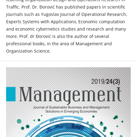
Traffic. Prof. Dr. Đorović has published papers in scientific
journals such as Yugoslav Journal of Operational Research,
Experts Systems with Applications, Economic computation
and economic cybernetics studies and research and many
more. Prof. dr Đorović is also the author of several
professional books, in the area of Management and
Organization Science.