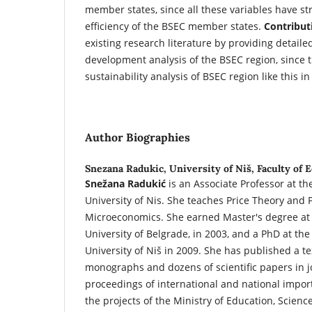
member states, since all these variables have st
efficiency of the BSEC member states.
Contribut
existing research literature by providing detaile
development analysis of the BSEC region, since
sustainability analysis of BSEC region like this in
Author Biographies
Snezana Radukic,
University of Niš, Faculty of
Snežana Radukić
is an Associate Professor at th
University of Nis. She teaches Price Theory and 
Microeconomics. She earned Master's degree at 
University of Belgrade, in 2003, and a PhD at the
University of Niš in 2009. She has published a te
monographs and dozens of scientific papers in 
proceedings of international and national impor
the projects of the Ministry of Education, Scien