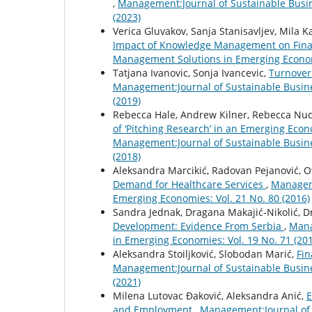
,
Management:Journal of Sustainable Busi
(2023)
Verica Gluvakov, Sanja Stanisavljev, Mila 
Impact of Knowledge Management on Fina
Management Solutions in Emerging Economi
Tatjana Ivanovic, Sonja Ivancevic,
Turnover
Management:Journal of Sustainable Busin
(2019)
Rebecca Hale, Andrew Kilner, Rebecca Nucif
of ‘Pitching Research’ in an Emerging Eco
Management:Journal of Sustainable Busin
(2018)
Aleksandra Marcikić, Radovan Pejanović, Ot
Demand for Healthcare Services
,
Manageme
Emerging Economies: Vol. 21 No. 80 (2016)
Sandra Jednak, Dragana Makajić-Nikolić, D
Development: Evidence From Serbia
,
Mana
in Emerging Economies: Vol. 19 No. 71 (20
Aleksandra Stoiljković, Slobodan Marić,
Fin
Management:Journal of Sustainable Busin
(2021)
Milena Lutovac Đaković, Aleksandra Anić,
E
and Employment
,
Management:Journal of