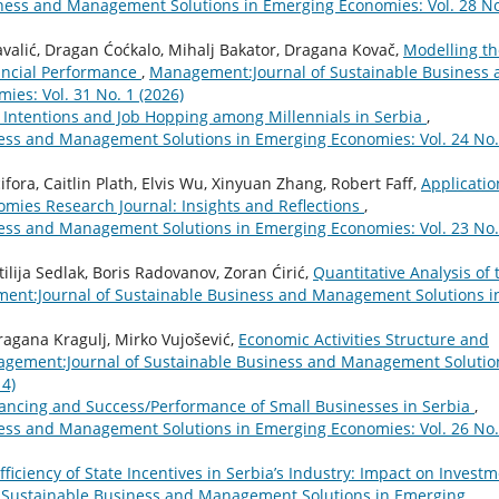
ness and Management Solutions in Emerging Economies: Vol. 28 No
Kavalić, Dragan Ćoćkalo, Mihalj Bakator, Dragana Kovač,
Modelling th
ncial Performance
,
Management:Journal of Sustainable Business 
es: Vol. 31 No. 1 (2026)
 Intentions and Job Hopping among Millennials in Serbia
,
ess and Management Solutions in Emerging Economies: Vol. 24 No.
ora, Caitlin Plath, Elvis Wu, Xinyuan Zhang, Robert Faff,
Applicatio
nomies Research Journal: Insights and Reflections
,
ess and Management Solutions in Emerging Economies: Vol. 23 No.
ilija Sedlak, Boris Radovanov, Zoran Ćirić,
Quantitative Analysis of 
nt:Journal of Sustainable Business and Management Solutions i
ragana Kragulj, Mirko Vujošević,
Economic Activities Structure and
gement:Journal of Sustainable Business and Management Solutio
14)
ancing and Success/Performance of Small Businesses in Serbia
,
ess and Management Solutions in Emerging Economies: Vol. 26 No.
fficiency of State Incentives in Serbia’s Industry: Impact on Invest
 Sustainable Business and Management Solutions in Emerging