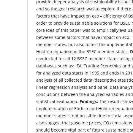
provide deeper analysis of sustainability issue
and so the goal research was to explore if there
factors that have impact on eco – efficiency of 
order to provide sustainable solutions for BSEC
core idea of this paper was to empirically evalua
between some factors that have impact on eco – 
member states, but also to test the implementat
Holdren equation on the BSEC member states.
D
conducted for all 12 BSEC member states using 
databases such as: IEA, Trading Economics and 
for analyzed data starts in 1995 and ends in 20
analysis of all collected data (descriptive statisti
linear regression analysis and panel data analy
conclusions between the analyzed variables and 
statistical evaluation.
Findings:
The results showe
implementation of Ehrlich and Holdren equatio
member states is not possible due to social aspe
also suggest that gasoline prices, CO
emissions
2
should become vital part of future sustainable s