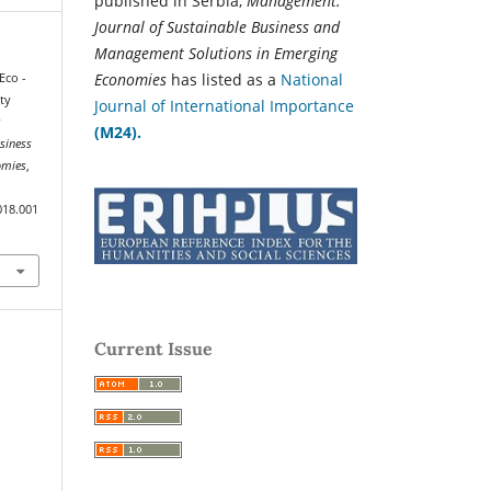
published in Serbia,
Management:
Journal of Sustainable Business and
Management Solutions in Emerging
Economies
has listed as a
National
Eco -
ty
Journal of International Importance
r
(M24).
siness
omies
,
018.001
Current Issue