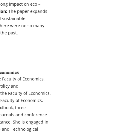
rong impact on eco –
ion:
The paper expands
d sustainable
 there were no so many
 the past.
 Economics
e Faculty of Economics,
Policy and
the Faculty of Economics,
 Faculty of Economics,
xtbook, three
journals and conference
tance. She is engaged in
ce and Technological