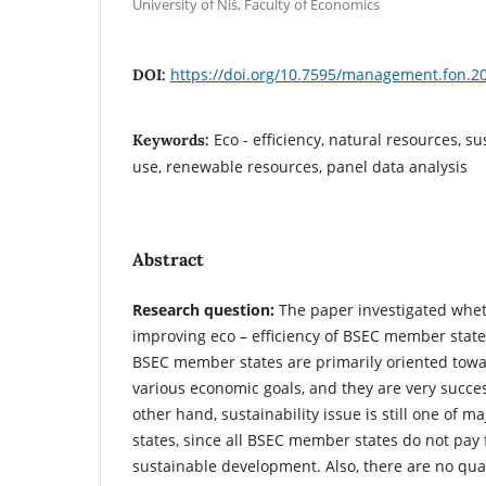
University of Niš, Faculty of Economics
https://doi.org/10.7595/management.fon.2
DOI:
Eco - efficiency, natural resources, su
Keywords:
use, renewable resources, panel data analysis
Abstract
Research question:
The paper investigated wheth
improving eco – efficiency of BSEC member state
BSEC member states are primarily oriented tow
various economic goals, and they are very succes
other hand, sustainability issue is still one of m
states, since all BSEC member states do not pay f
sustainable development. Also, there are no qual