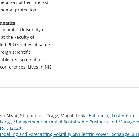
e areas of her interest
mental protection.
conomics
Economics University of
at the Faculty of
lled PhD studies at same
eign scientific
ublished some of his
conferences. Lives in Niš.
i Alwar, Stephanie J. Cragg, Magali Feola,
Enhancing Foster Care
hising
,
Management:Journal of Sustainable Business and Manage
o. 3 (2020)
odelling and Forecasting Volatility on Electric Power Exchange SE