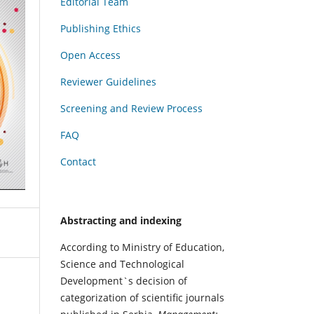
Editorial Team
Publishing Ethics
Open Access
Reviewer Guidelines
Screening and Review Process
FAQ
Contact
Abstracting and indexing
According to Ministry of Education,
Science and Technological
Development`s decision of
categorization of scientific journals