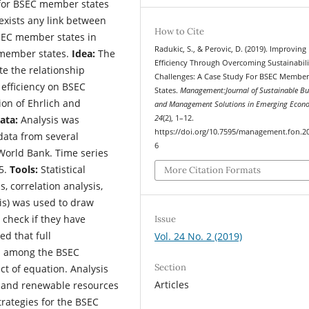
s for BSEC member states
 exists any link between
How to Cite
BSEC member states in
Radukic, S., & Perovic, D. (2019). Improving 
 member states.
Idea:
The
Efficiency Through Overcoming Sustainabili
te the relationship
Challenges: A Case Study For BSEC Membe
efficiency on BSEC
States.
Management:Journal of Sustainable Bu
ion of Ehrlich and
and Management Solutions in Emerging Econ
ata:
Analysis was
24
(2), 1–12.
https://doi.org/10.7595/management.fon.2
data from several
6
World Bank. Time series
15.
Tools:
Statistical
More Citation Formats
cs, correlation analysis,
sis) was used to draw
check if they have
Issue
d that full
Vol. 24 No. 2 (2019)
n among the BSEC
Section
ct of equation. Analysis
Articles
 and renewable resources
trategies for the BSEC