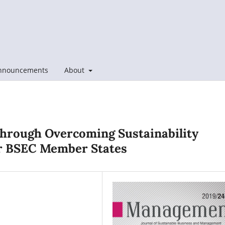
nnouncements
About
Through Overcoming Sustainability
or BSEC Member States