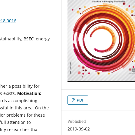
018.0016
stainability, BSEC, energy
er a possibility for
s exists.
Motivation:
PDF
ards accomplishing
sful in this area. On the
ajor problems for these
Published
ull attention to
2019-09-02
ity researches that