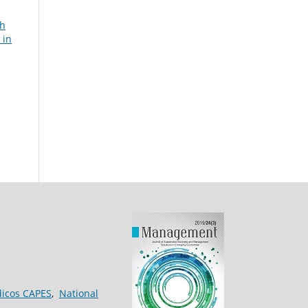
th
 in
dicos CAPES
,
National