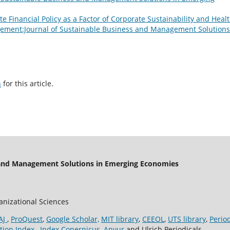
e Financial Policy as a Factor of Corporate Sustainability and Heal
ment:Journal of Sustainable Business and Management Solutions
h
for this article.
 and Management Solutions in Emerging Economies
ganizational Sciences
AJ
,
ProQuest
,
Google Scholar,
MIT library
,
CEEOL
,
UTS library
,
Perio
tion Index
,
Index Copernicus
,
Anvur
and Ulrich Periodicals.