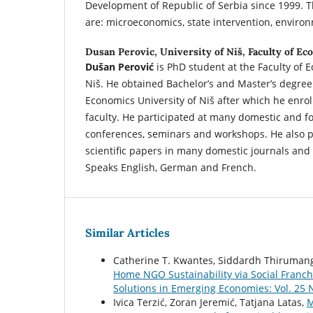
Development of Republic of Serbia since 1999. Th
are: microeconomics, state intervention, environ
Dusan Perovic,
University of Niš, Faculty of E
Dušan Perović
is PhD student at the Faculty of 
Niš. He obtained Bachelor’s and Master’s degree 
Economics University of Niš after which he enro
faculty. He participated at many domestic and for
conferences, seminars and workshops. He also p
scientific papers in many domestic journals and 
Speaks English, German and French.
Similar Articles
Catherine T. Kwantes, Siddardh Thirumanga
Home NGO Sustainability via Social Franc
Solutions in Emerging Economies: Vol. 25 N
Ivica Terzić, Zoran Jeremić, Tatjana Latas,
M