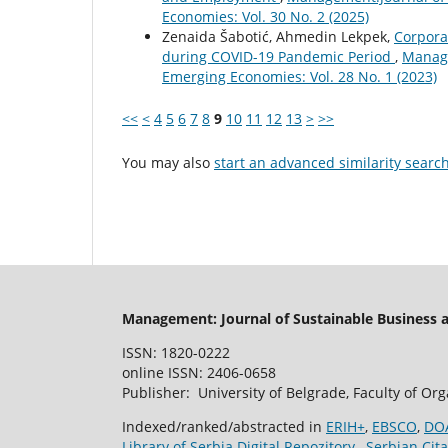
Economies: Vol. 30 No. 2 (2025)
Zenaida Šabotić, Ahmedin Lekpek,
Corporat
during COVID-19 Pandemic Period
,
Manage
Emerging Economies: Vol. 28 No. 1 (2023)
<<
<
4
5
6
7
8
9
10
11
12
13
>
>>
You may also
start an advanced similarity searc
Management: Journal of Sustainable Business
ISSN: 1820-0222
online ISSN: 2406-0658
Publisher: University of Belgrade, Faculty of Or
Indexed/ranked/abstracted in
ERIH+
,
EBSCO
,
DO
Library of Serbia Digital Repozitory
,
Serbian Cita