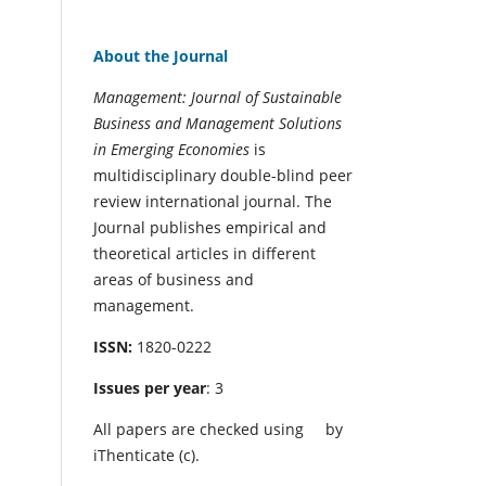
About the Journal
Management: Journal of Sustainable
Business and Management Solutions
in Emerging Economies
is
multidisciplinary double-blind peer
review international journal. The
Journal publishes empirical and
theoretical articles in different
areas of business and
management.
ISSN:
1820-0222
Issues per year
: 3
All papers are checked using
by
iThenticate (c).