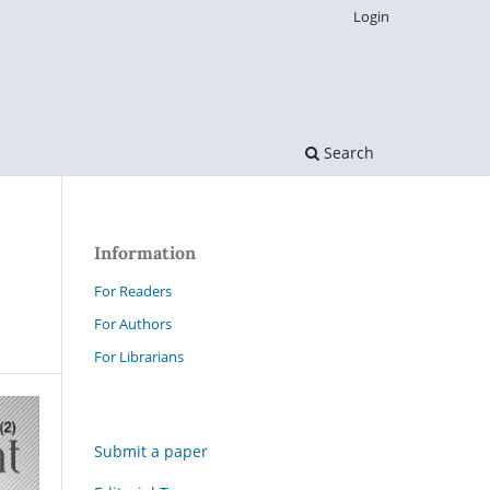
Login
Search
Information
For Readers
For Authors
For Librarians
Submit a paper