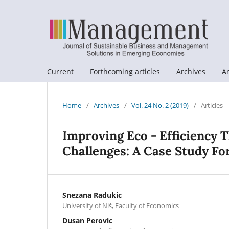
Current
Forthcoming articles
Archives
A
Home
/
Archives
/
Vol. 24 No. 2 (2019)
/
Articles
Improving Eco - Efficiency 
Challenges: A Case Study F
Snezana Radukic
University of Niš, Faculty of Economics
Dusan Perovic