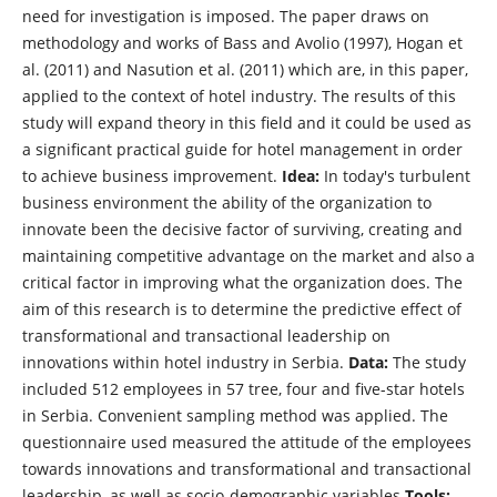
need for investigation is imposed. The paper draws on
methodology and works of Bass and Avolio (1997), Hogan et
al. (2011) and Nasution et al. (2011) which are, in this paper,
applied to the context of hotel industry. The results of this
study will expand theory in this field and it could be used as
a significant practical guide for hotel management in order
to achieve business improvement.
Idea:
In today's turbulent
business environment the ability of the organization to
innovate been the decisive factor of surviving, creating and
maintaining competitive advantage on the market and also a
critical factor in improving what the organization does. The
aim of this research is to determine the predictive effect of
transformational and transactional leadership on
innovations within hotel industry in Serbia.
Data:
The study
included 512 employees in 57 tree, four and five-star hotels
in Serbia. Convenient sampling method was applied. The
questionnaire used measured the attitude of the employees
towards innovations and transformational and transactional
leadership, as well as socio-demographic variables
Tools: