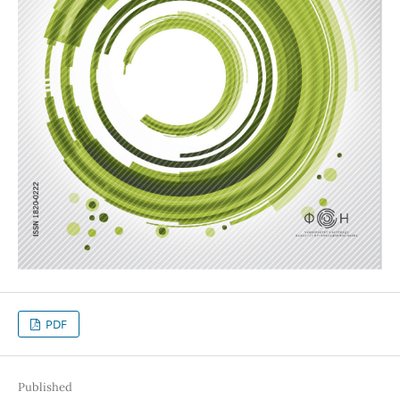
PDF
Published