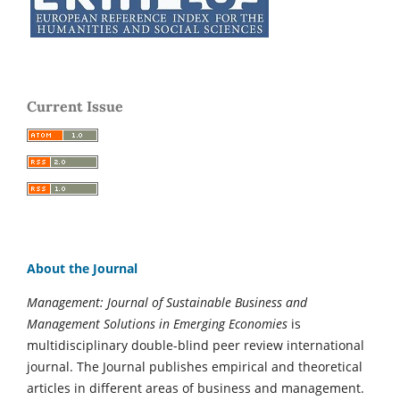
Current Issue
About the Journal
Management: Journal of Sustainable Business and
Management Solutions in Emerging Economies
is
multidisciplinary double-blind peer review international
journal. The Journal publishes empirical and theoretical
articles in different areas of business and management.