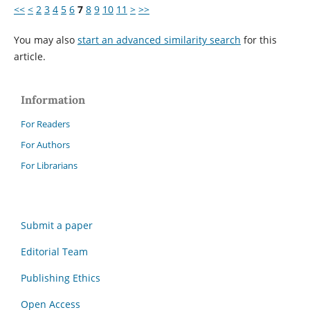
<<
<
2
3
4
5
6
7
8
9
10
11
>
>>
You may also
start an advanced similarity search
for this
article.
Information
For Readers
For Authors
For Librarians
Submit a paper
Editorial Team
Publishing Ethics
Open Access