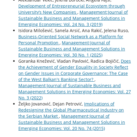
Development of Entrepreneurial Ecosystem through
University’s New Companies
,
Management:Journal of
Sustainable Business and Management Solutions in
Emerging Economies: Vol. 24 No. 3 (2019)
Isidora Milošević, Sanela Arsić, Ana Rakić, Jelena Ruso,
Business-Oriented Social Network as a Platform for
Personal Promotion
,
Management:Journal of
Sustainable Business and Management Solutions in
Emerging Economies: Vol. 30 No. 1 (2025)
Goranka Knežević, Vladan Pavlović, Radica Bojičić,
Does
the Achievement of Gender Equality in Society Reflect
on Gender Issues in Corporate Governance: The Case
of the West Balkan's Banking Sector?
,
Management:Journal of Sustainable Business and
Management Solutions in Emerging Economies: Vol. 27
No. 3 (2022)
Željko Jovanović, Dejan Petrović,
Implications of
Redesigning the Global Pharmaceutical Industry on
the Serbian Market
,
Management:Journal of
Sustainable Business and Management Solutions in
Emerging Economies: Vol. 20 No. 74 (2015)