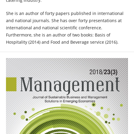
catering industry.
She is an author of forty papers published in international
and national journals. She has over forty presentations at
international and national scientific conference.
Furthermore, she is an author of two books: Basis of
Hospitality (2014) and Food and Beverage service (2016).