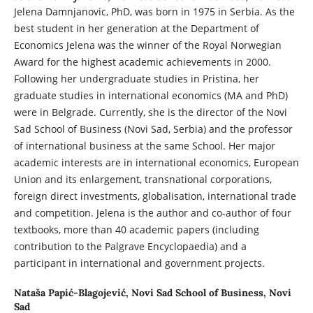
Jelena Damnjanovic, PhD, was born in 1975 in Serbia. As the
best student in her generation at the Department of
Economics Jelena was the winner of the Royal Norwegian
Award for the highest academic achievements in 2000.
Following her undergraduate studies in Pristina, her
graduate studies in international economics (MA and PhD)
were in Belgrade. Currently, she is the director of the Novi
Sad School of Business (Novi Sad, Serbia) and the professor
of international business at the same School. Her major
academic interests are in international economics, European
Union and its enlargement, transnational corporations,
foreign direct investments, globalisation, international trade
and competition. Jelena is the author and co-author of four
textbooks, more than 40 academic papers (including
contribution to the Palgrave Encyclopaedia) and a
participant in international and government projects.
Nataša Papić-Blagojević,
Novi Sad School of Business, Novi
Sad