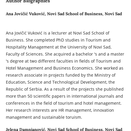
Author Biographies
Ana Jovičić Vuković,
Novi Sad School of Business, Novi Sad
Ana Jovičić Vuković is a lecturer at Novi Sad School of
Business. She completed PhD studies in Tourism and
Hospitality Management at the University of Novi Sad,
Faculty of Sciences. She acquired a bachelor 's and a master
's degree at two different faculties in fields of Tourism and
Hotel Management and Business Economics. She worked as
research associate in projects funded by the Ministry of
Education, Science and Technological Development, the
Republic of Serbia. As a result of the projects she published
more than 50 scientific papers in international journals and
conferences in the field of tourism and hotel management.
Her research interests are HR management, innovation
management and sustainable toruism.
Jelena Damnjanović,
Novi Sad School of Business, Novi Sad