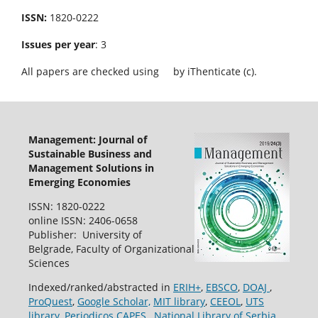
ISSN:
1820-0222
Issues per year
: 3
All papers are checked using
by iThenticate (c).
Management: Journal of
Sustainable Business and
Management Solutions in
Emerging Economies
ISSN: 1820-0222
online ISSN: 2406-0658
Publisher: University of
Belgrade, Faculty of Organizational
Sciences
Indexed/ranked/abstracted in
ERIH+
,
EBSCO
,
DOAJ
,
ProQuest
,
Google Scholar,
MIT library
,
CEEOL
,
UTS
library
,
Periodicos CAPES
,
National Library of Serbia