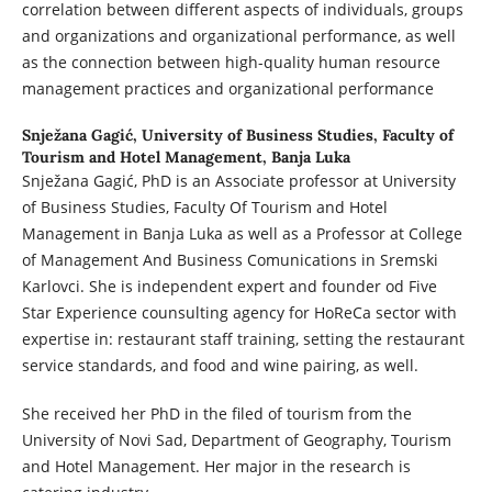
correlation between different aspects of individuals, groups
and organizations and organizational performance, as well
as the connection between high-quality human resource
management practices and organizational performance
Snježana Gagić,
University of Business Studies, Faculty of
Tourism and Hotel Management, Banja Luka
Snježana Gagić, PhD is an Associate professor at University
of Business Studies, Faculty Of Tourism and Hotel
Management in Banja Luka as well as a Professor at College
of Management And Business Comunications in Sremski
Karlovci. She is independent expert and founder od Five
Star Experience counsulting agency for HoReCa sector with
expertise in: restaurant staff training, setting the restaurant
service standards, and food and wine pairing, as well.
She received her PhD in the filed of tourism from the
University of Novi Sad, Department of Geography, Tourism
and Hotel Management. Her major in the research is