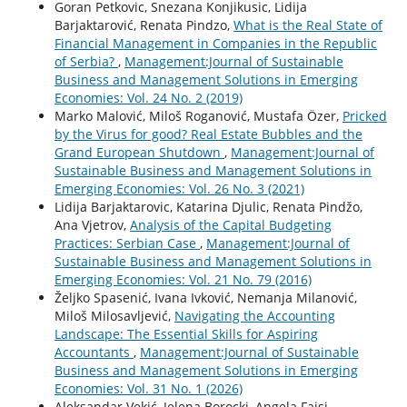
Goran Petkovic, Snezana Konjikusic, Lidija
Barjaktarović, Renata Pindzo,
What is the Real State of
Financial Management in Companies in the Republic
of Serbia?
,
Management:Journal of Sustainable
Business and Management Solutions in Emerging
Economies: Vol. 24 No. 2 (2019)
Marko Malović, Miloš Roganović, Mustafa Özer,
Pricked
by the Virus for good? Real Estate Bubbles and the
Grand European Shutdown
,
Management:Journal of
Sustainable Business and Management Solutions in
Emerging Economies: Vol. 26 No. 3 (2021)
Lidija Barjaktarovic, Katarina Djulic, Renata Pindžo,
Ana Vjetrov,
Analysis of the Capital Budgeting
Practices: Serbian Case
,
Management:Journal of
Sustainable Business and Management Solutions in
Emerging Economies: Vol. 21 No. 79 (2016)
Željko Spasenić, Ivana Ivković, Nemanja Milanović,
Miloš Milosavljević,
Navigating the Accounting
Landscape: The Essential Skills for Aspiring
Accountants
,
Management:Journal of Sustainable
Business and Management Solutions in Emerging
Economies: Vol. 31 No. 1 (2026)
Aleksandar Vekić, Jelena Borocki, Angela Fajsi,