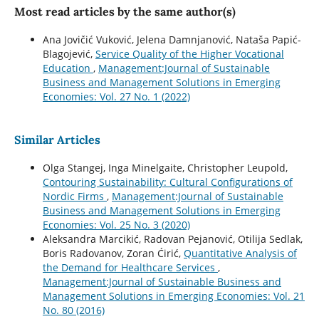
Most read articles by the same author(s)
Ana Jovičić Vuković, Jelena Damnjanović, Nataša Papić-
Blagojević,
Service Quality of the Higher Vocational
Education
,
Management:Journal of Sustainable
Business and Management Solutions in Emerging
Economies: Vol. 27 No. 1 (2022)
Similar Articles
Olga Stangej, Inga Minelgaite, Christopher Leupold,
Contouring Sustainability: Cultural Configurations of
Nordic Firms
,
Management:Journal of Sustainable
Business and Management Solutions in Emerging
Economies: Vol. 25 No. 3 (2020)
Aleksandra Marcikić, Radovan Pejanović, Otilija Sedlak,
Boris Radovanov, Zoran Ćirić,
Quantitative Analysis of
the Demand for Healthcare Services
,
Management:Journal of Sustainable Business and
Management Solutions in Emerging Economies: Vol. 21
No. 80 (2016)