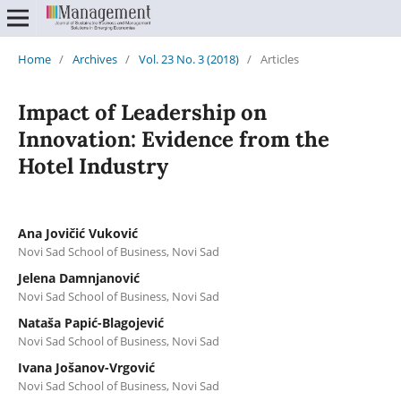
Home
/
Archives
/
Vol. 23 No. 3 (2018)
/
Articles
Impact of Leadership on
Innovation: Evidence from the
Hotel Industry
Ana Jovičić Vuković
Novi Sad School of Business, Novi Sad
Jelena Damnjanović
Novi Sad School of Business, Novi Sad
Nataša Papić-Blagojević
Novi Sad School of Business, Novi Sad
Ivana Jošanov-Vrgović
Novi Sad School of Business, Novi Sad