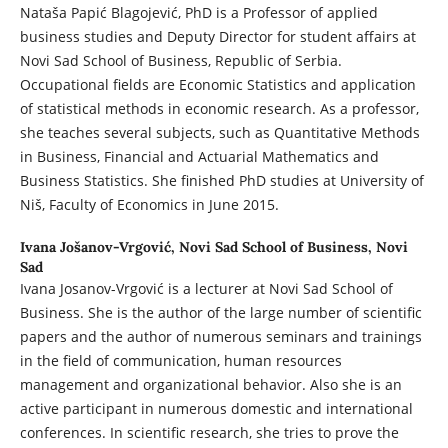
Nataša Papić Blagojević, PhD is a Professor of applied
business studies and Deputy Director for student affairs at
Novi Sad School of Business, Republic of Serbia.
Occupational fields are Economic Statistics and application
of statistical methods in economic research. As a professor,
she teaches several subjects, such as Quantitative Methods
in Business, Financial and Actuarial Mathematics and
Business Statistics. She finished PhD studies at University of
Niš, Faculty of Economics in June 2015.
Ivana Jošanov-Vrgović,
Novi Sad School of Business, Novi
Sad
Ivana Josanov-Vrgović is a lecturer at Novi Sad School of
Business. She is the author of the large number of scientific
papers and the author of numerous seminars and trainings
in the field of communication, human resources
management and organizational behavior. Also she is an
active participant in numerous domestic and international
conferences. In scientific research, she tries to prove the