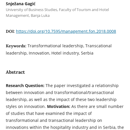
Snježana Gagić
University of Business Studies, Faculty of Tourism and Hotel
Management, Banja Luka
https://doi.org/10.7595/management.fon.2018.0008
DOI:
Transformational leadership, Transcational
Keywords:
leadership, Innovation, Hotel industry, Serbia
Abstract
Research Question:
The paper investigated a relationship
between innovation and transformational/transactional
leadership, as well as the impact of these two leadership
styles on innovation.
Motivation:
As there are small number
of studies that have examined the impact of
transformational and transactional leadership on
innovations within the hospitality industry and in Serbia, the