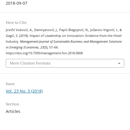
2018-09-07
How to Cite
Jovičić Vuković, A., Damnjanović, J., Papić-Blagojević, N., Jošanov-Vrgović, I., &
Gagić, S. (2018). Impact of Leadership on Innovation: Evidence from the Hotel
Industry.
Management:Journal of Sustainable Business and Management Solutions
in Emerging Economies
,
23
(3), 57–66.
https://doi.org/10.7595/management.fon.2018.0008
More Citation Formats
Issue
Vol. 23 No. 3 (2018)
Section
Articles