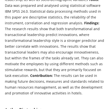
Data was prepared and analysed using statistical software
IBM SPSS 24.0. Statistical data processing methods used in
this paper are descriptive statistics, the reliability of the
instrument, correlation and regression analysis.
Findings:
The research results show that both transformational and
transactional leadership predict innovations, where
transformational leadership style is a stronger predictor and
better correlate with innovations. The results show that
transactional leaders may also encourage innovativeness,
but within the frames of the tasks already set. They can also
motivate the employees by using different methods such as
stimulative rewards, but that they are primarily focused on
task execution.
Contribution:
The results can be used in
making future decisions, measures and standards related to
human resources management, as well as the development
and promotion of innovative activities in hotels.