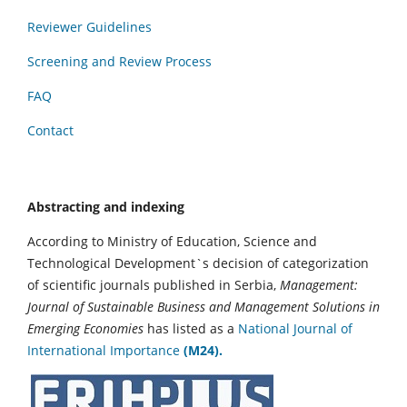
Reviewer Guidelines
Screening and Review Process
FAQ
Contact
Abstracting and indexing
According to Ministry of Education, Science and
Technological Development`s decision of categorization
of scientific journals published in Serbia,
Management:
Journal of Sustainable Business and Management Solutions in
Emerging Economies
has listed as a
National Journal of
International Importance
(M24).