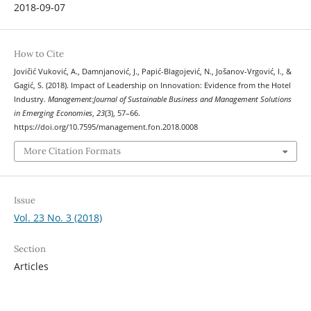
2018-09-07
How to Cite
Jovičić Vuković, A., Damnjanović, J., Papić-Blagojević, N., Jošanov-Vrgović, I., &
Gagić, S. (2018). Impact of Leadership on Innovation: Evidence from the Hotel
Industry.
Management:Journal of Sustainable Business and Management Solutions
in Emerging Economies
,
23
(3), 57–66.
https://doi.org/10.7595/management.fon.2018.0008
More Citation Formats
Issue
Vol. 23 No. 3 (2018)
Section
Articles