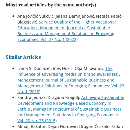
Most read articles by the same author(s)
Ana Jovičić Vuković, Jelena Damnjanović, Nataša Papić-
Blagojević,
Service Quality of the Higher Vocational
Education
,
Management:Journal of Sustainable
Business and Management Solutions in Emerging
Economies: Vol. 27 No. 1 (2022)
Similar Articles
Ivana S. Domazet, Ines Đokić, Olja Milovanov,
The
Influence of advertising media on brand awareness
,
Management:Journal of Sustainable Business and
Management Solutions in Emerging Economies: Vol. 23
No. 1 (2018)
Sandra Jednak, Dragana Kragulj,
Achieving Sustainable
Development and Knowledge-Based Economy in
Serbia
,
Management:Journal of Sustainable Business
and Management Solutions in Emerging Economies:
Vol. 20 No. 75 (2015)
Mihalj Bakator, Dejan Đorđević, Dragan Ćoćkalo, Srđan