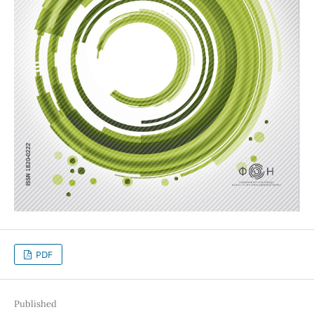
PDF
Published