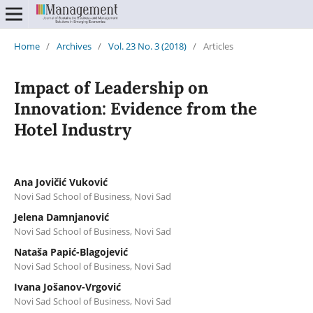
Home
/
Archives
/
Vol. 23 No. 3 (2018)
/
Articles
Impact of Leadership on
Innovation: Evidence from the
Hotel Industry
Ana Jovičić Vuković
Novi Sad School of Business, Novi Sad
Jelena Damnjanović
Novi Sad School of Business, Novi Sad
Nataša Papić-Blagojević
Novi Sad School of Business, Novi Sad
Ivana Jošanov-Vrgović
Novi Sad School of Business, Novi Sad