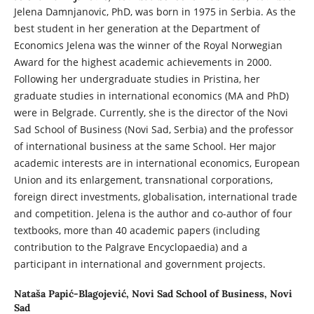
Jelena Damnjanovic, PhD, was born in 1975 in Serbia. As the
best student in her generation at the Department of
Economics Jelena was the winner of the Royal Norwegian
Award for the highest academic achievements in 2000.
Following her undergraduate studies in Pristina, her
graduate studies in international economics (MA and PhD)
were in Belgrade. Currently, she is the director of the Novi
Sad School of Business (Novi Sad, Serbia) and the professor
of international business at the same School. Her major
academic interests are in international economics, European
Union and its enlargement, transnational corporations,
foreign direct investments, globalisation, international trade
and competition. Jelena is the author and co-author of four
textbooks, more than 40 academic papers (including
contribution to the Palgrave Encyclopaedia) and a
participant in international and government projects.
Nataša Papić-Blagojević,
Novi Sad School of Business, Novi
Sad