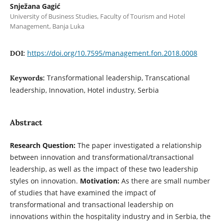
Snježana Gagić
University of Business Studies, Faculty of Tourism and Hotel
Management, Banja Luka
https://doi.org/10.7595/management.fon.2018.0008
DOI:
Transformational leadership, Transcational
Keywords:
leadership, Innovation, Hotel industry, Serbia
Abstract
Research Question:
The paper investigated a relationship
between innovation and transformational/transactional
leadership, as well as the impact of these two leadership
styles on innovation.
Motivation:
As there are small number
of studies that have examined the impact of
transformational and transactional leadership on
innovations within the hospitality industry and in Serbia, the