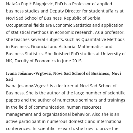
Nataša Papić Blagojević, PhD is a Professor of applied
business studies and Deputy Director for student affairs at
Novi Sad School of Business, Republic of Serbia.
Occupational fields are Economic Statistics and application
of statistical methods in economic research. As a professor,
she teaches several subjects, such as Quantitative Methods
in Business, Financial and Actuarial Mathematics and
Business Statistics. She finished PhD studies at University of
Niš, Faculty of Economics in June 2015.
Ivana Jošanov-Vrgović,
Novi Sad School of Business, Novi
Sad
Ivana Josanov-Vrgović is a lecturer at Novi Sad School of
Business. She is the author of the large number of scientific
papers and the author of numerous seminars and trainings
in the field of communication, human resources
management and organizational behavior. Also she is an
active participant in numerous domestic and international
conferences. In scientific research, she tries to prove the