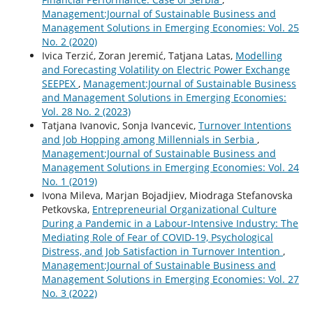
Management:Journal of Sustainable Business and
Management Solutions in Emerging Economies: Vol. 25
No. 2 (2020)
Ivica Terzić, Zoran Jeremić, Tatjana Latas,
Modelling
and Forecasting Volatility on Electric Power Exchange
SEEPEX
,
Management:Journal of Sustainable Business
and Management Solutions in Emerging Economies:
Vol. 28 No. 2 (2023)
Tatjana Ivanovic, Sonja Ivancevic,
Turnover Intentions
and Job Hopping among Millennials in Serbia
,
Management:Journal of Sustainable Business and
Management Solutions in Emerging Economies: Vol. 24
No. 1 (2019)
Ivona Mileva, Marjan Bojadjiev, Miodraga Stefanovska
Petkovska,
Entrepreneurial Organizational Culture
During a Pandemic in a Labour-Intensive Industry: The
Mediating Role of Fear of COVID-19, Psychological
Distress, and Job Satisfaction in Turnover Intention
,
Management:Journal of Sustainable Business and
Management Solutions in Emerging Economies: Vol. 27
No. 3 (2022)