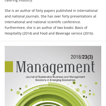
catering industry.
She is an author of forty papers published in international
and national journals. She has over forty presentations at
international and national scientific conference.
Furthermore, she is an author of two books: Basis of
Hospitality (2014) and Food and Beverage service (2016).