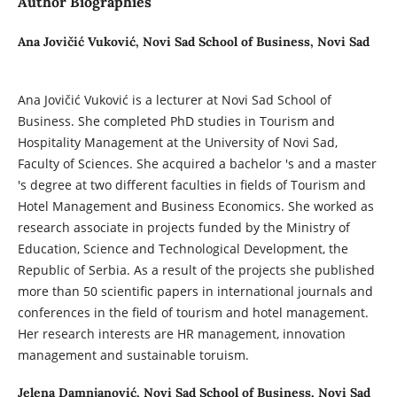
Author Biographies
Ana Jovičić Vuković,
Novi Sad School of Business, Novi Sad
Ana Jovičić Vuković is a lecturer at Novi Sad School of
Business. She completed PhD studies in Tourism and
Hospitality Management at the University of Novi Sad,
Faculty of Sciences. She acquired a bachelor 's and a master
's degree at two different faculties in fields of Tourism and
Hotel Management and Business Economics. She worked as
research associate in projects funded by the Ministry of
Education, Science and Technological Development, the
Republic of Serbia. As a result of the projects she published
more than 50 scientific papers in international journals and
conferences in the field of tourism and hotel management.
Her research interests are HR management, innovation
management and sustainable toruism.
Jelena Damnjanović,
Novi Sad School of Business, Novi Sad