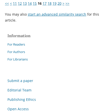
<<
<
11
12
13
14
15
16
17
18
19
20
>
>>
You may also
start an advanced similarity search
for this
article.
Information
For Readers
For Authors
For Librarians
Submit a paper
Editorial Team
Publishing Ethics
Open Access