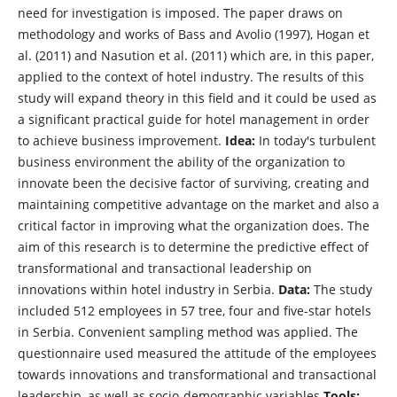
need for investigation is imposed. The paper draws on
methodology and works of Bass and Avolio (1997), Hogan et
al. (2011) and Nasution et al. (2011) which are, in this paper,
applied to the context of hotel industry. The results of this
study will expand theory in this field and it could be used as
a significant practical guide for hotel management in order
to achieve business improvement.
Idea:
In today's turbulent
business environment the ability of the organization to
innovate been the decisive factor of surviving, creating and
maintaining competitive advantage on the market and also a
critical factor in improving what the organization does. The
aim of this research is to determine the predictive effect of
transformational and transactional leadership on
innovations within hotel industry in Serbia.
Data:
The study
included 512 employees in 57 tree, four and five-star hotels
in Serbia. Convenient sampling method was applied. The
questionnaire used measured the attitude of the employees
towards innovations and transformational and transactional
leadership, as well as socio-demographic variables
Tools: