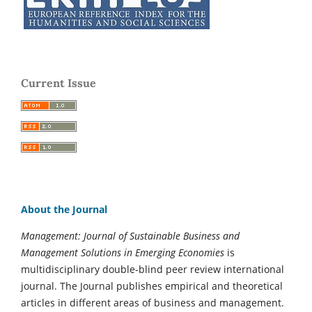
Current Issue
About the Journal
Management: Journal of Sustainable Business and
Management Solutions in Emerging Economies
is
multidisciplinary double-blind peer review international
journal. The Journal publishes empirical and theoretical
articles in different areas of business and management.