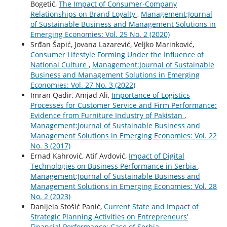
Bogetić,
The Impact of Consumer-Company
Relationships on Brand Loyalty
,
Management:Journal
of Sustainable Business and Management Solutions in
Emerging Economies: Vol. 25 No. 2 (2020)
Srđan Šapić, Jovana Lazarević, Veljko Marinković,
Consumer Lifestyle Forming Under the Influence of
National Culture
,
Management:Journal of Sustainable
Business and Management Solutions in Emerging
Economies: Vol. 27 No. 3 (2022)
Imran Qadir, Amjad Ali,
Importance of Logistics
Processes for Customer Service and Firm Performance:
Evidence from Furniture Industry of Pakistan
,
Management:Journal of Sustainable Business and
Management Solutions in Emerging Economies: Vol. 22
No. 3 (2017)
Ernad Kahrović, Atif Avdović,
Impact of Digital
Technologies on Business Performance in Serbia
,
Management:Journal of Sustainable Business and
Management Solutions in Emerging Economies: Vol. 28
No. 2 (2023)
Danijela Stošić Panić,
Current State and Impact of
Strategic Planning Activities on Entrepreneurs’
Financial Performance: Case of Serbia
,