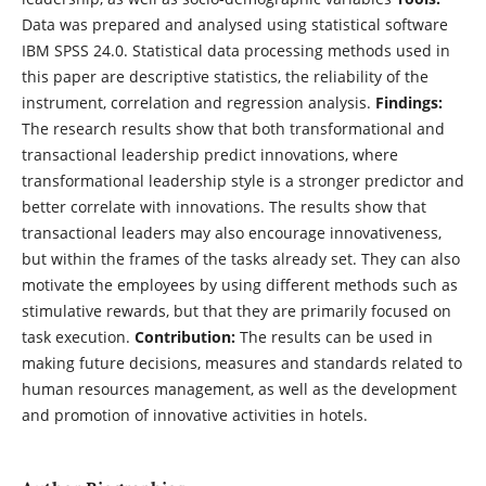
Data was prepared and analysed using statistical software
IBM SPSS 24.0. Statistical data processing methods used in
this paper are descriptive statistics, the reliability of the
instrument, correlation and regression analysis.
Findings:
The research results show that both transformational and
transactional leadership predict innovations, where
transformational leadership style is a stronger predictor and
better correlate with innovations. The results show that
transactional leaders may also encourage innovativeness,
but within the frames of the tasks already set. They can also
motivate the employees by using different methods such as
stimulative rewards, but that they are primarily focused on
task execution.
Contribution:
The results can be used in
making future decisions, measures and standards related to
human resources management, as well as the development
and promotion of innovative activities in hotels.