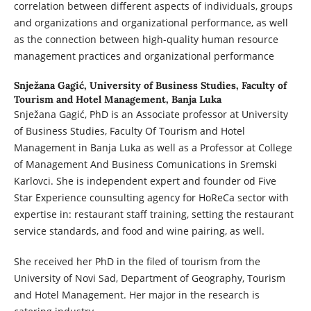
correlation between different aspects of individuals, groups
and organizations and organizational performance, as well
as the connection between high-quality human resource
management practices and organizational performance
Snježana Gagić,
University of Business Studies, Faculty of
Tourism and Hotel Management, Banja Luka
Snježana Gagić, PhD is an Associate professor at University
of Business Studies, Faculty Of Tourism and Hotel
Management in Banja Luka as well as a Professor at College
of Management And Business Comunications in Sremski
Karlovci. She is independent expert and founder od Five
Star Experience counsulting agency for HoReCa sector with
expertise in: restaurant staff training, setting the restaurant
service standards, and food and wine pairing, as well.
She received her PhD in the filed of tourism from the
University of Novi Sad, Department of Geography, Tourism
and Hotel Management. Her major in the research is