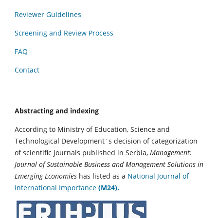
Reviewer Guidelines
Screening and Review Process
FAQ
Contact
Abstracting and indexing
According to Ministry of Education, Science and
Technological Development`s decision of categorization
of scientific journals published in Serbia,
Management:
Journal of Sustainable Business and Management Solutions in
Emerging Economies
has listed as a
National Journal of
International Importance
(M24).