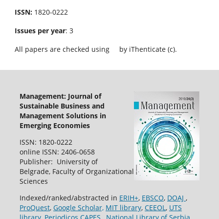
ISSN:
1820-0222
Issues per year
: 3
All papers are checked using
by iThenticate (c).
Management: Journal of
Sustainable Business and
Management Solutions in
Emerging Economies
ISSN: 1820-0222
online ISSN: 2406-0658
Publisher: University of
Belgrade, Faculty of Organizational
Sciences
Indexed/ranked/abstracted in
ERIH+
,
EBSCO
,
DOAJ
,
ProQuest
,
Google Scholar,
MIT library
,
CEEOL
,
UTS
library
,
Periodicos CAPES
,
National Library of Serbia