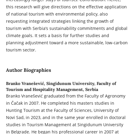
this research will give directions on the effective application
of national tourism with environmental policy, also
requesting integrated strategies linking the growth of
tourism with Serbia’s sustainability commitments and global
climate goals. It sets a basis for further studies and
planning adjustment toward a more sustainable, low-carbon
tourism sector.
Author Biographies
Branko Vranešević,
Singidunum University, Faculty of
Tourism and Hospitality Management, Serbia
Branko Vranešević graduated from the Faculty of Agronomy
in Čačak in 2007. He completed his masters studies in
Hunting Tourism at the Faculty of Sciences, University of
Novi Sad, in 2023, and in the same year enrolled in doctoral
studies in Tourism Management at Singidunum University
in Belgrade. He began his professional career in 2007 at