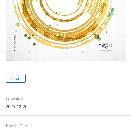
.pdf
Published
2025-12-26
How to Cite