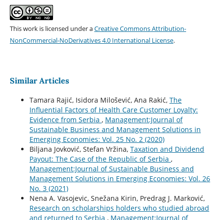
This work is licensed under a
Creative Commons Attribution-
NonCommercial-NoDerivatives 4.0 International License
.
Similar Articles
Tamara Rajić, Isidora Milošević, Ana Rakić,
The
Influential Factors of Health Care Customer Loyalty:
Evidence from Serbia
,
Management:Journal of
Sustainable Business and Management Solutions in
Emerging Economies: Vol. 25 No. 2 (2020)
Biljana Jovković, Stefan Vržina,
Taxation and Dividend
Payout: The Case of the Republic of Serbia
,
Management:Journal of Sustainable Business and
Management Solutions in Emerging Economies: Vol. 26
No. 3 (2021)
Nena A. Vasojevic, Snežana Kirin, Predrag J. Marković,
Research on scholarships holders who studied abroad
and returned to Serbia
,
Management:Journal of