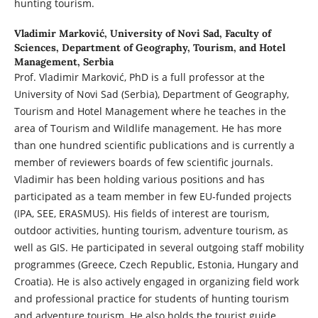
hunting tourism.
Vladimir Marković,
University of Novi Sad, Faculty of
Sciences, Department of Geography, Tourism, and Hotel
Management, Serbia
Prof. Vladimir Marković, PhD is a full professor at the
University of Novi Sad (Serbia), Department of Geography,
Tourism and Hotel Management where he teaches in the
area of Tourism and Wildlife management. He has more
than one hundred scientific publications and is currently a
member of reviewers boards of few scientific journals.
Vladimir has been holding various positions and has
participated as a team member in few EU-funded projects
(IPA, SEE, ERASMUS). His fields of interest are tourism,
outdoor activities, hunting tourism, adventure tourism, as
well as GIS. He participated in several outgoing staff mobility
programmes (Greece, Czech Republic, Estonia, Hungary and
Croatia). He is also actively engaged in organizing field work
and professional practice for students of hunting tourism
and adventure tourism. He also holds the tourist guide