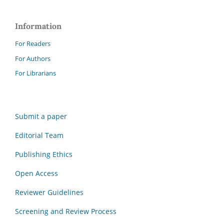
Information
For Readers
For Authors
For Librarians
Submit a paper
Editorial Team
Publishing Ethics
Open Access
Reviewer Guidelines
Screening and Review Process