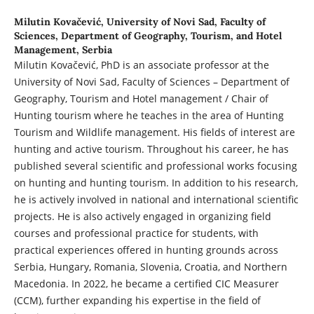
Milutin Kovačević,
University of Novi Sad, Faculty of
Sciences, Department of Geography, Tourism, and Hotel
Management, Serbia
Milutin Kovačević, PhD is an associate professor at the
University of Novi Sad, Faculty of Sciences – Department of
Geography, Tourism and Hotel management / Chair of
Hunting tourism where he teaches in the area of Hunting
Tourism and Wildlife management. His fields of interest are
hunting and active tourism. Throughout his career, he has
published several scientific and professional works focusing
on hunting and hunting tourism. In addition to his research,
he is actively involved in national and international scientific
projects. He is also actively engaged in organizing field
courses and professional practice for students, with
practical experiences offered in hunting grounds across
Serbia, Hungary, Romania, Slovenia, Croatia, and Northern
Macedonia. In 2022, he became a certified CIC Measurer
(CCM), further expanding his expertise in the field of