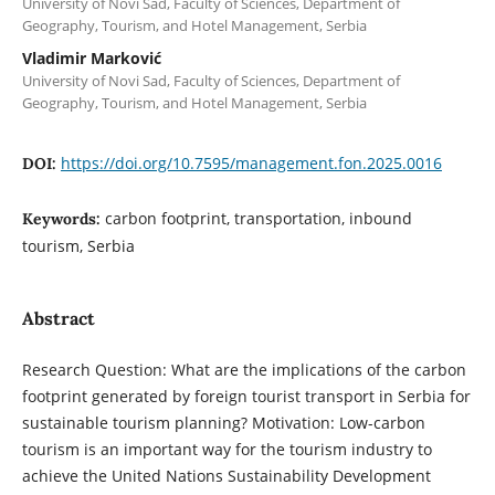
University of Novi Sad, Faculty of Sciences, Department of
Geography, Tourism, and Hotel Management, Serbia
Vladimir Marković
University of Novi Sad, Faculty of Sciences, Department of
Geography, Tourism, and Hotel Management, Serbia
https://doi.org/10.7595/management.fon.2025.0016
DOI:
carbon footprint, transportation, inbound
Keywords:
tourism, Serbia
Abstract
Research Question: What are the implications of the carbon
footprint generated by foreign tourist transport in Serbia for
sustainable tourism planning? Motivation: Low-carbon
tourism is an important way for the tourism industry to
achieve the United Nations Sustainability Development