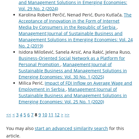
and Management Solutions in Emerging Economies:
Vol. 29 No. 2 (2024)
Karolina Robert Perčić, Nenad Perić, Đuro Kutlača,
The
Acceptance of Innovation in the Form of Internet
Media by Consumers in the Republic of Serbia
,
Management:Journal of Sustainable Business and
Management Solutions in Emerging Economies: Vol. 24
No. 2 (2019)
Isidora Milošević, Sanela Arsić, Ana Rakić, Jelena Ruso,
Business-Oriented Social Network as a Platform for
Personal Promotion
,
Management:Journal of
Sustainable Business and Management Solutions in
Emerging Economies: Vol. 30 No. 1 (2025)
Milica Perić,
Impact of FDI Inflow on Average Wage and
Employment in Serbia
,
Management:Journal of
Sustainable Business and Management Solutions in
Emerging Economies: Vol. 25 No. 1 (2020)
<<
<
3
4
5
6
7
8
9
10
11
12
>
>>
You may also
start an advanced similarity search
for this
article.