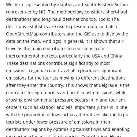
Western represented by Zlatibor, and South-Eastern Serbia
represented by Niš. The methodology considers short-haul
destinations and long-haul destinations too. Tools: The
descriptive statistics are use to present data, and also
OpenStreetMap contributors and the GIS use to display the
data on the map. Findings: In general, it is shown that air
travel is the main contributor to emissions from
intercontinental markets, particularly the USA and China.
These destinations contribute significantly to most
emissions: regional road travel also produces significant
emissions for the tourists moving to different destinations
after they enter the country. This shows that Belgrade is the
centre for foreign tourists and hosts most emissions, while
growing environmental pressure occurs in inland tourism
centers such as Zlatibor and Niš. Importantly, this is in line
with the promotion of low-carbon alternatives like rail to put
tourists under lower pressure of emissions in their
destination regions by optimizing tourist flows and enabling
increasingly longer stays of tourists. Contribution: Hence,