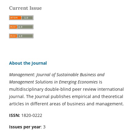
Current Issue
About the Journal
Management: Journal of Sustainable Business and
Management Solutions in Emerging Economies
is
multidisciplinary double-blind peer review international
journal. The Journal publishes empirical and theoretical
articles in different areas of business and management.
ISSN:
1820-0222
Issues per year
: 3