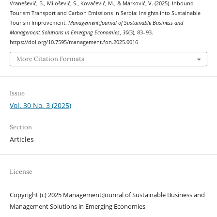
Vranešević, B., Milošević, S., Kovačević, M., & Marković, V. (2025). Inbound
Tourism Transport and Carbon Emissions in Serbia: Insights into Sustainable
Tourism Improvement.
Management:Journal of Sustainable Business and
Management Solutions in Emerging Economies
,
30
(3), 83–93.
https://doi.org/10.7595/management.fon.2025.0016
More Citation Formats
Issue
Vol. 30 No. 3 (2025)
Section
Articles
License
Copyright (c) 2025 Management:Journal of Sustainable Business and
Management Solutions in Emerging Economies