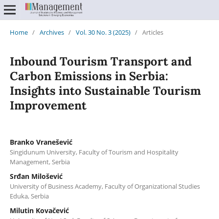
Home
/
Archives
/
Vol. 30 No. 3 (2025)
/
Articles
Inbound Tourism Transport and
Carbon Emissions in Serbia:
Insights into Sustainable Tourism
Improvement
Branko Vranešević
Singidunum University, Faculty of Tourism and Hospitality
Management, Serbia
Srđan Milošević
University of Business Academy, Faculty of Organizational Studies
Eduka, Serbia
Milutin Kovačević