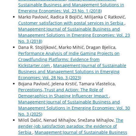
Sustainable Business and Management Solutions in
Emerging Economies: Vol. 23 No. 1 (2018)
Marko Pavlović, Radica R Bojičić, Milijanka C Ratković,
Customer satisfaction with postal services in Serbia
,
Management:Journal of Sustainable Business and
Management Solutions in Emerging Economies: Vol. 23
No. 3 (2018)
Dana R. Stojiljković, Marko Mihić, Dragan Bjelica,
Performance Analysis of Indie Gaming Projects on
Crowdfunding Platforms: Evidence from
Kickstarter.com
,
Management:Journal of Sustainable
Business and Management Solutions in Emerging
Economies: Vol. 28 No. 3 (2023)
Bojana Pavlović, Jelena Krstić, Tamara Vlastelica,
Perceptions, Trust and Action: The Role of
Demographics in Shaping Influencer Impact
,
Management:Journal of Sustainable Business and
Management Solutions in Emerging Economies: Vol. 30
No. 3 (2025)
Miloš Dašić, Nenad Mihajlov, Snežana Mihajlov,
The
gender-job satisfaction paradox: the evidence of
Serbia
,
Management:Journal of Sustainable Business