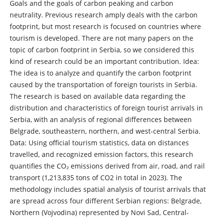
Goals and the goals of carbon peaking and carbon
neutrality. Previous research amply deals with the carbon
footprint, but most research is focused on countries where
tourism is developed. There are not many papers on the
topic of carbon footprint in Serbia, so we considered this
kind of research could be an important contribution. Idea:
The idea is to analyze and quantify the carbon footprint
caused by the transportation of foreign tourists in Serbia.
The research is based on available data regarding the
distribution and characteristics of foreign tourist arrivals in
Serbia, with an analysis of regional differences between
Belgrade, southeastern, northern, and west-central Serbia.
Data: Using official tourism statistics, data on distances
travelled, and recognized emission factors, this research
quantifies the CO₂ emissions derived from air, road, and rail
transport (1,213,835 tons of CO2 in total in 2023). The
methodology includes spatial analysis of tourist arrivals that
are spread across four different Serbian regions: Belgrade,
Northern (Vojvodina) represented by Novi Sad, Central-