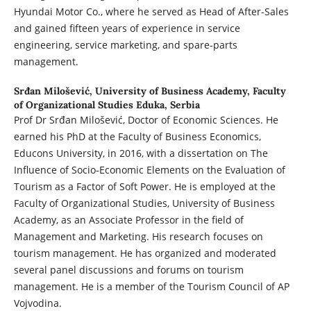
Hyundai Motor Co., where he served as Head of After-Sales
and gained fifteen years of experience in service
engineering, service marketing, and spare-parts
management.
Srđan Milošević,
University of Business Academy, Faculty
of Organizational Studies Eduka, Serbia
Prof Dr Srđan Milošević, Doctor of Economic Sciences. He
earned his PhD at the Faculty of Business Economics,
Educons University, in 2016, with a dissertation on The
Influence of Socio-Economic Elements on the Evaluation of
Tourism as a Factor of Soft Power. He is employed at the
Faculty of Organizational Studies, University of Business
Academy, as an Associate Professor in the field of
Management and Marketing. His research focuses on
tourism management. He has organized and moderated
several panel discussions and forums on tourism
management. He is a member of the Tourism Council of AP
Vojvodina.