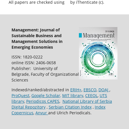
All papers are checked using
by iThenticate (c).
Management: Journal of
Sustainable Business and
Management Solutions in
Emerging Economies
ISSN: 1820-0222
online ISSN: 2406-0658
Publisher: University of
Belgrade, Faculty of Organizational
Sciences
Indexed/ranked/abstracted in
ERIH+
,
EBSCO
,
DOAJ
,
ProQuest
,
Google Scholar,
MIT library
,
CEEOL
,
UTS
library
,
Periodicos CAPES
,
National Library of Serbia
Digital Repozitory
,
Serbian Citation Index
,
Index
Copernicus
,
Anvur
and Ulrich Periodicals.