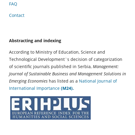
FAQ
Contact
Abstracting and indexing
According to Ministry of Education, Science and
Technological Development`s decision of categorization
of scientific journals published in Serbia,
Management:
Journal of Sustainable Business and Management Solutions in
Emerging Economies
has listed as a
National Journal of
International Importance
(M24).