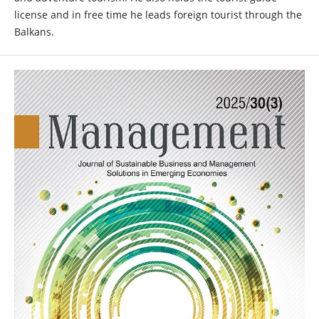
license and in free time he leads foreign tourist through the
Balkans.