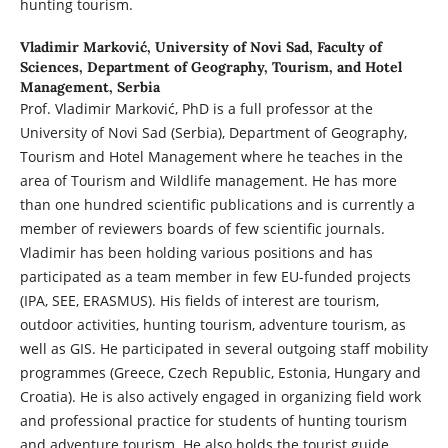
hunting tourism.
Vladimir Marković,
University of Novi Sad, Faculty of
Sciences, Department of Geography, Tourism, and Hotel
Management, Serbia
Prof. Vladimir Marković, PhD is a full professor at the
University of Novi Sad (Serbia), Department of Geography,
Tourism and Hotel Management where he teaches in the
area of Tourism and Wildlife management. He has more
than one hundred scientific publications and is currently a
member of reviewers boards of few scientific journals.
Vladimir has been holding various positions and has
participated as a team member in few EU-funded projects
(IPA, SEE, ERASMUS). His fields of interest are tourism,
outdoor activities, hunting tourism, adventure tourism, as
well as GIS. He participated in several outgoing staff mobility
programmes (Greece, Czech Republic, Estonia, Hungary and
Croatia). He is also actively engaged in organizing field work
and professional practice for students of hunting tourism
and adventure tourism. He also holds the tourist guide