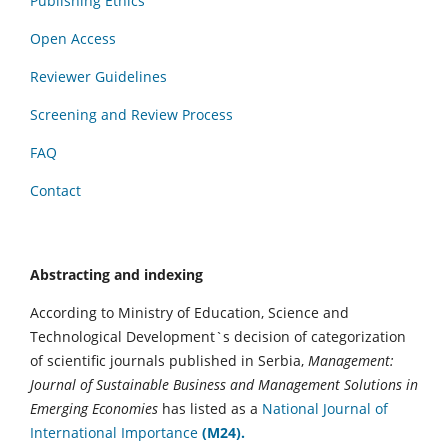
Publishing Ethics
Open Access
Reviewer Guidelines
Screening and Review Process
FAQ
Contact
Abstracting and indexing
According to Ministry of Education, Science and
Technological Development`s decision of categorization
of scientific journals published in Serbia,
Management:
Journal of Sustainable Business and Management Solutions in
Emerging Economies
has listed as a
National Journal of
International Importance
(M24).