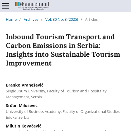
Home
/
Archives
/
Vol. 30 No. 3 (2025)
/
Articles
Inbound Tourism Transport and
Carbon Emissions in Serbia:
Insights into Sustainable Tourism
Improvement
Branko Vranešević
Singidunum University, Faculty of Tourism and Hospitality
Management, Serbia
Srđan Milošević
University of Business Academy, Faculty of Organizational Studies
Eduka, Serbia
Milutin Kovačević