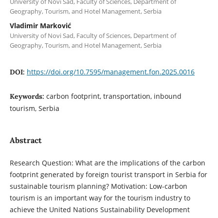
University of Novi Sad, Faculty of Sciences, Department of
Geography, Tourism, and Hotel Management, Serbia
Vladimir Marković
University of Novi Sad, Faculty of Sciences, Department of
Geography, Tourism, and Hotel Management, Serbia
https://doi.org/10.7595/management.fon.2025.0016
DOI:
carbon footprint, transportation, inbound
Keywords:
tourism, Serbia
Abstract
Research Question: What are the implications of the carbon
footprint generated by foreign tourist transport in Serbia for
sustainable tourism planning? Motivation: Low-carbon
tourism is an important way for the tourism industry to
achieve the United Nations Sustainability Development