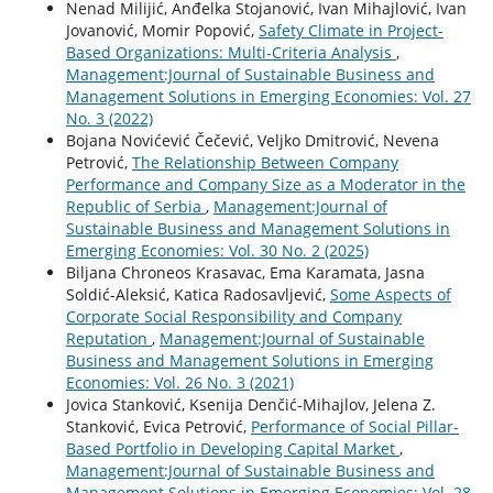
Nenad Milijić, Anđelka Stojanović, Ivan Mihajlović, Ivan
Jovanović, Momir Popović,
Safety Climate in Project-
Based Organizations: Multi-Criteria Analysis
,
Management:Journal of Sustainable Business and
Management Solutions in Emerging Economies: Vol. 27
No. 3 (2022)
Bojana Novićević Čečević, Veljko Dmitrović, Nevena
Petrović,
The Relationship Between Company
Performance and Company Size as a Moderator in the
Republic of Serbia
,
Management:Journal of
Sustainable Business and Management Solutions in
Emerging Economies: Vol. 30 No. 2 (2025)
Biljana Chroneos Krasavac, Ema Karamata, Jasna
Soldić-Aleksić, Katica Radosavljević,
Some Aspects of
Corporate Social Responsibility and Company
Reputation
,
Management:Journal of Sustainable
Business and Management Solutions in Emerging
Economies: Vol. 26 No. 3 (2021)
Jovica Stanković, Ksenija Denčić-Mihajlov, Jelena Z.
Stanković, Evica Petrović,
Performance of Social Pillar-
Based Portfolio in Developing Capital Market
,
Management:Journal of Sustainable Business and
Management Solutions in Emerging Economies: Vol. 28