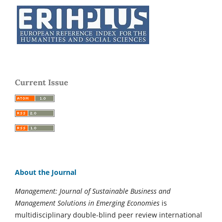
Current Issue
About the Journal
Management: Journal of Sustainable Business and
Management Solutions in Emerging Economies
is
multidisciplinary double-blind peer review international