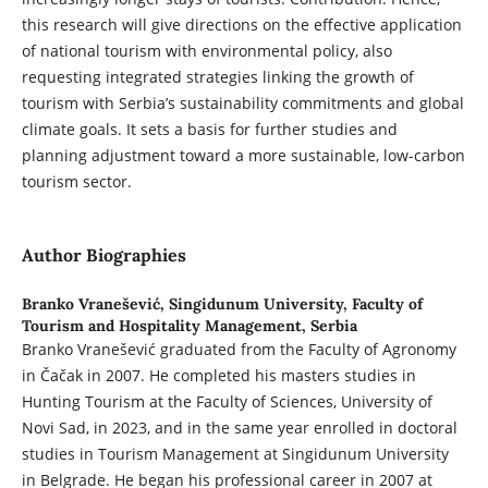
this research will give directions on the effective application
of national tourism with environmental policy, also
requesting integrated strategies linking the growth of
tourism with Serbia’s sustainability commitments and global
climate goals. It sets a basis for further studies and
planning adjustment toward a more sustainable, low-carbon
tourism sector.
Author Biographies
Branko Vranešević,
Singidunum University, Faculty of
Tourism and Hospitality Management, Serbia
Branko Vranešević graduated from the Faculty of Agronomy
in Čačak in 2007. He completed his masters studies in
Hunting Tourism at the Faculty of Sciences, University of
Novi Sad, in 2023, and in the same year enrolled in doctoral
studies in Tourism Management at Singidunum University
in Belgrade. He began his professional career in 2007 at