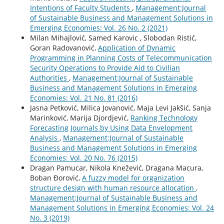
Intentions of Faculty Students
,
Management:Journal
of Sustainable Business and Management Solutions in
Emerging Economies: Vol. 26 No. 2 (2021)
Milan Mihajlović, Samed Karovic , Slobodan Ristić,
Goran Radovanović,
Application of Dynamic
Programming in Planning Costs of Telecommunication
Security Operations to Provide Aid to Civilian
Authorities
,
Management:Journal of Sustainable
Business and Management Solutions in Emerging
Economies: Vol. 21 No. 81 (2016)
Jasna Petković, Milica Jovanović, Maja Levi Jakšić, Sanja
Marinković, Marija Djordjević,
Ranking Technology
Forecasting Journals by Using Data Envelopment
Analysis
,
Management:Journal of Sustainable
Business and Management Solutions in Emerging
Economies: Vol. 20 No. 76 (2015)
Dragan Pamucar, Nikola Knežević, Dragana Macura,
Boban Đorović,
A fuzzy model for organization
structure design with human resource allocation
,
Management:Journal of Sustainable Business and
Management Solutions in Emerging Economies: Vol. 24
No. 3 (2019)