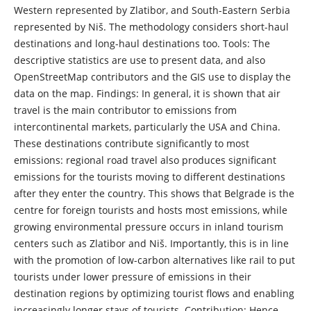
Western represented by Zlatibor, and South-Eastern Serbia
represented by Niš. The methodology considers short-haul
destinations and long-haul destinations too. Tools: The
descriptive statistics are use to present data, and also
OpenStreetMap contributors and the GIS use to display the
data on the map. Findings: In general, it is shown that air
travel is the main contributor to emissions from
intercontinental markets, particularly the USA and China.
These destinations contribute significantly to most
emissions: regional road travel also produces significant
emissions for the tourists moving to different destinations
after they enter the country. This shows that Belgrade is the
centre for foreign tourists and hosts most emissions, while
growing environmental pressure occurs in inland tourism
centers such as Zlatibor and Niš. Importantly, this is in line
with the promotion of low-carbon alternatives like rail to put
tourists under lower pressure of emissions in their
destination regions by optimizing tourist flows and enabling
increasingly longer stays of tourists. Contribution: Hence,