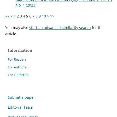
No. 1 (2023)
<<
<
1
2
3
4
5
6
7
8
9
10
>
>>
You may also
start an advanced similarity search
for this
article.
Information
For Readers
For Authors
For Librarians
Submit a paper
Editorial Team