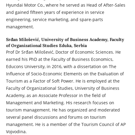
Hyundai Motor Co., where he served as Head of After-Sales
and gained fifteen years of experience in service
engineering, service marketing, and spare-parts
management.
Srđan Milošević,
University of Business Academy, Faculty
of Organizational Studies Eduka, Serbia
Prof Dr Srđan Milošević, Doctor of Economic Sciences. He
earned his PhD at the Faculty of Business Economics,
Educons University, in 2016, with a dissertation on The
Influence of Socio-Economic Elements on the Evaluation of
Tourism as a Factor of Soft Power. He is employed at the
Faculty of Organizational Studies, University of Business
Academy, as an Associate Professor in the field of
Management and Marketing. His research focuses on
tourism management. He has organized and moderated
several panel discussions and forums on tourism
management. He is a member of the Tourism Council of AP
Vojvodina.