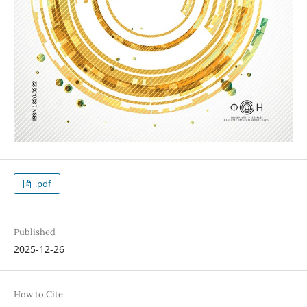
.pdf
Published
2025-12-26
How to Cite