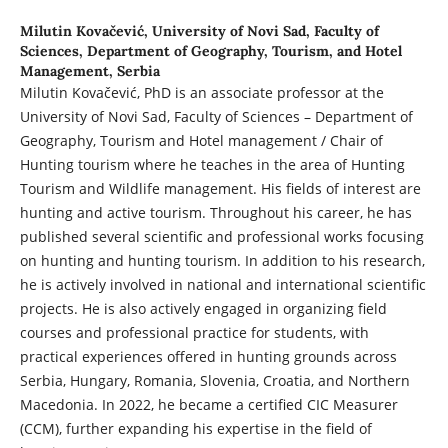
Milutin Kovačević,
University of Novi Sad, Faculty of
Sciences, Department of Geography, Tourism, and Hotel
Management, Serbia
Milutin Kovačević, PhD is an associate professor at the
University of Novi Sad, Faculty of Sciences – Department of
Geography, Tourism and Hotel management / Chair of
Hunting tourism where he teaches in the area of Hunting
Tourism and Wildlife management. His fields of interest are
hunting and active tourism. Throughout his career, he has
published several scientific and professional works focusing
on hunting and hunting tourism. In addition to his research,
he is actively involved in national and international scientific
projects. He is also actively engaged in organizing field
courses and professional practice for students, with
practical experiences offered in hunting grounds across
Serbia, Hungary, Romania, Slovenia, Croatia, and Northern
Macedonia. In 2022, he became a certified CIC Measurer
(CCM), further expanding his expertise in the field of