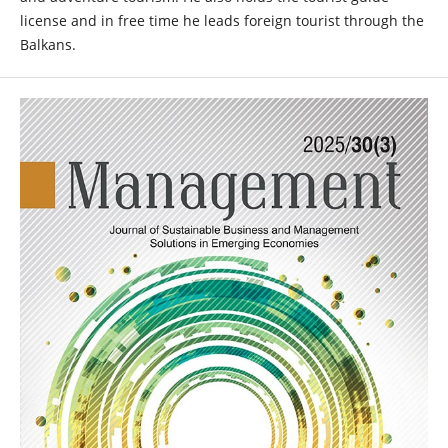
license and in free time he leads foreign tourist through the
Balkans.