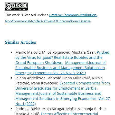
This work is licensed under a
Creative Commons Attribution-
NonCommercial-NoDerivatives 4.0 International License
.
Similar Articles
Marko Malović, Miloš Roganović, Mustafa Özer,
Pricked
by the Virus for good? Real Estate Bubbles and the
Grand European Shutdown
,
Management:Journal of
Sustainable Business and Management Solutions in
Emerging Economies: Vol. 26 No. 3 (2021)
Jelena Anđelković Labrović, Ivana Milinković, Nikola
Petrović, Ivana Kovačević,
Expected Competencies from
University Graduates for Employment in Serbia
,
Management:Journal of Sustainable Business and
Management Solutions in Emerging Economies: Vol. 27
No. 1 (2022)
Radmila Bjekić, Maja Strugar Jelača, Nemanja Berber,
Marko Aleksić,
Factors Affecting Entrepreneurial