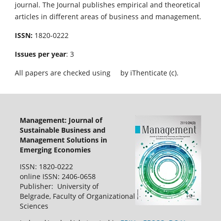
journal. The Journal publishes empirical and theoretical
articles in different areas of business and management.
ISSN:
1820-0222
Issues per year
: 3
All papers are checked using
by iThenticate (c).
Management: Journal of
Sustainable Business and
Management Solutions in
Emerging Economies
ISSN: 1820-0222
online ISSN: 2406-0658
Publisher: University of
Belgrade, Faculty of Organizational
Sciences