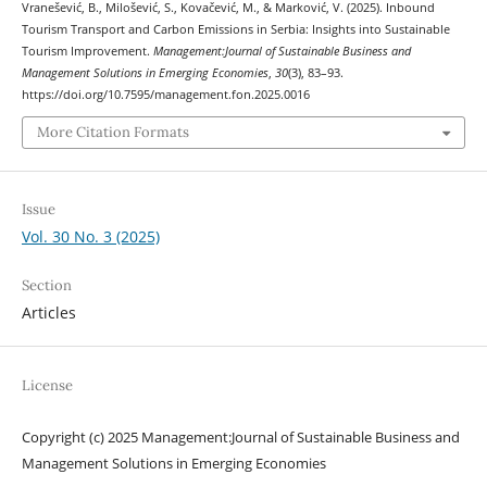
Vranešević, B., Milošević, S., Kovačević, M., & Marković, V. (2025). Inbound
Tourism Transport and Carbon Emissions in Serbia: Insights into Sustainable
Tourism Improvement.
Management:Journal of Sustainable Business and
Management Solutions in Emerging Economies
,
30
(3), 83–93.
https://doi.org/10.7595/management.fon.2025.0016
More Citation Formats
Issue
Vol. 30 No. 3 (2025)
Section
Articles
License
Copyright (c) 2025 Management:Journal of Sustainable Business and
Management Solutions in Emerging Economies