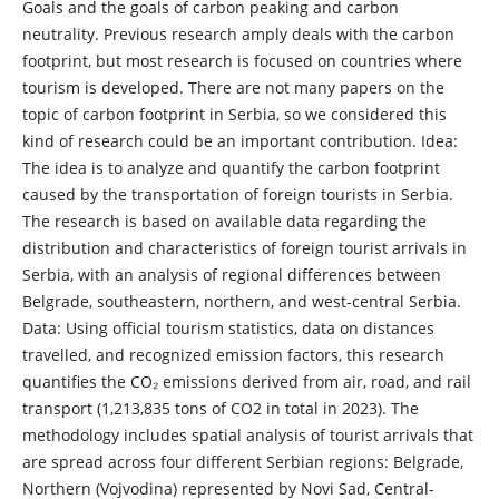
Goals and the goals of carbon peaking and carbon
neutrality. Previous research amply deals with the carbon
footprint, but most research is focused on countries where
tourism is developed. There are not many papers on the
topic of carbon footprint in Serbia, so we considered this
kind of research could be an important contribution. Idea:
The idea is to analyze and quantify the carbon footprint
caused by the transportation of foreign tourists in Serbia.
The research is based on available data regarding the
distribution and characteristics of foreign tourist arrivals in
Serbia, with an analysis of regional differences between
Belgrade, southeastern, northern, and west-central Serbia.
Data: Using official tourism statistics, data on distances
travelled, and recognized emission factors, this research
quantifies the CO₂ emissions derived from air, road, and rail
transport (1,213,835 tons of CO2 in total in 2023). The
methodology includes spatial analysis of tourist arrivals that
are spread across four different Serbian regions: Belgrade,
Northern (Vojvodina) represented by Novi Sad, Central-