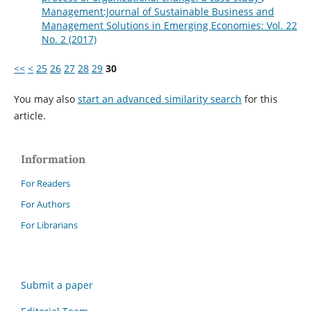
Management:Journal of Sustainable Business and
Management Solutions in Emerging Economies: Vol. 22
No. 2 (2017)
<<
<
25
26
27
28
29
30
You may also
start an advanced similarity search
for this
article.
Information
For Readers
For Authors
For Librarians
Submit a paper