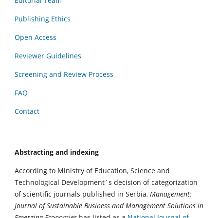
Editorial Team
Publishing Ethics
Open Access
Reviewer Guidelines
Screening and Review Process
FAQ
Contact
Abstracting and indexing
According to Ministry of Education, Science and
Technological Development`s decision of categorization
of scientific journals published in Serbia,
Management:
Journal of Sustainable Business and Management Solutions in
Emerging Economies
has listed as a
National Journal of