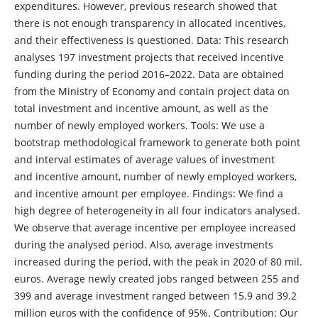
expenditures. However, previous research showed that
there is not enough transparency in allocated incentives,
and their effectiveness is questioned. Data: This research
analyses 197 investment projects that received incentive
funding during the period 2016–2022. Data are obtained
from the Ministry of Economy and contain project data on
total investment and incentive amount, as well as the
number of newly employed workers. Tools: We use a
bootstrap methodological framework to generate both point
and interval estimates of average values of investment
and incentive amount, number of newly employed workers,
and incentive amount per employee. Findings: We find a
high degree of heterogeneity in all four indicators analysed.
We observe that average incentive per employee increased
during the analysed period. Also, average investments
increased during the period, with the peak in 2020 of 80 mil.
euros. Average newly created jobs ranged between 255 and
399 and average investment ranged between 15.9 and 39.2
million euros with the confidence of 95%. Contribution: Our