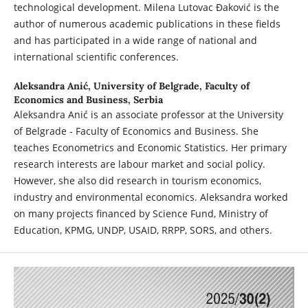
technological development. Milena Lutovac Đaković is the
author of numerous academic publications in these fields
and has participated in a wide range of national and
international scientific conferences.
Aleksandra Anić,
University of Belgrade, Faculty of
Economics and Business, Serbia
Aleksandra Anić is an associate professor at the University
of Belgrade - Faculty of Economics and Business. She
teaches Econometrics and Economic Statistics. Her primary
research interests are labour market and social policy.
However, she also did research in tourism economics,
industry and environmental economics. Aleksandra worked
on many projects financed by Science Fund, Ministry of
Education, KPMG, UNDP, USAID, RRPP, SORS, and others.