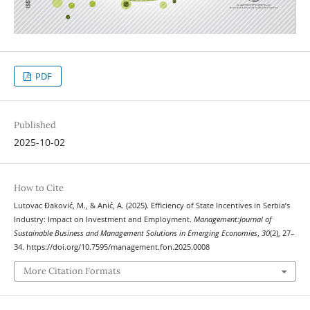
PDF
Published
2025-10-02
How to Cite
Lutovac Đaković, M., & Anić, A. (2025). Efficiency of State Incentives in Serbia’s
Industry: Impact on Investment and Employment.
Management:Journal of
Sustainable Business and Management Solutions in Emerging Economies
,
30
(2), 27–
34. https://doi.org/10.7595/management.fon.2025.0008
More Citation Formats