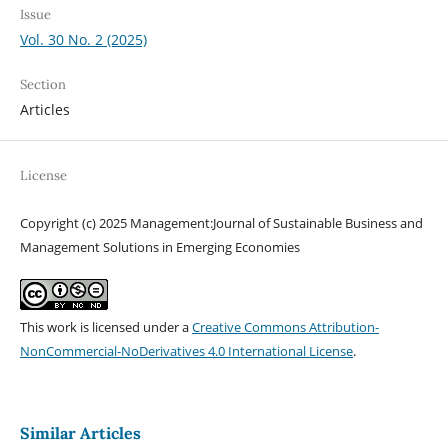
Issue
Vol. 30 No. 2 (2025)
Section
Articles
License
Copyright (c) 2025 Management:Journal of Sustainable Business and
Management Solutions in Emerging Economies
This work is licensed under a
Creative Commons Attribution-
NonCommercial-NoDerivatives 4.0 International License
.
Similar Articles