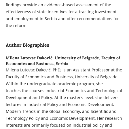
findings provide an evidence-based assessment of the
effectiveness of state incentives for attracting investment
and employment in Serbia and offer recommendations for
the reform.
Author Biographies
Milena Lutovac Đaković,
University of Belgrade, Faculty of
Economics and Business, Serbia
Milena Lutovac Đaković, PhD, is an Assistant Professor at the
Faculty of Economics and Business, University of Belgrade.
Within the undergraduate academic program, she
teaches the courses Industrial Economics and Technological
Development and Policy. At the master’s level, she delivers
lectures in Industrial Policy and Economic Development,
Modern Trends in the Global Economy, and Scientific and
Technology Policy and Economic Development. Her research
interests are primarily focused on industrial policy and