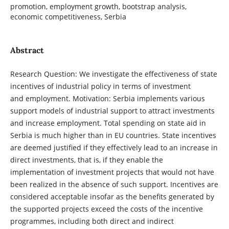
promotion, employment growth, bootstrap analysis,
economic competitiveness, Serbia
Abstract
Research Question: We investigate the effectiveness of state
incentives of industrial policy in terms of investment
and employment. Motivation: Serbia implements various
support models of industrial support to attract investments
and increase employment. Total spending on state aid in
Serbia is much higher than in EU countries. State incentives
are deemed justified if they effectively lead to an increase in
direct investments, that is, if they enable the
implementation of investment projects that would not have
been realized in the absence of such support. Incentives are
considered acceptable insofar as the benefits generated by
the supported projects exceed the costs of the incentive
programmes, including both direct and indirect