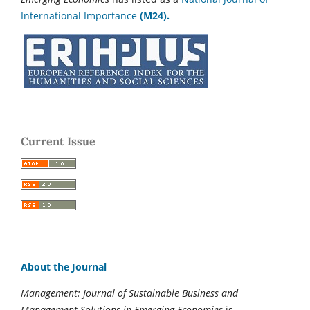
International Importance
(M24).
Current Issue
About the Journal
Management: Journal of Sustainable Business and
Management Solutions in Emerging Economies
is