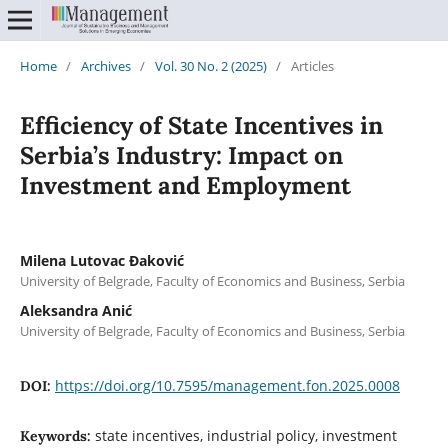
Home
/
Archives
/
Vol. 30 No. 2 (2025)
/
Articles
Efficiency of State Incentives in
Serbia’s Industry: Impact on
Investment and Employment
Milena Lutovac Đaković
University of Belgrade, Faculty of Economics and Business, Serbia
Aleksandra Anić
University of Belgrade, Faculty of Economics and Business, Serbia
https://doi.org/10.7595/management.fon.2025.0008
DOI:
state incentives, industrial policy, investment
Keywords: