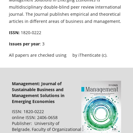
multidisciplinary double-blind peer review international
journal. The Journal publishes empirical and theoretical
articles in different areas of business and management.
ISSN:
1820-0222
Issues per year
: 3
All papers are checked using
by iThenticate (c).
Management: Journal of
Sustainable Business and
Management Solutions in
Emerging Economies
ISSN: 1820-0222
online ISSN: 2406-0658
Publisher: University of
Belgrade, Faculty of Organizational