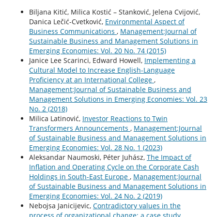
Biljana Kitić, Milica Kostić – Stanković, Jelena Cvijović,
Danica Lečić-Cvetković,
Environmental Aspect of
Business Communications
,
Management:Journal of
Sustainable Business and Management Solutions in
Emerging Economies: Vol. 20 No. 74 (2015)
Janice Lee Scarinci, Edward Howell,
Implementing a
Cultural Model to Increase English-Language
Proficiency at an International College
,
Management:Journal of Sustainable Business and
Management Solutions in Emerging Economies: Vol. 23
No. 2 (2018)
Milica Latinović,
Investor Reactions to Twin
Transformers Announcements
,
Management:Journal
of Sustainable Business and Management Solutions in
Emerging Economies: Vol. 28 No. 1 (2023)
Aleksandar Naumoski, Péter Juhász,
The Impact of
Inflation and Operating Cycle on the Corporate Cash
Holdings in South-East Europe
,
Management:Journal
of Sustainable Business and Management Solutions in
Emerging Economies: Vol. 24 No. 2 (2019)
Nebojsa Janicijevic,
Contradictory values in the
process of organizational change: a case study
,