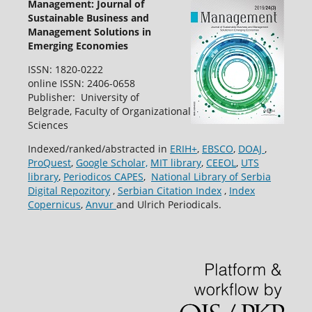
Management: Journal of
Sustainable Business and
Management Solutions in
Emerging Economies
ISSN: 1820-0222
online ISSN: 2406-0658
Publisher: University of
Belgrade, Faculty of Organizational
Sciences
Indexed/ranked/abstracted in
ERIH+
,
EBSCO
,
DOAJ
,
ProQuest
,
Google Scholar,
MIT library
,
CEEOL
,
UTS
library
,
Periodicos CAPES
,
National Library of Serbia
Digital Repozitory
,
Serbian Citation Index
,
Index
Copernicus
,
Anvur
and Ulrich Periodicals.