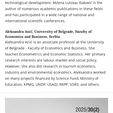
technological development. Milena Lutovac Đaković is the
author of numerous academic publications in these fields
and has participated in a wide range of national and
international scientific conferences.
Aleksandra Anić,
University of Belgrade, Faculty of
Economics and Business, Serbia
Aleksandra Anić is an associate professor at the University
of Belgrade - Faculty of Economics and Business. She
teaches Econometrics and Economic Statistics. Her primary
research interests are labour market and social policy.
However, she also did research in tourism economics,
industry and environmental economics. Aleksandra worked
on many projects financed by Science Fund, Ministry of
Education, KPMG, UNDP, USAID, RRPP, SORS, and others.