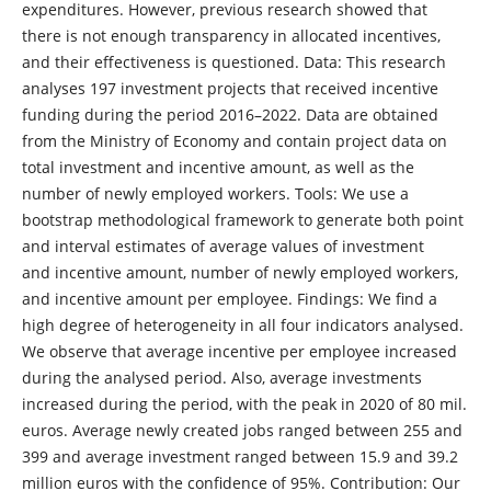
expenditures. However, previous research showed that
there is not enough transparency in allocated incentives,
and their effectiveness is questioned. Data: This research
analyses 197 investment projects that received incentive
funding during the period 2016–2022. Data are obtained
from the Ministry of Economy and contain project data on
total investment and incentive amount, as well as the
number of newly employed workers. Tools: We use a
bootstrap methodological framework to generate both point
and interval estimates of average values of investment
and incentive amount, number of newly employed workers,
and incentive amount per employee. Findings: We find a
high degree of heterogeneity in all four indicators analysed.
We observe that average incentive per employee increased
during the analysed period. Also, average investments
increased during the period, with the peak in 2020 of 80 mil.
euros. Average newly created jobs ranged between 255 and
399 and average investment ranged between 15.9 and 39.2
million euros with the confidence of 95%. Contribution: Our