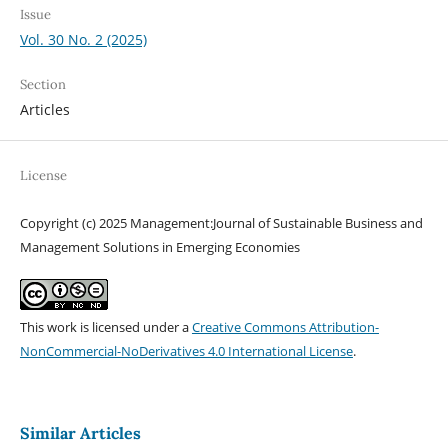
Issue
Vol. 30 No. 2 (2025)
Section
Articles
License
Copyright (c) 2025 Management:Journal of Sustainable Business and
Management Solutions in Emerging Economies
This work is licensed under a
Creative Commons Attribution-
NonCommercial-NoDerivatives 4.0 International License
.
Similar Articles