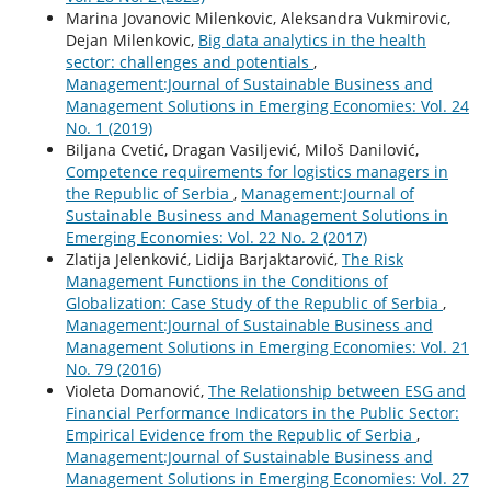
Marina Jovanovic Milenkovic, Aleksandra Vukmirovic,
Dejan Milenkovic,
Big data analytics in the health
sector: challenges and potentials
,
Management:Journal of Sustainable Business and
Management Solutions in Emerging Economies: Vol. 24
No. 1 (2019)
Biljana Cvetić, Dragan Vasiljević, Miloš Danilović,
Competence requirements for logistics managers in
the Republic of Serbia
,
Management:Journal of
Sustainable Business and Management Solutions in
Emerging Economies: Vol. 22 No. 2 (2017)
Zlatija Jelenković, Lidija Barjaktarović,
The Risk
Management Functions in the Conditions of
Globalization: Case Study of the Republic of Serbia
,
Management:Journal of Sustainable Business and
Management Solutions in Emerging Economies: Vol. 21
No. 79 (2016)
Violeta Domanović,
The Relationship between ESG and
Financial Performance Indicators in the Public Sector:
Empirical Evidence from the Republic of Serbia
,
Management:Journal of Sustainable Business and
Management Solutions in Emerging Economies: Vol. 27