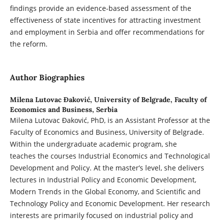
findings provide an evidence-based assessment of the
effectiveness of state incentives for attracting investment
and employment in Serbia and offer recommendations for
the reform.
Author Biographies
Milena Lutovac Đaković,
University of Belgrade, Faculty of
Economics and Business, Serbia
Milena Lutovac Đaković, PhD, is an Assistant Professor at the
Faculty of Economics and Business, University of Belgrade.
Within the undergraduate academic program, she
teaches the courses Industrial Economics and Technological
Development and Policy. At the master’s level, she delivers
lectures in Industrial Policy and Economic Development,
Modern Trends in the Global Economy, and Scientific and
Technology Policy and Economic Development. Her research
interests are primarily focused on industrial policy and