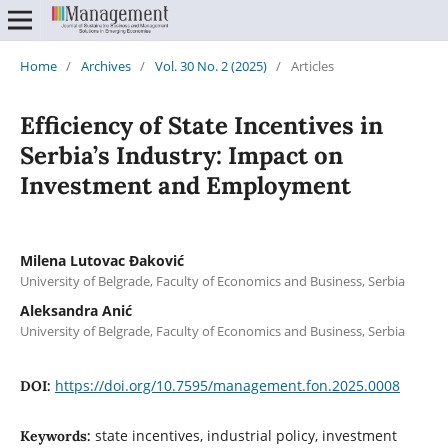
Home
/
Archives
/
Vol. 30 No. 2 (2025)
/
Articles
Efficiency of State Incentives in
Serbia’s Industry: Impact on
Investment and Employment
Milena Lutovac Đaković
University of Belgrade, Faculty of Economics and Business, Serbia
Aleksandra Anić
University of Belgrade, Faculty of Economics and Business, Serbia
https://doi.org/10.7595/management.fon.2025.0008
DOI:
state incentives, industrial policy, investment
Keywords: