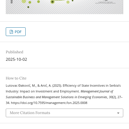
PDF
Published
2025-10-02
How to Cite
Lutovac Đaković, M., & Anić, A. (2025). Efficiency of State Incentives in Serbia’s
Industry: Impact on Investment and Employment.
Management:Journal of
Sustainable Business and Management Solutions in Emerging Economies
,
30
(2), 27–
34. https://doi.org/10.7595/management.fon.2025.0008
More Citation Formats