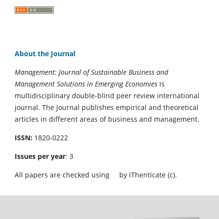
About the Journal
Management: Journal of Sustainable Business and
Management Solutions in Emerging Economies
is
multidisciplinary double-blind peer review international
journal. The Journal publishes empirical and theoretical
articles in different areas of business and management.
ISSN:
1820-0222
Issues per year
: 3
All papers are checked using
by iThenticate (c).