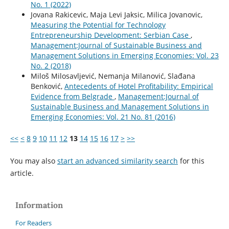
No. 1 (2022)
Jovana Rakicevic, Maja Levi Jaksic, Milica Jovanovic,
Measuring the Potential for Technology
Entrepreneurship Development: Serbian Case
,
Management:Journal of Sustainable Business and
Management Solutions in Emerging Economies: Vol. 23
No. 2 (2018)
Miloš Milosavljević, Nemanja Milanović, Slađana
Benković,
Antecedents of Hotel Profitability: Empirical
Evidence from Belgrade
,
Management:Journal of
Sustainable Business and Management Solutions in
Emerging Economies: Vol. 21 No. 81 (2016)
<<
<
8
9
10
11
12
13
14
15
16
17
>
>>
You may also
start an advanced similarity search
for this
article.
Information
For Readers