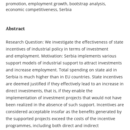
promotion, employment growth, bootstrap analysis,
economic competitiveness, Serbia
Abstract
Research Question: We investigate the effectiveness of state
incentives of industrial policy in terms of investment
and employment. Motivation: Serbia implements various
support models of industrial support to attract investments
and increase employment. Total spending on state aid in
Serbia is much higher than in EU countries. State incentives
are deemed justified if they effectively lead to an increase in
direct investments, that is, if they enable the
implementation of investment projects that would not have
been realized in the absence of such support. Incentives are
considered acceptable insofar as the benefits generated by
the supported projects exceed the costs of the incentive
programmes, including both direct and indirect