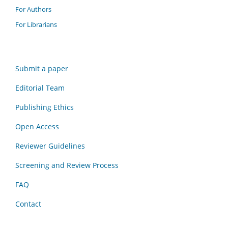
For Authors
For Librarians
Submit a paper
Editorial Team
Publishing Ethics
Open Access
Reviewer Guidelines
Screening and Review Process
FAQ
Contact