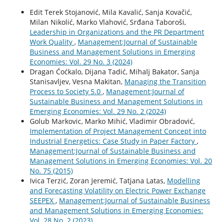
Edit Terek Stojanović, Mila Kavalić, Sanja Kovačić,
Milan Nikolić, Marko Vlahović, Srđana Taboroši,
Leadership in Organizations and the PR Department
Work Quality
,
Management:Journal of Sustainable
Business and Management Solutions in Emerging
Economies: Vol. 29 No. 3 (2024)
Dragan Ćoćkalo, Dijana Tadić, Mihalj Bakator, Sanja
Stanisavljev, Vesna Makitan,
Managing the Transition
Process to Society 5.0
,
Management:Journal of
Sustainable Business and Management Solutions in
Emerging Economies: Vol. 29 No. 2 (2024)
Golub Markovic, Marko Mihić, Vladimir Obradović,
Implementation of Project Management Concept into
Industrial Energetics: Case Study in Paper Factory
,
Management:Journal of Sustainable Business and
Management Solutions in Emerging Economies: Vol. 20
No. 75 (2015)
Ivica Terzić, Zoran Jeremić, Tatjana Latas,
Modelling
and Forecasting Volatility on Electric Power Exchange
SEEPEX
,
Management:Journal of Sustainable Business
and Management Solutions in Emerging Economies:
Vol. 28 No. 2 (2023)