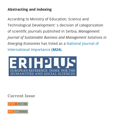
Abstracting and indexing
According to Ministry of Education, Science and
Technological Development`s decision of categorization
of scientific journals published in Serbia,
Management:
Journal of Sustainable Business and Management Solutions in
Emerging Economies
has listed as a
National Journal of
International Importance
(M24).
Current Issue