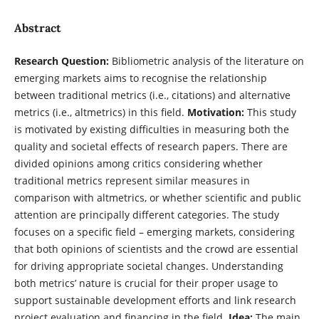
Abstract
Research Question:
Bibliometric analysis of the literature on
emerging markets aims to recognise the relationship
between traditional metrics (i.e., citations) and alternative
metrics (i.e., altmetrics) in this field.
Motivation:
This study
is motivated by existing difficulties in measuring both the
quality and societal effects of research papers. There are
divided opinions among critics considering whether
traditional metrics represent similar measures in
comparison with altmetrics, or whether scientific and public
attention are principally different categories. The study
focuses on a specific field – emerging markets, considering
that both opinions of scientists and the crowd are essential
for driving appropriate societal changes. Understanding
both metrics’ nature is crucial for their proper usage to
support sustainable development efforts and link research
project evaluation and financing in the field.
Idea:
The main