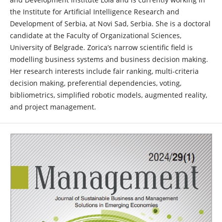
the Institute for Artificial Intelligence Research and
Development of Serbia, at Novi Sad, Serbia. She is a doctoral
candidate at the Faculty of Organizational Sciences,
University of Belgrade. Zorica’s narrow scientific field is
modelling business systems and business decision making.
Her research interests include fair ranking, multi-criteria
decision making, preferential dependencies, voting,
bibliometrics, simplified robotic models, augmented reality,
and project management.