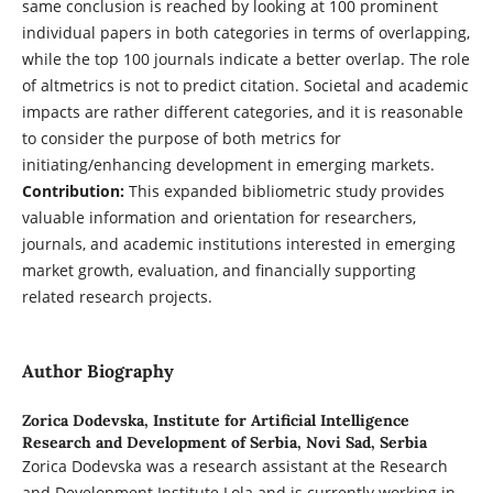
same conclusion is reached by looking at 100 prominent
individual papers in both categories in terms of overlapping,
while the top 100 journals indicate a better overlap. The role
of altmetrics is not to predict citation. Societal and academic
impacts are rather different categories, and it is reasonable
to consider the purpose of both metrics for
initiating/enhancing development in emerging markets.
Contribution:
This expanded bibliometric study provides
valuable information and orientation for researchers,
journals, and academic institutions interested in emerging
market growth, evaluation, and financially supporting
related research projects.
Author Biography
Zorica Dodevska,
Institute for Artificial Intelligence
Research and Development of Serbia, Novi Sad, Serbia
Zorica Dodevska was a research assistant at the Research
and Development Institute Lola and is currently working in