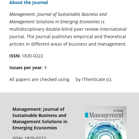
About the Journal
Management: Journal of Sustainable Business and
Management Solutions in Emerging Economies
is
multidisciplinary double-blind peer review international
journal. The Journal publishes empirical and theoretical
articles in different areas of business and management.
ISSN:
1820-0222
Issues per year
: 3
All papers are checked using
by iThenticate (c).
Management: Journal of
Sustainable Business and
Management Solutions in
Emerging Economies
ISSN: 1820-0222