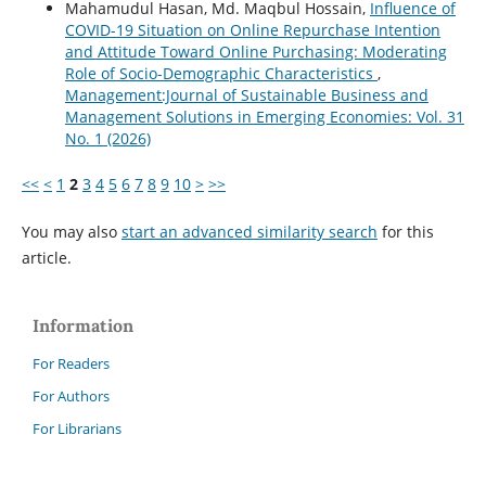
Mahamudul Hasan, Md. Maqbul Hossain,
Influence of
COVID-19 Situation on Online Repurchase Intention
and Attitude Toward Online Purchasing: Moderating
Role of Socio-Demographic Characteristics
,
Management:Journal of Sustainable Business and
Management Solutions in Emerging Economies: Vol. 31
No. 1 (2026)
<<
<
1
2
3
4
5
6
7
8
9
10
>
>>
You may also
start an advanced similarity search
for this
article.
Information
For Readers
For Authors
For Librarians