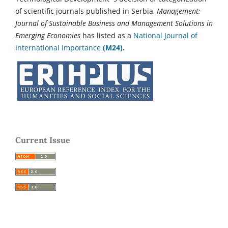
of scientific journals published in Serbia,
Management:
Journal of Sustainable Business and Management Solutions in
Emerging Economies
has listed as a
National Journal of
International Importance
(M24).
Current Issue