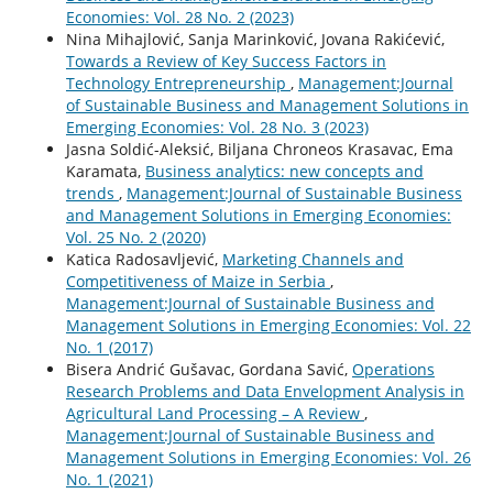
Economies: Vol. 28 No. 2 (2023)
Nina Mihajlović, Sanja Marinković, Jovana Rakićević,
Towards a Review of Key Success Factors in
Technology Entrepreneurship
,
Management:Journal
of Sustainable Business and Management Solutions in
Emerging Economies: Vol. 28 No. 3 (2023)
Jasna Soldić-Aleksić, Biljana Chroneos Krasavac, Ema
Karamata,
Business analytics: new concepts and
trends
,
Management:Journal of Sustainable Business
and Management Solutions in Emerging Economies:
Vol. 25 No. 2 (2020)
Katica Radosavljević,
Marketing Channels and
Competitiveness of Maize in Serbia
,
Management:Journal of Sustainable Business and
Management Solutions in Emerging Economies: Vol. 22
No. 1 (2017)
Bisera Andrić Gušavac, Gordana Savić,
Operations
Research Problems and Data Envelopment Analysis in
Agricultural Land Processing – A Review
,
Management:Journal of Sustainable Business and
Management Solutions in Emerging Economies: Vol. 26
No. 1 (2021)