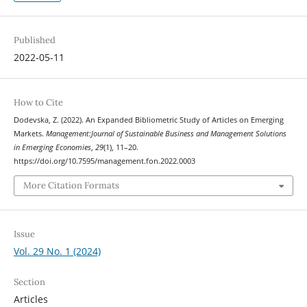
Published
2022-05-11
How to Cite
Dodevska, Z. (2022). An Expanded Bibliometric Study of Articles on Emerging
Markets.
Management:Journal of Sustainable Business and Management Solutions
in Emerging Economies
,
29
(1), 11–20.
https://doi.org/10.7595/management.fon.2022.0003
More Citation Formats
Issue
Vol. 29 No. 1 (2024)
Section
Articles