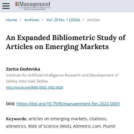
Home
/
Archives
/
Vol. 29 No. 1 (2024)
/
Articles
An Expanded Bibliometric Study of
Articles on Emerging Markets
Zorica Dodevska
Institute for Artificial Intelligence Research and Development of
Serbia, Novi Sad, Serbia
http://orcid.org/0000-0002-1502-0026
https://doi.org/10.7595/management.fon.2022.0003
DOI:
articles on emerging markets, citations,
Keywords:
altmetrics, Web of Science (WoS), Altmetric.com, PlumX