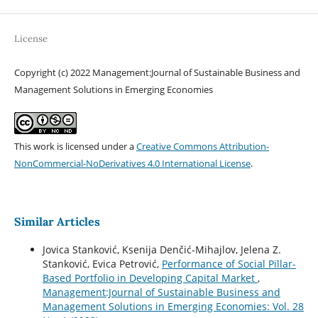
License
Copyright (c) 2022 Management:Journal of Sustainable Business and
Management Solutions in Emerging Economies
This work is licensed under a
Creative Commons Attribution-
NonCommercial-NoDerivatives 4.0 International License
.
Similar Articles
Jovica Stanković, Ksenija Denčić-Mihajlov, Jelena Z.
Stanković, Evica Petrović,
Performance of Social Pillar-
Based Portfolio in Developing Capital Market
,
Management:Journal of Sustainable Business and
Management Solutions in Emerging Economies: Vol. 28