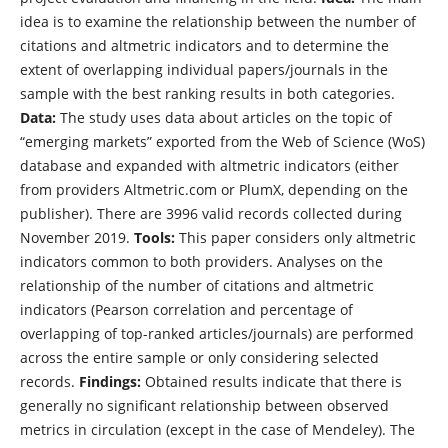
idea is to examine the relationship between the number of
citations and altmetric indicators and to determine the
extent of overlapping individual papers/journals in the
sample with the best ranking results in both categories.
Data:
The study uses data about articles on the topic of
“emerging markets” exported from the Web of Science (WoS)
database and expanded with altmetric indicators (either
from providers Altmetric.com or PlumX, depending on the
publisher). There are 3996 valid records collected during
November 2019.
Tools:
This paper considers only altmetric
indicators common to both providers. Analyses on the
relationship of the number of citations and altmetric
indicators (Pearson correlation and percentage of
overlapping of top-ranked articles/journals) are performed
across the entire sample or only considering selected
records.
Findings:
Obtained results indicate that there is
generally no significant relationship between observed
metrics in circulation (except in the case of Mendeley). The