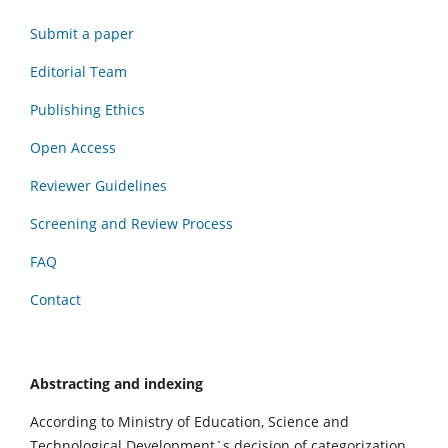
Submit a paper
Editorial Team
Publishing Ethics
Open Access
Reviewer Guidelines
Screening and Review Process
FAQ
Contact
Abstracting and indexing
According to Ministry of Education, Science and
Technological Development`s decision of categorization