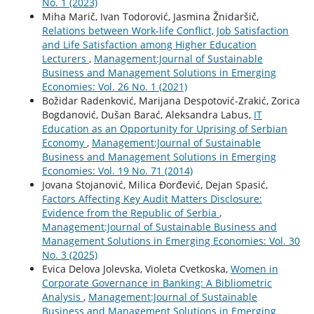
No. 1 (2023)
Miha Marič, Ivan Todorović, Jasmina Žnidaršič,
Relations between Work-life Conflict, Job Satisfaction
and Life Satisfaction among Higher Education
Lecturers
,
Management:Journal of Sustainable
Business and Management Solutions in Emerging
Economies: Vol. 26 No. 1 (2021)
Božidar Radenković, Marijana Despotović-Zrakić, Zorica
Bogdanović, Dušan Barać, Aleksandra Labus,
IT
Education as an Opportunity for Uprising of Serbian
Economy
,
Management:Journal of Sustainable
Business and Management Solutions in Emerging
Economies: Vol. 19 No. 71 (2014)
Jovana Stojanović, Milica Đorđević, Dejan Spasić,
Factors Affecting Key Audit Matters Disclosure:
Evidence from the Republic of Serbia
,
Management:Journal of Sustainable Business and
Management Solutions in Emerging Economies: Vol. 30
No. 3 (2025)
Evica Delova Jolevska, Violeta Cvetkoska,
Women in
Corporate Governance in Banking: A Bibliometric
Analysis
,
Management:Journal of Sustainable
Business and Management Solutions in Emerging