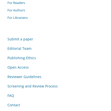
For Readers
For Authors
For Librarians
Submit a paper
Editorial Team
Publishing Ethics
Open Access
Reviewer Guidelines
Screening and Review Process
FAQ
Contact