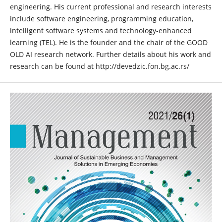
engineering. His current professional and research interests
include software engineering, programming education,
intelligent software systems and technology-enhanced
learning (TEL). He is the founder and the chair of the GOOD
OLD AI research network. Further details about his work and
research can be found at http://devedzic.fon.bg.ac.rs/