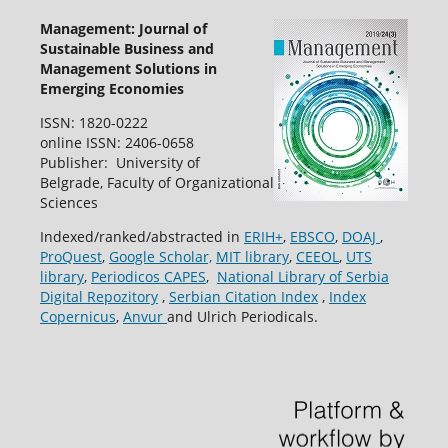
Management: Journal of
Sustainable Business and
Management Solutions in
Emerging Economies
ISSN: 1820-0222
online ISSN: 2406-0658
Publisher: University of
Belgrade, Faculty of Organizational
Sciences
Indexed/ranked/abstracted in
ERIH+
,
EBSCO
,
DOAJ
,
ProQuest
,
Google Scholar,
MIT library
,
CEEOL
,
UTS
library
,
Periodicos CAPES
,
National Library of Serbia
Digital Repozitory
,
Serbian Citation Index
,
Index
Copernicus
,
Anvur
and Ulrich Periodicals.