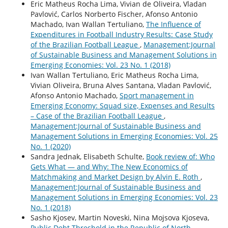
Eric Matheus Rocha Lima, Vivian de Oliveira, Vladan
Pavlović, Carlos Norberto Fischer, Afonso Antonio
Machado, Ivan Wallan Tertuliano,
The Influence of
Expenditures in Football Industry Results: Case Study
of the Brazilian Football League
,
Management:Journal
of Sustainable Business and Management Solutions in
Emerging Economies: Vol. 23 No. 1 (2018)
Ivan Wallan Tertuliano, Eric Matheus Rocha Lima,
Vivian Oliveira, Bruna Alves Santana, Vladan Pavlović,
Afonso Antonio Machado,
Sport management in
Emerging Economy: Squad size, Expenses and Results
– Case of the Brazilian Football League
,
Management:Journal of Sustainable Business and
Management Solutions in Emerging Economies: Vol. 25
No. 1 (2020)
Sandra Jednak, Elisabeth Schulte,
Book review of: Who
Gets What ― and Why: The New Economics of
Matchmaking and Market Design by Alvin E. Roth
,
Management:Journal of Sustainable Business and
Management Solutions in Emerging Economies: Vol. 23
No. 1 (2018)
Sasho Kjosev, Martin Noveski, Nina Mojsova Kjoseva,
Public Debt Threshold in the Republic of North