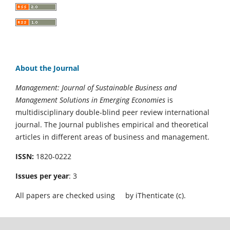
About the Journal
Management: Journal of Sustainable Business and
Management Solutions in Emerging Economies
is
multidisciplinary double-blind peer review international
journal. The Journal publishes empirical and theoretical
articles in different areas of business and management.
ISSN:
1820-0222
Issues per year
: 3
All papers are checked using
by iThenticate (c).