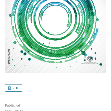
PDF
Published