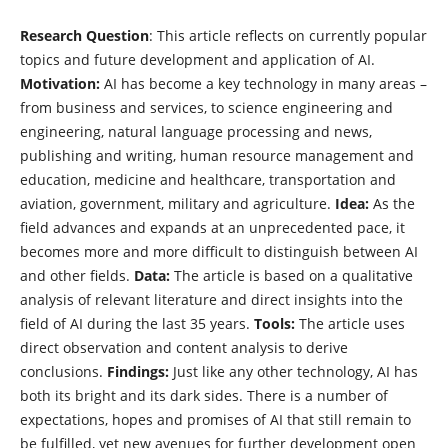
Research Question
: This article reflects on currently popular
topics and future development and application of AI.
Motivation:
AI has become a key technology in many areas –
from business and services, to science engineering and
engineering, natural language processing and news,
publishing and writing, human resource management and
education, medicine and healthcare, transportation and
aviation, government, military and agriculture.
Idea:
As the
field advances and expands at an unprecedented pace, it
becomes more and more difficult to distinguish between AI
and other fields.
Data:
The article is based on a qualitative
analysis of relevant literature and direct insights into the
field of AI during the last 35 years.
Tools:
The article uses
direct observation and content analysis to derive
conclusions.
Findings:
Just like any other technology, AI has
both its bright and its dark sides. There is a number of
expectations, hopes and promises of AI that still remain to
be fulfilled, yet new avenues for further development open