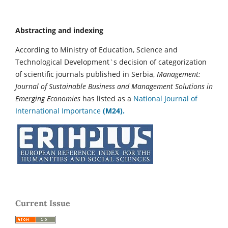
Abstracting and indexing
According to Ministry of Education, Science and
Technological Development`s decision of categorization
of scientific journals published in Serbia,
Management:
Journal of Sustainable Business and Management Solutions in
Emerging Economies
has listed as a
National Journal of
International Importance
(M24).
Current Issue