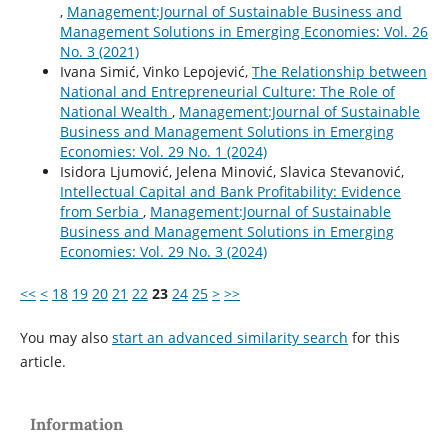
,
Management:Journal of Sustainable Business and
Management Solutions in Emerging Economies: Vol. 26
No. 3 (2021)
Ivana Simić, Vinko Lepojević,
The Relationship between
National and Entrepreneurial Culture: The Role of
National Wealth
,
Management:Journal of Sustainable
Business and Management Solutions in Emerging
Economies: Vol. 29 No. 1 (2024)
Isidora Ljumović, Jelena Minović, Slavica Stevanović,
Intellectual Capital and Bank Profitability: Evidence
from Serbia
,
Management:Journal of Sustainable
Business and Management Solutions in Emerging
Economies: Vol. 29 No. 3 (2024)
<<
<
18
19
20
21
22
23
24
25
>
>>
You may also
start an advanced similarity search
for this
article.
Information