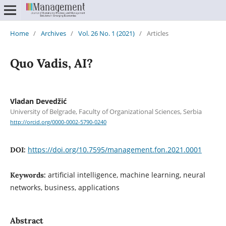
Home
/
Archives
/
Vol. 26 No. 1 (2021)
/
Articles
Quo Vadis, AI?
Vladan Devedžić
University of Belgrade, Faculty of Organizational Sciences, Serbia
http://orcid.org/0000-0002-5790-0240
https://doi.org/10.7595/management.fon.2021.0001
DOI:
artificial intelligence, machine learning, neural
Keywords:
networks, business, applications
Abstract