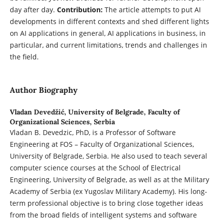
day after day.
Contribution:
The article attempts to put AI
developments in different contexts and shed different lights
on AI applications in general, AI applications in business, in
particular, and current limitations, trends and challenges in
the field.
Author Biography
Vladan Devedžić,
University of Belgrade, Faculty of
Organizational Sciences, Serbia
Vladan B. Devedzic, PhD, is a Professor of Software
Engineering at FOS – Faculty of Organizational Sciences,
University of Belgrade, Serbia. He also used to teach several
computer science courses at the School of Electrical
Engineering, University of Belgrade, as well as at the Military
Academy of Serbia (ex Yugoslav Military Academy). His long-
term professional objective is to bring close together ideas
from the broad fields of intelligent systems and software