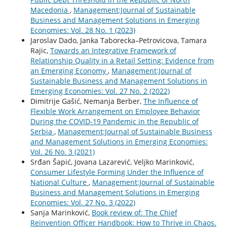
Macedonia
,
Management:Journal of Sustainable
Business and Management Solutions in Emerging
Economies: Vol. 28 No. 1 (2023)
Jaroslav Dado, Janka Taborecka–Petrovicova, Tamara
Rajic,
Towards an Integrative Framework of
Relationship Quality in a Retail Setting: Evidence from
an Emerging Economy
,
Management:Journal of
Sustainable Business and Management Solutions in
Emerging Economies: Vol. 27 No. 2 (2022)
Dimitrije Gašić, Nemanja Berber,
The Influence of
Flexible Work Arrangement on Employee Behavior
During the COVID-19 Pandemic in the Republic of
Serbia
,
Management:Journal of Sustainable Business
and Management Solutions in Emerging Economies:
Vol. 26 No. 3 (2021)
Srđan Šapić, Jovana Lazarević, Veljko Marinković,
Consumer Lifestyle Forming Under the Influence of
National Culture
,
Management:Journal of Sustainable
Business and Management Solutions in Emerging
Economies: Vol. 27 No. 3 (2022)
Sanja Marinković,
Book review of: The Chief
Reinvention Officer Handbook: How to Thrive in Chaos.