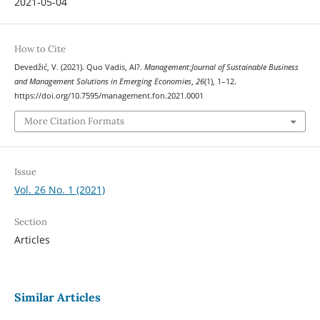
2021-05-04
How to Cite
Devedžić, V. (2021). Quo Vadis, AI?.
Management:Journal of Sustainable Business
and Management Solutions in Emerging Economies
,
26
(1), 1–12.
https://doi.org/10.7595/management.fon.2021.0001
More Citation Formats
Issue
Vol. 26 No. 1 (2021)
Section
Articles
Similar Articles